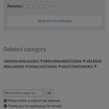
Reviews
0.0
Write the First Review
Related category
siemens wine coolers
white integrated fridges
cda black
wine coolers
smeg red fridges
aeg fridge freezers
Please enter a valid email address
Thank you for signing up for emails