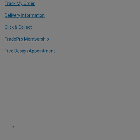
Track My Order
Delivery Information
Click & Collect
TradePro Membership
Free Design Appointment