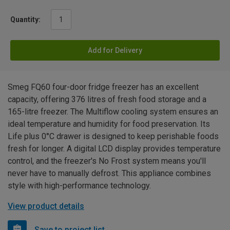
Quantity:
Add for Delivery
Smeg FQ60 four-door fridge freezer has an excellent
capacity, offering 376 litres of fresh food storage and a
165-litre freezer. The Multiflow cooling system ensures an
ideal temperature and humidity for food preservation. Its
Life plus 0°C drawer is designed to keep perishable foods
fresh for longer. A digital LCD display provides temperature
control, and the freezer's No Frost system means you'll
never have to manually defrost. This appliance combines
style with high-performance technology.
View product details
Save to project list