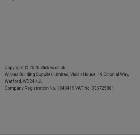
Copyright ©
2026
Wickes.co.uk
Wickes Building Supplies Limited, Vision House,
19 Colonial Way,
Watford, WD24 4JL
Company Registration No. 1840419
VAT No. 336725881