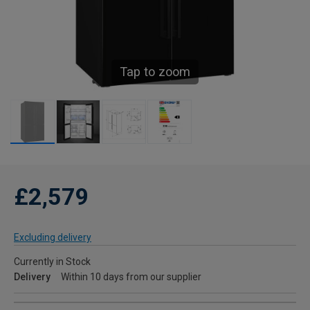
Tap to zoom
£2,579
Excluding delivery
Currently in Stock
Delivery
Within 10 days from our supplier