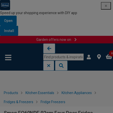
Speed up your shopping experience with DIY app
Open
Install
Garden offers now on
Skip to content
Skip to navigation menu
0
Products
Kitchen Essentials
Kitchen Appliances
Fridges & Freezers
Fridge Freezers