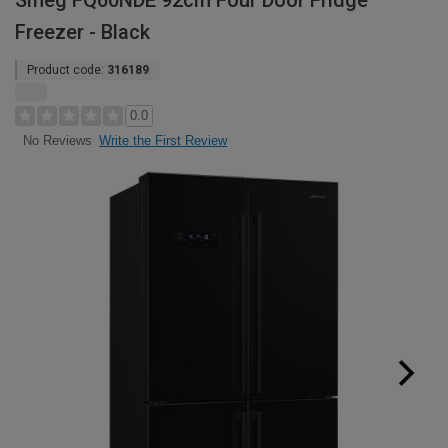
Smeg FQ60NDE 92cm Four Door Fridge
Freezer - Black
Product code:
316189
0.0
Write the First Review
No Reviews