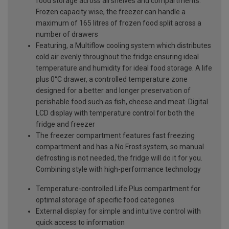
food storage across all shelves and compartments.
Frozen capacity wise, the freezer can handle a
maximum of 165 litres of frozen food split across a
number of drawers
Featuring, a Multiflow cooling system which distributes
cold air evenly throughout the fridge ensuring ideal
temperature and humidity for ideal food storage. A life
plus 0°C drawer, a controlled temperature zone
designed for a better and longer preservation of
perishable food such as fish, cheese and meat. Digital
LCD display with temperature control for both the
fridge and freezer
The freezer compartment features fast freezing
compartment and has a No Frost system, so manual
defrosting is not needed, the fridge will do it for you.
Combining style with high-performance technology
Temperature-controlled Life Plus compartment for
optimal storage of specific food categories
External display for simple and intuitive control with
quick access to information