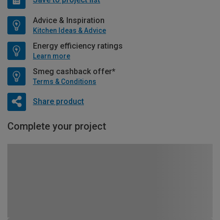
Advice & Inspiration
Kitchen Ideas & Advice
Energy efficiency ratings
Learn more
Smeg cashback offer*
Terms & Conditions
Share product
Complete your project