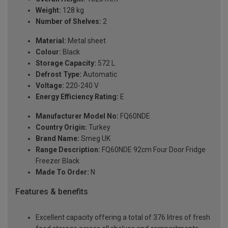
Weight:
128 kg
Number of Shelves:
2
Material:
Metal sheet
Colour:
Black
Storage Capacity:
572 L
Defrost Type:
Automatic
Voltage:
220-240 V
Energy Efficiency Rating:
E
Manufacturer Model No:
FQ60NDE
Country Origin:
Turkey
Brand Name:
Smeg UK
Range Description:
FQ60NDE 92cm Four Door Fridge
Freezer Black
Made To Order:
N
Features & benefits
Excellent capacity offering a total of 376 litres of fresh