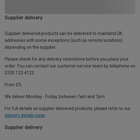
Supplier delivery
Supplier delivered products can be delivered to mainland UK
addresses with some exceptions (such as remote locations)
depending on the supplier.
Please check for any delivery restrictions before you place your
order. You can contact our customer service team by telephone on
0330 123 4123
From £5
We deliver Monday - Friday, between 7am and 7pm.
For full details on supplier delivered products, please refer to our
delivery details page
.
Supplier delivery