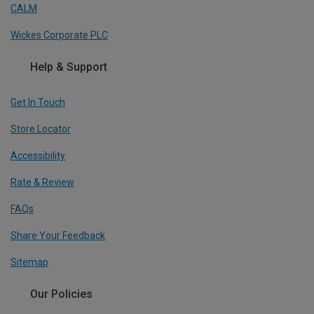
CALM
Wickes Corporate PLC
Help & Support
Get In Touch
Store Locator
Accessibility
Rate & Review
FAQs
Share Your Feedback
Sitemap
Our Policies