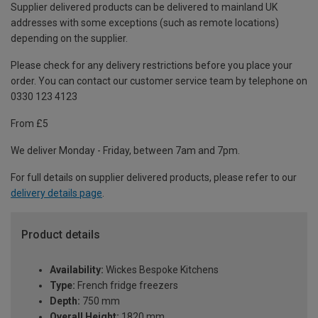
Supplier delivered products can be delivered to mainland UK
addresses with some exceptions (such as remote locations)
depending on the supplier.
Please check for any delivery restrictions before you place your
order. You can contact our customer service team by telephone on
0330 123 4123
From £5
We deliver Monday - Friday, between 7am and 7pm.
For full details on supplier delivered products, please refer to our
delivery details page
.
Product details
Availability:
Wickes Bespoke Kitchens
Type:
French fridge freezers
Depth:
750 mm
Overall Height:
1820 mm