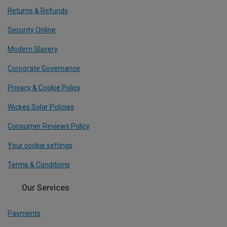
Returns & Refunds
Security Online
Modern Slavery
Corporate Governance
Privacy & Cookie Policy
Wickes Solar Policies
Consumer Reviews Policy
Your cookie settings
Terms & Conditions
Our Services
Payments