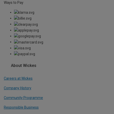
Ways to Pay
About Wickes
Careers at Wickes
Company History
Community Programme
Responsible Business