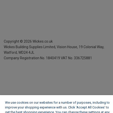
Copyright ©
2026
Wickes.co.uk
Wickes Building Supplies Limited, Vision House,
19 Colonial Way,
Watford, WD24 4JL
Company Registration No. 1840419
VAT No. 336725881
We use cookies on our websites for a number of purposes, including to
improve your shopping experience with us. Click ‘Accept All Cookies’ to
get the best shopping experience. You can change these settings at any