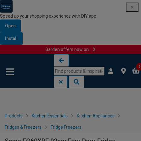
Speed up your shopping experience with DIY app
Open
Install
Garden offers now on
Skip to content
Skip to navigation menu
0
Products
Kitchen Essentials
Kitchen Appliances
Fridges & Freezers
Fridge Freezers