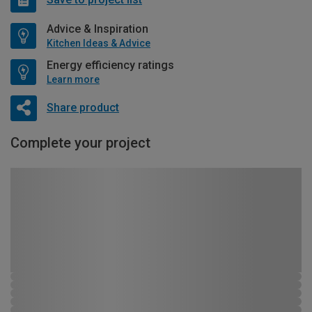
Advice & Inspiration
Kitchen Ideas & Advice
Energy efficiency ratings
Learn more
Share product
Complete your project