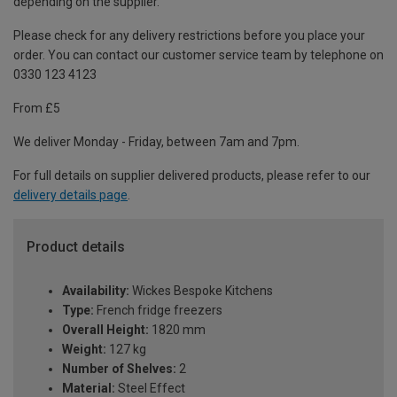
depending on the supplier.
Please check for any delivery restrictions before you place your
order. You can contact our customer service team by telephone on
0330 123 4123
From £5
We deliver Monday - Friday, between 7am and 7pm.
For full details on supplier delivered products, please refer to our
delivery details page
.
Product details
Availability:
Wickes Bespoke Kitchens
Type:
French fridge freezers
Overall Height:
1820 mm
Weight:
127 kg
Number of Shelves:
2
Material:
Steel Effect