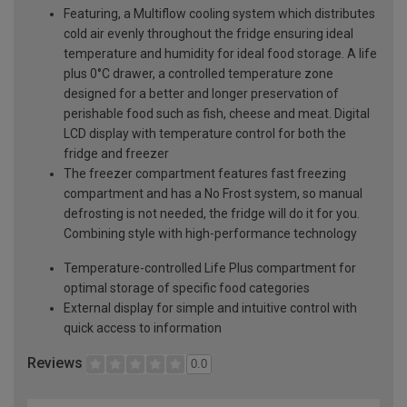
Featuring, a Multiflow cooling system which distributes
cold air evenly throughout the fridge ensuring ideal
temperature and humidity for ideal food storage. A life
plus 0°C drawer, a controlled temperature zone
designed for a better and longer preservation of
perishable food such as fish, cheese and meat. Digital
LCD display with temperature control for both the
fridge and freezer
The freezer compartment features fast freezing
compartment and has a No Frost system, so manual
defrosting is not needed, the fridge will do it for you.
Combining style with high-performance technology
Temperature-controlled Life Plus compartment for
optimal storage of specific food categories
External display for simple and intuitive control with
quick access to information
Reviews
0.0