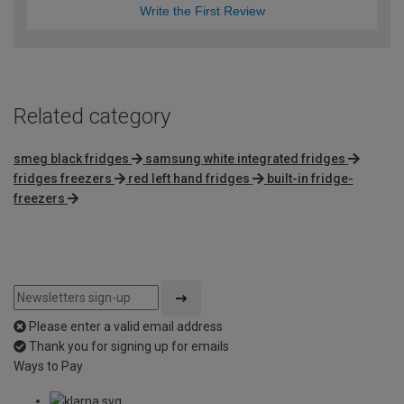
Write the First Review
Related category
smeg black fridges
samsung white integrated fridges
fridges freezers
red left hand fridges
built-in fridge-
freezers
Please enter a valid email address
Thank you for signing up for emails
Ways to Pay