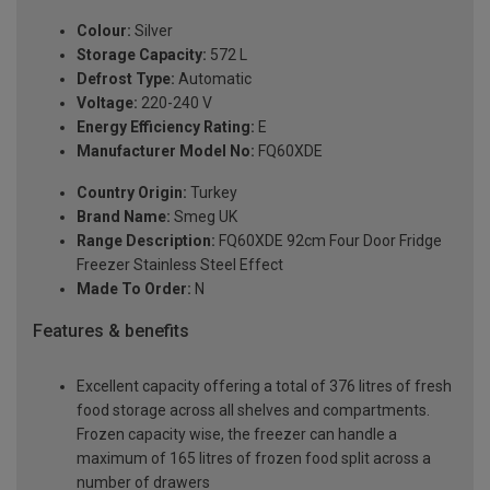
Colour:
Silver
Storage Capacity:
572 L
Defrost Type:
Automatic
Voltage:
220-240 V
Energy Efficiency Rating:
E
Manufacturer Model No:
FQ60XDE
Country Origin:
Turkey
Brand Name:
Smeg UK
Range Description:
FQ60XDE 92cm Four Door Fridge
Freezer Stainless Steel Effect
Made To Order:
N
Features & benefits
Excellent capacity offering a total of 376 litres of fresh
food storage across all shelves and compartments.
Frozen capacity wise, the freezer can handle a
maximum of 165 litres of frozen food split across a
number of drawers