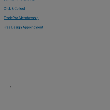
Click & Collect
TradePro Membership
Free Design Appointment