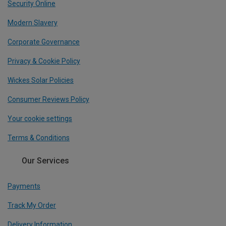
Security Online
Modern Slavery
Corporate Governance
Privacy & Cookie Policy
Wickes Solar Policies
Consumer Reviews Policy
Your cookie settings
Terms & Conditions
Our Services
Payments
Track My Order
Delivery Information