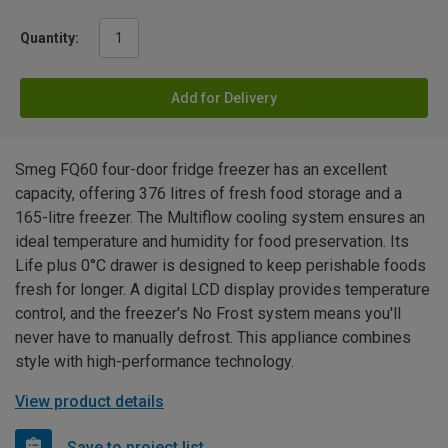
Quantity:
Add for Delivery
Smeg FQ60 four-door fridge freezer has an excellent
capacity, offering 376 litres of fresh food storage and a
165-litre freezer. The Multiflow cooling system ensures an
ideal temperature and humidity for food preservation. Its
Life plus 0°C drawer is designed to keep perishable foods
fresh for longer. A digital LCD display provides temperature
control, and the freezer's No Frost system means you'll
never have to manually defrost. This appliance combines
style with high-performance technology.
View product details
Save to project list