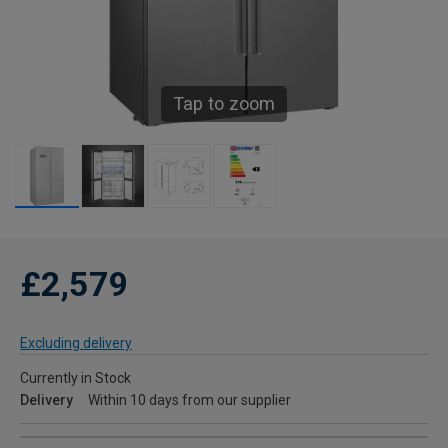
Tap to zoom
£2,579
Excluding delivery
Currently in Stock
Delivery
Within 10 days from our supplier