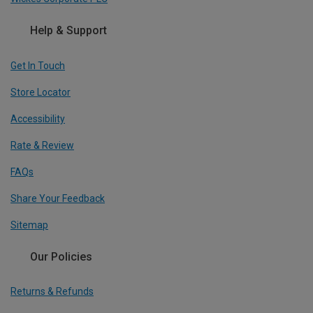
Help & Support
Get In Touch
Store Locator
Accessibility
Rate & Review
FAQs
Share Your Feedback
Sitemap
Our Policies
Returns & Refunds