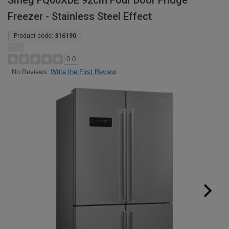
Smeg FQ60XDE 92cm Four Door Fridge
Freezer - Stainless Steel Effect
Product code:
316190
0.0
Write the First Review
No Reviews