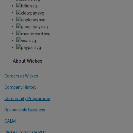
About Wickes
Careers at Wickes
Company History
Community Programme
Responsible Business
CALM
Wickes Corporate PLC