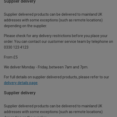
Supplier delivery
Supplier delivered products can be delivered to mainland UK
addresses with some exceptions (such as remote locations)
depending on the supplier.
Please check for any delivery restrictions before you place your
order. You can contact our customer service team by telephone on
0330 123 4123
From £5
We deliver Monday - Friday, between 7am and 7pm.
For full details on supplier delivered products, please refer to our
delivery details page
.
Supplier delivery
Supplier delivered products can be delivered to mainland UK
addresses with some exceptions (such as remote locations)