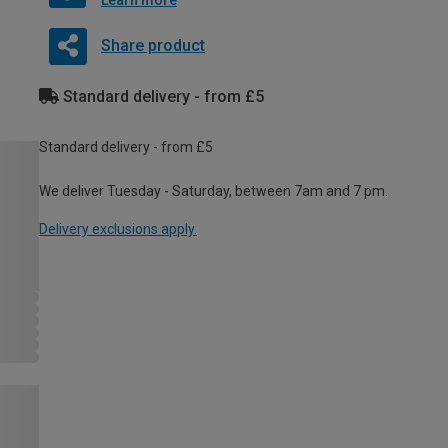
Learn more
Share product
Standard delivery - from £5
Standard delivery - from £5
We deliver Tuesday - Saturday, between 7am and 7 pm.
Delivery exclusions apply.