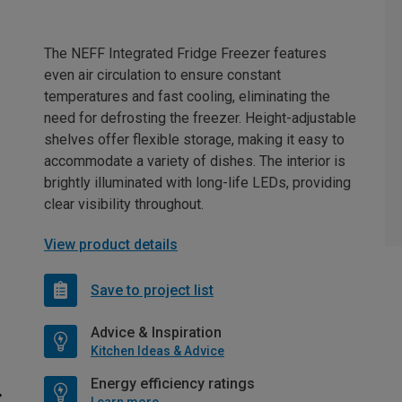
The NEFF Integrated Fridge Freezer features
even air circulation to ensure constant
temperatures and fast cooling, eliminating the
need for defrosting the freezer. Height-adjustable
shelves offer flexible storage, making it easy to
accommodate a variety of dishes. The interior is
brightly illuminated with long-life LEDs, providing
clear visibility throughout.
View product details
Save to project list
Advice & Inspiration
Kitchen Ideas & Advice
Energy efficiency ratings