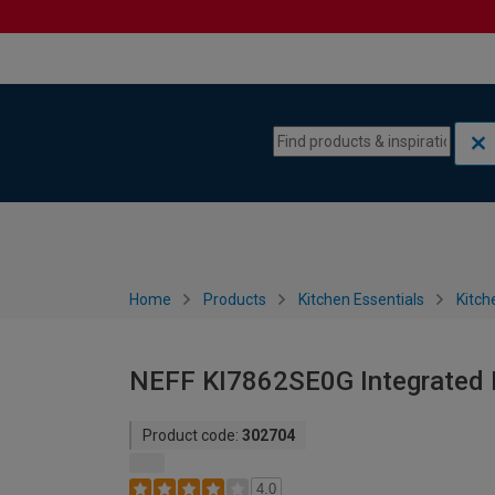
Skip to content
Skip to navigation menu
Home
Products
Kitchen Essentials
Kitch
NEFF KI7862SE0G Integrated F
Product code:
302704
4.0