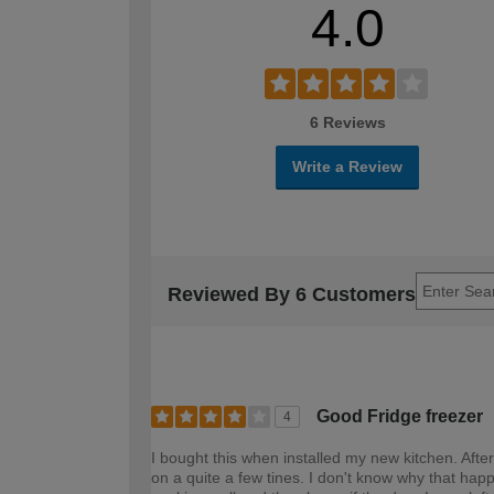
4.0
6 Reviews
Write a Review
Reviewed By 6 Customers
Good Fridge freezer
4
I bought this when installed my new kitchen. After
on a quite a few tines. I don't know why that happe