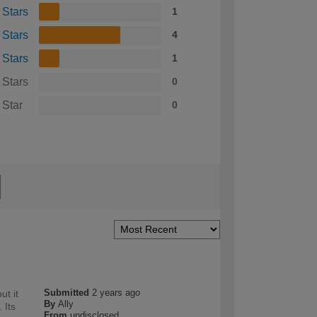
 Stars
1
 Stars
4
 Stars
1
 Stars
0
 Star
0
Submitted
2 years ago
ut it
By
Ally
 Its
From
undisclosed