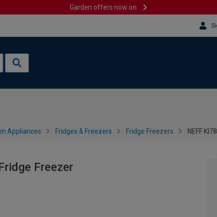
Garden offers now on
Si
en Appliances
Fridges & Freezers
Fridge Freezers
NEFF KI78
ridge Freezer