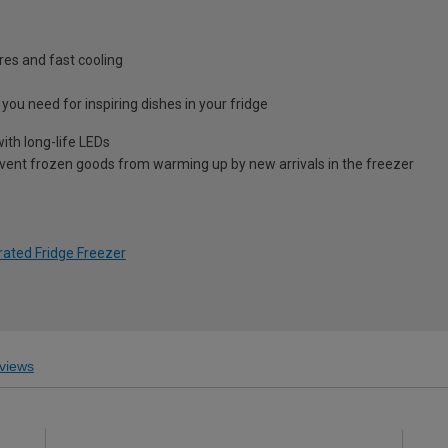
res and fast cooling
you need for inspiring dishes in your fridge
with long-life LEDs
vent frozen goods from warming up by new arrivals in the freezer
rated Fridge Freezer
views