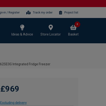
gn-in / Register
Track my order
Project list
0
Ideas & Advice
Store Locator
Basket
62SE0G Integrated Fridge Freezer
£969
Excluding delivery