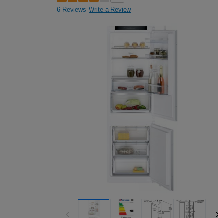
6 Reviews
Write a Review