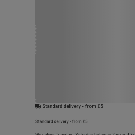
Standard delivery - from £5
Standard delivery - from £5
We deliver Tuesday - Saturday, between 7am and 7 