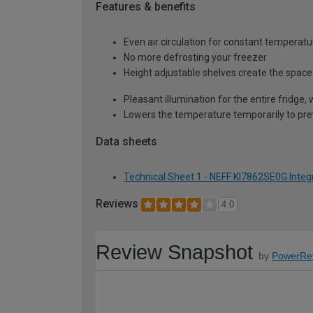
Features & benefits
Even air circulation for constant temperatu
No more defrosting your freezer
Height adjustable shelves create the space 
Pleasant illumination for the entire fridge, 
Lowers the temperature temporarily to pre
Data sheets
Technical Sheet 1 - NEFF KI7862SE0G Integ
Reviews
4.0
Review Snapshot
by
PowerRe