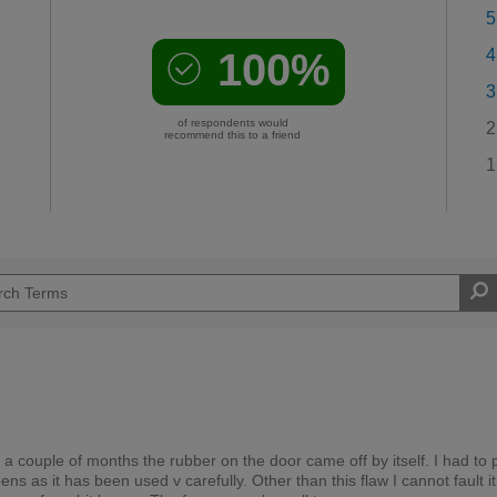
5
100%
4
3
of respondents would
2
recommend this to a friend
1
 a couple of months the rubber on the door came off by itself. I had to p
ns as it has been used v carefully. Other than this flaw I cannot fault it.