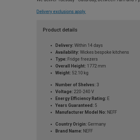
Delivery exclusions apply.
Product details
Delivery:
Within 14 days
Availability:
Wickes bespoke kitchens
Type:
Fridge freezers
Overall Height:
1772 mm
Weight:
52.10 kg
Number of Shelves:
3
Voltage:
220-240 V
Energy Efficiency Rating:
E
Years Guaranteed:
5
Manufacturer Model No:
NEFF
Country Origin:
Germany
Brand Name:
NEFF