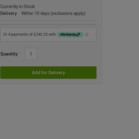
Currently in Stock
Delivery
Within 10 days (exclusions apply)
Quantity:
Add for Delivery