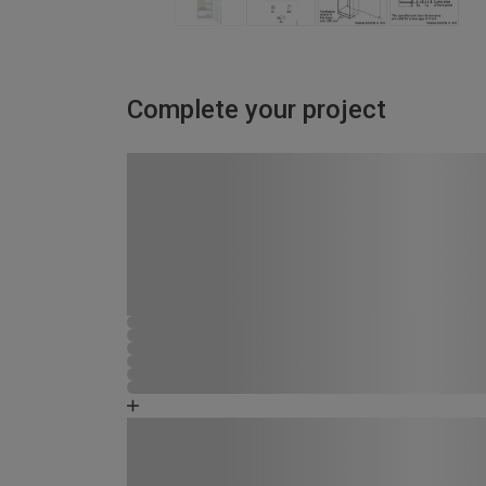
Complete your project