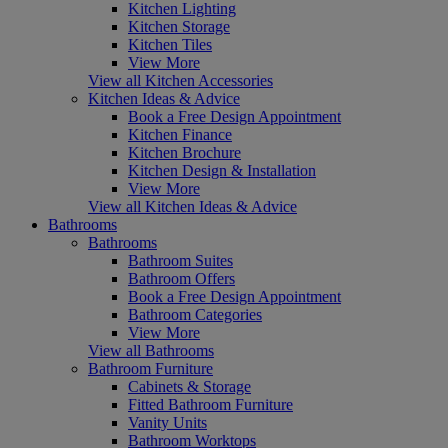
Kitchen Lighting
Kitchen Storage
Kitchen Tiles
View More
View all Kitchen Accessories
Kitchen Ideas & Advice
Book a Free Design Appointment
Kitchen Finance
Kitchen Brochure
Kitchen Design & Installation
View More
View all Kitchen Ideas & Advice
Bathrooms
Bathrooms
Bathroom Suites
Bathroom Offers
Book a Free Design Appointment
Bathroom Categories
View More
View all Bathrooms
Bathroom Furniture
Cabinets & Storage
Fitted Bathroom Furniture
Vanity Units
Bathroom Worktops