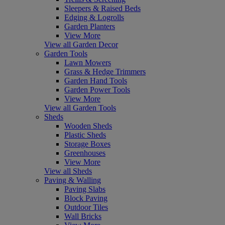
Sleepers & Raised Beds
Edging & Logrolls
Garden Planters
View More
View all Garden Decor
Garden Tools
Lawn Mowers
Grass & Hedge Trimmers
Garden Hand Tools
Garden Power Tools
View More
View all Garden Tools
Sheds
Wooden Sheds
Plastic Sheds
Storage Boxes
Greenhouses
View More
View all Sheds
Paving & Walling
Paving Slabs
Block Paving
Outdoor Tiles
Wall Bricks