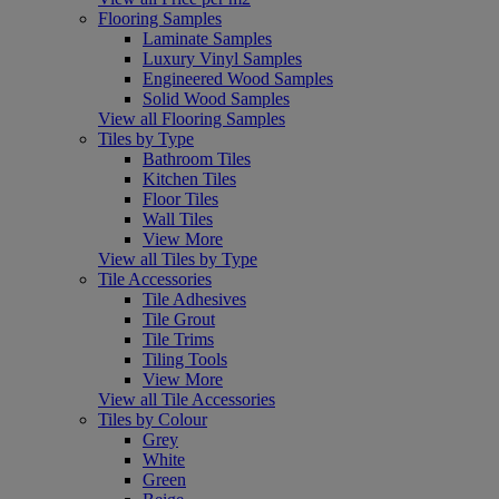
Flooring Samples
Laminate Samples
Luxury Vinyl Samples
Engineered Wood Samples
Solid Wood Samples
View all Flooring Samples
Tiles by Type
Bathroom Tiles
Kitchen Tiles
Floor Tiles
Wall Tiles
View More
View all Tiles by Type
Tile Accessories
Tile Adhesives
Tile Grout
Tile Trims
Tiling Tools
View More
View all Tile Accessories
Tiles by Colour
Grey
White
Green