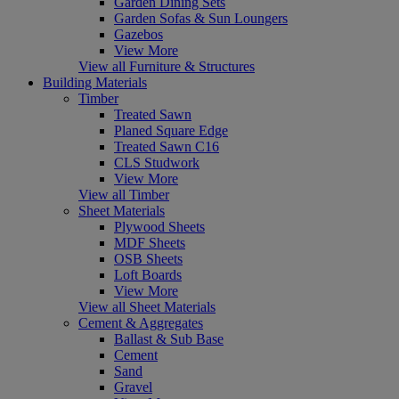
Garden Dining Sets
Garden Sofas & Sun Loungers
Gazebos
View More
View all Furniture & Structures
Building Materials
Timber
Treated Sawn
Planed Square Edge
Treated Sawn C16
CLS Studwork
View More
View all Timber
Sheet Materials
Plywood Sheets
MDF Sheets
OSB Sheets
Loft Boards
View More
View all Sheet Materials
Cement & Aggregates
Ballast & Sub Base
Cement
Sand
Gravel