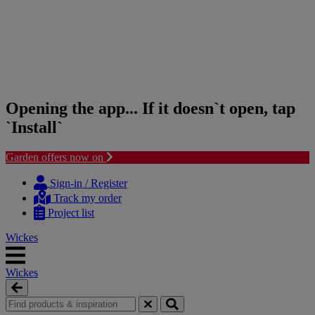
Opening the app... If it doesn`t open, tap
`Install`
Garden offers now on
Skip
Skip
to
to
Sign-in / Register
content
navigation
Track my order
menu
Project list
Wickes
Wickes