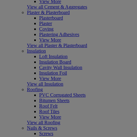
View More
View all Cement & Aggregates
Plaster & Plasterboard
Plasterboard
Plaster
Coving
Plastering Adhesives
View More
View all Plaster & Plasterboard
Insulation
Loft Insulation
Insulation Board
Cavity Wall Insulation
Insulation Foil
View More
View all Insulation
Roofing
PVC Corrugated Sheets
Bitumen Sheets
Roof Felt
Roof Tiles
View More
View all Roofing
Nails & Screws
Screws