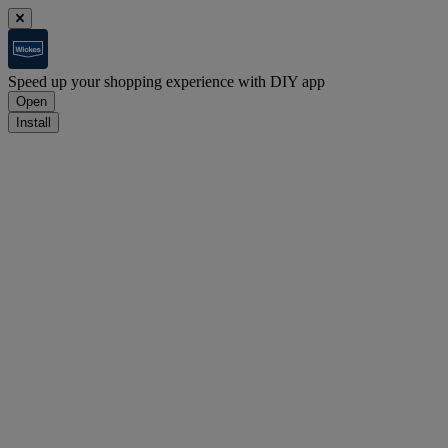
Speed up your shopping experience with DIY app
Open
Install