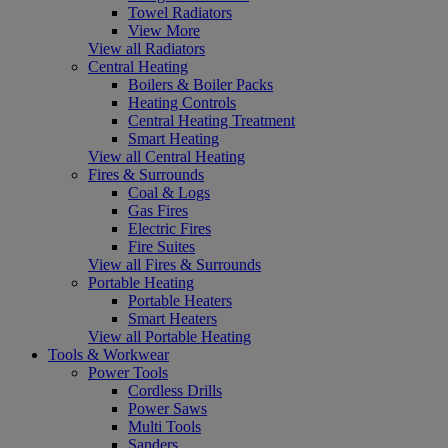
Towel Radiators
View More
View all Radiators
Central Heating
Boilers & Boiler Packs
Heating Controls
Central Heating Treatment
Smart Heating
View all Central Heating
Fires & Surrounds
Coal & Logs
Gas Fires
Electric Fires
Fire Suites
View all Fires & Surrounds
Portable Heating
Portable Heaters
Smart Heaters
View all Portable Heating
Tools & Workwear
Power Tools
Cordless Drills
Power Saws
Multi Tools
Sanders