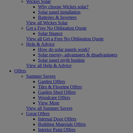
Wickes Solar
Why choose Wickes solar?
Solar panel installation
Batteries & Inverters
View all Wickes Solar
Get a Free No Obligation Quote
Solar finance
View all Get a Free No Obligation Quote
Help & Advice
How do solar panels work?
Solar energy- advantages & disadvantages
Solar panel myth busting
View all Help & Advice
Offers
Summer Savers
Garden Offers
Tiles & Flooring Offers
Garden Shed Offers
Woodcare Offers
View More
View all Summer Savers
Great Offers
Internal Door Offers
Building Materials Offers
Interior Paint Offers