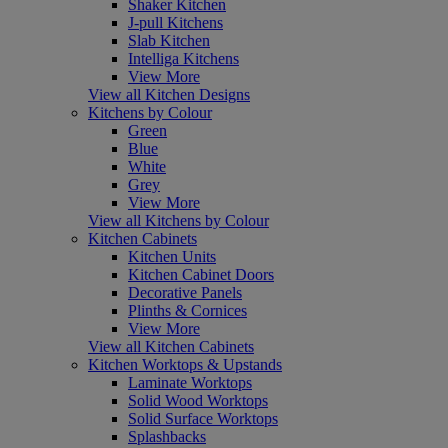
Shaker Kitchen
J-pull Kitchens
Slab Kitchen
Intelliga Kitchens
View More
View all Kitchen Designs
Kitchens by Colour
Green
Blue
White
Grey
View More
View all Kitchens by Colour
Kitchen Cabinets
Kitchen Units
Kitchen Cabinet Doors
Decorative Panels
Plinths & Cornices
View More
View all Kitchen Cabinets
Kitchen Worktops & Upstands
Laminate Worktops
Solid Wood Worktops
Solid Surface Worktops
Splashbacks