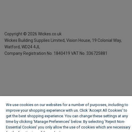
Copyright ©
2026
Wickes.co.uk
Wickes Building Supplies Limited, Vision House,
19 Colonial Way,
Watford, WD24 4JL
Company Registration No. 1840419
VAT No. 336725881
We use cookies on our websites for a number of purposes, including to
improve your shopping experience with us. Click ‘Accept All Cookies’ to
get the best shopping experience. You can change these settings at any
time by clicking ‘Manage Preferences’ below. By selecting 'Reject Non-
Essential Cookies' you only allow the use of cookies which are necessary