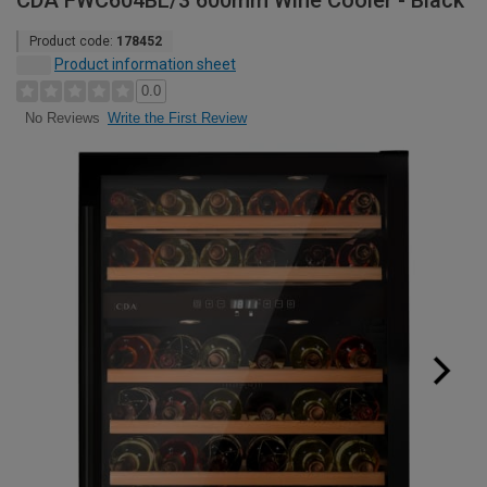
CDA FWC604BL/3 600mm Wine Cooler - Black
Product code:
178452
Product information sheet
0.0
Write the First Review
No Reviews