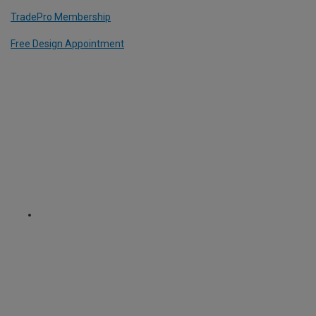
TradePro Membership
Free Design Appointment