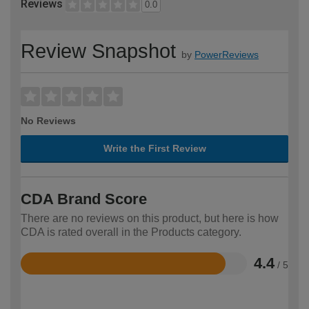
Reviews
0.0
Review Snapshot
by
PowerReviews
No Reviews
Write the First Review
CDA Brand Score
There are no reviews on this product, but here is how
CDA is rated overall in the Products category.
4.4
/ 5
Rated
4.4
out