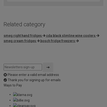
of
5
Related category
smeg right hand fridges
cda black slimline wine coolers
smeg cream fridges
bosch fridge freezers
Please enter a valid email address
Thank you for signing up for emails
Ways to Pay