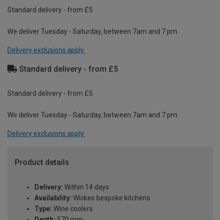
Standard delivery - from £5
We deliver Tuesday - Saturday, between 7am and 7 pm.
Delivery exclusions apply.
Standard delivery - from £5
Standard delivery - from £5
We deliver Tuesday - Saturday, between 7am and 7 pm.
Delivery exclusions apply.
Product details
Delivery:
Within 14 days
Availability:
Wickes bespoke kitchens
Type:
Wine coolers
Depth:
570 mm