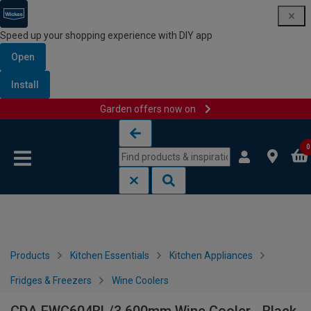
Speed up your shopping experience with DIY app
Open
Install
Garden offers now on
Skip to content
Skip to navigation menu
0
Products
Kitchen Essentials
Kitchen Appliances
Fridges & Freezers
Wine Coolers