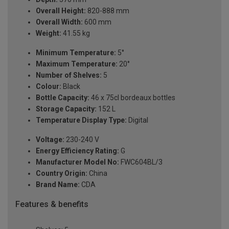
Overall Height:
820-888 mm
Overall Width:
600 mm
Weight:
41.55 kg
Minimum Temperature:
5°
Maximum Temperature:
20°
Number of Shelves:
5
Colour:
Black
Bottle Capacity:
46 x 75cl bordeaux bottles
Storage Capacity:
152 L
Temperature Display Type:
Digital
Voltage:
230-240 V
Energy Efficiency Rating:
G
Manufacturer Model No:
FWC604BL/3
Country Origin:
China
Brand Name:
CDA
Features & benefits