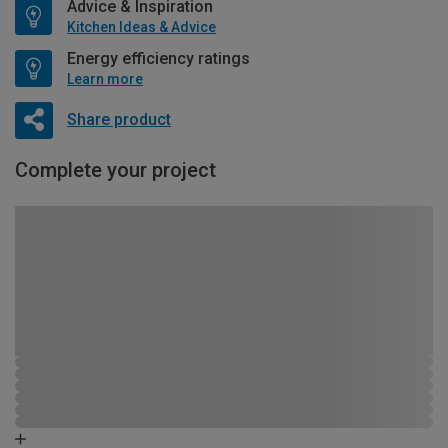
Advice & Inspiration
Kitchen Ideas & Advice
Energy efficiency ratings
Learn more
Share product
Complete your project