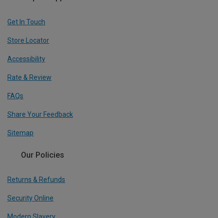
Get In Touch
Store Locator
Accessibility
Rate & Review
FAQs
Share Your Feedback
Sitemap
Our Policies
Returns & Refunds
Security Online
Modern Slavery