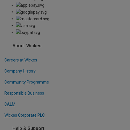
About Wickes
Careers at Wickes
Company History
Community Programme
Responsible Business
CALM
Wickes Corporate PLC
Help & Support