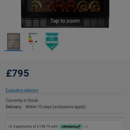
Tap to zoom
£795
Excluding delivery
Currently in Stock
Delivery
Within 10 days (exclusions apply)