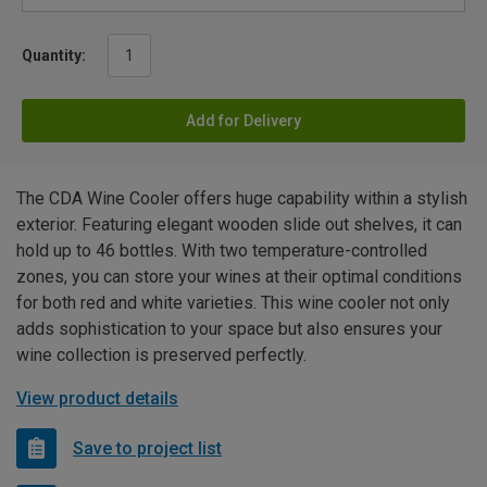
Quantity:
Add for Delivery
The CDA Wine Cooler offers huge capability within a stylish
exterior. Featuring elegant wooden slide out shelves, it can
hold up to 46 bottles. With two temperature-controlled
zones, you can store your wines at their optimal conditions
for both red and white varieties. This wine cooler not only
adds sophistication to your space but also ensures your
wine collection is preserved perfectly.
View product details
Save to project list