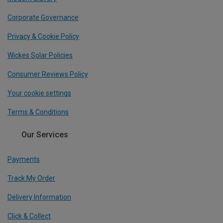
Corporate Governance
Privacy & Cookie Policy
Wickes Solar Policies
Consumer Reviews Policy
Your cookie settings
Terms & Conditions
Our Services
Payments
Track My Order
Delivery Information
Click & Collect