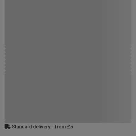
Standard delivery - from £5