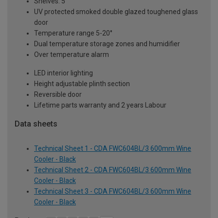
Shelves: 5
UV protected smoked double glazed toughened glass
door
Temperature range 5-20°
Dual temperature storage zones and humidifier
Over temperature alarm
LED interior lighting
Height adjustable plinth section
Reversible door
Lifetime parts warranty and 2 years Labour
Data sheets
Technical Sheet 1 - CDA FWC604BL/3 600mm Wine
Cooler - Black
Technical Sheet 2 - CDA FWC604BL/3 600mm Wine
Cooler - Black
Technical Sheet 3 - CDA FWC604BL/3 600mm Wine
Cooler - Black