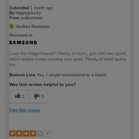
Submitted
1 month ago
By
Happygolucky
From
undisclosed
Verified Reviewer
Reviewed at
Love this fridge freezer? Plenty of room, got cold very quick,
didn't realise it was running very quiet. Plenty of shelf space
too.
Bottom Line
Yes, I would recommend to a friend
Was this review helpful to you?
1
0
Flag this review
4