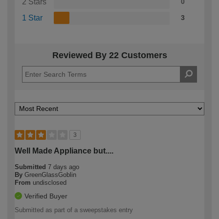
2 Stars
0
1 Star
3
Reviewed By 22 Customers
3
Well Made Appliance but....
Submitted
7 days ago
By
GreenGlassGoblin
From
undisclosed
Verified Buyer
Submitted as part of a sweepstakes entry