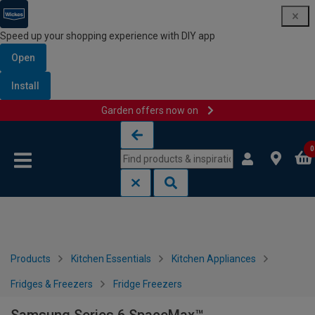
Speed up your shopping experience with DIY app
Open
Install
Garden offers now on
Skip to content
Skip to navigation menu
0
Products
Kitchen Essentials
Kitchen Appliances
Fridges & Freezers
Fridge Freezers