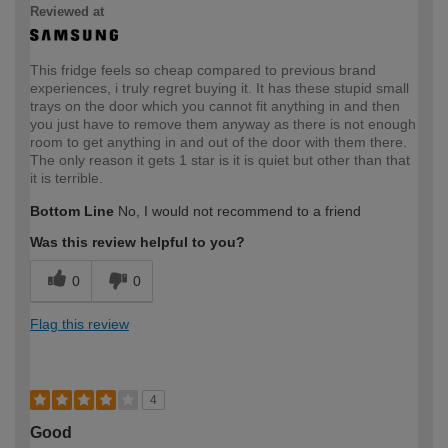
Reviewed at
This fridge feels so cheap compared to previous brand
experiences, i truly regret buying it. It has these stupid small
trays on the door which you cannot fit anything in and then
you just have to remove them anyway as there is not enough
room to get anything in and out of the door with them there.
The only reason it gets 1 star is it is quiet but other than that
it is terrible.
Bottom Line
No, I would not recommend to a friend
Was this review helpful to you?
0
0
Flag this review
4
Good