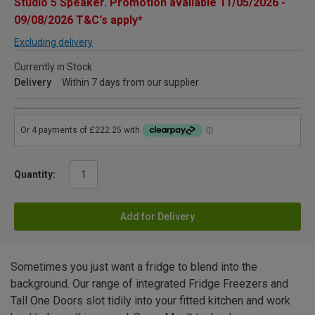
Studio 5 Speaker. Promotion available 11/05/2026 -
09/08/2026 T&C's apply*
Excluding delivery
Currently in Stock
Delivery
Within 7 days from our supplier
Quantity:
Add for Delivery
Sometimes you just want a fridge to blend into the
background. Our range of integrated Fridge Freezers and
Tall One Doors slot tidily into your fitted kitchen and work