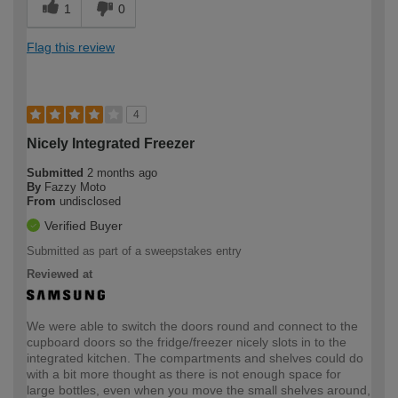
1
0
Flag this review
4
Nicely Integrated Freezer
Submitted
2 months ago
By
Fazzy Moto
From
undisclosed
Verified Buyer
Submitted as part of a sweepstakes entry
Reviewed at
We were able to switch the doors round and connect to the
cupboard doors so the fridge/freezer nicely slots in to the
integrated kitchen. The compartments and shelves could do
with a bit more thought as there is not enough space for
large bottles, even when you move the small shelves around,