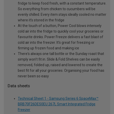
fridge to keep food fresh, with a constant temperature.
So everything from chicken to cucumbers will be
evenly chilled. Every item stays ideally cooled no matter
where it’s stored in the fridge
At the touch of a button, Power Cool blows intensely
cold air into the fridge to quickly cool your groceries or
favourite drinks. Power Freeze delivers a fast blast of
cold air into the freezer. It’s great for freezing or
firming up frozen food and making ice
There's always one tall bottle or the Sunday roast that
simply won't fit in. Slide & Fold Shelves can be easily
removed, folded up, raised and lowered to create the
best fit for all your groceries. Organising your food has
never been so easy
Data sheets
Technical Sheet 1 - Samsung Series 6 SpaceMax™
BRB70F26DES0EU 267L Smart Integrated Fridge
Freezer