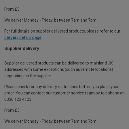
From £5
We deliver Monday - Friday, between 7am and 7pm.
For full details on supplier delivered products, please refer to our
delivery details page
.
Supplier delivery
Supplier delivered products can be delivered to mainland UK
addresses with some exceptions (such as remote locations)
depending on the supplier.
Please check for any delivery restrictions before you place your
order. You can contact our customer service team by telephone on
0330 123 4123
From £5
We deliver Monday - Friday, between 7am and 7pm.