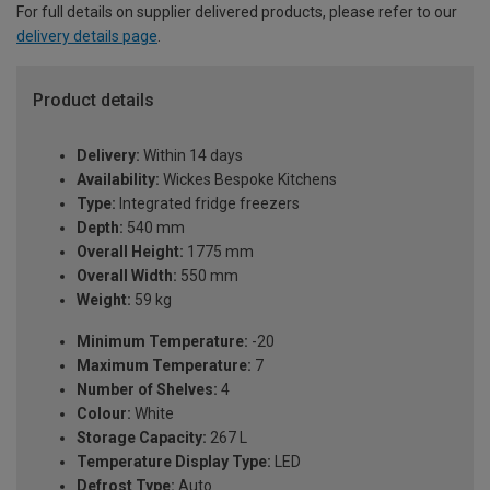
For full details on supplier delivered products, please refer to our
delivery details page
.
Product details
Delivery:
Within 14 days
Availability:
Wickes Bespoke Kitchens
Type:
Integrated fridge freezers
Depth:
540 mm
Overall Height:
1775 mm
Overall Width:
550 mm
Weight:
59 kg
Minimum Temperature:
-20
Maximum Temperature:
7
Number of Shelves:
4
Colour:
White
Storage Capacity:
267 L
Temperature Display Type:
LED
Defrost Type:
Auto