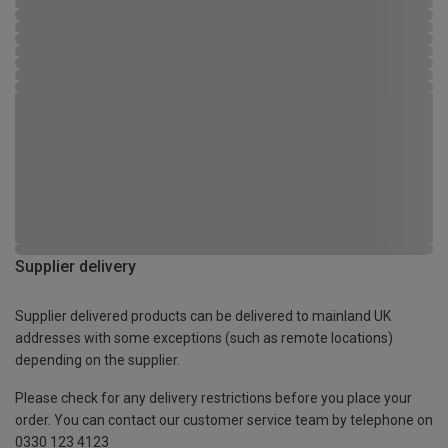
Supplier delivery
Supplier delivered products can be delivered to mainland UK
addresses with some exceptions (such as remote locations)
depending on the supplier.
Please check for any delivery restrictions before you place your
order. You can contact our customer service team by telephone on
0330 123 4123