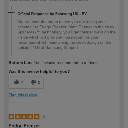
Official Response by Samsung UK - BV
We are over the moon to see you are loving your
spectacular Fridge Freezer, Matt! Thanks to the sleek
SpaceMax™ technology, you'll get thinner walls on the
inside which will give you more room for your
favourites whilst maintaining the sleek design on the
outside! ^LB at Samsung Support
Bottom Line
Yes, I would recommend to a friend
Was this review helpful to you?
2
0
Flag this review
5
Fridge Freezer