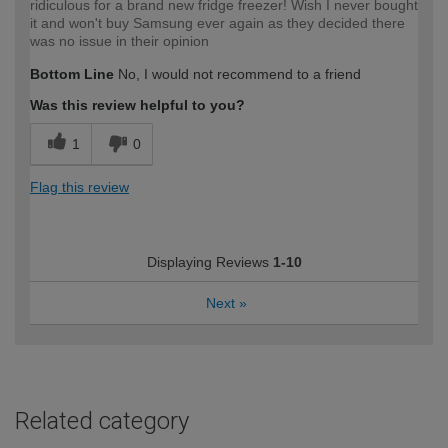
ridiculous for a brand new fridge freezer! Wish I never bought
it and won't buy Samsung ever again as they decided there
was no issue in their opinion
Bottom Line
No, I would not recommend to a friend
Was this review helpful to you?
1
0
Flag this review
Displaying Reviews
1-10
Next
»
Related category