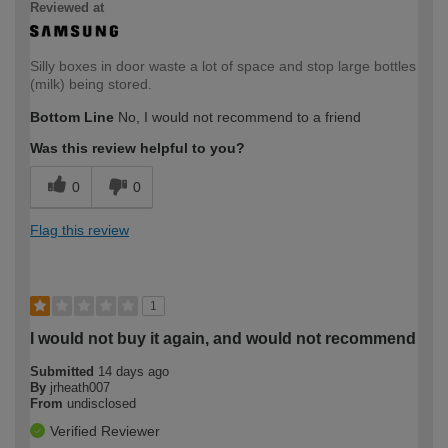
Reviewed at
Silly boxes in door waste a lot of space and stop large bottles
(milk) being stored.
Bottom Line
No, I would not recommend to a friend
Was this review helpful to you?
0
0
Flag this review
1
I would not buy it again, and would not recommend
Submitted
14 days ago
By
jrheath007
From
undisclosed
Verified Reviewer