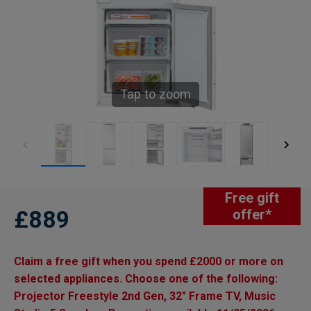
Tap to zoom
Free gift
£889
offer*
Claim a free gift when you spend £2000 or more on
selected appliances. Choose one of the following:
Projector Freestyle 2nd Gen, 32" Frame TV, Music