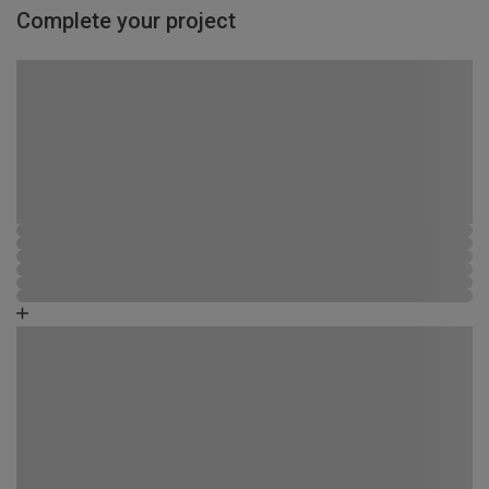
Complete your project