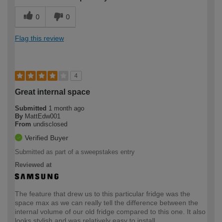
0
0
Flag this review
4
Great internal space
Submitted
1 month ago
By
MattEdw001
From
undisclosed
Verified Buyer
Submitted as part of a sweepstakes entry
Reviewed at
The feature that drew us to this particular fridge was the
space max as we can really tell the difference between the
internal volume of our old fridge compared to this one. It also
looks stylish and was relatively easy to install