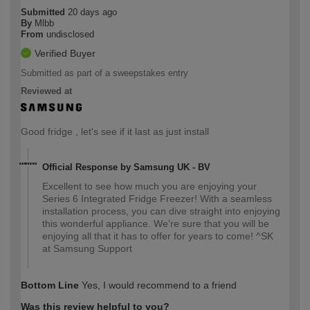
Submitted
20 days ago
By
Mlbb
From
undisclosed
Verified Buyer
Submitted as part of a sweepstakes entry
Reviewed at
Good fridge , let's see if it last as just install
Official Response by Samsung UK - BV
Excellent to see how much you are enjoying your
Series 6 Integrated Fridge Freezer! With a seamless
installation process, you can dive straight into enjoying
this wonderful appliance. We're sure that you will be
enjoying all that it has to offer for years to come! ^SK
at Samsung Support
Bottom Line
Yes, I would recommend to a friend
Was this review helpful to you?