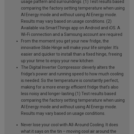
usage pattern and surroundings. (1) Test results based
comparing the factory setting temperature when using
AI Energy mode and without using AI Energy mode.
Results may vary based on usage conditions. (2)
Available via SmartThings app on Android and iOS. A
Wi-Fi connection and a Samsung account are required
From the moment you get your new fridge, the
innovative Slide Hinge will make your life simpler. It’s
easier and quicker to install than a fixed hinge, freeing
up your time to enjoy your new kitchen
The Digital Inverter Compressor cleverly alters the
fridge's power and running speed to how much cooling
is needed. So the temperature is constantly perfect,
making for a more energy efficient fridge that's also
less noisy and longer-lasting (1) Test results based
comparing the factory setting temperature when using
AI Energy mode and without using AI Energy mode.
Results may vary based on usage conditions.
Never lose your cool with All-Around Cooling. It does
what it says on the tin – moving cool air around the