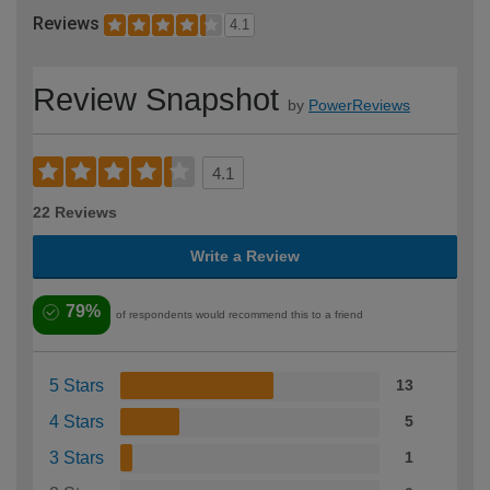
Reviews
4.1
Review Snapshot
by
PowerReviews
4.1
22 Reviews
Write a Review
79%
of respondents would recommend this to a friend
5 Stars
13
4 Stars
5
3 Stars
1