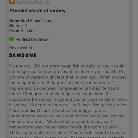
1
Absolut waste of money
Submitted
5 months ago
By
HansP
From
Brighton
Verified Reviewer
Reviewed at
Do not buy... Do not store meat, fish or dairy in it as it could
be dangerous for food preservation and for your health. I've
got one of these bought less than a year ago. When you set
the temperature at 3 degrees, it controls it between -1
degree and 15 degrees. Temperature can stay for hours
above 12 degrees and the fridge does not alarm. It's
suppose to be a fancy fridge but you only get an alarm when
it's above 15 degrees for over 1 or 2 days. We got sick a few
times, but didn't think it woul be the fridge. I put a
thermometer inside to check and that's when I saw how the
temperature was... We booked a repair but they said
temperature was cooler inside than in the room so all ok...
That is apparently their criteria! And now it started to make a