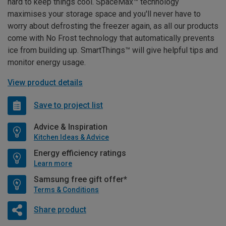
hard to keep things cool. SpaceMax™ technology
maximises your storage space and you'll never have to
worry about defrosting the freezer again, as all our products
come with No Frost technology that automatically prevents
ice from building up. SmartThings™ will give helpful tips and
monitor energy usage.
View product details
Save to project list
Advice & Inspiration
Kitchen Ideas & Advice
Energy efficiency ratings
Learn more
Samsung free gift offer*
Terms & Conditions
Share product