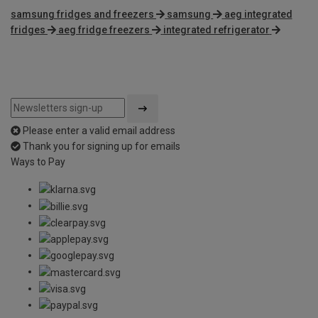
samsung fridges and freezers
samsung
aeg integrated
fridges
aeg fridge freezers
integrated refrigerator
Please enter a valid email address
Thank you for signing up for emails
Ways to Pay