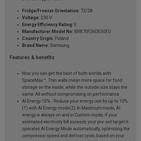
Fridge/Freezer Orientation:
72/28
Voltage:
230 V
Energy Efficiency Rating:
E
Manufacturer Model No:
BRB70F26DES0EU
Country Origin:
Poland
Brand Name:
Samsung
Features & benefits
Now you can get the best of both worlds with
SpaceMax™. Thin walls mean more space for food
storage on the inside, while the outside size stays the
same. All without compromising on performance
AI Energy 10% - Reduce your energy use by up to 10%
(1) with AI Energy mode(2). In Maximum mode, AI
energy is always on and in Custom mode, if your
estimated electricity bill exceeds your pre-set target it
operates AI Energy Mode automatically, optimising the
compressor speed and defrost cycle, based on your