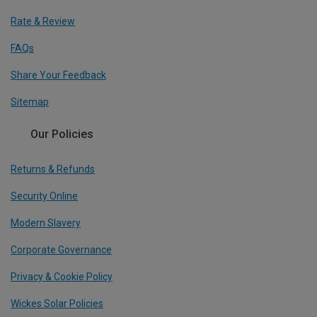
Rate & Review
FAQs
Share Your Feedback
Sitemap
Our Policies
Returns & Refunds
Security Online
Modern Slavery
Corporate Governance
Privacy & Cookie Policy
Wickes Solar Policies