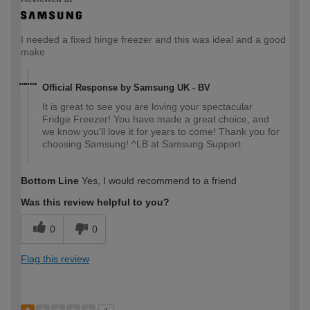
I needed a fixed hinge freezer and this was ideal and a good
make
Official Response by Samsung UK - BV
It is great to see you are loving your spectacular
Fridge Freezer! You have made a great choice, and
we know you'll love it for years to come! Thank you for
choosing Samsung! ^LB at Samsung Support
Bottom Line
Yes, I would recommend to a friend
Was this review helpful to you?
0
0
Flag this review