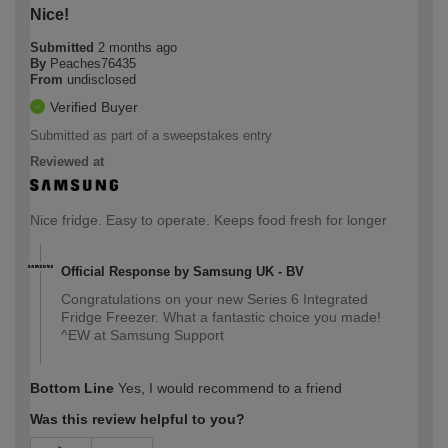
Nice!
Submitted
2 months ago
By
Peaches76435
From
undisclosed
Verified Buyer
Submitted as part of a sweepstakes entry
Reviewed at
Nice fridge. Easy to operate. Keeps food fresh for longer
Official Response by Samsung UK - BV
Congratulations on your new Series 6 Integrated
Fridge Freezer. What a fantastic choice you made!
^EW at Samsung Support
Bottom Line
Yes, I would recommend to a friend
Was this review helpful to you?