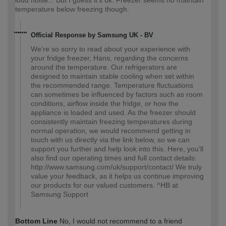
loud noise... But I guess it's ok. Freezer seems no maintain
temperature below freezing though.
Official Response by Samsung UK - BV
We’re so sorry to read about your experience with
your fridge freezer, Hans, regarding the concerns
around the temperature. Our refrigerators are
designed to maintain stable cooling when set within
the recommended range. Temperature fluctuations
can sometimes be influenced by factors such as room
conditions, airflow inside the fridge, or how the
appliance is loaded and used. As the freezer should
consistently maintain freezing temperatures during
normal operation, we would recommend getting in
touch with us directly via the link below, so we can
support you further and help look into this. Here, you’ll
also find our operating times and full contact details:
http://www.samsung.com/uk/support/contact/ We truly
value your feedback, as it helps us continue improving
our products for our valued customers. ^HB at
Samsung Support
Bottom Line
No, I would not recommend to a friend