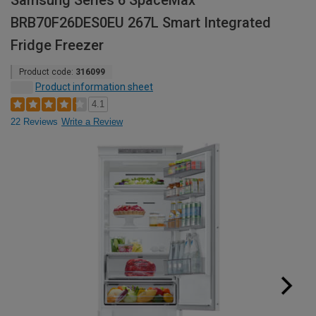
Samsung Series 6 SpaceMax™
BRB70F26DES0EU 267L Smart Integrated
Fridge Freezer
Product code:
316099
Product information sheet
4.1
22 Reviews
Write a Review