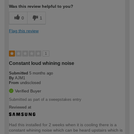
Was this review helpful to you?
0
1
Flag this review
1
Constant loud whining noise
Submitted
5 months ago
By
AJM1
From
undisclosed
Verified Buyer
Submitted as part of a sweepstakes entry
Reviewed at
Had this installed for 2 weeks when it is cooling there is a
constant whining noise which can be heard upstairs which is