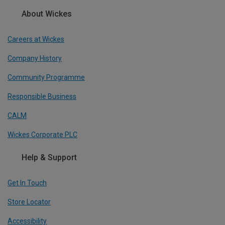
About Wickes
Careers at Wickes
Company History
Community Programme
Responsible Business
CALM
Wickes Corporate PLC
Help & Support
Get In Touch
Store Locator
Accessibility