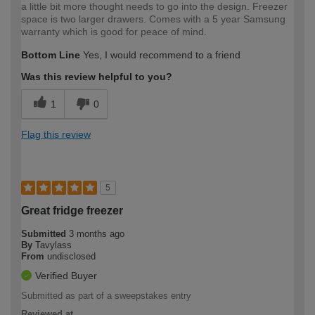
a little bit more thought needs to go into the design. Freezer
space is two larger drawers. Comes with a 5 year Samsung
warranty which is good for peace of mind.
Bottom Line
Yes, I would recommend to a friend
Was this review helpful to you?
1
0
Flag this review
5
Great fridge freezer
Submitted
3 months ago
By
Tavylass
From
undisclosed
Verified Buyer
Submitted as part of a sweepstakes entry
Reviewed at