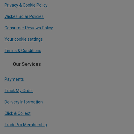
Privacy & Cookie Policy
Wickes Solar Policies
Consumer Reviews Policy
Your cookie settings
Terms & Conditions
Our Services
Payments
Track My Order
Delivery Information
Click & Collect
TradePro Membership