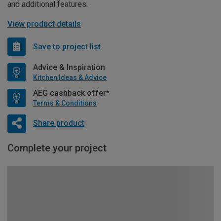
and additional features.
View product details
Save to project list
Advice & Inspiration
Kitchen Ideas & Advice
AEG cashback offer*
Terms & Conditions
Share product
Complete your project