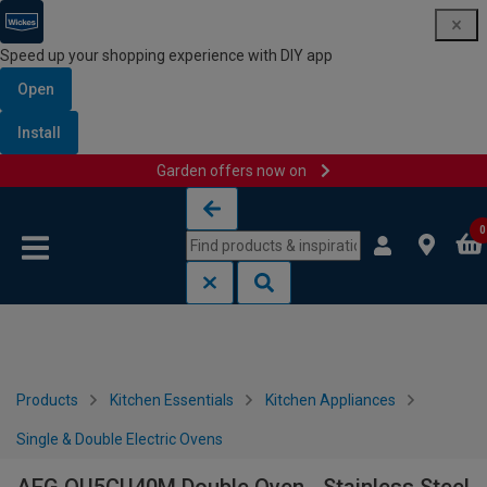
Speed up your shopping experience with DIY app
Open
Install
Garden offers now on
Skip to content
Skip to navigation menu
0
Products
Kitchen Essentials
Kitchen Appliances
Single & Double Electric Ovens