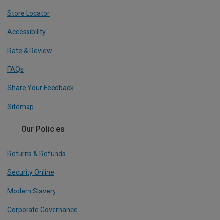
Store Locator
Accessibility
Rate & Review
FAQs
Share Your Feedback
Sitemap
Our Policies
Returns & Refunds
Security Online
Modern Slavery
Corporate Governance