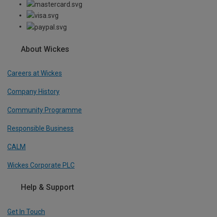
About Wickes
Careers at Wickes
Company History
Community Programme
Responsible Business
CALM
Wickes Corporate PLC
Help & Support
Get In Touch