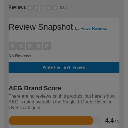
Reviews
0.0
Review Snapshot
by
PowerReviews
No Reviews
Write the First Review
AEG Brand Score
There are no reviews on this product, but here is how
AEG is rated overall in the Single & Double Electric
Ovens category.
4.4
/ 5
Rated