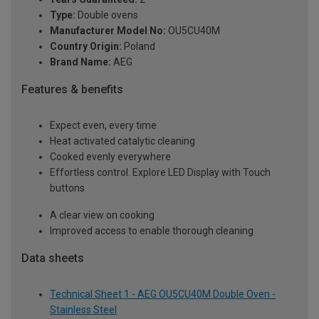
Type:
Double ovens
Manufacturer Model No:
OU5CU40M
Country Origin:
Poland
Brand Name:
AEG
Features & benefits
Expect even, every time
Heat activated catalytic cleaning
Cooked evenly everywhere
Effortless control. Explore LED Display with Touch
buttons
A clear view on cooking
Improved access to enable thorough cleaning
Data sheets
Technical Sheet 1 - AEG OU5CU40M Double Oven -
Stainless Steel