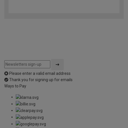
4.4
out
of
5
Please enter a valid email address
Thank you for signing up for emails
Ways to Pay