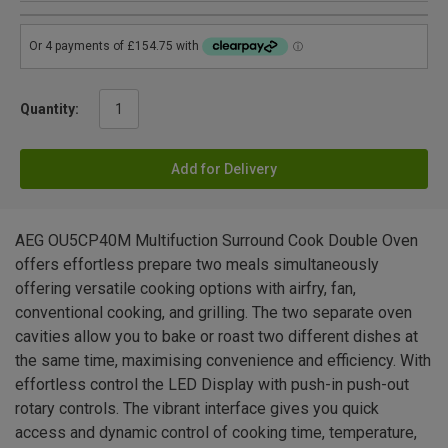
Quantity:
Add for Delivery
AEG OU5CP40M Multifuction Surround Cook Double Oven
offers effortless prepare two meals simultaneously
offering versatile cooking options with airfry, fan,
conventional cooking, and grilling. The two separate oven
cavities allow you to bake or roast two different dishes at
the same time, maximising convenience and efficiency. With
effortless control the LED Display with push-in push-out
rotary controls. The vibrant interface gives you quick
access and dynamic control of cooking time, temperature,