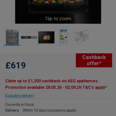
Tap to zoom
Cashback
£619
offer*
Claim up to £1,300 cashback on AEG appliances.
Promotion available 28.05.26 - 02.09.26 T&C's apply*
Excluding delivery
Currently in Stock
Delivery
Within 10 days (exclusions apply)