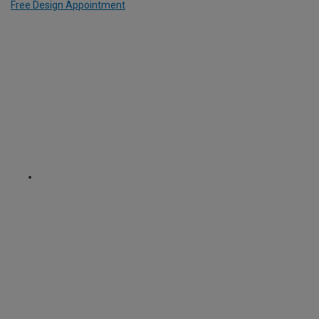
Free Design Appointment