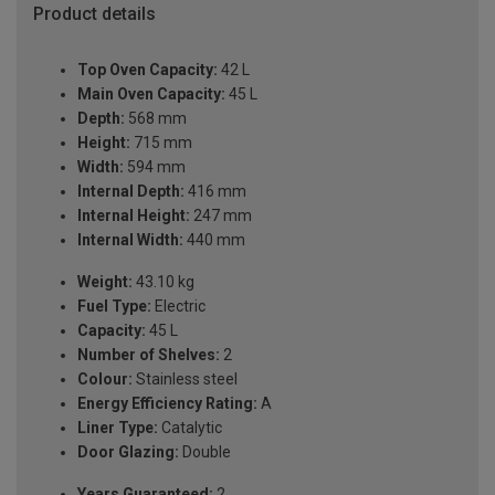
Product details
Top Oven Capacity:
42 L
Main Oven Capacity:
45 L
Depth:
568 mm
Height:
715 mm
Width:
594 mm
Internal Depth:
416 mm
Internal Height:
247 mm
Internal Width:
440 mm
Weight:
43.10 kg
Fuel Type:
Electric
Capacity:
45 L
Number of Shelves:
2
Colour:
Stainless steel
Energy Efficiency Rating:
A
Liner Type:
Catalytic
Door Glazing:
Double
Years Guaranteed:
2