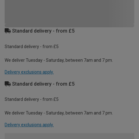
Standard delivery - from £5
Standard delivery - from £5
We deliver Tuesday - Saturday, between 7am and 7 pm.
Delivery exclusions apply.
Standard delivery - from £5
Standard delivery - from £5
We deliver Tuesday - Saturday, between 7am and 7 pm.
Delivery exclusions apply.