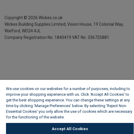
Copyright ©
2026
Wickes.co.uk
Wickes Building Supplies Limited, Vision House,
19 Colonial Way,
Watford, WD24 4JL
Company Registration No. 1840419
VAT No. 336725881
We use cookies on our websites for a number of purposes, including to
improve your shopping experience with us. Click ‘Accept All Cookies’ to
get the best shopping experience. You can change these settings at any
time by clicking ‘Manage Preferences’ below. By selecting 'Reject Non-
Essential Cookies' you only allow the use of cookies which are necessary
for the functioning of the website.
Wickes Cookie Policy
Accept All Cookies