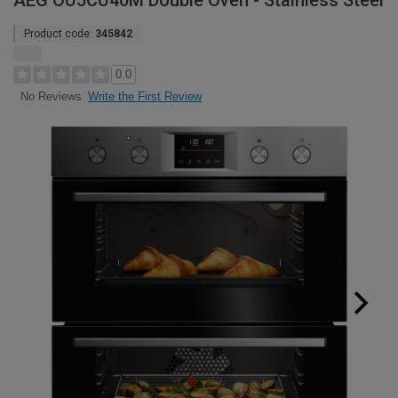
AEG OU5CU40M Double Oven - Stainless Steel
Product code:
345842
0.0
Write the First Review
No Reviews