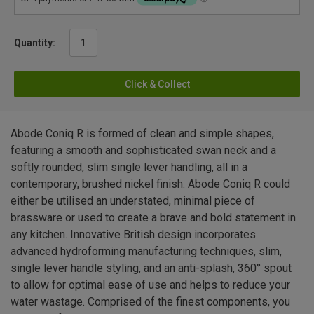
Quantity:
Click & Collect
Abode Coniq R is formed of clean and simple shapes,
featuring a smooth and sophisticated swan neck and a
softly rounded, slim single lever handling, all in a
contemporary, brushed nickel finish. Abode Coniq R could
either be utilised an understated, minimal piece of
brassware or used to create a brave and bold statement in
any kitchen. Innovative British design incorporates
advanced hydroforming manufacturing techniques, slim,
single lever handle styling, and an anti-splash, 360° spout
to allow for optimal ease of use and helps to reduce your
water wastage. Comprised of the finest components, you