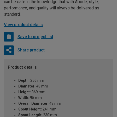
can be safe in the knowledge that with Abode, style,
performance, and quality will always be delivered as
standard.
View product details
Save to project list
Share product
Product details
Depth:
256 mm
Diameter:
48 mm
Height:
369 mm
Width:
95 mm
Overall Diameter:
48 mm
Spout Height:
241 mm
Spout Length:
230 mm