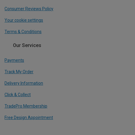
Consumer Reviews Policy
Your cookie settings
Terms & Conditions
Our Services
Payments
Track My Order
Delivery Information
Click & Collect
TradePro Membership
Free Design Appointment