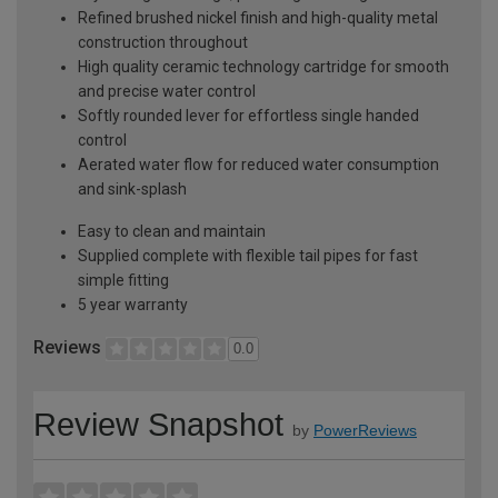
Refined brushed nickel finish and high-quality metal
construction throughout
High quality ceramic technology cartridge for smooth
and precise water control
Softly rounded lever for effortless single handed
control
Aerated water flow for reduced water consumption
and sink-splash
Easy to clean and maintain
Supplied complete with flexible tail pipes for fast
simple fitting
5 year warranty
Reviews
0.0
Review Snapshot
by
PowerReviews