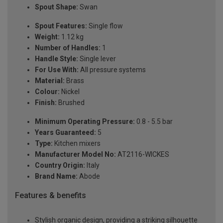
Spout Shape:
Swan
Spout Features:
Single flow
Weight:
1.12 kg
Number of Handles:
1
Handle Style:
Single lever
For Use With:
All pressure systems
Material:
Brass
Colour:
Nickel
Finish:
Brushed
Minimum Operating Pressure:
0.8 - 5.5 bar
Years Guaranteed:
5
Type:
Kitchen mixers
Manufacturer Model No:
AT2116-WICKES
Country Origin:
Italy
Brand Name:
Abode
Features & benefits
Stylish organic design, providing a striking silhouette