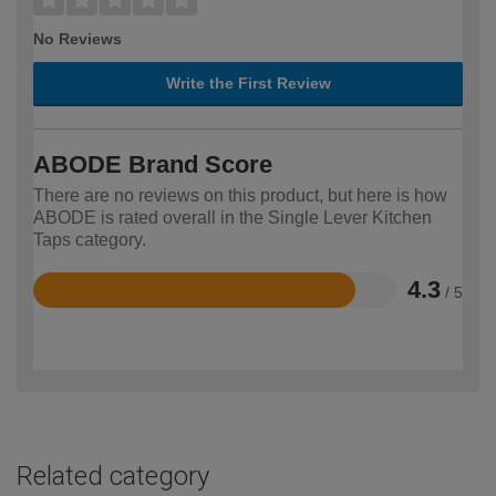
No Reviews
Write the First Review
ABODE Brand Score
There are no reviews on this product, but here is how
ABODE is rated overall in the Single Lever Kitchen
Taps category.
4.3
/ 5
Rated
4.3
out
of
5
Related category