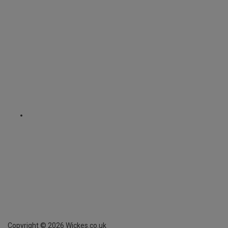
Copyright ©
2026
Wickes.co.uk