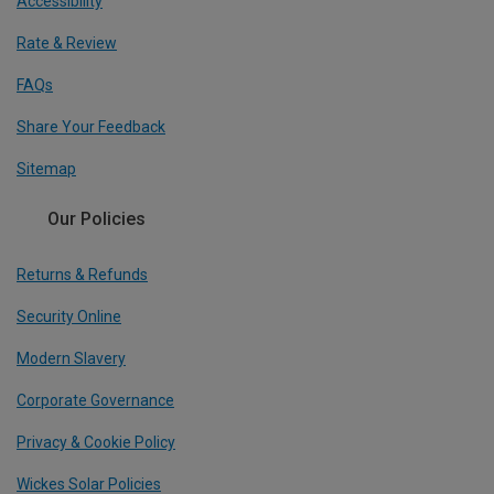
Accessibility
Rate & Review
FAQs
Share Your Feedback
Sitemap
Our Policies
Returns & Refunds
Security Online
Modern Slavery
Corporate Governance
Privacy & Cookie Policy
Wickes Solar Policies