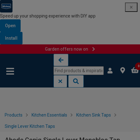
Speed up your shopping experience with DIY app
Open
Install
Garden offers now on
Skip to content
Skip to navigation menu
0
Products
Kitchen Essentials
Kitchen Sink Taps
Single Lever Kitchen Taps