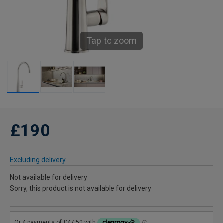
Tap to zoom
£190
Excluding delivery
Not available for delivery
Sorry, this product is not available for delivery