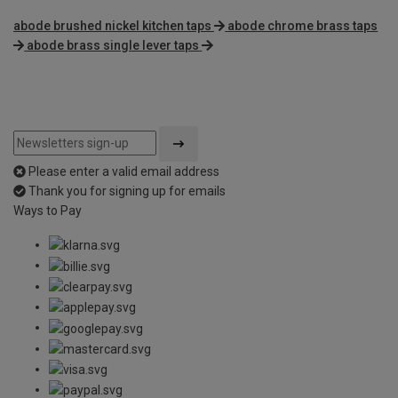
abode brushed nickel kitchen taps
abode chrome brass taps
abode brass single lever taps
Please enter a valid email address
Thank you for signing up for emails
Ways to Pay