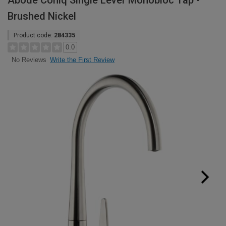
Abode Coniq Single Lever Monobloc Tap -
Brushed Nickel
Product code:
284335
0.0
Write the First Review
No Reviews