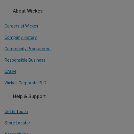
About Wickes
Careers at Wickes
Company History
Community Programme
Responsible Business
CALM
Wickes Corporate PLC
Help & Support
Get In Touch
Store Locator