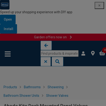
Speed up your shopping experience with DIY app
Open
Install
Garden offers now on
Skip to content
Skip to navigation menu
0
Products
Bathrooms
Showering
Bathroom Shower Units
Shower Valves