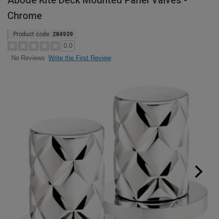
Abode Kite Deck Mounted Panel Valves -
Chrome
Product code:
284939
0.0
Write the First Review
No Reviews