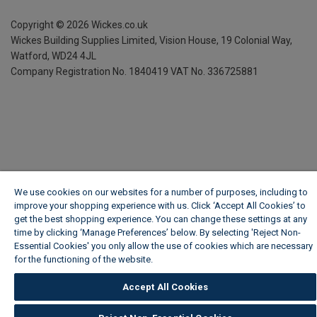
Copyright ©
2026
Wickes.co.uk
Wickes Building Supplies Limited, Vision House,
19 Colonial Way,
Watford, WD24 4JL
Company Registration No. 1840419
VAT No. 336725881
We use cookies on our websites for a number of purposes, including to
improve your shopping experience with us. Click ‘Accept All Cookies’ to
get the best shopping experience. You can change these settings at any
time by clicking ‘Manage Preferences’ below. By selecting 'Reject Non-
Essential Cookies' you only allow the use of cookies which are necessary
for the functioning of the website.
Wickes Cookie Policy
Accept All Cookies