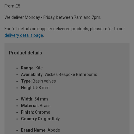
From £5
We deliver Monday - Friday, between 7am and 7pm.
For full details on supplier delivered products, please refer to our
delivery details page
.
Product details
Range:
Kite
Availability:
Wickes Bespoke Bathrooms
Type:
Basin valves
Height:
58 mm
Width:
54 mm
Material:
Brass
Finish:
Chrome
Country Origin:
Italy
Brand Name:
Abode