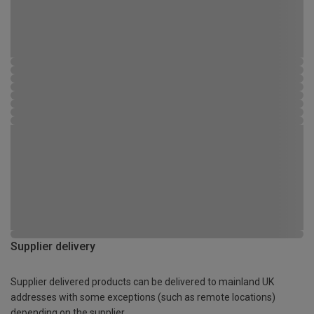
Supplier delivery
Supplier delivered products can be delivered to mainland UK
addresses with some exceptions (such as remote locations)
depending on the supplier.