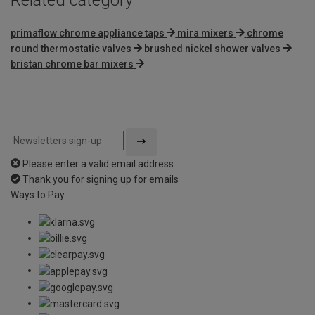
primaflow chrome appliance taps
mira mixers
chrome
round thermostatic valves
brushed nickel shower valves
bristan chrome bar mixers
Please enter a valid email address
Thank you for signing up for emails
Ways to Pay