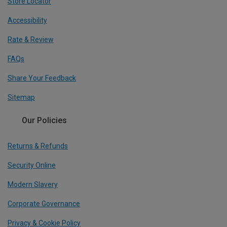
Store Locator
Accessibility
Rate & Review
FAQs
Share Your Feedback
Sitemap
Our Policies
Returns & Refunds
Security Online
Modern Slavery
Corporate Governance
Privacy & Cookie Policy