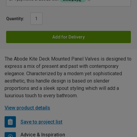
Quantity:
Add for Delivery
The Abode Kite Deck Mounted Panel Valves is designed to
express a mix of present and past with contemporary
elegance. Characterized by a modern yet sophisticated
aesthetic, this handle design is based on slender
proportions and a sleek spout styling which will add a
luxurious touch to every bathroom.
View product details
Save to project list
Advice & Inspiration