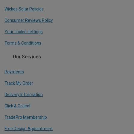
Wickes Solar Policies
Consumer Reviews Policy
Your cookie settings
Terms & Conditions
Our Services
Payments
Track My Order
Delivery Information
Click & Collect
TradePro Membership
Free Design Appointment