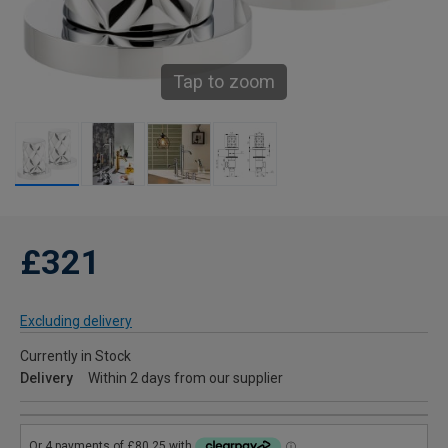
Tap to zoom
£321
Excluding delivery
Currently in Stock
Delivery
Within 2 days from our supplier