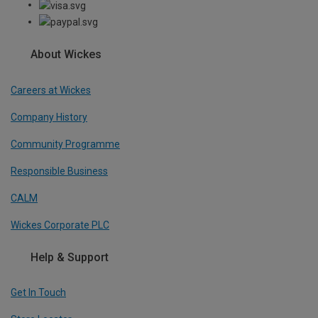
About Wickes
Careers at Wickes
Company History
Community Programme
Responsible Business
CALM
Wickes Corporate PLC
Help & Support
Get In Touch