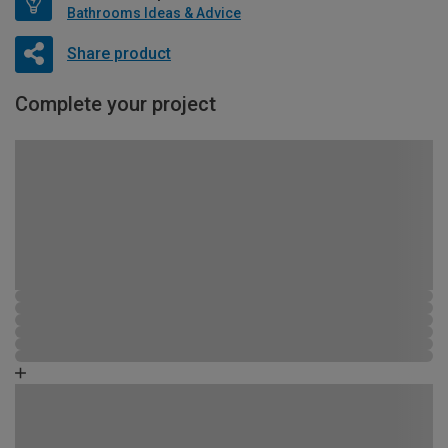
Bathrooms Ideas & Advice
Share product
Complete your project