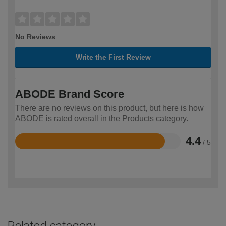
No Reviews
Write the First Review
ABODE Brand Score
There are no reviews on this product, but here is how
ABODE is rated overall in the Products category.
4.4
/ 5
Rated
4.4
out
of
5
Related category