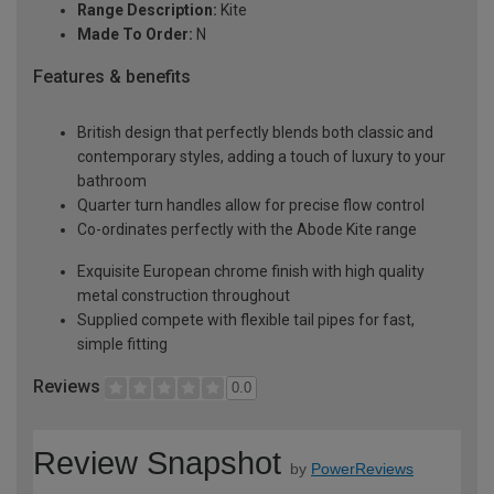
Range Description:
Kite
Made To Order:
N
Features & benefits
British design that perfectly blends both classic and
contemporary styles, adding a touch of luxury to your
bathroom
Quarter turn handles allow for precise flow control
Co-ordinates perfectly with the Abode Kite range
Exquisite European chrome finish with high quality
metal construction throughout
Supplied compete with flexible tail pipes for fast,
simple fitting
Reviews
0.0
Review Snapshot
by
PowerReviews