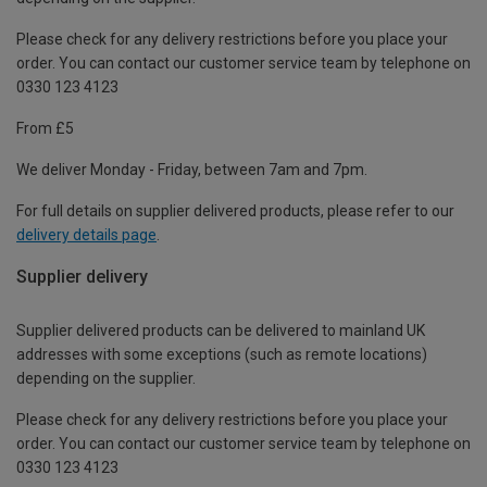
Please check for any delivery restrictions before you place your
order. You can contact our customer service team by telephone on
0330 123 4123
From £5
We deliver Monday - Friday, between 7am and 7pm.
For full details on supplier delivered products, please refer to our
delivery details page
.
Supplier delivery
Supplier delivered products can be delivered to mainland UK
addresses with some exceptions (such as remote locations)
depending on the supplier.
Please check for any delivery restrictions before you place your
order. You can contact our customer service team by telephone on
0330 123 4123