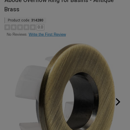
Abode Overflow Ring for Basins - Antique
Brass
Product code:
314280
0.0
Write the First Review
No Reviews