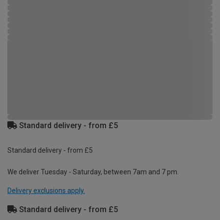
Standard delivery - from £5
Standard delivery - from £5
We deliver Tuesday - Saturday, between 7am and 7 pm.
Delivery exclusions apply.
Standard delivery - from £5