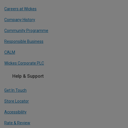
Careers at Wickes
Company History
Community Programme
Responsible Business
CALM
Wickes Corporate PLC
Help & Support
Get In Touch
Store Locator
Accessibility
Rate & Review