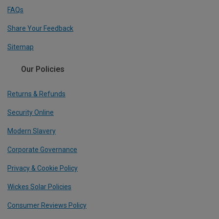
FAQs
Share Your Feedback
Sitemap
Our Policies
Returns & Refunds
Security Online
Modern Slavery
Corporate Governance
Privacy & Cookie Policy
Wickes Solar Policies
Consumer Reviews Policy