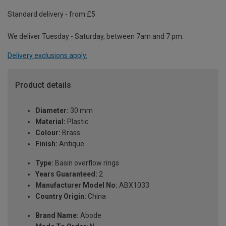
Standard delivery - from £5
We deliver Tuesday - Saturday, between 7am and 7 pm.
Delivery exclusions apply.
Product details
Diameter:
30 mm
Material:
Plastic
Colour:
Brass
Finish:
Antique
Type:
Basin overflow rings
Years Guaranteed:
2
Manufacturer Model No:
ABX1033
Country Origin:
China
Brand Name:
Abode