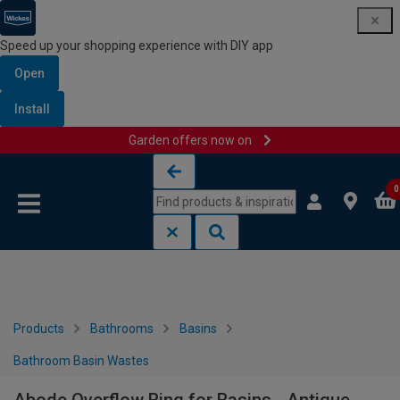
Speed up your shopping experience with DIY app
Open
Install
Garden offers now on
Skip to content
Skip to navigation menu
0
Products
Bathrooms
Basins
Bathroom Basin Wastes