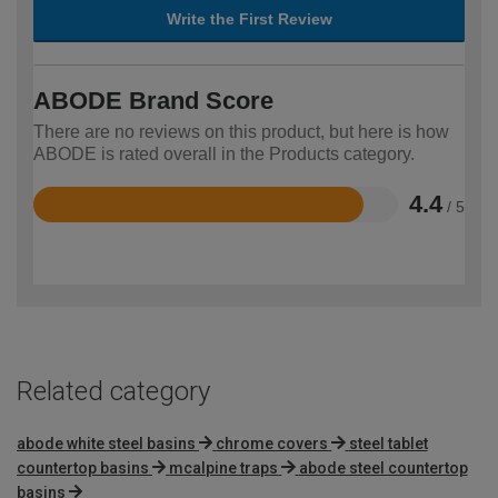
Write the First Review
ABODE Brand Score
There are no reviews on this product, but here is how
ABODE is rated overall in the Products category.
4.4
/ 5
Rated
4.4
out
of
5
Related category
abode white steel basins
chrome covers
steel tablet
countertop basins
mcalpine traps
abode steel countertop
basins