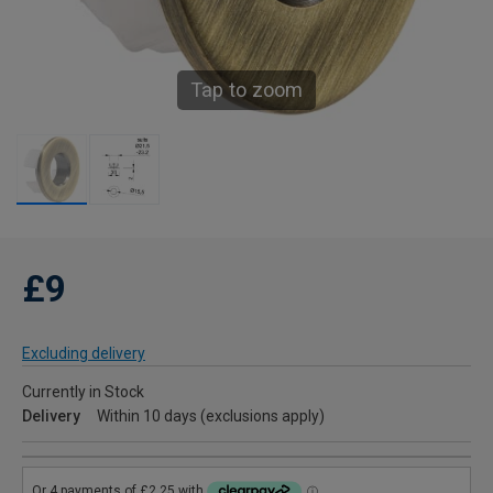
Tap to zoom
£9
Excluding delivery
Currently in Stock
Delivery
Within 10 days (exclusions apply)