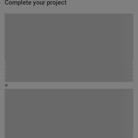
Complete your project