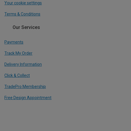
Your cookie settings
Terms & Conditions
Our Services
Payments
Track My Order
Delivery Information
Click & Collect
TradePro Membership
Free Design Appointment