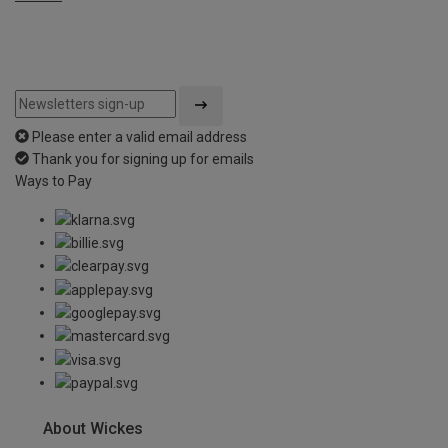
Please enter a valid email address
Thank you for signing up for emails
Ways to Pay
About Wickes