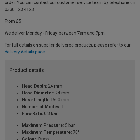
order. You can contact our customer service team by telephone on
0330 123 4123
From £5
We deliver Monday - Friday, between 7am and 7pm.
For full details on supplier delivered products, please refer to our
delivery details page
.
Product details
Head Depth:
24 mm
Head Diameter:
24 mm
Hose Length:
1500 mm
Number of Modes:
1
Flow Rate:
0.3 bar
Maximum Pressure:
5 bar
Maximum Temperature:
70°
Colour:
Brass