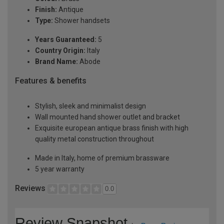
Finish:
Antique
Type:
Shower handsets
Years Guaranteed:
5
Country Origin:
Italy
Brand Name:
Abode
Features & benefits
Stylish, sleek and minimalist design
Wall mounted hand shower outlet and bracket
Exquisite european antique brass finish with high
quality metal construction throughout
Made in Italy, home of premium brassware
5 year warranty
Reviews
0.0
Review Snapshot