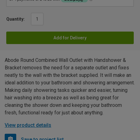
Quantity:
Add for Delivery
Abode Round Combined Wall Outlet with Handshower &
Bracket removes the need for a separate outlet and fixes
neatly to the wall with the bracket supplied. It will make an
ideal addition to your bathroom and showering arrangement.
Making daily showering tasks quicker and easier, turning
hair washing into a breeze as well as being great for
cleaning the shower down and keeping your bathroom
fresh, functional ready for just about anything.
View product details
Save to project list