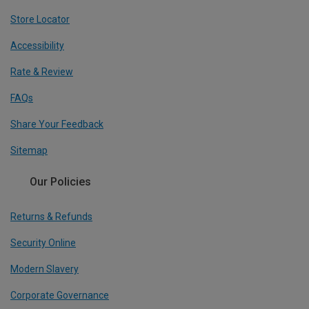
Store Locator
Accessibility
Rate & Review
FAQs
Share Your Feedback
Sitemap
Our Policies
Returns & Refunds
Security Online
Modern Slavery
Corporate Governance