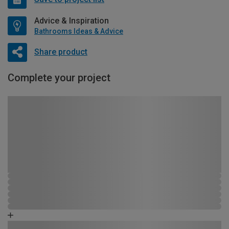
Advice & Inspiration
Bathrooms Ideas & Advice
Share product
Complete your project