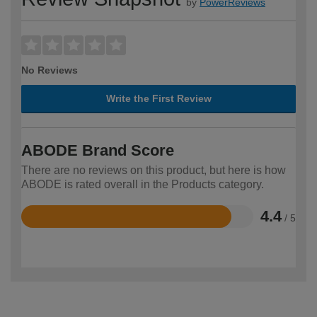
by
PowerReviews
No Reviews
Write the First Review
ABODE Brand Score
There are no reviews on this product, but here is how
ABODE is rated overall in the Products category.
4.4
/ 5
Rated
4.4
out
of
5