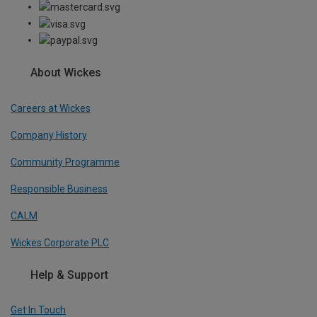
About Wickes
Careers at Wickes
Company History
Community Programme
Responsible Business
CALM
Wickes Corporate PLC
Help & Support
Get In Touch