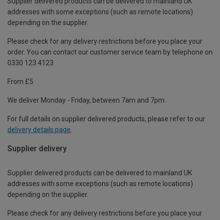
Supplier delivered products can be delivered to mainland UK
addresses with some exceptions (such as remote locations)
depending on the supplier.
Please check for any delivery restrictions before you place your
order. You can contact our customer service team by telephone on
0330 123 4123
From £5
We deliver Monday - Friday, between 7am and 7pm.
For full details on supplier delivered products, please refer to our
delivery details page
.
Supplier delivery
Supplier delivered products can be delivered to mainland UK
addresses with some exceptions (such as remote locations)
depending on the supplier.
Please check for any delivery restrictions before you place your