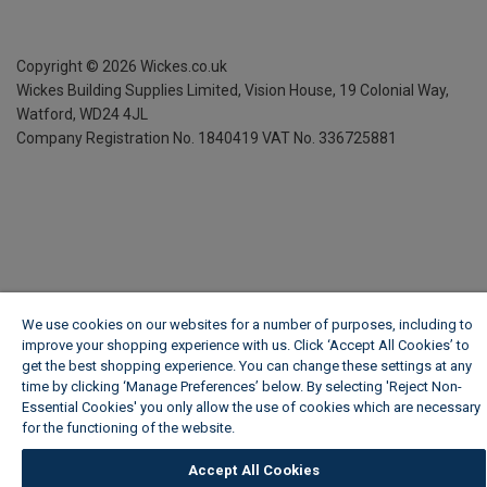
Copyright ©
2026
Wickes.co.uk
Wickes Building Supplies Limited, Vision House,
19 Colonial Way,
Watford, WD24 4JL
Company Registration No. 1840419
VAT No. 336725881
We use cookies on our websites for a number of purposes, including to
improve your shopping experience with us. Click ‘Accept All Cookies’ to
get the best shopping experience. You can change these settings at any
time by clicking ‘Manage Preferences’ below. By selecting 'Reject Non-
Essential Cookies' you only allow the use of cookies which are necessary
for the functioning of the website.
Wickes Cookie Policy
Accept All Cookies