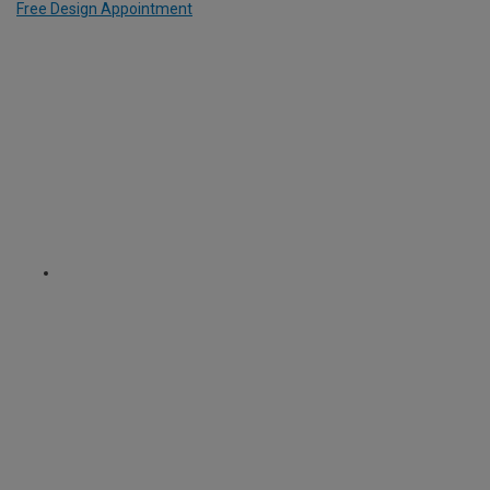
Free Design Appointment