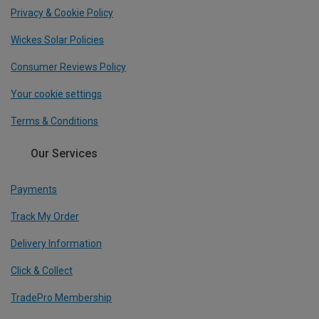
Privacy & Cookie Policy
Wickes Solar Policies
Consumer Reviews Policy
Your cookie settings
Terms & Conditions
Our Services
Payments
Track My Order
Delivery Information
Click & Collect
TradePro Membership