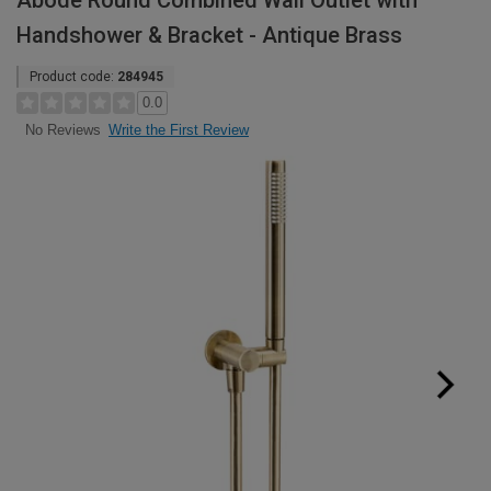
Abode Round Combined Wall Outlet with
Handshower & Bracket - Antique Brass
Product code:
284945
0.0
Write the First Review
No Reviews