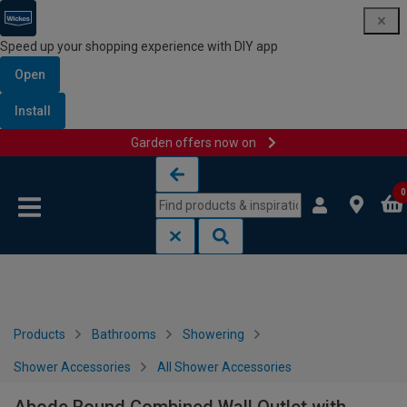
Speed up your shopping experience with DIY app
Open
Install
Garden offers now on
Skip to content
Skip to navigation menu
0
Products
Bathrooms
Showering
Shower Accessories
All Shower Accessories