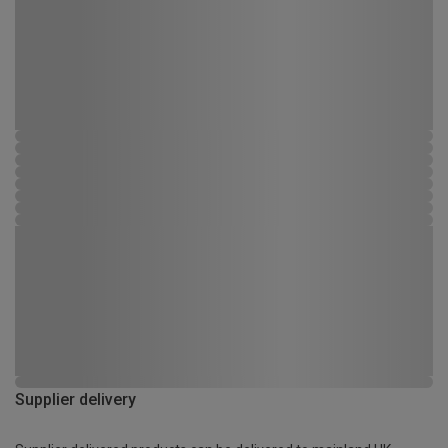
Supplier delivery