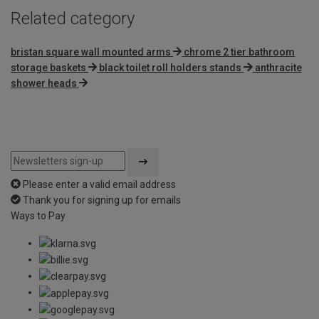
Related category
bristan square wall mounted arms
chrome 2 tier bathroom
storage baskets
black toilet roll holders stands
anthracite
shower heads
Please enter a valid email address
Thank you for signing up for emails
Ways to Pay