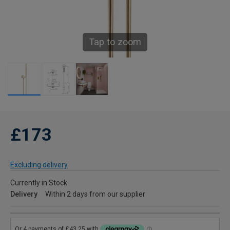
Tap to zoom
£173
Excluding delivery
Currently in Stock
Delivery
Within 2 days from our supplier