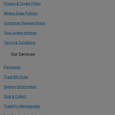
Privacy & Cookie Policy
Wickes Solar Policies
Consumer Reviews Policy
Your cookie settings
Terms & Conditions
Our Services
Payments
Track My Order
Delivery Information
Click & Collect
TradePro Membership