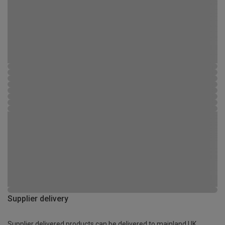
Supplier delivery
Supplier delivered products can be delivered to mainland UK