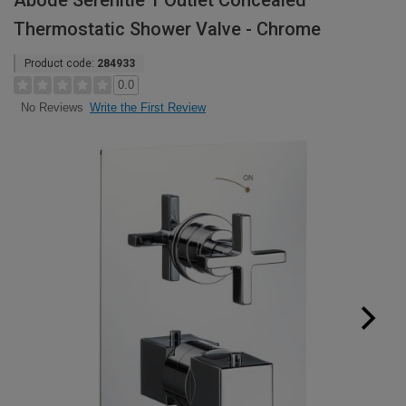
Abode Serenitie 1 Outlet Concealed
Thermostatic Shower Valve - Chrome
Product code:
284933
0.0
Write the First Review
No Reviews