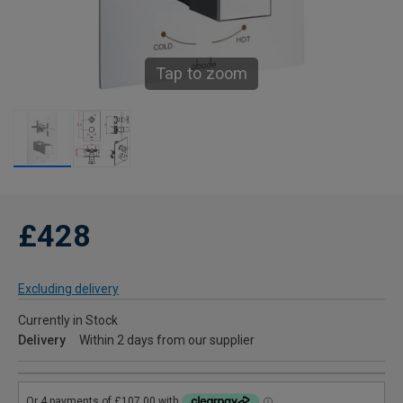
Tap to zoom
£428
Excluding delivery
Currently in Stock
Delivery
Within 2 days from our supplier