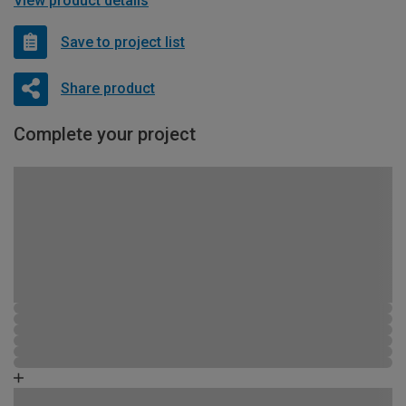
View product details
Save to project list
Share product
Complete your project