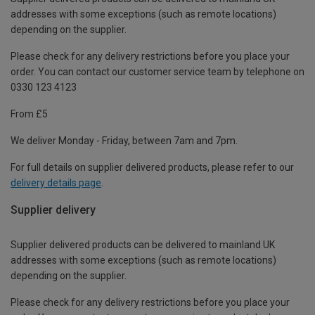
addresses with some exceptions (such as remote locations)
depending on the supplier.
Please check for any delivery restrictions before you place your
order. You can contact our customer service team by telephone on
0330 123 4123
From £5
We deliver Monday - Friday, between 7am and 7pm.
For full details on supplier delivered products, please refer to our
delivery details page
.
Supplier delivery
Supplier delivered products can be delivered to mainland UK
addresses with some exceptions (such as remote locations)
depending on the supplier.
Please check for any delivery restrictions before you place your