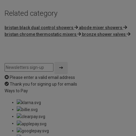
Related category
bristan black dual control showers
abode mixer showers
bristan chrome thermostatic mixers
bronze shower valves
Please enter a valid email address
Thank you for signing up for emails
Ways to Pay