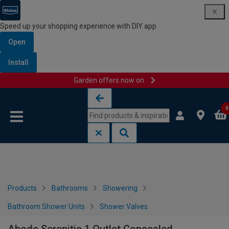
Speed up your shopping experience with DIY app
Open
Install
Garden offers now on
Skip to content
Skip to navigation menu
0
Products
Bathrooms
Showering
Bathroom Shower Units
Shower Valves