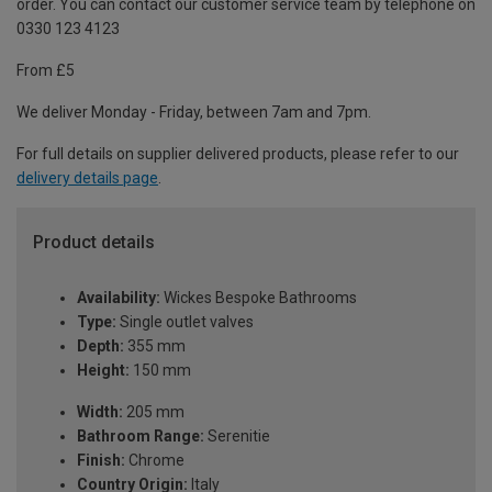
order. You can contact our customer service team by telephone on
0330 123 4123
From £5
We deliver Monday - Friday, between 7am and 7pm.
For full details on supplier delivered products, please refer to our
delivery details page
.
Product details
Availability:
Wickes Bespoke Bathrooms
Type:
Single outlet valves
Depth:
355 mm
Height:
150 mm
Width:
205 mm
Bathroom Range:
Serenitie
Finish:
Chrome
Country Origin:
Italy