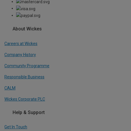
About Wickes
Careers at Wickes
Company History
Community Programme
Responsible Business
CALM
Wickes Corporate PLC
Help & Support
Get In Touch