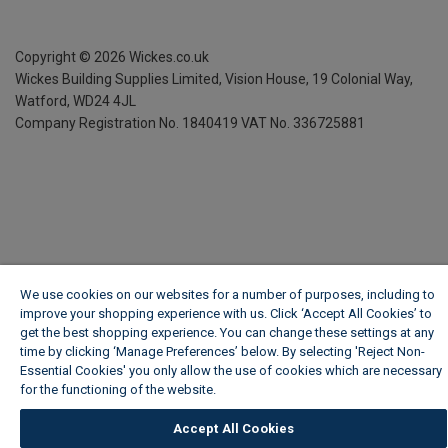
Copyright ©
2026
Wickes.co.uk
Wickes Building Supplies Limited, Vision House,
19 Colonial Way,
Watford, WD24 4JL
Company Registration No. 1840419
VAT No. 336725881
We use cookies on our websites for a number of purposes, including to
improve your shopping experience with us. Click ‘Accept All Cookies’ to
get the best shopping experience. You can change these settings at any
time by clicking ‘Manage Preferences’ below. By selecting 'Reject Non-
Essential Cookies' you only allow the use of cookies which are necessary
for the functioning of the website.
Wickes Cookie Policy
Accept All Cookies