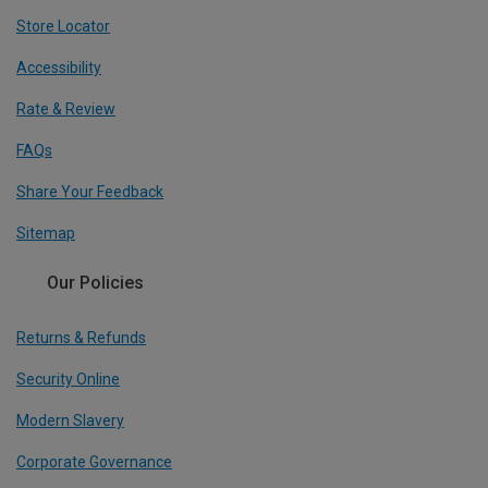
Store Locator
Accessibility
Rate & Review
FAQs
Share Your Feedback
Sitemap
Our Policies
Returns & Refunds
Security Online
Modern Slavery
Corporate Governance