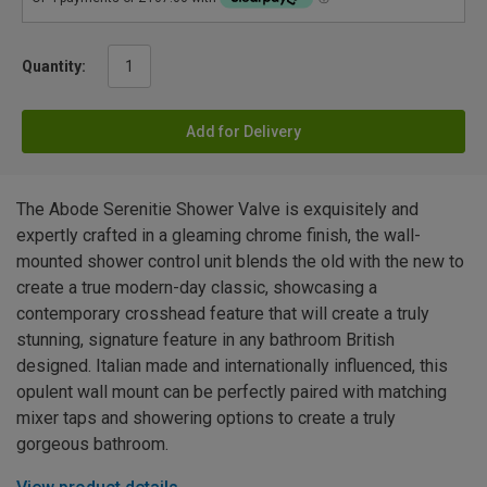
Quantity:
Add for Delivery
The Abode Serenitie Shower Valve is exquisitely and
expertly crafted in a gleaming chrome finish, the wall-
mounted shower control unit blends the old with the new to
create a true modern-day classic, showcasing a
contemporary crosshead feature that will create a truly
stunning, signature feature in any bathroom British
designed. Italian made and internationally influenced, this
opulent wall mount can be perfectly paired with matching
mixer taps and showering options to create a truly
gorgeous bathroom.