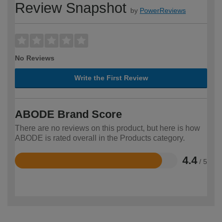
Review Snapshot
by
PowerReviews
No Reviews
Write the First Review
ABODE Brand Score
There are no reviews on this product, but here is how
ABODE is rated overall in the Products category.
4.4
/ 5
Rated
4.4
out
of
5