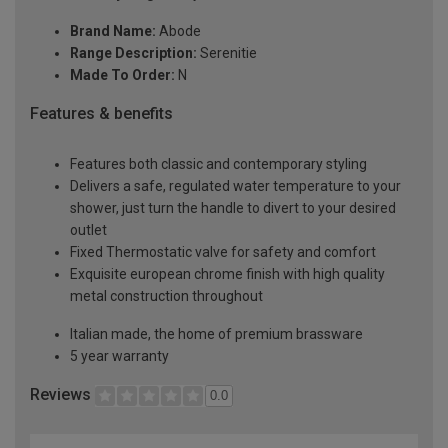
Brand Name:
Abode
Range Description:
Serenitie
Made To Order:
N
Features & benefits
Features both classic and contemporary styling
Delivers a safe, regulated water temperature to your
shower, just turn the handle to divert to your desired
outlet
Fixed Thermostatic valve for safety and comfort
Exquisite european chrome finish with high quality
metal construction throughout
Italian made, the home of premium brassware
5 year warranty
Reviews
0.0