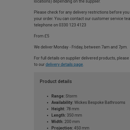
locations) depending on the supplier.
Please check for any delivery restrictions before you
your order. You can contact our customer service te
telephone on 0330 123 4123
From £5
We deliver Monday - Friday, between 7am and 7pm.
For full details on supplier delivered products, please
to our
delivery details page
.
Product details
Range:
Storm
Availability:
Wickes Bespoke Bathrooms
Height:
78 mm
Length:
350 mm
Width:
200 mm
Projection:
450 mm