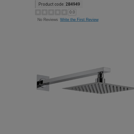
Product code:
284949
0.0
Write the First Review
No Reviews