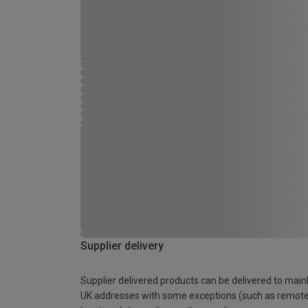
Supplier delivery
Supplier delivered products can be delivered to main
UK addresses with some exceptions (such as remot