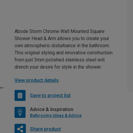
Abode Storm Chrome Wall Mounted Square
Shower Head & Arm allows you to create your
own atmospheric disturbance in the bathroom.
This original styling and innovative construction
from just 3mm polished stainless steel will
drench your desire for style in the shower.
View product details
Save to project list
Advice & Inspiration
Bathrooms Ideas & Advice
Share product