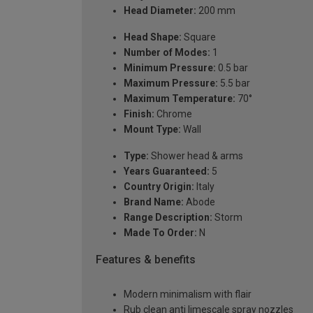
Head Diameter:
200 mm
Head Shape:
Square
Number of Modes:
1
Minimum Pressure:
0.5 bar
Maximum Pressure:
5.5 bar
Maximum Temperature:
70°
Finish:
Chrome
Mount Type:
Wall
Type:
Shower head & arms
Years Guaranteed:
5
Country Origin:
Italy
Brand Name:
Abode
Range Description:
Storm
Made To Order:
N
Features & benefits
Modern minimalism with flair
Rub clean anti limescale spray nozzles