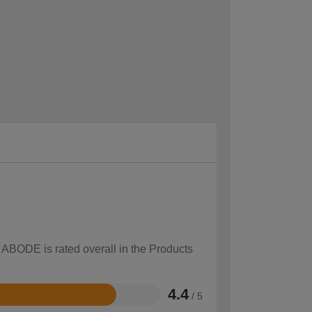
w ABODE is rated overall in the Products
4.4
/ 5