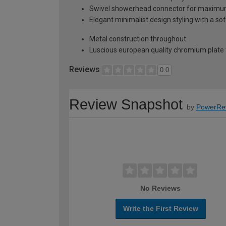
Swivel showerhead connector for maximum 
Elegant minimalist design styling with a s
Metal construction throughout
Luscious european quality chromium plate 
Reviews
0.0
Review Snapshot
by
PowerRe
No Reviews
Write the First Review