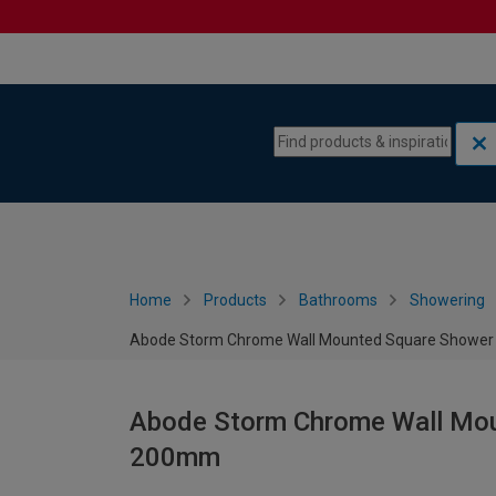
Skip to content
Skip to navigation menu
Home
Products
Bathrooms
Showering
Abode Storm Chrome Wall Mounted Square Shower
Abode Storm Chrome Wall Mou
200mm