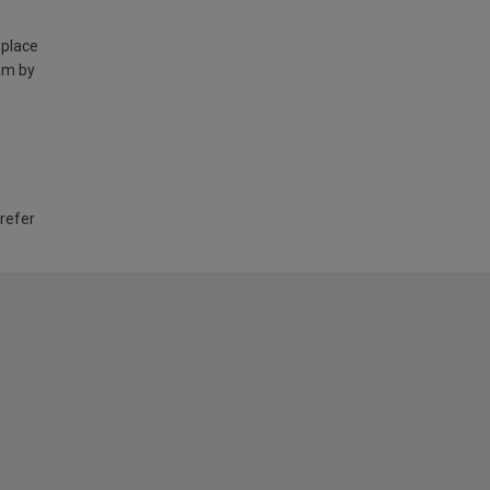
 place
am by
 refer