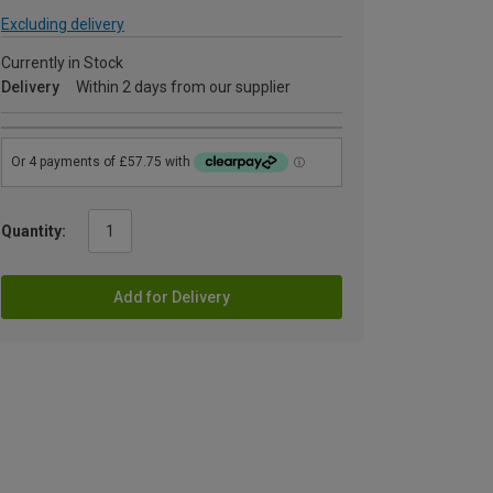
Excluding delivery
Currently in Stock
Delivery
Within 2 days from our supplier
Quantity:
Add for Delivery