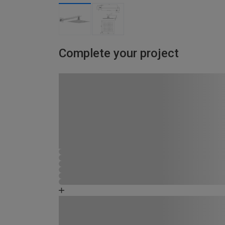
Complete your project