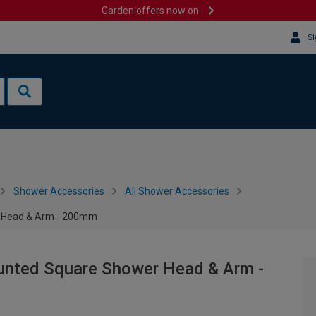
Garden offers now on
Si
Shower Accessories
All Shower Accessories
 Head & Arm - 200mm
nted Square Shower Head & Arm -