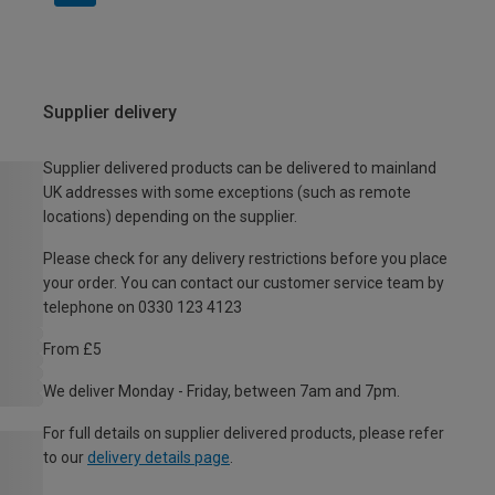
Supplier delivery
Supplier delivered products can be delivered to mainland
UK addresses with some exceptions (such as remote
locations) depending on the supplier.
Please check for any delivery restrictions before you place
your order. You can contact our customer service team by
telephone on 0330 123 4123
From £5
We deliver Monday - Friday, between 7am and 7pm.
For full details on supplier delivered products, please refer
to our
delivery details page
.