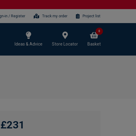
gn-in / Register
Track my order
Project list
0
Ideas & Advice
Store Locator
Basket
£231