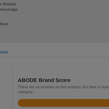
flexibility
oftened edge
finish
views
ABODE Brand Score
There are no reviews on this product, but here is ho
category.
Rated