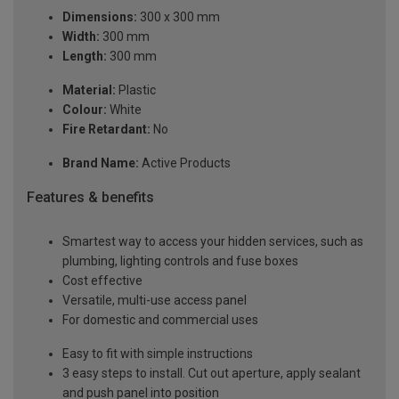
Dimensions:
300 x 300 mm
Width:
300 mm
Length:
300 mm
Material:
Plastic
Colour:
White
Fire Retardant:
No
Brand Name:
Active Products
Features & benefits
Smartest way to access your hidden services, such as
plumbing, lighting controls and fuse boxes
Cost effective
Versatile, multi-use access panel
For domestic and commercial uses
Easy to fit with simple instructions
3 easy steps to install. Cut out aperture, apply sealant
and push panel into position