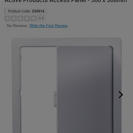
Active Products Access Panel - 300 x 300mm
Product code:
234914
0.0
Write the First Review
No Reviews