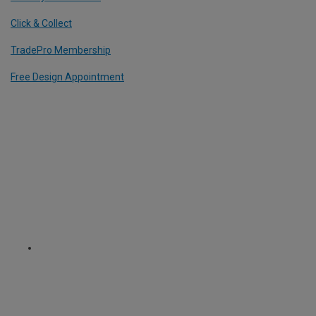
Click & Collect
TradePro Membership
Free Design Appointment