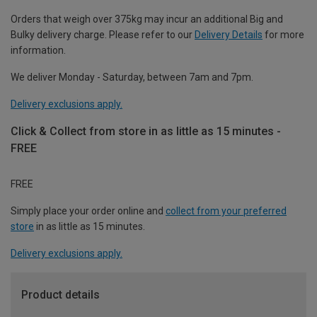
Orders that weigh over 375kg may incur an additional Big and
Bulky delivery charge. Please refer to our
Delivery Details
for more
information.
We deliver Monday - Saturday, between 7am and 7pm.
Delivery exclusions apply.
Click & Collect from store in as little as 15 minutes -
FREE
FREE
Simply place your order online and
collect from your preferred
store
in as little as 15 minutes.
Delivery exclusions apply.
Product details