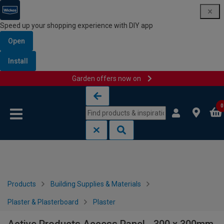
Speed up your shopping experience with DIY app
Open
Install
Garden offers now on
Skip to content
Skip to navigation menu
0
Products
Building Supplies & Materials
Plaster & Plasterboard
Plaster