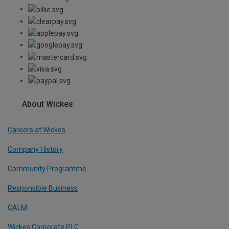
About Wickes
Careers at Wickes
Company History
Community Programme
Responsible Business
CALM
Wickes Corporate PLC