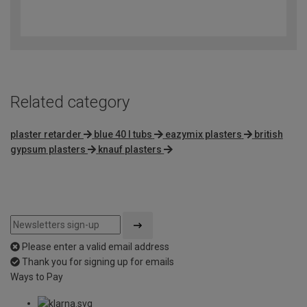
4.1
out
of
5
Related category
plaster retarder
blue 40 l tubs
eazymix plasters
british
gypsum plasters
knauf plasters
Please enter a valid email address
Thank you for signing up for emails
Ways to Pay