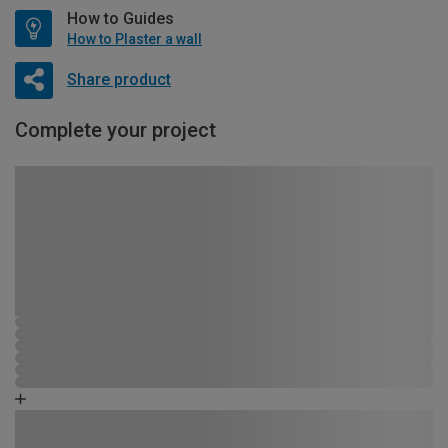
How to Guides
How to Plaster a wall
Share product
Complete your project