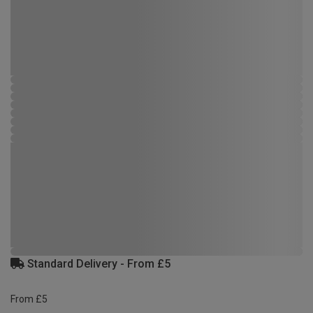
Standard Delivery - From £5
From £5