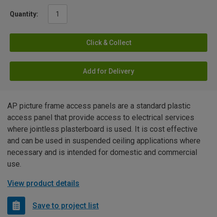
Quantity:
Click & Collect
Add for Delivery
AP picture frame access panels are a standard plastic
access panel that provide access to electrical services
where jointless plasterboard is used. It is cost effective
and can be used in suspended ceiling applications where
necessary and is intended for domestic and commercial
use.
View product details
Save to project list