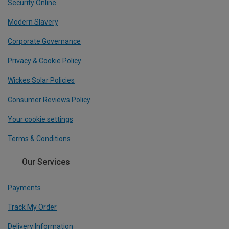
Security Online
Modern Slavery
Corporate Governance
Privacy & Cookie Policy
Wickes Solar Policies
Consumer Reviews Policy
Your cookie settings
Terms & Conditions
Our Services
Payments
Track My Order
Delivery Information