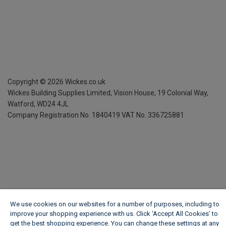
Copyright ©
2026
Wickes.co.uk
Wickes Building Supplies Limited, Vision House,
19 Colonial Way,
Watford, WD24 4JL
Company Registration No. 1840419
VAT No. 336725881
We use cookies on our websites for a number of purposes, including to
improve your shopping experience with us. Click ‘Accept All Cookies’ to
get the best shopping experience. You can change these settings at any