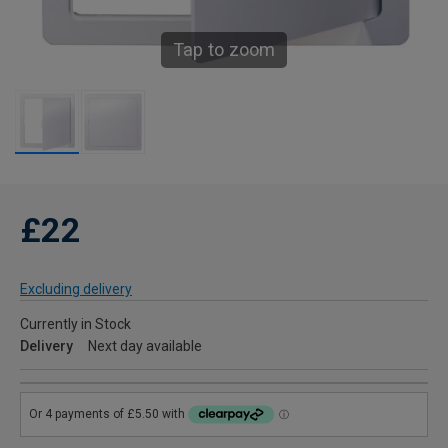
Tap to zoom
£22
Excluding delivery
Currently in Stock
Delivery
Next day available