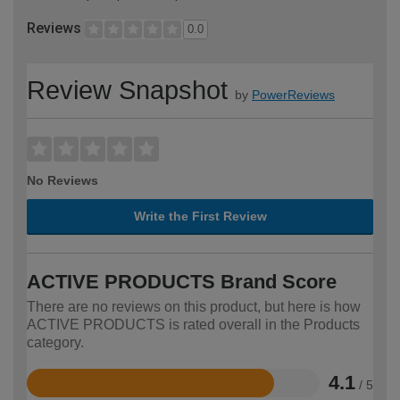
Reviews
0.0
Review Snapshot
by
PowerReviews
No Reviews
Write the First Review
ACTIVE PRODUCTS Brand Score
There are no reviews on this product, but here is how
ACTIVE PRODUCTS is rated overall in the Products
category.
4.1
/ 5
Rated