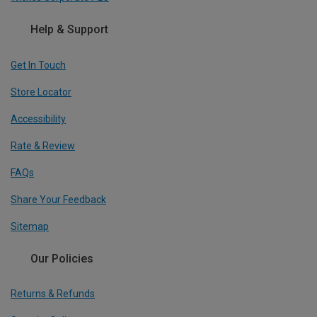
Help & Support
Get In Touch
Store Locator
Accessibility
Rate & Review
FAQs
Share Your Feedback
Sitemap
Our Policies
Returns & Refunds