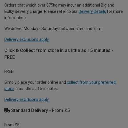
Orders that weigh over 375kg may incur an additional Big and
Bulky delivery charge. Please refer to our
Delivery Details
for more
information.
We deliver Monday - Saturday, between 7am and 7pm.
Delivery exclusions apply.
Click & Collect from store in as little as 15 minutes -
FREE
FREE
Simply place your order online and
collect from your preferred
store
in as little as 15 minutes.
Delivery exclusions apply.
Standard Delivery - From £5
From £5