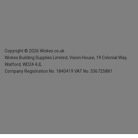
Copyright ©
2026
Wickes.co.uk
Wickes Building Supplies Limited, Vision House,
19 Colonial Way,
Watford, WD24 4JL
Company Registration No. 1840419
VAT No. 336725881