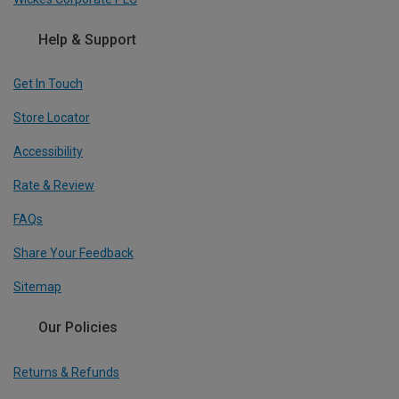
Help & Support
Get In Touch
Store Locator
Accessibility
Rate & Review
FAQs
Share Your Feedback
Sitemap
Our Policies
Returns & Refunds