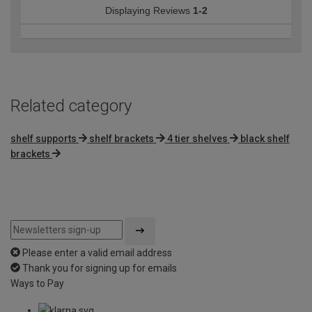
Displaying Reviews
1-2
Related category
shelf supports
shelf brackets
4 tier shelves
black shelf
brackets
Please enter a valid email address
Thank you for signing up for emails
Ways to Pay