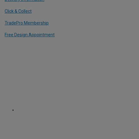
Click & Collect
TradePro Membership
Free Design Appointment