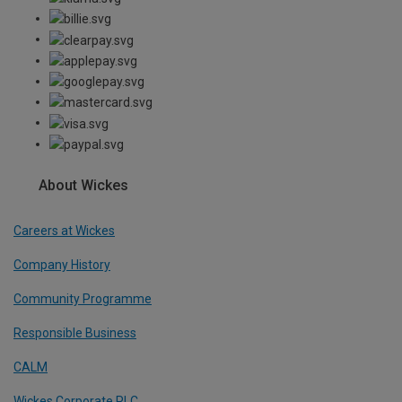
About Wickes
Careers at Wickes
Company History
Community Programme
Responsible Business
CALM
Wickes Corporate PLC