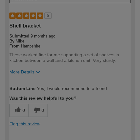
5
Shelf bracket
Submitted
9 months ago
By
Mike
From
Hampshire
These worked fine for me supporting a set of shelves in
kitchen between a wall and a kitchen unit. Very sturdy.
More Details
How would you describe your DIY
DIYer
Bottom Line
Yes, I would recommend to a friend
expertise?
Was this review helpful to you?
0
0
Flag this review