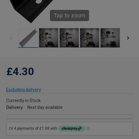
Tap to zoom
£4.30
Excluding delivery
Currently in Stock
Delivery
Next day available