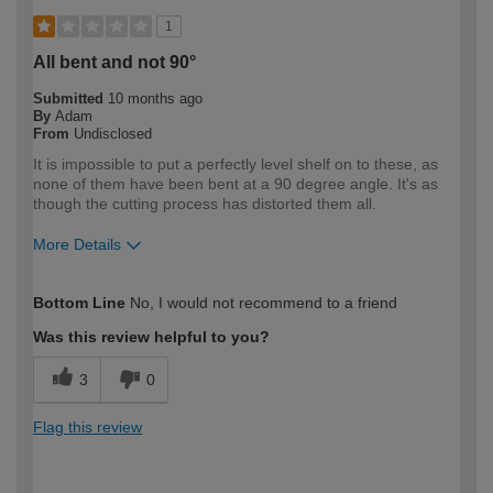
1
All bent and not 90°
Submitted
10 months ago
By
Adam
From
Undisclosed
It is impossible to put a perfectly level shelf on to these, as
none of them have been bent at a 90 degree angle. It's as
though the cutting process has distorted them all.
More Details
How would you describe your DIY
Expert DIYer
Bottom Line
No, I would not recommend to a friend
expertise?
Was this review helpful to you?
3
0
Flag this review