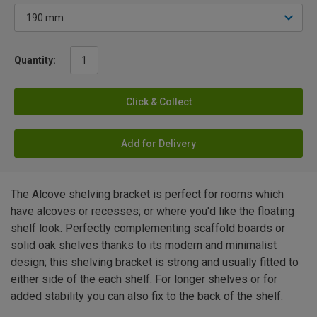
Quantity:
Click & Collect
Add for Delivery
The Alcove shelving bracket is perfect for rooms which
have alcoves or recesses; or where you'd like the floating
shelf look. Perfectly complementing scaffold boards or
solid oak shelves thanks to its modern and minimalist
design; this shelving bracket is strong and usually fitted to
either side of the each shelf. For longer shelves or for
added stability you can also fix to the back of the shelf.