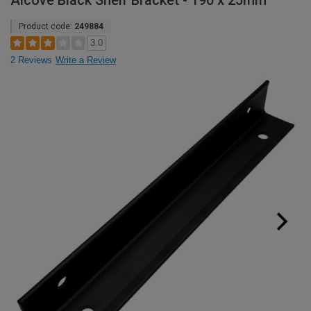
Alcove Black Shelf Bracket - 190 x 25mm
Product code:
249884
3.0
2 Reviews
Write a Review