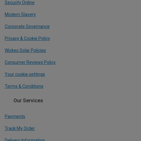
Security Online
Modern Slavery
Corporate Governance
Privacy & Cookie Policy
Wickes Solar Policies
Consumer Reviews Policy
Your cookie settings
Terms & Conditions
Our Services
Payments
Track My Order
Delivery Information