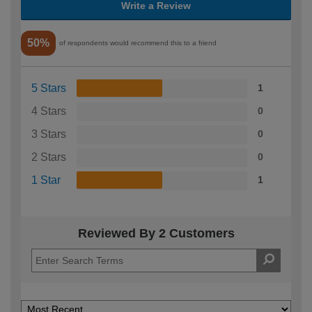
Write a Review
50%
of respondents would recommend this to a friend
5 Stars
1
4 Stars
0
3 Stars
0
2 Stars
0
1 Star
1
Reviewed By 2 Customers