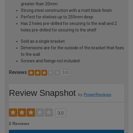
greater than 20mm
Strong steel construction with a matt black finish
Perfect for shelves up to 250mm deep
Has 2 holes pre-drilled for securing to the wall and 2
holes pre-drilled for securing to the shelf
Sold as a single bracket
Dimensions are for the outside of the bracket that fixes
to the wall
Screws and fixings not included
Reviews
3.0
Review Snapshot
by
PowerReviews
3.0
2 Reviews