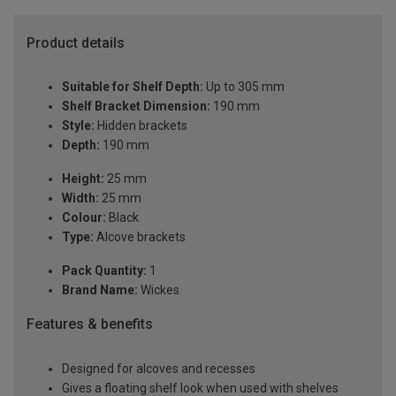
Product details
Suitable for Shelf Depth:
Up to 305 mm
Shelf Bracket Dimension:
190 mm
Style:
Hidden brackets
Depth:
190 mm
Height:
25 mm
Width:
25 mm
Colour:
Black
Type:
Alcove brackets
Pack Quantity:
1
Brand Name:
Wickes
Features & benefits
Designed for alcoves and recesses
Gives a floating shelf look when used with shelves