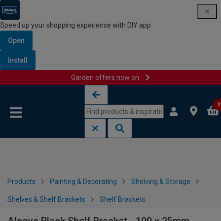
Speed up your shopping experience with DIY app
Open
Install
Garden offers now on
Skip to content
Skip to navigation menu
0
Products
Painting & Decorating
Shelving & Storage
Shelves & Shelf Brackets
Shelf Brackets