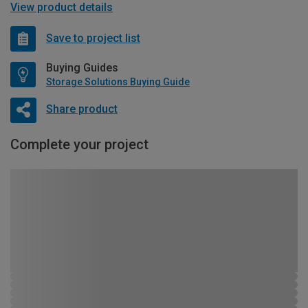
View product details
Save to project list
Buying Guides
Storage Solutions Buying Guide
Share product
Complete your project