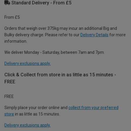
Standard Delivery - From £5
From £5
Orders that weigh over 375kg may incur an additional Big and
Bulky delivery charge. Please refer to our
Delivery Details
for more
information.
We deliver Monday - Saturday, between 7am and 7pm.
Delivery exclusions apply.
Click & Collect from store in as little as 15 minutes -
FREE
FREE
Simply place your order online and
collect from your preferred
store
in as little as 15 minutes.
Delivery exclusions apply.