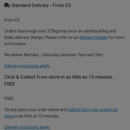
Standard Delivery - From £5
From £5
Orders that weigh over 375kg may incur an additional Big and
Bulky delivery charge. Please refer to our
Delivery Details
for more
information.
We deliver Monday - Saturday, between 7am and 7pm.
Delivery exclusions apply.
Click & Collect from store in as little as 15 minutes -
FREE
FREE
Simply place your order online and
collect from your preferred
store
in as little as 15 minutes.
Delivery exclusions apply.