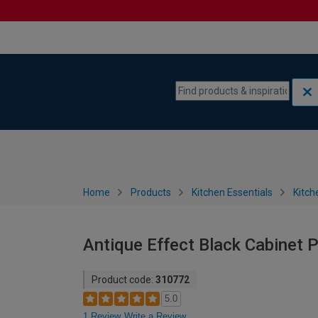
Skip to content
Skip to navigation menu
Home
Products
Kitchen Essentials
Kitch
Antique Effect Black Cabinet 
Product code:
310772
5.0
1 Review
Write a Review