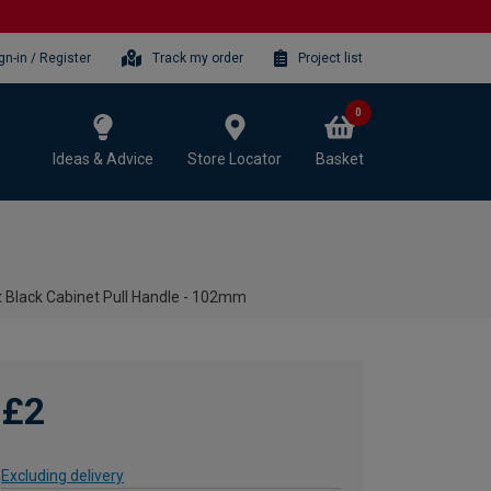
gn-in / Register
Track my order
Project list
0
Ideas & Advice
Store Locator
Basket
t Black Cabinet Pull Handle - 102mm
£2
Excluding delivery