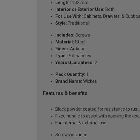
Length:
102 mm
Interior or Exterior Use:
Both
For Use With:
Cabinets, Drawers, & Cupbo
Style:
Traditional
Includes:
Screws
Material:
Steel
Finish:
Antique
Type:
Pull handles
Years Guaranteed:
2
Pack Quantity:
1
Brand Name:
Wickes
Features & benefits
Black powder coated for resistance to rust
Fixed handle to assist with opening the doo
For internal & external use
Screws included