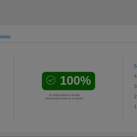
views
5
100%
4
3
of respondents would
2
recommend this to a friend
1