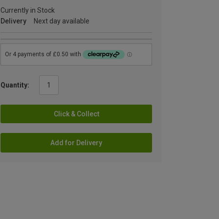
Currently in Stock
Delivery
Next day available
Quantity:
Click & Collect
Add for Delivery