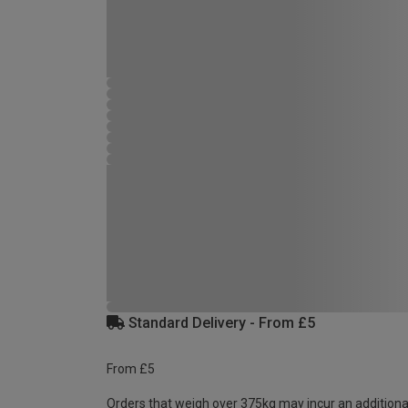
Standard Delivery - From £5
From £5
Orders that weigh over 375kg may incur an additiona