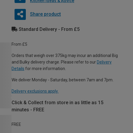
Kitchen Ideas & Advice
Share product
Standard Delivery - From £5
From £5
Orders that weigh over 375kg may incur an additional Big
and Bulky delivery charge. Please refer to our
Delivery
Details
for more information.
We deliver Monday - Saturday, between 7am and 7pm.
Delivery exclusions apply.
Click & Collect from store in as little as 15
minutes - FREE
FREE