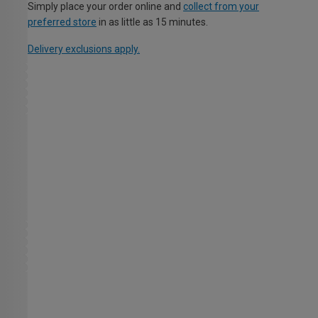
Simply place your order online and
collect from your
preferred store
in as little as 15 minutes.
Delivery exclusions apply.