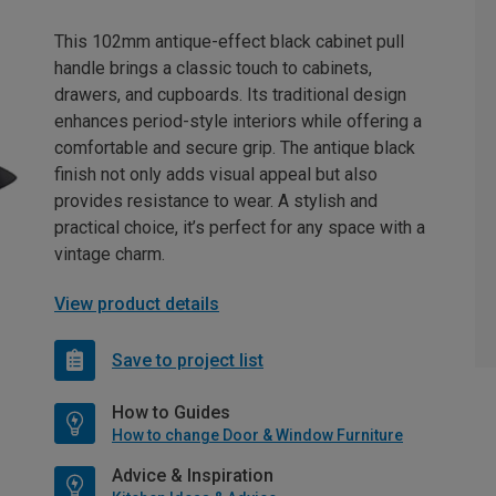
This 102mm antique-effect black cabinet pull
handle brings a classic touch to cabinets,
drawers, and cupboards. Its traditional design
enhances period-style interiors while offering a
comfortable and secure grip. The antique black
finish not only adds visual appeal but also
provides resistance to wear. A stylish and
practical choice, it’s perfect for any space with a
vintage charm.
View product details
Save to project list
How to Guides
How to change Door & Window Furniture
Advice & Inspiration