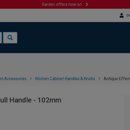
Garden offers now on
Si
en Accessories
Kitchen Cabinet Handles & Knobs
Antique Effec
Pull Handle - 102mm