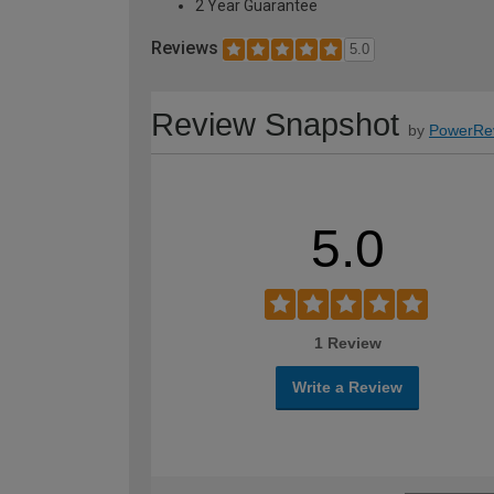
2 Year Guarantee
Reviews
5.0
Review Snapshot
by
PowerRe
5.0
1 Review
Write a Review