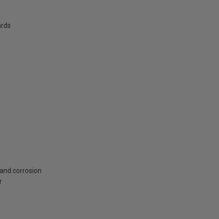
ards
 and corrosion
r