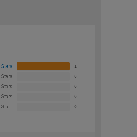
 Stars
1
 Stars
0
 Stars
0
 Stars
0
 Star
0