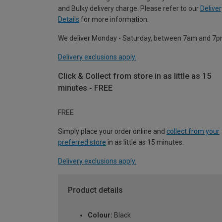
and Bulky delivery charge. Please refer to our
Deliver
Details
for more information.
We deliver Monday - Saturday, between 7am and 7p
Delivery exclusions apply.
Click & Collect from store in as little as 15
minutes - FREE
FREE
Simply place your order online and
collect from your
preferred store
in as little as 15 minutes.
Delivery exclusions apply.
Product details
Colour:
Black