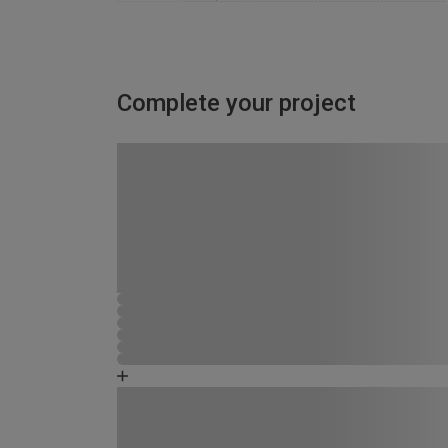
Complete your project