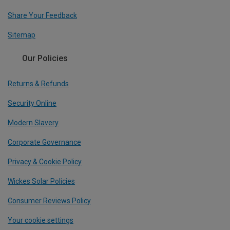
Share Your Feedback
Sitemap
Our Policies
Returns & Refunds
Security Online
Modern Slavery
Corporate Governance
Privacy & Cookie Policy
Wickes Solar Policies
Consumer Reviews Policy
Your cookie settings