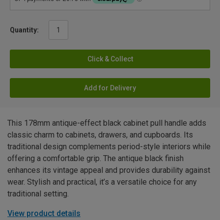
Quantity:
Click & Collect
Add for Delivery
This 178mm antique-effect black cabinet pull handle adds
classic charm to cabinets, drawers, and cupboards. Its
traditional design complements period-style interiors while
offering a comfortable grip. The antique black finish
enhances its vintage appeal and provides durability against
wear. Stylish and practical, it’s a versatile choice for any
traditional setting.
View product details