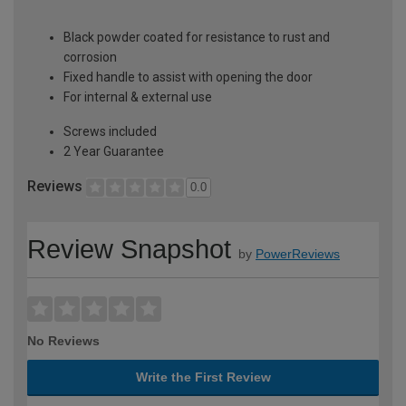
Black powder coated for resistance to rust and
corrosion
Fixed handle to assist with opening the door
For internal & external use
Screws included
2 Year Guarantee
Reviews
0.0
Review Snapshot
by
PowerReviews
No Reviews
Write the First Review