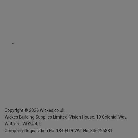
Copyright ©
2026
Wickes.co.uk
Wickes Building Supplies Limited, Vision House,
19 Colonial Way,
Watford, WD24 4JL
Company Registration No. 1840419
VAT No. 336725881