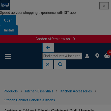
Speed up your shopping experience with DIY app
Open
Install
Garden offers now on
Skip to content
Skip to navigation menu
0
Products
Kitchen Essentials
Kitchen Accessories
Kitchen Cabinet Handles & Knobs