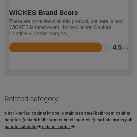
WICKES Brand Score
There are no reviews on this product, but here is how
WICKES is rated overall in the Kitchen Cabinet
Handles & Knobs category.
4.5
/ 5
Rated
4.5
out
of
5
Related category
t-bar knurled cabinet knobs
stainless steel bathroom cabinet
handles
black bathroom cabinet handles
carlisle brass pull
handle cabinets
cabinet knobs