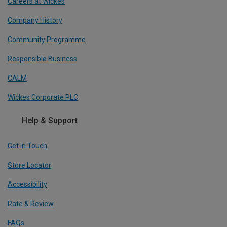
Careers at Wickes
Company History
Community Programme
Responsible Business
CALM
Wickes Corporate PLC
Help & Support
Get In Touch
Store Locator
Accessibility
Rate & Review
FAQs