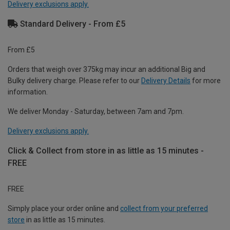
Delivery exclusions apply.
Standard Delivery - From £5
From £5
Orders that weigh over 375kg may incur an additional Big and
Bulky delivery charge. Please refer to our
Delivery Details
for more
information.
We deliver Monday - Saturday, between 7am and 7pm.
Delivery exclusions apply.
Click & Collect from store in as little as 15 minutes -
FREE
FREE
Simply place your order online and
collect from your preferred
store
in as little as 15 minutes.