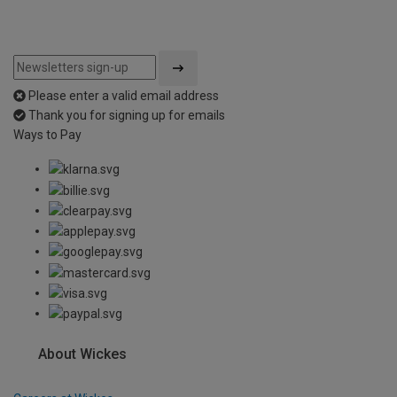
Please enter a valid email address
Thank you for signing up for emails
Ways to Pay
About Wickes