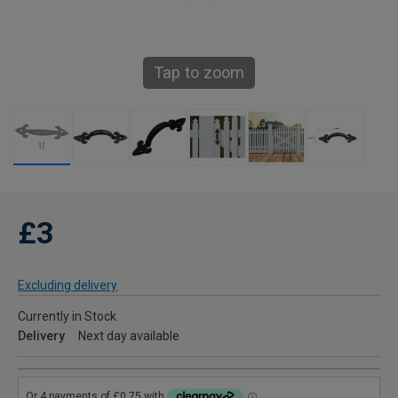
Tap to zoom
£3
Excluding delivery
Currently in Stock
Delivery
Next day available