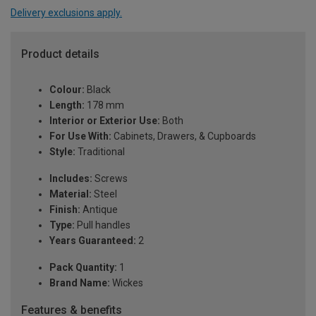
Delivery exclusions apply.
Product details
Colour:
Black
Length:
178 mm
Interior or Exterior Use:
Both
For Use With:
Cabinets, Drawers, & Cupboards
Style:
Traditional
Includes:
Screws
Material:
Steel
Finish:
Antique
Type:
Pull handles
Years Guaranteed:
2
Pack Quantity:
1
Brand Name:
Wickes
Features & benefits