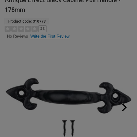
Antique Effect Black Cabinet Pull Handle -
178mm
Product code:
310773
0.0
Write the First Review
No Reviews