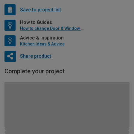
Save to project list
How to Guides
How to change Door & Window Furniture
Advice & Inspiration
Kitchen Ideas & Advice
Share product
Complete your project