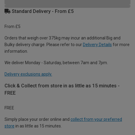
Standard Delivery - From £5
From £5
Orders that weigh over 375kg may incur an additional Big and
Bulky delivery charge. Please refer to our
Delivery Details
for more
information.
We deliver Monday - Saturday, between 7am and 7pm.
Delivery exclusions apply.
Click & Collect from store in as little as 15 minutes -
FREE
FREE
Simply place your order online and
collect from your preferred
store
in as little as 15 minutes.