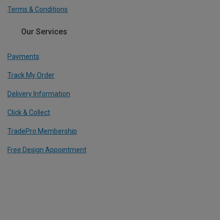
Terms & Conditions
Our Services
Payments
Track My Order
Delivery Information
Click & Collect
TradePro Membership
Free Design Appointment