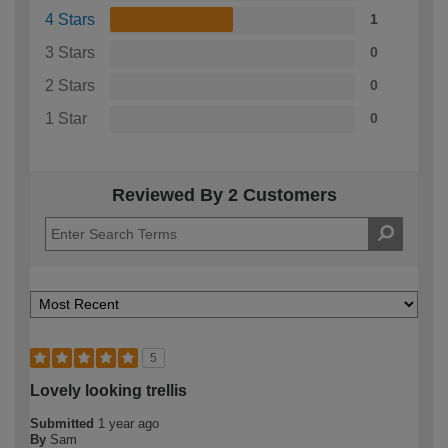
4 Stars
1
3 Stars
0
2 Stars
0
1 Star
0
Reviewed By 2 Customers
5
Lovely looking trellis
Submitted
1 year ago
By
Sam