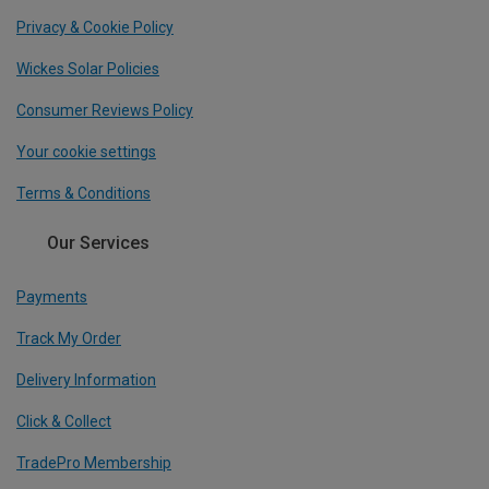
Privacy & Cookie Policy
Wickes Solar Policies
Consumer Reviews Policy
Your cookie settings
Terms & Conditions
Our Services
Payments
Track My Order
Delivery Information
Click & Collect
TradePro Membership