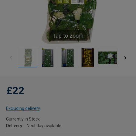
Tap to zoom
£22
Excluding delivery
Currently in Stock
Delivery
Next day available