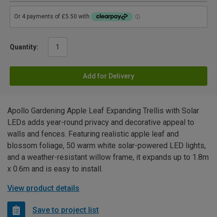
Quantity:
Add for Delivery
Apollo Gardening Apple Leaf Expanding Trellis with Solar
LEDs adds year-round privacy and decorative appeal to
walls and fences. Featuring realistic apple leaf and
blossom foliage, 50 warm white solar-powered LED lights,
and a weather-resistant willow frame, it expands up to 1.8m
x 0.6m and is easy to install.
View product details
Save to project list