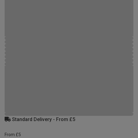
Standard Delivery - From £5
From £5