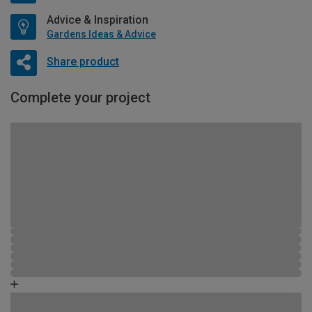
Advice & Inspiration
Gardens Ideas & Advice
Share product
Complete your project