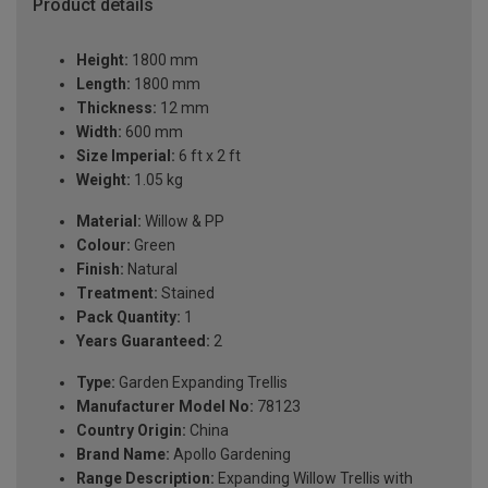
Product details
Height:
1800 mm
Length:
1800 mm
Thickness:
12 mm
Width:
600 mm
Size Imperial:
6 ft x 2 ft
Weight:
1.05 kg
Material:
Willow & PP
Colour:
Green
Finish:
Natural
Treatment:
Stained
Pack Quantity:
1
Years Guaranteed:
2
Type:
Garden Expanding Trellis
Manufacturer Model No:
78123
Country Origin:
China
Brand Name:
Apollo Gardening
Range Description:
Expanding Willow Trellis with