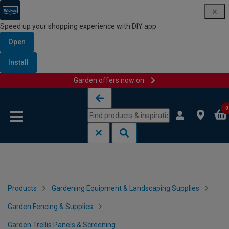
Speed up your shopping experience with DIY app
Open
Install
Garden offers now on
Skip to content
Skip to navigation menu
0
Products
Gardening Equipment & Landscaping Supplies
Garden Fencing & Supplies
Garden Trellis Panels & Screening