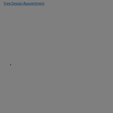
Free Design Appointment