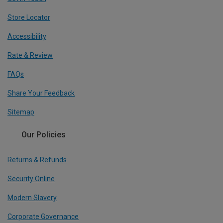
Store Locator
Accessibility
Rate & Review
FAQs
Share Your Feedback
Sitemap
Our Policies
Returns & Refunds
Security Online
Modern Slavery
Corporate Governance