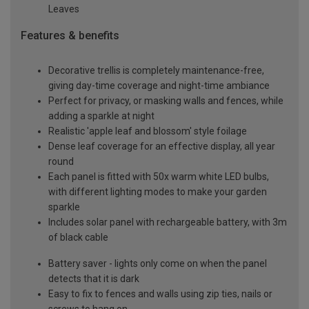
Leaves
Features & benefits
Decorative trellis is completely maintenance-free,
giving day-time coverage and night-time ambiance
Perfect for privacy, or masking walls and fences, while
adding a sparkle at night
Realistic 'apple leaf and blossom' style foilage
Dense leaf coverage for an effective display, all year
round
Each panel is fitted with 50x warm white LED bulbs,
with different lighting modes to make your garden
sparkle
Includes solar panel with rechargeable battery, with 3m
of black cable
Battery saver - lights only come on when the panel
detects that it is dark
Easy to fix to fences and walls using zip ties, nails or
screws to hang on