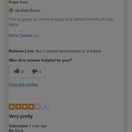
From
Kent
Verified Buyer
This is great for some privacy and added benefit of solar
lights
More Details
How would you describe your DIY
Easy DIYer
Bottom Line
Yes, I would recommend to a friend
expertise?
Was this review helpful to you?
0
0
Flag this review
4
Very pretty
Submitted
1 year ago
By
None