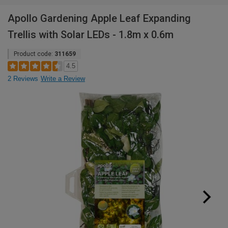
Apollo Gardening Apple Leaf Expanding
Trellis with Solar LEDs - 1.8m x 0.6m
Product code:
311659
4.5
2 Reviews
Write a Review