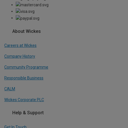
About Wickes
Careers at Wickes
Company History
Community Programme
Responsible Business
CALM
Wickes Corporate PLC
Help & Support
Get In Touch