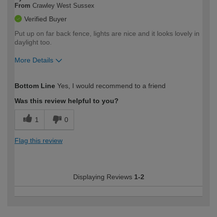
From
Crawley West Sussex
Verified Buyer
Put up on far back fence, lights are nice and it looks lovely in
daylight too.
More Details
How would you describe your DIY
Moderate DIYer
Bottom Line
Yes, I would recommend to a friend
expertise?
Was this review helpful to you?
1
0
Flag this review
Displaying Reviews
1-2