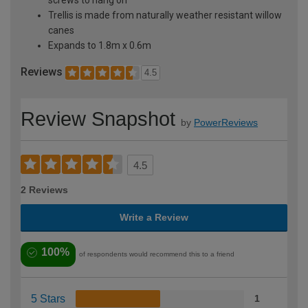
Trellis is made from naturally weather resistant willow
canes
Expands to 1.8m x 0.6m
Reviews
4.5
Review Snapshot
by
PowerReviews
4.5
2 Reviews
Write a Review
100%
of respondents would recommend this to a friend
5 Stars
1