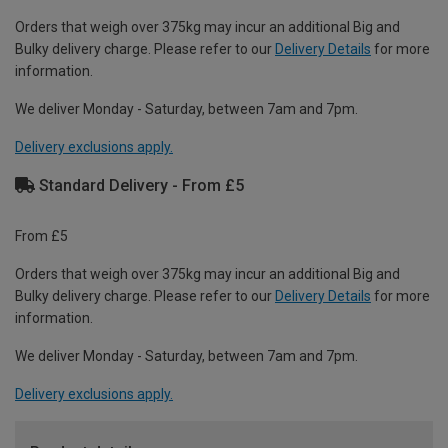
Orders that weigh over 375kg may incur an additional Big and
Bulky delivery charge. Please refer to our
Delivery Details
for more
information.
We deliver Monday - Saturday, between 7am and 7pm.
Delivery exclusions apply.
Standard Delivery - From £5
From £5
Orders that weigh over 375kg may incur an additional Big and
Bulky delivery charge. Please refer to our
Delivery Details
for more
information.
We deliver Monday - Saturday, between 7am and 7pm.
Delivery exclusions apply.