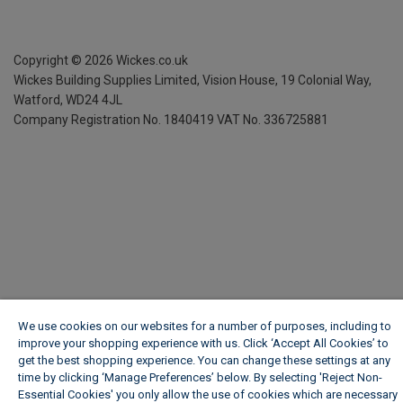
Copyright ©
2026
Wickes.co.uk
Wickes Building Supplies Limited, Vision House,
19 Colonial Way,
Watford, WD24 4JL
Company Registration No. 1840419
VAT No. 336725881
We use cookies on our websites for a number of purposes, including to
improve your shopping experience with us. Click ‘Accept All Cookies’ to
get the best shopping experience. You can change these settings at any
time by clicking ‘Manage Preferences’ below. By selecting 'Reject Non-
Essential Cookies' you only allow the use of cookies which are necessary