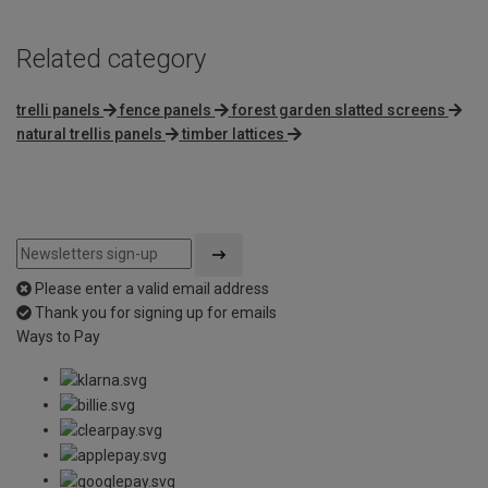
Related category
trelli panels
fence panels
forest garden slatted screens
natural trellis panels
timber lattices
Please enter a valid email address
Thank you for signing up for emails
Ways to Pay