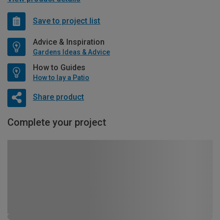
Save to project list
Advice & Inspiration
Gardens Ideas & Advice
How to Guides
How to lay a Patio
Share product
Complete your project