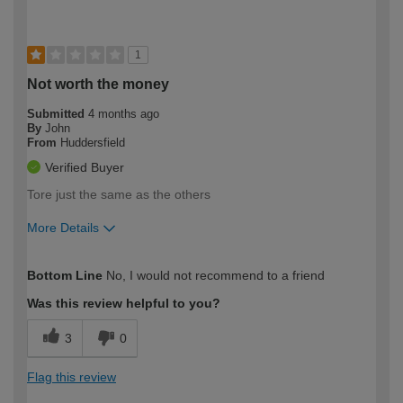
1
Not worth the money
Submitted
4 months ago
By
John
From
Huddersfield
Verified Buyer
Tore just the same as the others
More Details
How would you describe your DIY
Expert DIYer
Bottom Line
No, I would not recommend to a friend
expertise?
Was this review helpful to you?
3
0
Flag this review