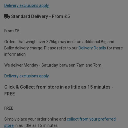
Delivery exclusions apply.
Standard Delivery - From £5
From £5
Orders that weigh over 375kg may incur an additional Big and
Bulky delivery charge. Please refer to our
Delivery Details
for more
information.
We deliver Monday - Saturday, between 7am and 7pm.
Delivery exclusions apply.
Click & Collect from store in as little as 15 minutes -
FREE
FREE
Simply place your order online and
collect from your preferred
store
in as little as 15 minutes.