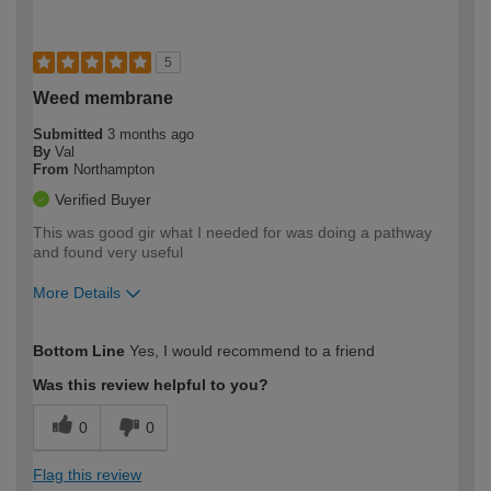
5
Weed membrane
Submitted
3 months ago
By
Val
From
Northampton
Verified Buyer
This was good gir what I needed for was doing a pathway
and found very useful
More Details
How would you describe your DIY
Moderate DIYer
Bottom Line
Yes, I would recommend to a friend
expertise?
Was this review helpful to you?
0
0
Flag this review