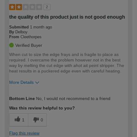
2
the quality of this product just is not good enough
Submitted
1 month ago
By
Delboy
From
Cleethorpes
Verified Buyer
When cut to size the edge frays and is fragile to place as
required. I overcame the problem however not in the best
way by melting the cut edge with ahot ait peint stripper. The
heat results in a puckered edge even with careful heating.
More Details
How would you describe your DIY
Expert DIYer
Bottom Line
No, I would not recommend to a friend
expertise?
Was this review helpful to you?
1
0
Flag this review