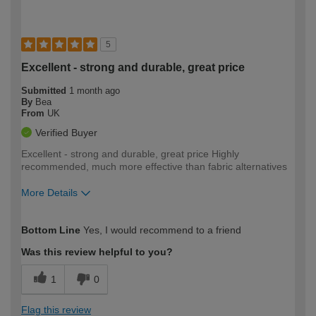
5
Excellent - strong and durable, great price
Submitted
1 month ago
By
Bea
From
UK
Verified Buyer
Excellent - strong and durable, great price Highly
recommended, much more effective than fabric alternatives
More Details
How would you describe your DIY
Moderate DIYer
Bottom Line
Yes, I would recommend to a friend
expertise?
Was this review helpful to you?
1
0
Flag this review