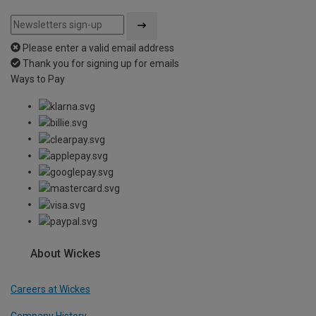
Please enter a valid email address
Thank you for signing up for emails
Ways to Pay
About Wickes
Careers at Wickes
Company History