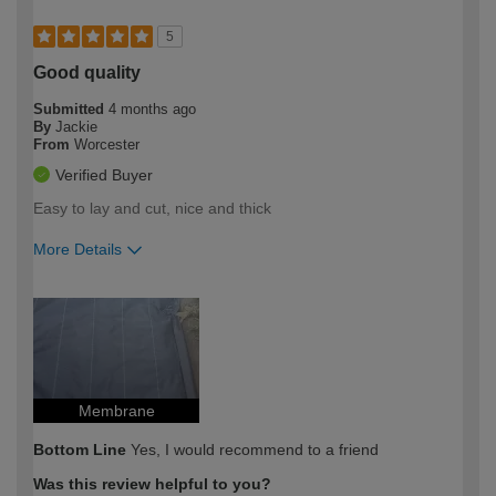
5
Good quality
Submitted
4 months ago
By
Jackie
From
Worcester
Verified Buyer
Easy to lay and cut, nice and thick
More Details
How would you describe your DIY
Moderate DIYer
expertise?
Membrane
Bottom Line
Yes, I would recommend to a friend
Was this review helpful to you?