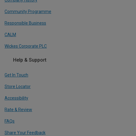
Community Programme
Responsible Business
CALM
Wickes Corporate PLC
Help & Support
Get In Touch
Store Locator
Accessibility
Rate & Review
FAQs
Share Your Feedback