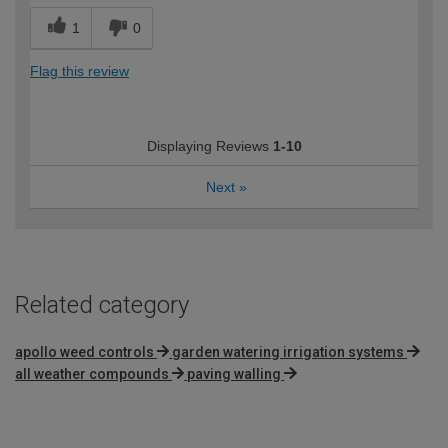
1
0
Flag this review
Displaying Reviews
1-10
Next
»
Related category
apollo weed controls
garden watering irrigation systems
all weather compounds
paving walling