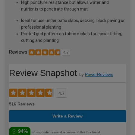
High puncture resistance but allows water and
nutrients to penetrate through mat
Ideal for use under patio slabs, decking, block paving or
professional planting
Printed grid pattern on fabric makes for easier fitting,
cutting and planting
Reviews
4.7
Review Snapshot
by
PowerReviews
4.7
516 Reviews
Write a Review
94%
of respondents would recommend this to a friend