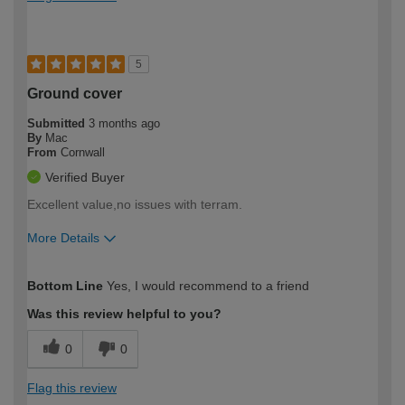
5
Ground cover
Submitted
3 months ago
By
Mac
From
Cornwall
Verified Buyer
Excellent value,no issues with terram.
More Details
How would you describe your DIY
Moderate DIYer
Bottom Line
Yes, I would recommend to a friend
expertise?
Was this review helpful to you?
0
0
Flag this review