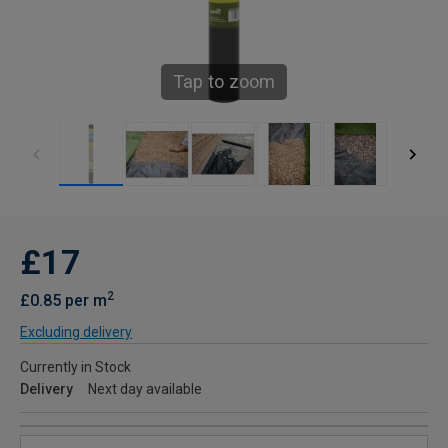
Tap to zoom
£17
2
£0.85 per m
Excluding delivery
Currently in Stock
Delivery
Next day available