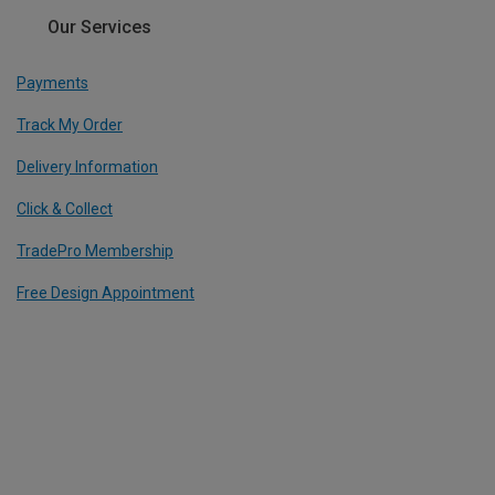
Our Services
Payments
Track My Order
Delivery Information
Click & Collect
TradePro Membership
Free Design Appointment