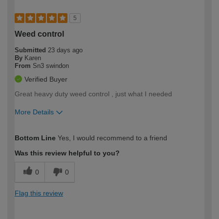
5
Weed control
Submitted
23 days ago
By
Karen
From
Sn3 swindon
Verified Buyer
Great heavy duty weed control , just what I needed
More Details
How would you describe your DIY
Easy DIYer
Bottom Line
Yes, I would recommend to a friend
expertise?
Was this review helpful to you?
0
0
Flag this review