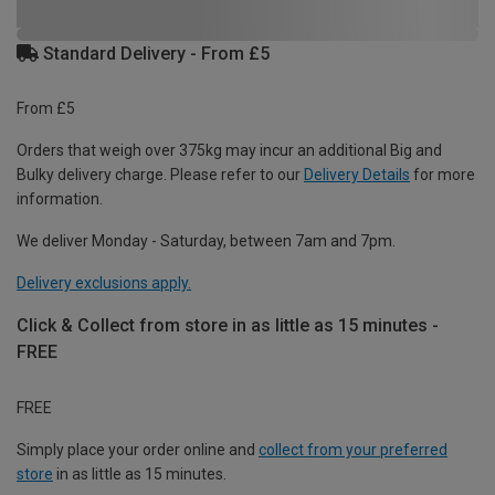
Standard Delivery - From £5
From £5
Orders that weigh over 375kg may incur an additional Big and
Bulky delivery charge. Please refer to our
Delivery Details
for more
information.
We deliver Monday - Saturday, between 7am and 7pm.
Delivery exclusions apply.
Click & Collect from store in as little as 15 minutes -
FREE
FREE
Simply place your order online and
collect from your preferred
store
in as little as 15 minutes.