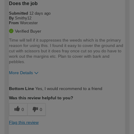
Does the job
Submitted
12 days ago
By
Smithy12
From
Worcester
Verified Buyer
Time will tell if it suppresses the weeds which is the primary
reason for using this. I found it easy to cover the ground and
cut with scissors but it does fray once cut so you do have to
work out the margins etc. Plan to cover with bark and
pebbles.
More Details
How would you describe your DIY
Easy DIYer
Bottom Line
Yes, I would recommend to a friend
expertise?
Was this review helpful to you?
0
0
Flag this review