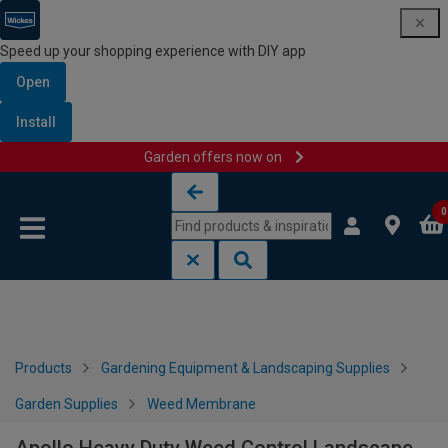
Speed up your shopping experience with DIY app
Open
Install
Garden offers now on
Skip to content
Skip to navigation menu
0
Products
Gardening Equipment & Landscaping Supplies
Garden Supplies
Weed Membrane