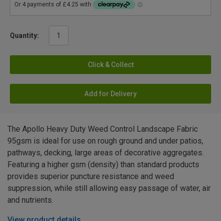
Quantity:
Click & Collect
Add for Delivery
The Apollo Heavy Duty Weed Control Landscape Fabric
95gsm is ideal for use on rough ground and under patios,
pathways, decking, large areas of decorative aggregates.
Featuring a higher gsm (density) than standard products
provides superior puncture resistance and weed
suppression, while still allowing easy passage of water, air
and nutrients.
View product details