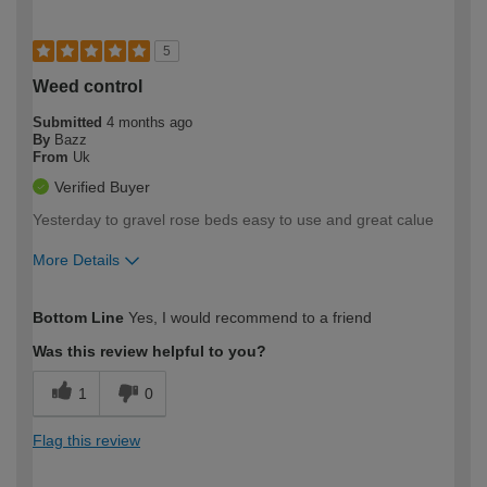
5
Weed control
Submitted
4 months ago
By
Bazz
From
Uk
Verified Buyer
Yesterday to gravel rose beds easy to use and great calue
More Details
How would you describe your DIY
Expert DIYer
Bottom Line
Yes, I would recommend to a friend
expertise?
Was this review helpful to you?
1
0
Flag this review