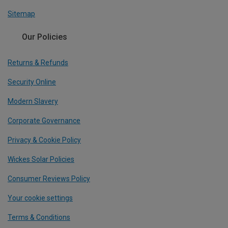
Sitemap
Our Policies
Returns & Refunds
Security Online
Modern Slavery
Corporate Governance
Privacy & Cookie Policy
Wickes Solar Policies
Consumer Reviews Policy
Your cookie settings
Terms & Conditions