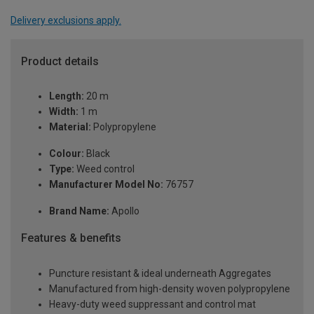
Delivery exclusions apply.
Product details
Length:
20 m
Width:
1 m
Material:
Polypropylene
Colour:
Black
Type:
Weed control
Manufacturer Model No:
76757
Brand Name:
Apollo
Features & benefits
Puncture resistant & ideal underneath Aggregates
Manufactured from high-density woven polypropylene
Heavy-duty weed suppressant and control mat