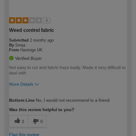
3
Weed control fabric
Submitted
2 months ago
By
Sonja
From
Hastings UK
Verified Buyer
Not easy to cut and fabric frays badly. Made it very difficult to
deal with
More Details
How would you describe your DIY
Easy DIYer
Bottom Line
No, I would not recommend to a friend
expertise?
Was this review helpful to you?
2
0
Flag this review