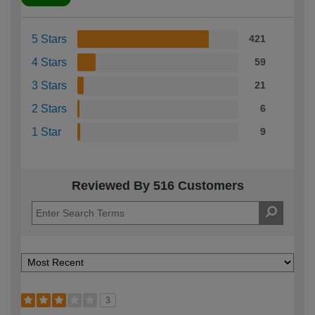
5 Stars
421
4 Stars
59
3 Stars
21
2 Stars
6
1 Star
9
Reviewed By 516 Customers
3