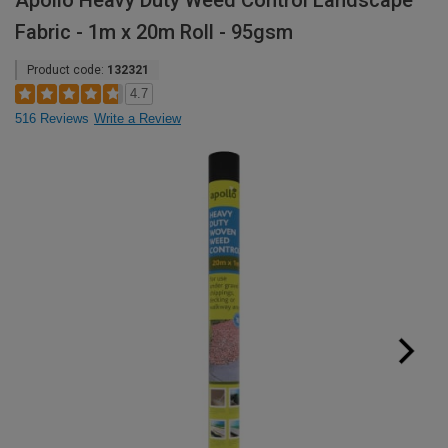
Apollo Heavy Duty Weed Control Landscape
Fabric - 1m x 20m Roll - 95gsm
Product code:
132321
4.7
516 Reviews
Write a Review