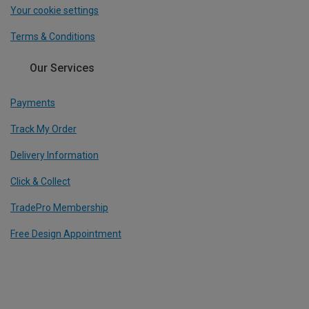
Your cookie settings
Terms & Conditions
Our Services
Payments
Track My Order
Delivery Information
Click & Collect
TradePro Membership
Free Design Appointment