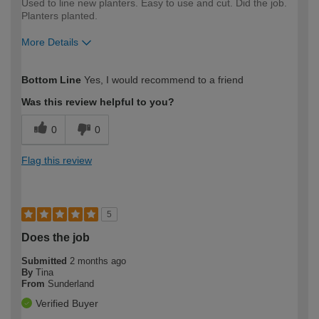
Used to line new planters. Easy to use and cut. Did the job.
Planters planted.
More Details
How would you describe your DIY
Moderate DIYer
Bottom Line
Yes, I would recommend to a friend
expertise?
Was this review helpful to you?
0
0
Flag this review
5
Does the job
Submitted
2 months ago
By
Tina
From
Sunderland
Verified Buyer