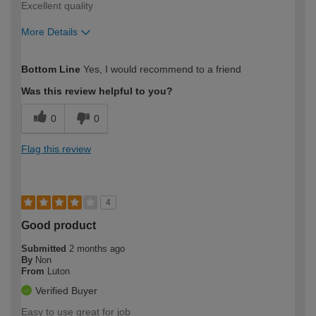
Excellent quality
More Details
How would you describe your DIY
Easy DIYer
Bottom Line
Yes, I would recommend to a friend
expertise?
Was this review helpful to you?
0
0
Flag this review
4
Good product
Submitted
2 months ago
By
Non
From
Luton
Verified Buyer
Easy to use great for job