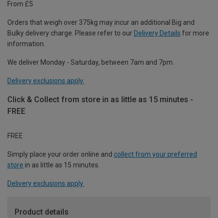
From £5
Orders that weigh over 375kg may incur an additional Big and
Bulky delivery charge. Please refer to our
Delivery Details
for more
information.
We deliver Monday - Saturday, between 7am and 7pm.
Delivery exclusions apply.
Click & Collect from store in as little as 15 minutes -
FREE
FREE
Simply place your order online and
collect from your preferred
store
in as little as 15 minutes.
Delivery exclusions apply.
Product details