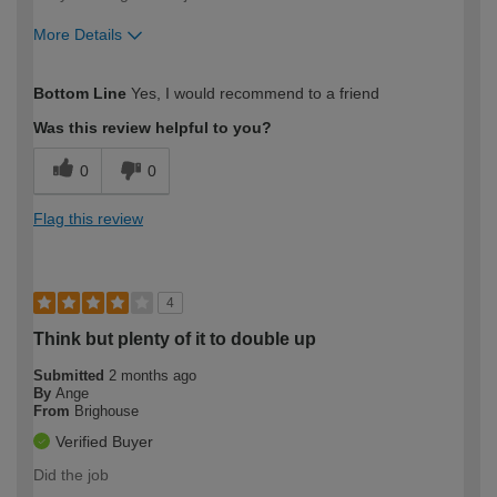
More Details
How would you describe your DIY
Moderate DIYer
Bottom Line
Yes, I would recommend to a friend
expertise?
Was this review helpful to you?
0
0
Flag this review
4
Think but plenty of it to double up
Submitted
2 months ago
By
Ange
From
Brighouse
Verified Buyer
Did the job