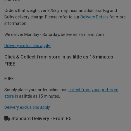
Orders that weigh over 375kg may incur an additional Big and
Bulky delivery charge. Please refer to our
Delivery Details
for more
information.
We deliver Monday - Saturday, between 7am and 7pm.
Delivery exclusions apply.
Click & Collect from store in as little as 15 minutes -
FREE
FREE
Simply place your order online and
collect from your preferred
store
in as little as 15 minutes.
Delivery exclusions apply.
Standard Delivery - From £5