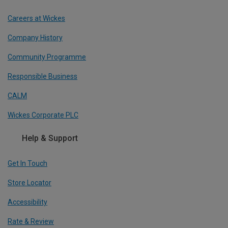
Careers at Wickes
Company History
Community Programme
Responsible Business
CALM
Wickes Corporate PLC
Help & Support
Get In Touch
Store Locator
Accessibility
Rate & Review