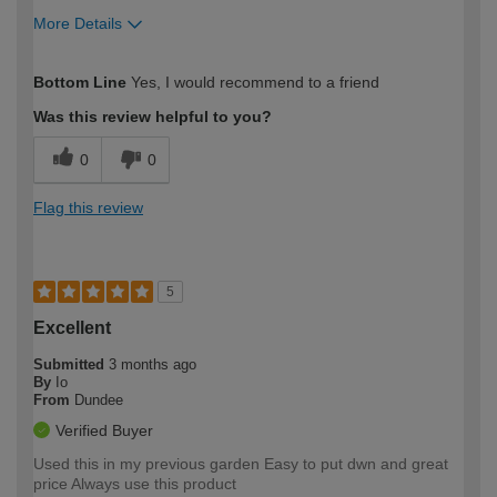
More Details
How would you describe your DIY
Easy DIYer
Bottom Line
Yes, I would recommend to a friend
expertise?
Was this review helpful to you?
0
0
Flag this review
5
Excellent
Submitted
3 months ago
By
Io
From
Dundee
Verified Buyer
Used this in my previous garden Easy to put dwn and great
price Always use this product