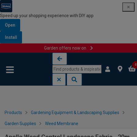
Speed up your shopping experience with DIY app
Open
Install
Garden offers now on
Skip to content
Skip to navigation menu
0
Products
Gardening Equipment & Landscaping Supplies
Garden Supplies
Weed Membrane