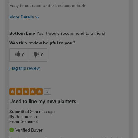
Easy to cut used under landscape bark
More Details
How would you describe your DIY
Trade
Bottom Line
Yes, I would recommend to a friend
expertise?
Was this review helpful to you?
0
0
Flag this review
5
Used to line my new planters.
Submitted
2 months ago
By
Sommersam
From
Somerset
Verified Buyer