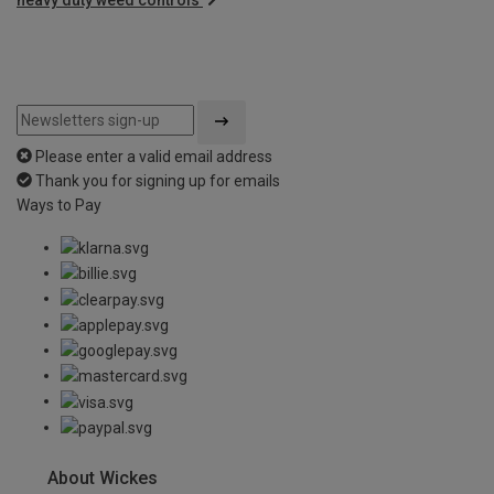
Please enter a valid email address
Thank you for signing up for emails
Ways to Pay
About Wickes