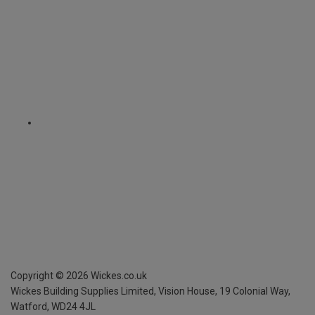
Copyright ©
2026
Wickes.co.uk
Wickes Building Supplies Limited, Vision House,
19 Colonial Way,
Watford, WD24 4JL