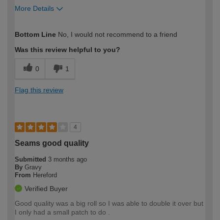
More Details
How would you describe your DIY
Moderate DIYer
Bottom Line
No, I would not recommend to a friend
expertise?
Was this review helpful to you?
0
1
Flag this review
4
Seams good quality
Submitted
3 months ago
By
Gravy
From
Hereford
Verified Buyer
Good quality was a big roll so I was able to double it over but
I only had a small patch to do .