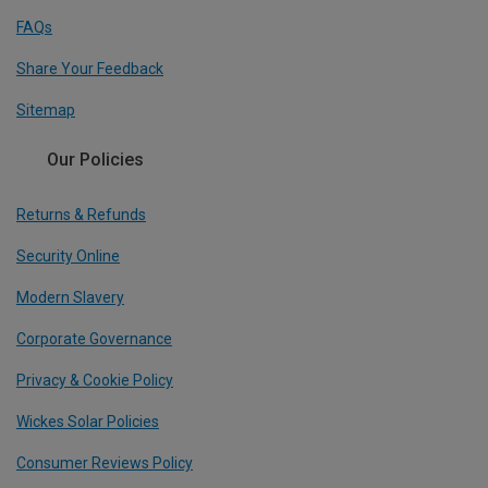
FAQs
Share Your Feedback
Sitemap
Our Policies
Returns & Refunds
Security Online
Modern Slavery
Corporate Governance
Privacy & Cookie Policy
Wickes Solar Policies
Consumer Reviews Policy