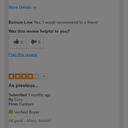
More Details
How would you describe your DIY
Easy DIYer
Bottom Line
Yes, I would recommend to a friend
expertise?
Was this review helpful to you?
0
0
Flag this review
4
As previous...
Submitted
3 months ago
By
Ezzy
From
Farnham
Verified Buyer
All good - Many thanks!..