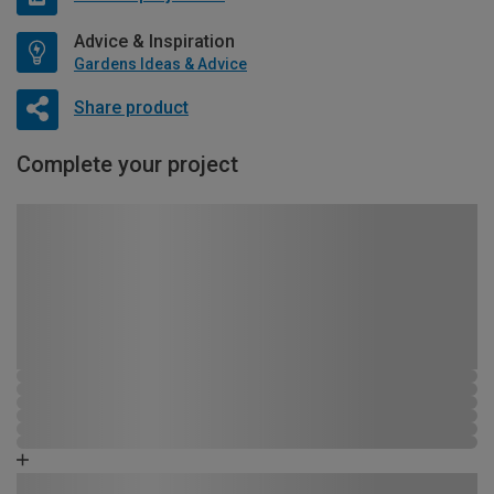
Advice & Inspiration
Gardens Ideas & Advice
Share product
Complete your project