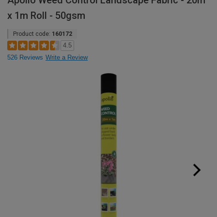
Apollo Weed Control Landscape Fabric - 20m
x 1m Roll - 50gsm
Product code:
160172
4.5
526 Reviews
Write a Review