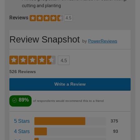
cutting and planting
Reviews
4.5
Review Snapshot
by
PowerReviews
4.5
526 Reviews
Write a Review
89%
of respondents would recommend this to a friend
5 Stars
375
4 Stars
93