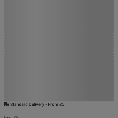
Standard Delivery - From £5
From £5