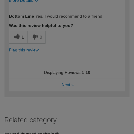
More Details
How would you describe your DIY
Moderate DIYer
Bottom Line
Yes, I would recommend to a friend
expertise?
Was this review helpful to you?
1
0
Flag this review
Displaying Reviews
1-10
Next
»
Related category
heavy duty weed controls