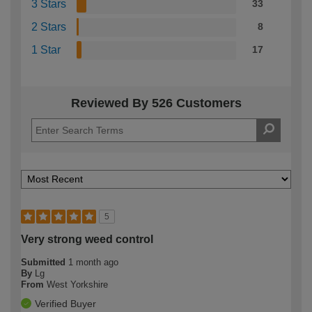
3 Stars
33
2 Stars
8
1 Star
17
Reviewed By 526 Customers
5
Very strong weed control
Submitted
1 month ago
By
Lg
From
West Yorkshire
Verified Buyer