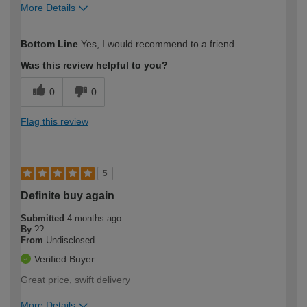
More Details
How would you describe your DIY
Moderate DIYer
Bottom Line
Yes, I would recommend to a friend
expertise?
Was this review helpful to you?
0
0
Flag this review
5
Definite buy again
Submitted
4 months ago
By
??
From
Undisclosed
Verified Buyer
Great price, swift delivery
More Details