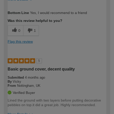
How would you describe your DIY
Moderate DIYer
Bottom Line
Yes, I would recommend to a friend
expertise?
Was this review helpful to you?
0
1
Flag this review
5
Basic ground cover, decent quality
Submitted
4 months ago
By
Vicky
From
Nottingham, UK
Verified Buyer
Lined the ground with two layers before putting decorative
pebbles on top.it did a great job. Highly recommended.