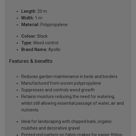
Length:
20 m
Width:
1 m
Material:
Polypropylene
Colour:
Black
Type:
Weed control
Brand Name:
Apollo
Features & benefits
Reduces garden maintenance in beds and borders
Manufactured from woven polypropylene
Suppresses and controls weed growth
Retains moisture reducing the need for watering,
whilst still allowing essential passage of water, air and
nutrients
Ideal for landscaping with chipped bark, organic
mulches and decorative gravel
Printed grid pattern on fabric makes for easier fitting,