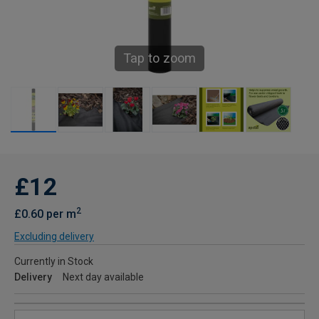
Tap to zoom
£12
2
£0.60 per m
Excluding delivery
Currently in Stock
Delivery
Next day available