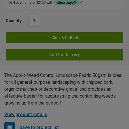
Quantity:
Click & Collect
Add for Delivery
The Apollo Weed Control Landscape Fabric 50gsm is ideal
for all general-purpose landscaping with chipped bark,
organic mulches or decorative gravel and provides an
effective barrier for suppressing and controlling weeds
growing up from the subsoil.
View product details
Save to project list