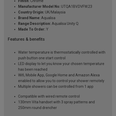
Finish:
Chrome
Manufacturer Model No:
UTQA1BV.DVFW.23
Country Origin:
UK/Malaysia
Brand Name:
Aqualisa
Range Description:
Aqualisa Unity Q
Made To Order:
Y
Features & benefits
Water temperature is thermostatically controlled with
push button one start control
LED display to let you know your chosen temperature
has been reached
Wifi, Mobile App, Google Home and Amazon Alexa
enabled to allow you to control your shower remotely
Multiple showers can be controlled from 1 app
Compatible with wired remote control
130mm Vita handset with 3 spray patterns and
250mm round drencher