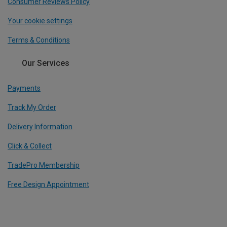
Consumer Reviews Policy
Your cookie settings
Terms & Conditions
Our Services
Payments
Track My Order
Delivery Information
Click & Collect
TradePro Membership
Free Design Appointment