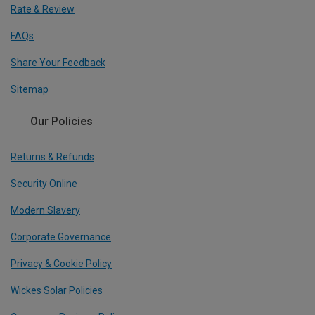
Rate & Review
FAQs
Share Your Feedback
Sitemap
Our Policies
Returns & Refunds
Security Online
Modern Slavery
Corporate Governance
Privacy & Cookie Policy
Wickes Solar Policies