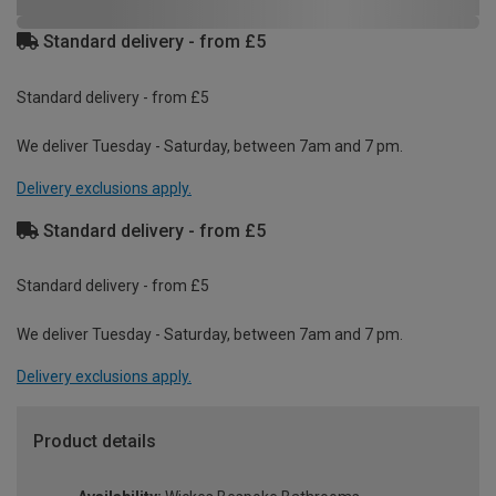
Standard delivery - from £5
Standard delivery - from £5
We deliver Tuesday - Saturday, between 7am and 7 pm.
Delivery exclusions apply.
Standard delivery - from £5
Standard delivery - from £5
We deliver Tuesday - Saturday, between 7am and 7 pm.
Delivery exclusions apply.
Product details