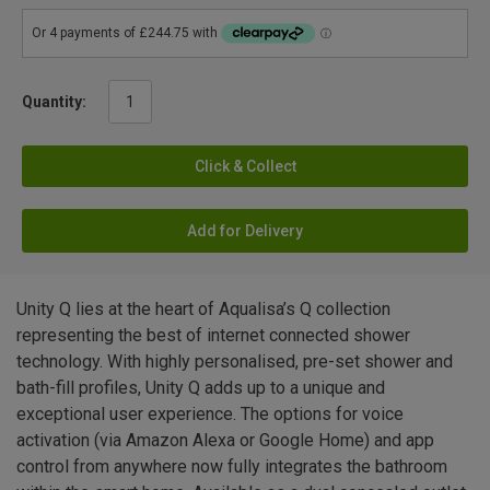
Quantity:
Click & Collect
Add for Delivery
Unity Q lies at the heart of Aqualisa’s Q collection
representing the best of internet connected shower
technology. With highly personalised, pre-set shower and
bath-fill profiles, Unity Q adds up to a unique and
exceptional user experience. The options for voice
activation (via Amazon Alexa or Google Home) and app
control from anywhere now fully integrates the bathroom