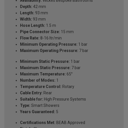
Availability:
Wickes Bespoke Bathrooms
Depth:
42 mm
Length:
93 mm
Width:
93 mm
Hose Length:
1.5 m
Pipe Connector Size:
15 mm
Flow Rate:
8-16 ltr/min
Minimum Operating Pressure:
1 bar
Maximum Operating Pressure:
7 bar
Minimum Static Pressure:
1 bar
Maximum Static Pressure:
7 bar
Maximum Temperature:
65°
Number of Modes:
1
Temperature Control:
Rotary
Cable Entry:
Rear
Suitable for:
High Pressure Systems
Type:
Smart Showers
Years Guaranteed:
5
Certifications Met:
BEAB Approved