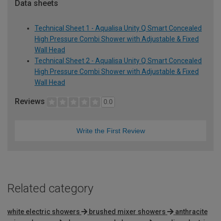
Data sheets
Technical Sheet 1 - Aqualisa Unity Q Smart Concealed
High Pressure Combi Shower with Adjustable & Fixed
Wall Head
Technical Sheet 2 - Aqualisa Unity Q Smart Concealed
High Pressure Combi Shower with Adjustable & Fixed
Wall Head
Reviews
0.0
Write the First Review
Related category
white electric showers
brushed mixer showers
anthracite