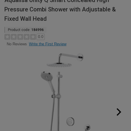
Aqualisa Unity Q Smart Concealed High
Pressure Combi Shower with Adjustable &
Fixed Wall Head
Product code:
184996
0.0
Write the First Review
No Reviews