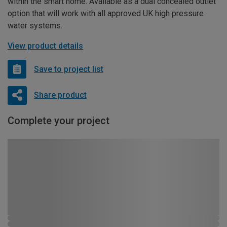
within the smart home. Available as a dual concealed outlet
option that will work with all approved UK high pressure
water systems.
View product details
Save to project list
Share product
Complete your project