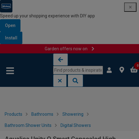
Speed up your shopping experience with DIY app
Open
Install
Garden offers now on
Skip to content
Skip to navigation menu
0
Products
Bathrooms
Showering
Bathroom Shower Units
Digital Showers