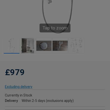
Tap to zoom
£979
Excluding delivery
Currently in Stock
Delivery
Within 2-5 days (exclusions apply)