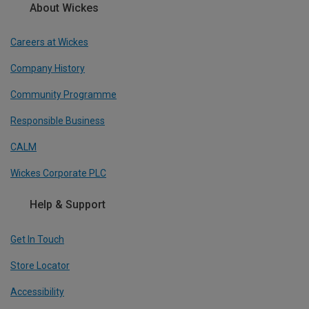
About Wickes
Careers at Wickes
Company History
Community Programme
Responsible Business
CALM
Wickes Corporate PLC
Help & Support
Get In Touch
Store Locator
Accessibility