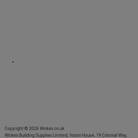
Copyright ©
2026
Wickes.co.uk
Wickes Building Supplies Limited, Vision House,
19 Colonial Way,