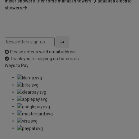
mixer showers
chrome manual showers
aqualisa electric
showers
Please enter a valid email address
Thank you for signing up for emails
Ways to Pay