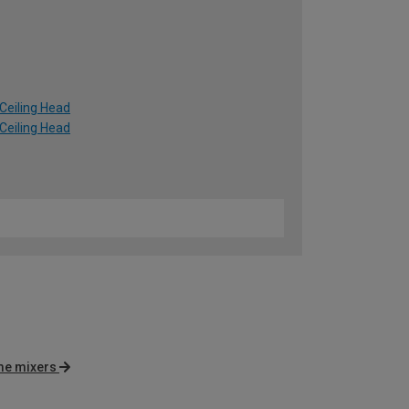
Ceiling Head
Ceiling Head
e mixers