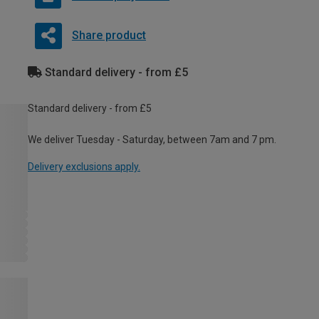
Share product
Standard delivery - from £5
Standard delivery - from £5
We deliver Tuesday - Saturday, between 7am and 7 pm.
Delivery exclusions apply.