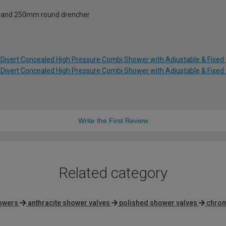
s and 250mm round drencher
t Divert Concealed High Pressure Combi Shower with Adjustable & Fixed 
t Divert Concealed High Pressure Combi Shower with Adjustable & Fixed 
Write the First Review
Related category
howers
anthracite shower valves
polished shower valves
chrom