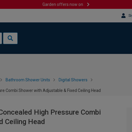
Garden offers now on
Si
Bathroom Shower Units
Digital Showers
ure Combi Shower with Adjustable & Fixed Ceiling Head
 Concealed High Pressure Combi
d Ceiling Head