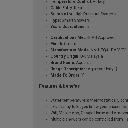
Temperature Control:
Rotary
Cable Entry:
Rear
Suitable for:
High Pressure Systems
Type:
Smart Showers
Years Guaranteed:
5
Certifications Met:
BEAB Approved
Finish:
Chrome
Manufacturer Model No:
UTQA1BV.DVFC.
Country Origin:
UK/Malaysia
Brand Name:
Aqualisa
Range Description:
Aqualisa Unity Q
Made To Order:
Y
Features & benefits
Water temperature is thermostatically contr
LED display to let you know your chosen t
Wifi, Mobile App, Google Home and Amazon 
Multiple showers can be controlled from 1