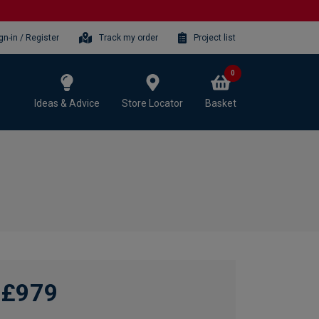
gn-in / Register
Track my order
Project list
0
Ideas & Advice
Store Locator
Basket
£979