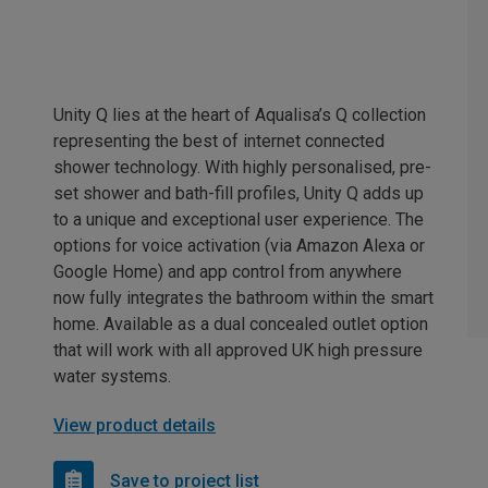
Unity Q lies at the heart of Aqualisa’s Q collection
representing the best of internet connected
shower technology. With highly personalised, pre-
set shower and bath-fill profiles, Unity Q adds up
to a unique and exceptional user experience. The
options for voice activation (via Amazon Alexa or
Google Home) and app control from anywhere
now fully integrates the bathroom within the smart
home. Available as a dual concealed outlet option
that will work with all approved UK high pressure
water systems.
View product details
Save to project list