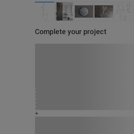
Complete your project