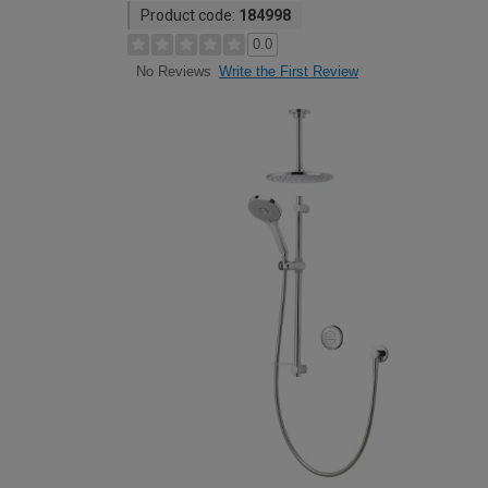
Product code:
184998
0.0
Write the First Review
No Reviews