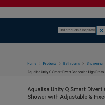
Skip to content
Skip to navigation menu
Home
Products
Bathrooms
Showering
Aqualisa Unity Q Smart Divert Concealed High Press
Aqualisa Unity Q Smart Divert
Shower with Adjustable & Fixe