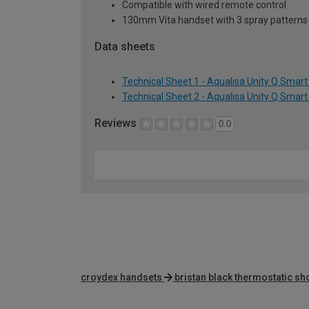
Compatible with wired remote control
130mm Vita handset with 3 spray pattern
Data sheets
Technical Sheet 1 - Aqualisa Unity Q Smar
Technical Sheet 2 - Aqualisa Unity Q Smar
Reviews
0.0
croydex handsets
bristan black thermostatic s