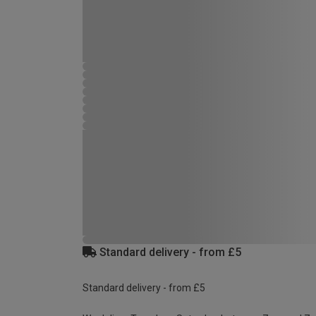
Standard delivery - from £5
Standard delivery - from £5