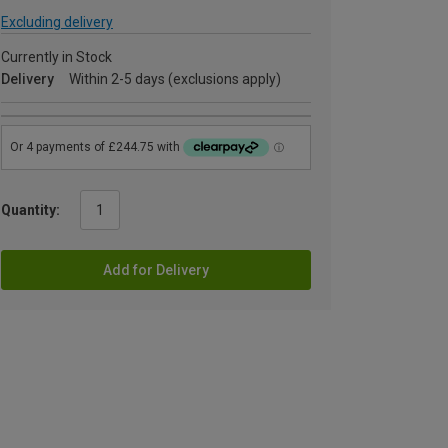
Excluding delivery
Currently in Stock
Delivery
Within 2-5 days (exclusions apply)
Quantity:
Add for Delivery