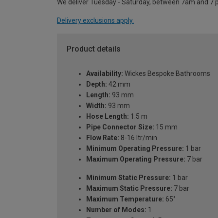
We deliver Tuesday - Saturday, between 7am and 7 
Delivery exclusions apply.
Product details
Availability:
Wickes Bespoke Bathrooms
Depth:
42 mm
Length:
93 mm
Width:
93 mm
Hose Length:
1.5 m
Pipe Connector Size:
15 mm
Flow Rate:
8-16 ltr/min
Minimum Operating Pressure:
1 bar
Maximum Operating Pressure:
7 bar
Minimum Static Pressure:
1 bar
Maximum Static Pressure:
7 bar
Maximum Temperature:
65°
Number of Modes:
1