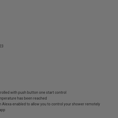
23
olled with push button one start control
emperature has been reached
Alexa enabled to allow you to control your shower remotely
 app