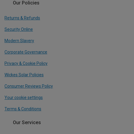
Our Policies
Returns & Refunds
Security Online
Modern Slavery
Corporate Governance
Privacy & Cookie Policy
Wickes Solar Policies
Consumer Reviews Policy
Your cookie settings
Terms & Conditions
Our Services