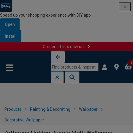
Speed up your shopping experience with DIY app
Open
Install
Garden offers now on
Skip to content
Skip to navigation menu
0
Products
Painting & Decorating
Wallpaper
Decorative Wallpaper