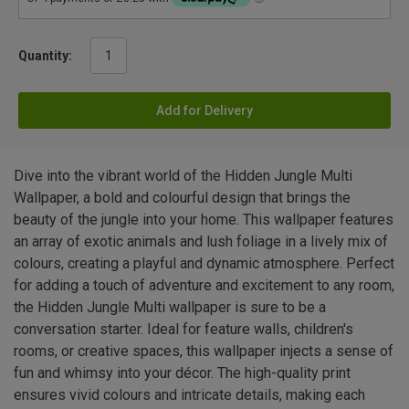
Quantity:
Add for Delivery
Dive into the vibrant world of the Hidden Jungle Multi
Wallpaper, a bold and colourful design that brings the
beauty of the jungle into your home. This wallpaper features
an array of exotic animals and lush foliage in a lively mix of
colours, creating a playful and dynamic atmosphere. Perfect
for adding a touch of adventure and excitement to any room,
the Hidden Jungle Multi wallpaper is sure to be a
conversation starter. Ideal for feature walls, children's
rooms, or creative spaces, this wallpaper injects a sense of
fun and whimsy into your décor. The high-quality print
ensures vivid colours and intricate details, making each