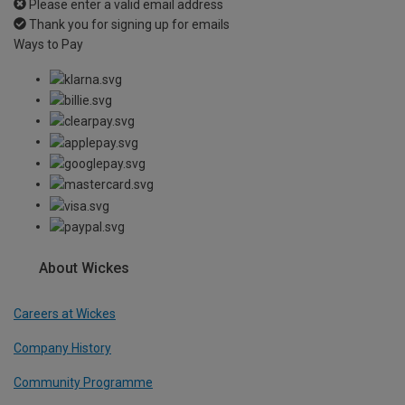
Please enter a valid email address
Thank you for signing up for emails
Ways to Pay
About Wickes
Careers at Wickes
Company History
Community Programme