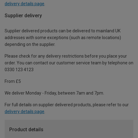
delivery details page
.
Supplier delivery
Supplier delivered products can be delivered to mainland UK
addresses with some exceptions (such as remote locations)
depending on the supplier.
Please check for any delivery restrictions before you place your
order. You can contact our customer service team by telephone on
0330 123 4123
From £5
We deliver Monday - Friday, between 7am and 7pm.
For full details on supplier delivered products, please refer to our
delivery details page
.
Product details