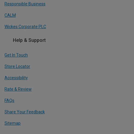
Responsible Business
CALM
Wickes Corporate PLC
Help & Support
Get In Touch
Store Locator
Accessibility
Rate & Review
FAQs
Share Your Feedback
Sitemap