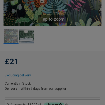
Tap to zoom
£21
Excluding delivery
Currently in Stock
Delivery
Within 5 days from our supplier