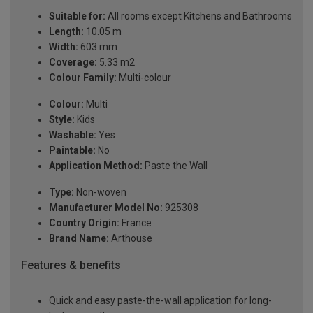
Suitable for:
All rooms except Kitchens and Bathrooms
Length:
10.05 m
Width:
603 mm
Coverage:
5.33 m2
Colour Family:
Multi-colour
Colour:
Multi
Style:
Kids
Washable:
Yes
Paintable:
No
Application Method:
Paste the Wall
Type:
Non-woven
Manufacturer Model No:
925308
Country Origin:
France
Brand Name:
Arthouse
Features & benefits
Quick and easy paste-the-wall application for long-