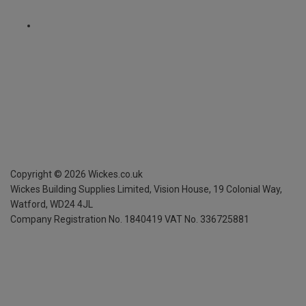
Copyright ©
2026
Wickes.co.uk
Wickes Building Supplies Limited, Vision House,
19 Colonial Way,
Watford, WD24 4JL
Company Registration No. 1840419
VAT No. 336725881