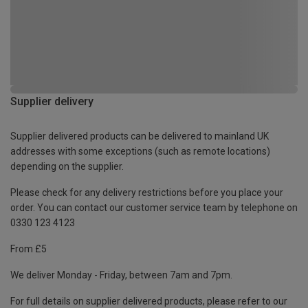
Supplier delivery
Supplier delivered products can be delivered to mainland UK
addresses with some exceptions (such as remote locations)
depending on the supplier.
Please check for any delivery restrictions before you place your
order. You can contact our customer service team by telephone on
0330 123 4123
From £5
We deliver Monday - Friday, between 7am and 7pm.
For full details on supplier delivered products, please refer to our