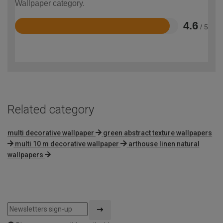
Wallpaper category.
4.6
/ 5
Rated
4.6
out
of
5
Related category
multi decorative wallpaper
green abstract texture wallpapers
multi 10 m decorative wallpaper
arthouse linen natural
wallpapers