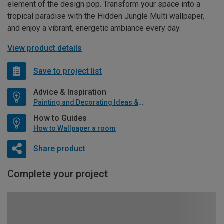
element of the design pop. Transform your space into a
tropical paradise with the Hidden Jungle Multi wallpaper,
and enjoy a vibrant, energetic ambiance every day.
View product details
Save to project list
Advice & Inspiration
Painting and Decorating Ideas & Advice
How to Guides
How to Wallpaper a room
Share product
Complete your project