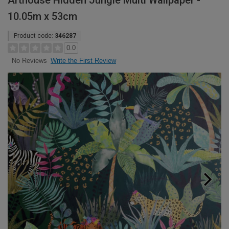
Arthouse Hidden Jungle Multi Wallpaper -
10.05m x 53cm
Product code:
346287
0.0
Write the First Review
No Reviews