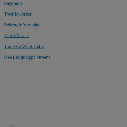
Payments
Track My Order
Delivery Information
Click & Collect
TradePro Membership
Free Design Appointment