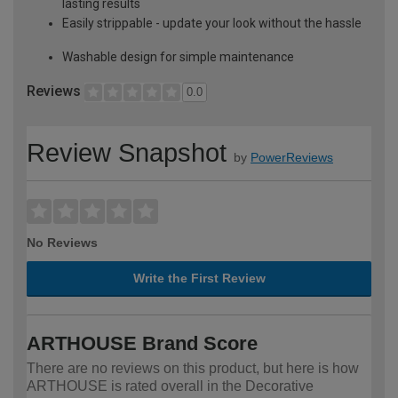
lasting results
Easily strippable - update your look without the hassle
Washable design for simple maintenance
Reviews
0.0
Review Snapshot
by
PowerReviews
No Reviews
Write the First Review
ARTHOUSE Brand Score
There are no reviews on this product, but here is how
ARTHOUSE is rated overall in the Decorative