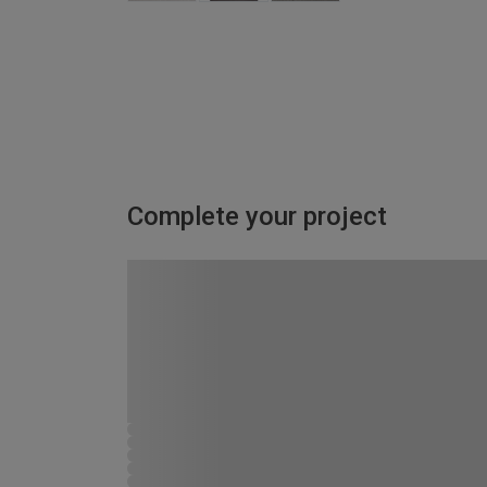
Complete your project