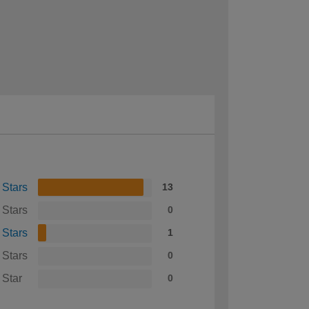
 Stars
13
 Stars
0
 Stars
1
 Stars
0
 Star
0