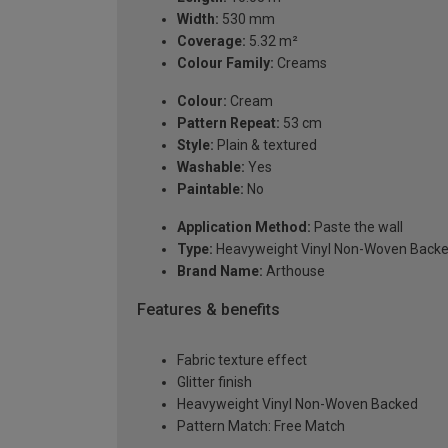
Width:
530 mm
Coverage:
5.32 m²
Colour Family:
Creams
Colour:
Cream
Pattern Repeat:
53 cm
Style:
Plain & textured
Washable:
Yes
Paintable:
No
Application Method:
Paste the wall
Type:
Heavyweight Vinyl Non-Woven Back
Brand Name:
Arthouse
Features & benefits
Fabric texture effect
Glitter finish
Heavyweight Vinyl Non-Woven Backed
Pattern Match: Free Match