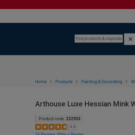
Skip to content
Skip to navigation menu
Home
Products
Painting & Decorating
W
Arthouse Luxe Hessian Mink W
Product code:
232933
4.9
14 Reviews
Write a Review