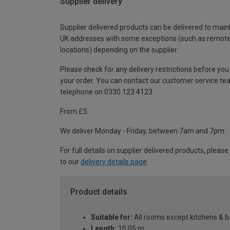
Supplier delivery
Supplier delivered products can be delivered to main
UK addresses with some exceptions (such as remot
locations) depending on the supplier.
Please check for any delivery restrictions before you
your order. You can contact our customer service te
telephone on 0330 123 4123
From £5
We deliver Monday - Friday, between 7am and 7pm.
For full details on supplier delivered products, please
to our
delivery details page
.
Product details
Suitable for:
All rooms except kitchens & 
Length:
10.05 m