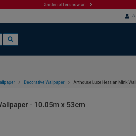
Garden offers now on
Si
allpaper
Decorative Wallpaper
Arthouse Luxe Hessian Mink Wal
allpaper - 10.05m x 53cm