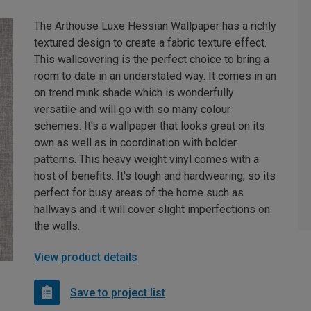
The Arthouse Luxe Hessian Wallpaper has a richly
textured design to create a fabric texture effect.
This wallcovering is the perfect choice to bring a
room to date in an understated way. It comes in an
on trend mink shade which is wonderfully
versatile and will go with so many colour
schemes. It's a wallpaper that looks great on its
own as well as in coordination with bolder
patterns. This heavy weight vinyl comes with a
host of benefits. It's tough and hardwearing, so its
perfect for busy areas of the home such as
hallways and it will cover slight imperfections on
the walls.
View product details
Save to project list