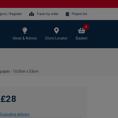
gn-in / Register
Track my order
Project list
0
Ideas & Advice
Store Locator
Basket
lpaper - 10.05m x 53cm
£28
Excluding delivery