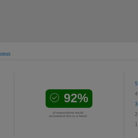
views
5
92%
4
3
of respondents would
2
recommend this to a friend
1