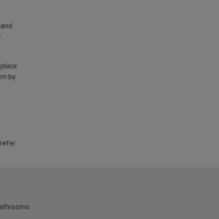
land
e
 place
am by
 refer
bathrooms