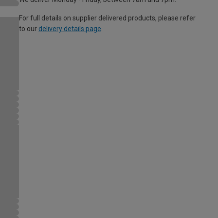
For full details on supplier delivered products, please refer
to our
delivery details page
.