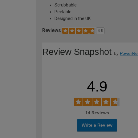
Scrubbable
Peelable
Designed in the UK
Reviews
4.9
Review Snapshot
by
PowerRe
4.9
14 Reviews
Write a Review