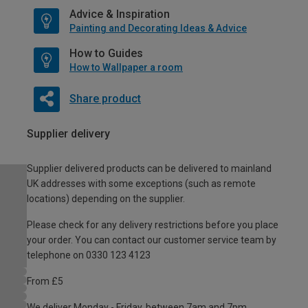
Advice & Inspiration
Painting and Decorating Ideas & Advice
How to Guides
How to Wallpaper a room
Share product
Supplier delivery
Supplier delivered products can be delivered to mainland
UK addresses with some exceptions (such as remote
locations) depending on the supplier.
Please check for any delivery restrictions before you place
your order. You can contact our customer service team by
telephone on 0330 123 4123
From £5
We deliver Monday - Friday, between 7am and 7pm.