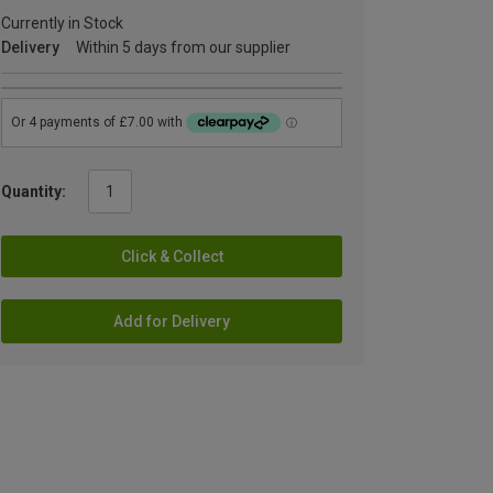
Currently in Stock
Delivery
Within 5 days from our supplier
Quantity:
Click & Collect
Add for Delivery