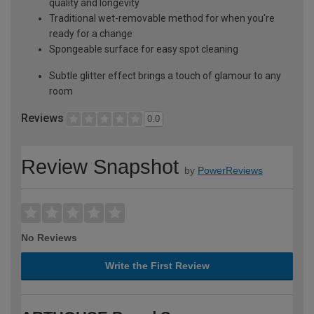
quality and longevity
Traditional wet-removable method for when you're
ready for a change
Spongeable surface for easy spot cleaning
Subtle glitter effect brings a touch of glamour to any
room
Reviews
0.0
Review Snapshot
by
PowerReviews
No Reviews
Write the First Review