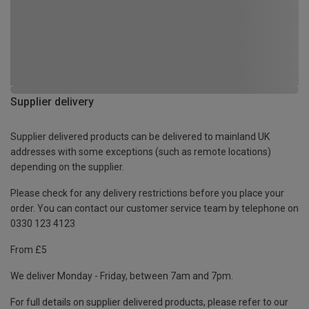
Supplier delivery
Supplier delivered products can be delivered to mainland UK
addresses with some exceptions (such as remote locations)
depending on the supplier.
Please check for any delivery restrictions before you place your
order. You can contact our customer service team by telephone on
0330 123 4123
From £5
We deliver Monday - Friday, between 7am and 7pm.
For full details on supplier delivered products, please refer to our