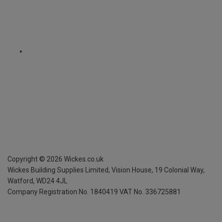
Copyright ©
2026
Wickes.co.uk
Wickes Building Supplies Limited, Vision House,
19 Colonial Way,
Watford, WD24 4JL
Company Registration No. 1840419
VAT No. 336725881