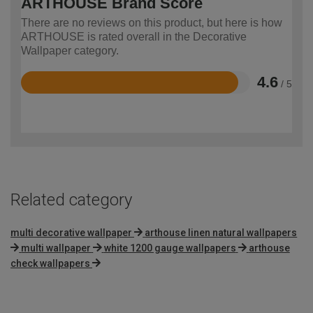
ARTHOUSE Brand Score
There are no reviews on this product, but here is how
ARTHOUSE is rated overall in the Decorative
Wallpaper category.
4.6
/ 5
Rated
4.6
out
of
5
Related category
multi decorative wallpaper
arthouse linen natural wallpapers
multi wallpaper
white 1200 gauge wallpapers
arthouse
check wallpapers