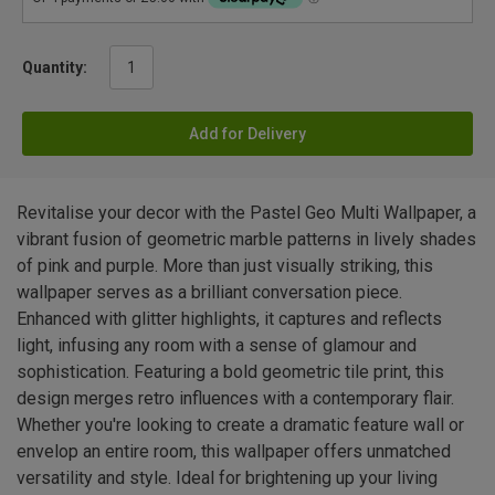
Quantity:
Add for Delivery
Revitalise your decor with the Pastel Geo Multi Wallpaper, a
vibrant fusion of geometric marble patterns in lively shades
of pink and purple. More than just visually striking, this
wallpaper serves as a brilliant conversation piece.
Enhanced with glitter highlights, it captures and reflects
light, infusing any room with a sense of glamour and
sophistication. Featuring a bold geometric tile print, this
design merges retro influences with a contemporary flair.
Whether you're looking to create a dramatic feature wall or
envelop an entire room, this wallpaper offers unmatched
versatility and style. Ideal for brightening up your living