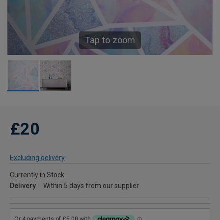
Tap to zoom
£20
Excluding delivery
Currently in Stock
Delivery
Within 5 days from our supplier