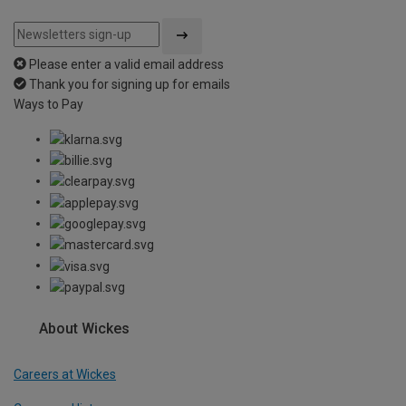
Please enter a valid email address
Thank you for signing up for emails
Ways to Pay
About Wickes
Careers at Wickes