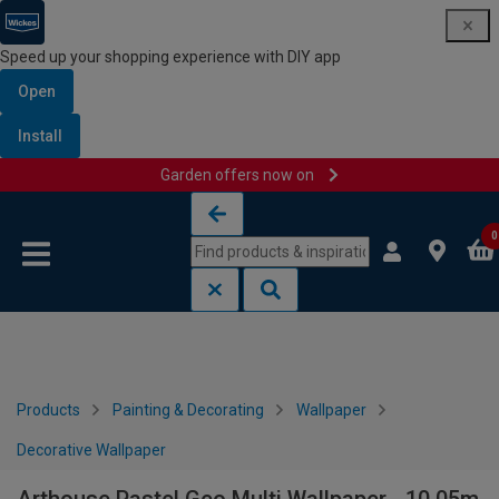
Speed up your shopping experience with DIY app
Open
Install
Garden offers now on
Skip to content
Skip to navigation menu
0
Products
Painting & Decorating
Wallpaper
Decorative Wallpaper