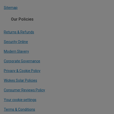
Sitemap
Our Policies
Returns & Refunds
Security Online
Modern Slavery
Corporate Governance
Privacy & Cookie Policy
Wickes Solar Policies
Consumer Reviews Policy
Your cookie settings
Terms & Conditions