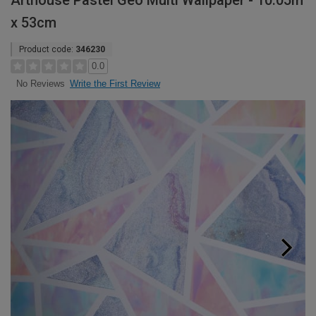
Arthouse Pastel Geo Multi Wallpaper - 10.05m
x 53cm
Product code:
346230
0.0
Write the First Review
No Reviews