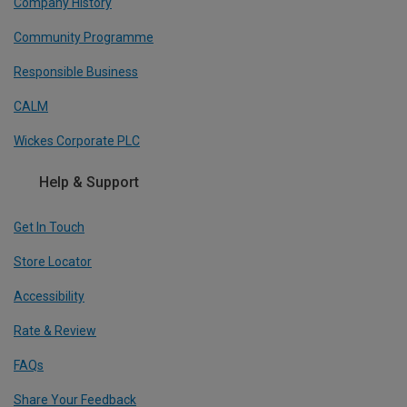
Company History
Community Programme
Responsible Business
CALM
Wickes Corporate PLC
Help & Support
Get In Touch
Store Locator
Accessibility
Rate & Review
FAQs
Share Your Feedback