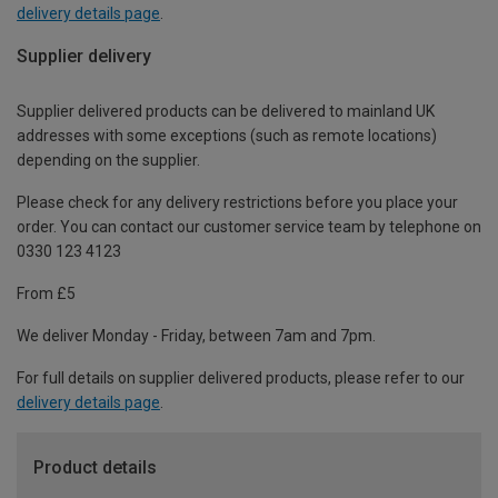
delivery details page
.
Supplier delivery
Supplier delivered products can be delivered to mainland UK
addresses with some exceptions (such as remote locations)
depending on the supplier.
Please check for any delivery restrictions before you place your
order. You can contact our customer service team by telephone on
0330 123 4123
From £5
We deliver Monday - Friday, between 7am and 7pm.
For full details on supplier delivered products, please refer to our
delivery details page
.
Product details