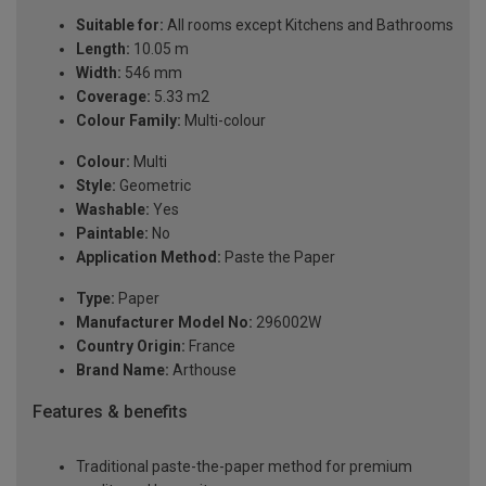
Suitable for:
All rooms except Kitchens and Bathrooms
Length:
10.05 m
Width:
546 mm
Coverage:
5.33 m2
Colour Family:
Multi-colour
Colour:
Multi
Style:
Geometric
Washable:
Yes
Paintable:
No
Application Method:
Paste the Paper
Type:
Paper
Manufacturer Model No:
296002W
Country Origin:
France
Brand Name:
Arthouse
Features & benefits
Traditional paste-the-paper method for premium