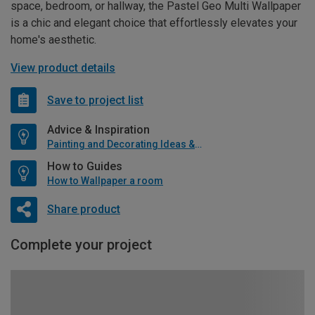
space, bedroom, or hallway, the Pastel Geo Multi Wallpaper
is a chic and elegant choice that effortlessly elevates your
home's aesthetic.
View product details
Save to project list
Advice & Inspiration
Painting and Decorating Ideas & Advice
How to Guides
How to Wallpaper a room
Share product
Complete your project