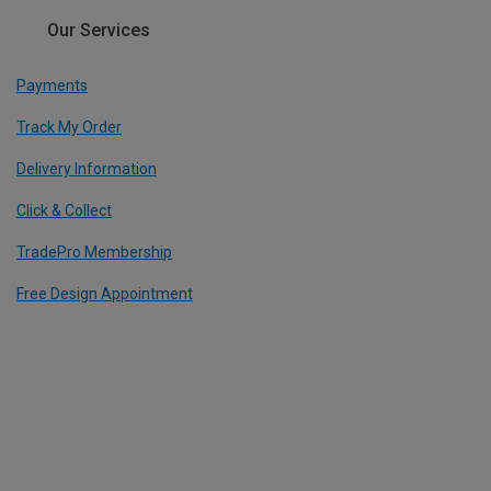
Our Services
Payments
Track My Order
Delivery Information
Click & Collect
TradePro Membership
Free Design Appointment