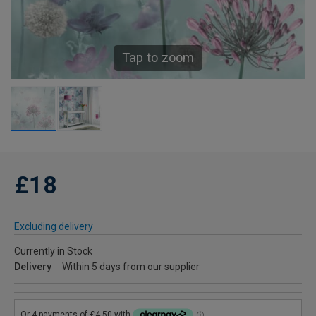
Tap to zoom
£18
Excluding delivery
Currently in Stock
Delivery
Within 5 days from our supplier