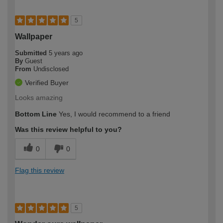
5
Wallpaper
Submitted
5 years ago
By
Guest
From
Undisclosed
Verified Buyer
Looks amazing
Bottom Line
Yes, I would recommend to a friend
Was this review helpful to you?
0
0
Flag this review
5