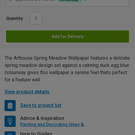
Quantity:
Add for Delivery
The Arthouse Spring Meadow Wallpaper features a delicate
spring meadow design set against a calming duck egg blue
colourway gives this wallpaper a serene feel thats perfect
for a feature wall.
View product details
Save to project list
Advice & Inspiration
Painting and Decorating Ideas & Advice
How to Guides