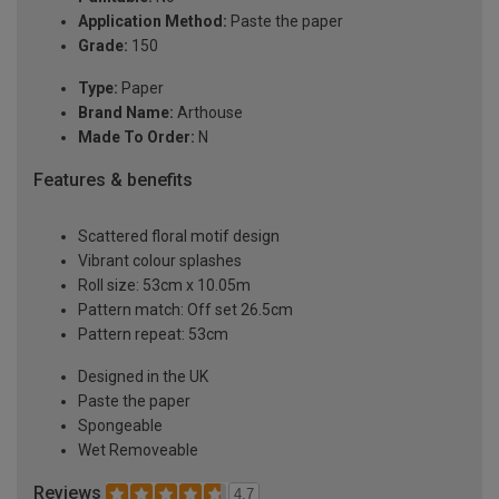
Application Method:
Paste the paper
Grade:
150
Type:
Paper
Brand Name:
Arthouse
Made To Order:
N
Features & benefits
Scattered floral motif design
Vibrant colour splashes
Roll size: 53cm x 10.05m
Pattern match: Off set 26.5cm
Pattern repeat: 53cm
Designed in the UK
Paste the paper
Spongeable
Wet Removeable
Reviews
4.7