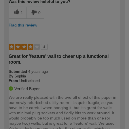
Was this review helpful to you?
1
0
Flag this review
4
Great for 'feature' wall to cheer up a functional
room.
Submitted
4 years ago
By
Sophia
From
Undisclosed
Verified Buyer
We are really pleased with the overall effect of this paper in
our newly refurbished utility room. It's quite fragile, so you
have to be careful when hanging it, but it's great for walls
with minimal plug sockets and fiddly bits to work around. It
would probably be too much used on more than one (or
maybe two) walls, but is great for a 'feature' wall. We used
Wickes' duck egg emulsion for the other walls, which co-