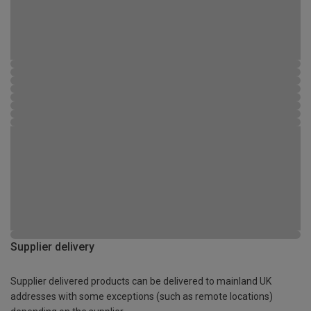
Supplier delivery
Supplier delivered products can be delivered to mainland UK
addresses with some exceptions (such as remote locations)