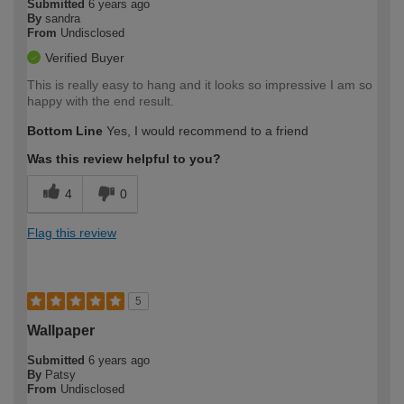
Submitted
6 years ago
By
sandra
From
Undisclosed
Verified Buyer
This is really easy to hang and it looks so impressive I am so
happy with the end result.
Bottom Line
Yes, I would recommend to a friend
Was this review helpful to you?
4
0
Flag this review
5
Wallpaper
Submitted
6 years ago
By
Patsy
From
Undisclosed