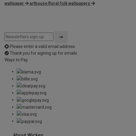
wallpaper
arthouse floral folk wallpapers
Please enter a valid email address
Thank you for signing up for emails
Ways to Pay
About Wickes