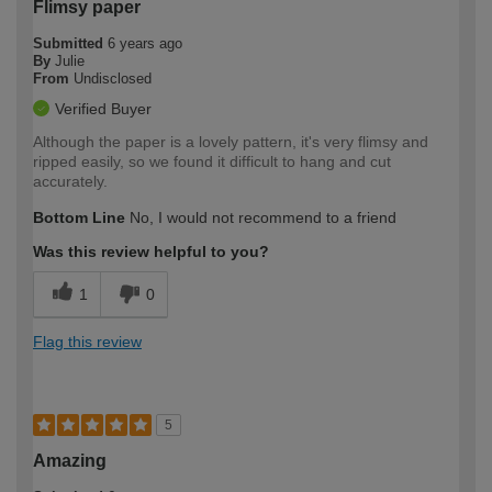
Flimsy paper
Submitted
6 years ago
By
Julie
From
Undisclosed
Verified Buyer
Although the paper is a lovely pattern, it's very flimsy and
ripped easily, so we found it difficult to hang and cut
accurately.
Bottom Line
No, I would not recommend to a friend
Was this review helpful to you?
1
0
Flag this review
5
Amazing