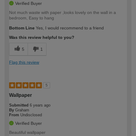
Verified Buyer
Not much waste with paper ,looks lovely on the wall in a
bedroom, Easy to hang
Bottom Line
Yes, I would recommend to a friend
Was this review helpful to you?
5
1
Flag this review
5
Wallpaper
Submitted
6 years ago
By
Graham
From
Undisclosed
Verified Buyer
Beautiful wallpaper