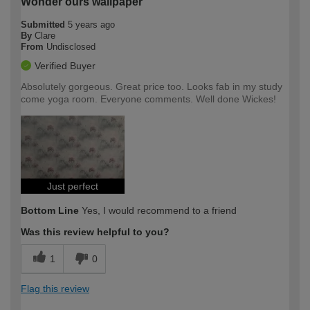
Wonder ours wallpaper
Submitted
5 years ago
By
Clare
From
Undisclosed
Verified Buyer
Absolutely gorgeous. Great price too. Looks fab in my study
come yoga room. Everyone comments. Well done Wickes!
Just perfect
Bottom Line
Yes, I would recommend to a friend
Was this review helpful to you?
1
0
Flag this review