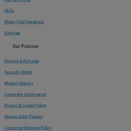
FAQs
Share Your Feedback
Sitemap
Our Policies
Returns & Refunds
Security Online
Modern Slavery
Corporate Governance
Privacy & Cookie Policy
Wickes Solar Policies
Consumer Reviews Policy