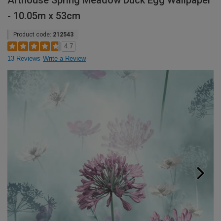
Arthouse Spring Meadow Duck Egg Wallpaper
- 10.05m x 53cm
Product code:
212543
4.7
13 Reviews
Write a Review