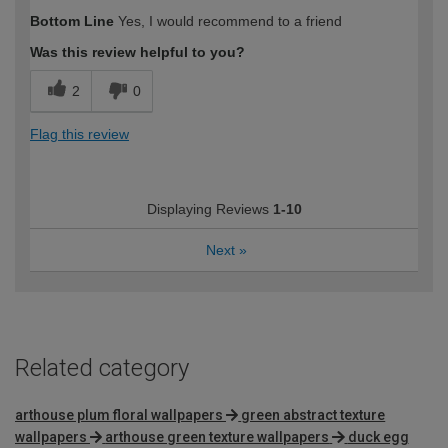
Bottom Line
Yes, I would recommend to a friend
Was this review helpful to you?
2
0
Flag this review
Displaying Reviews
1-10
Next
»
Related category
arthouse plum floral wallpapers
green abstract texture
wallpapers
arthouse green texture wallpapers
duck egg