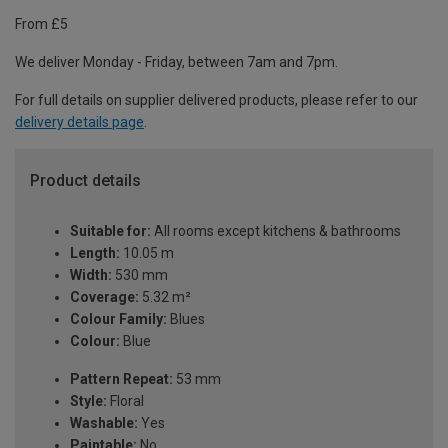
From £5
We deliver Monday - Friday, between 7am and 7pm.
For full details on supplier delivered products, please refer to our
delivery details page
.
Product details
Suitable for:
All rooms except kitchens & bathrooms
Length:
10.05 m
Width:
530 mm
Coverage:
5.32 m²
Colour Family:
Blues
Colour:
Blue
Pattern Repeat:
53 mm
Style:
Floral
Washable:
Yes
Paintable:
No