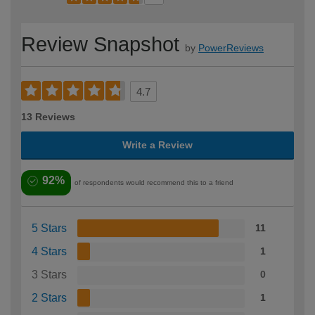
Review Snapshot
by
PowerReviews
4.7
13 Reviews
Write a Review
92%
of respondents would recommend this to a friend
5 Stars
11
4 Stars
1
3 Stars
0
2 Stars
1