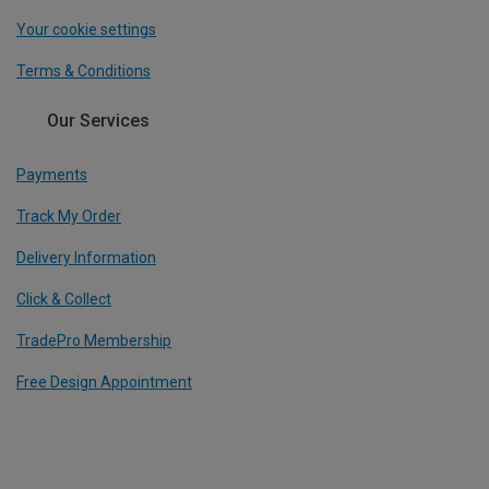
Your cookie settings
Terms & Conditions
Our Services
Payments
Track My Order
Delivery Information
Click & Collect
TradePro Membership
Free Design Appointment