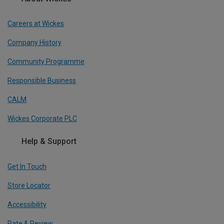
Careers at Wickes
Company History
Community Programme
Responsible Business
CALM
Wickes Corporate PLC
Help & Support
Get In Touch
Store Locator
Accessibility
Rate & Review