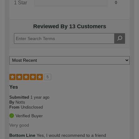
1 Star
0
Reviewed By 13 Customers
5
Yes
Submitted
1 year ago
By
Notts
From
Undisclosed
Verified Buyer
Very good
Bottom Line
Yes, I would recommend to a friend