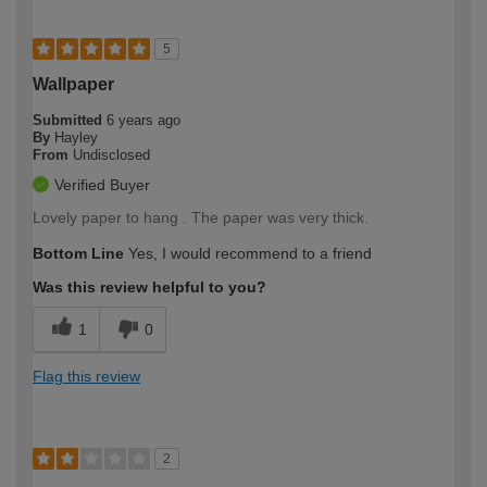
5
Wallpaper
Submitted
6 years ago
By
Hayley
From
Undisclosed
Verified Buyer
Lovely paper to hang . The paper was very thick.
Bottom Line
Yes, I would recommend to a friend
Was this review helpful to you?
1
0
Flag this review
2