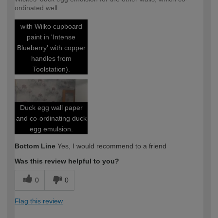
Utility room
ordinated well.
(cupboards painted
with Wilko cupboard
paint in 'Intense
Blueberry' with copper
handles from
Toolstation).
Duck egg wall paper
and co-ordinating duck
egg emulsion.
Bottom Line
Yes, I would recommend to a friend
Was this review helpful to you?
0
0
Flag this review