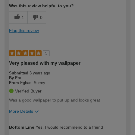
Was this review helpful to you?
1
0
Flag this review
5
Very pleased with my wallpaper
Submitted
3 years ago
By
Em
From
Egham Surrey
Verified Buyer
Was a good wallpaper to put up and looks great
More Details
How would you describe your DIY
Moderate DIYer
Bottom Line
Yes, I would recommend to a friend
expertise?