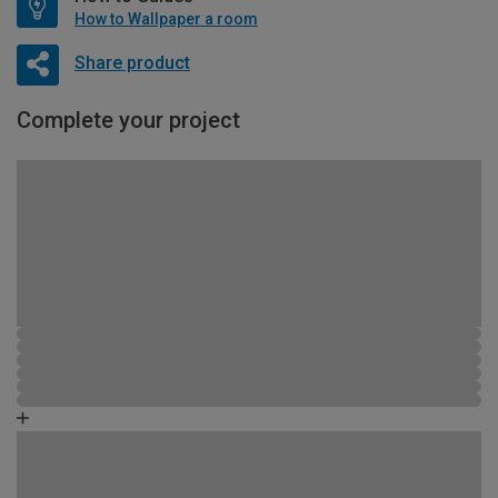
How to Wallpaper a room
Share product
Complete your project