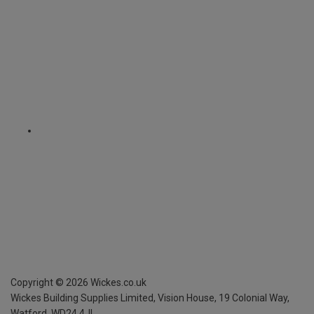
Copyright ©
2026
Wickes.co.uk
Wickes Building Supplies Limited, Vision House,
19 Colonial Way,
Watford, WD24 4JL