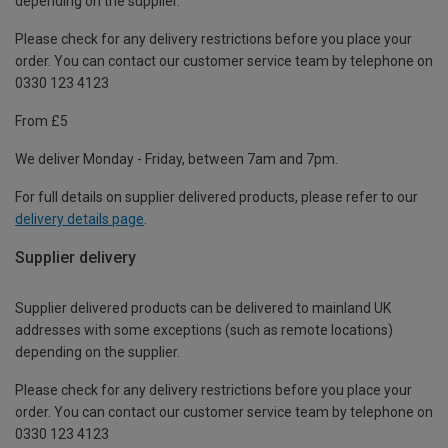
depending on the supplier.
Please check for any delivery restrictions before you place your
order. You can contact our customer service team by telephone on
0330 123 4123
From £5
We deliver Monday - Friday, between 7am and 7pm.
For full details on supplier delivered products, please refer to our
delivery details page
.
Supplier delivery
Supplier delivered products can be delivered to mainland UK
addresses with some exceptions (such as remote locations)
depending on the supplier.
Please check for any delivery restrictions before you place your
order. You can contact our customer service team by telephone on
0330 123 4123