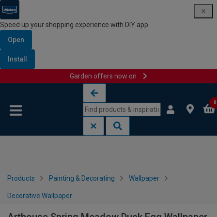
Speed up your shopping experience with DIY app
Open
Install
Garden offers now on
Skip to content
Skip to navigation menu
0
Products
Painting & Decorating
Wallpaper
Decorative Wallpaper