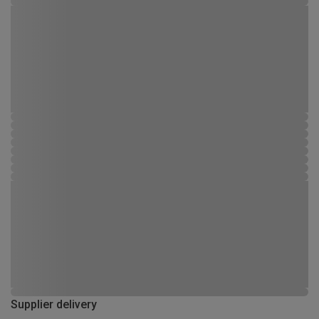
Supplier delivery