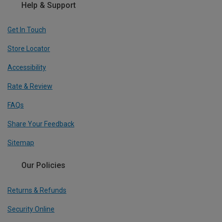
Help & Support
Get In Touch
Store Locator
Accessibility
Rate & Review
FAQs
Share Your Feedback
Sitemap
Our Policies
Returns & Refunds
Security Online