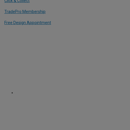
Click & Collect
TradePro Membership
Free Design Appointment