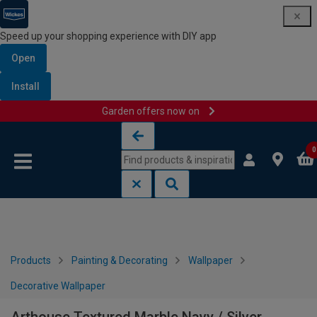
Speed up your shopping experience with DIY app
Open
Install
Garden offers now on
Skip to content
Skip to navigation menu
0
Products
Painting & Decorating
Wallpaper
Decorative Wallpaper