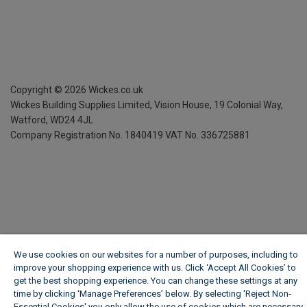
Copyright ©
2026
Wickes.co.uk
Wickes Building Supplies Limited, Vision House,
19 Colonial Way,
Watford, WD24 4JL
Company Registration No. 1840419
VAT No. 336725881
We use cookies on our websites for a number of purposes, including to
improve your shopping experience with us. Click ‘Accept All Cookies’ to
get the best shopping experience. You can change these settings at any
time by clicking ‘Manage Preferences’ below. By selecting 'Reject Non-
Essential Cookies' you only allow the use of cookies which are necessary