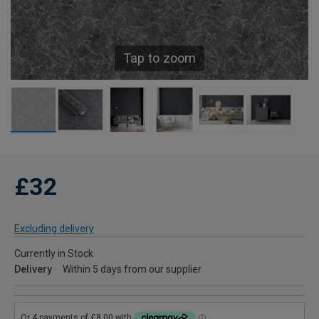
Tap to zoom
£32
Excluding delivery
Currently in Stock
Delivery
Within 5 days from our supplier