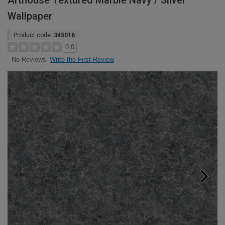
Arthouse Textured Marble Navy / Silver
Wallpaper
Product code:
345016
0.0
Write the First Review
No Reviews