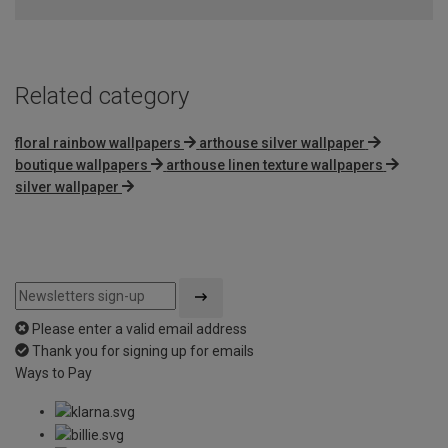
of
5
Related category
floral rainbow wallpapers
arthouse silver wallpaper
boutique wallpapers
arthouse linen texture wallpapers
silver wallpaper
Please enter a valid email address
Thank you for signing up for emails
Ways to Pay