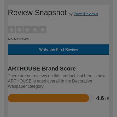
Review Snapshot
by
PowerReviews
No Reviews
Write the First Review
ARTHOUSE Brand Score
There are no reviews on this product, but here is how
ARTHOUSE is rated overall in the Decorative
Wallpaper category.
4.6
/ 5
Rated
4.6
out