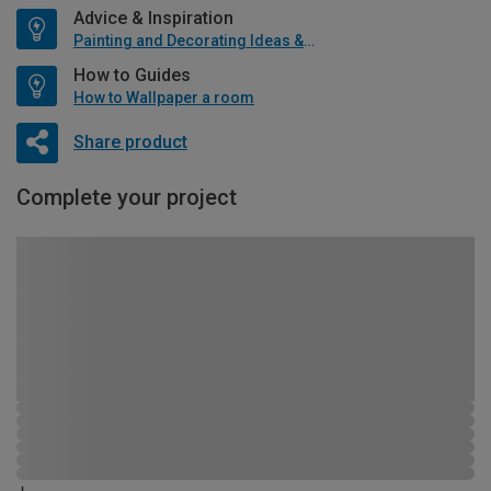
Advice & Inspiration
Painting and Decorating Ideas & Advice
How to Guides
How to Wallpaper a room
Share product
Complete your project