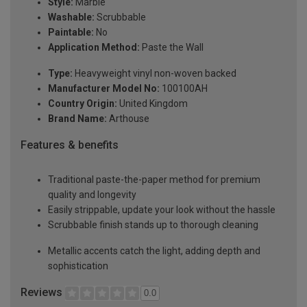
Style:
Marble
Washable:
Scrubbable
Paintable:
No
Application Method:
Paste the Wall
Type:
Heavyweight vinyl non-woven backed
Manufacturer Model No:
100100AH
Country Origin:
United Kingdom
Brand Name:
Arthouse
Features & benefits
Traditional paste-the-paper method for premium
quality and longevity
Easily strippable, update your look without the hassle
Scrubbable finish stands up to thorough cleaning
Metallic accents catch the light, adding depth and
sophistication
Reviews
0.0