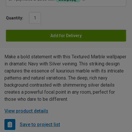
Quantity:
Add for Delivery
Make a bold statement with this Textured Marble wallpaper
in dramatic Navy with Silver veining. This striking design
captures the essence of luxurious marble with its intricate
patterns and natural variations. The deep, rich navy
background contrasted with shimmering silver details
creates a powerful focal point in any room, perfect for
those who dare to be different.
View product details
Save to project list