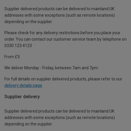
Supplier delivered products can be delivered to mainland UK
addresses with some exceptions (such as remote locations)
depending on the supplier.
Please check for any delivery restrictions before you place your
order. You can contact our customer service team by telephone on
0330 123 4123
From £5
We deliver Monday - Friday, between 7am and 7pm.
For full details on supplier delivered products, please refer to our
delivery details page
.
Supplier delivery
Supplier delivered products can be delivered to mainland UK
addresses with some exceptions (such as remote locations)
depending on the supplier.