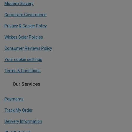
Modern Slavery
Corporate Governance
Privacy & Cookie Policy
Wickes Solar Policies
Consumer Reviews Policy
Your cookie settings
Terms & Conditions
Our Services
Payments
Track My Order
Delivery Information