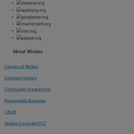
About Wickes
Careers at Wickes
Company History
Community Programme
Responsible Business
CALM
Wickes Corporate PLC