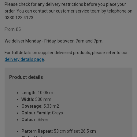
Please check for any delivery restrictions before you place your
order. You can contact our customer service team by telephone on
0330 123 4123
From £5
We deliver Monday - Friday, between 7am and 7pm.
For full details on supplier delivered products, please refer to our
delivery details page
.
Product details
Length:
10.05 m
Width:
530 mm
Coverage:
5.33 m2
Colour Family:
Greys
Colour:
Silver
Pattern Repeat:
53 cm off set 26.5 cm