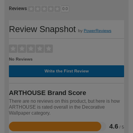
Reviews
0.0
Review Snapshot
by
PowerReviews
No Reviews
Write the First Review
ARTHOUSE Brand Score
There are no reviews on this product, but here is how
ARTHOUSE is rated overall in the Decorative
Wallpaper category.
4.6
/ 5
Rated