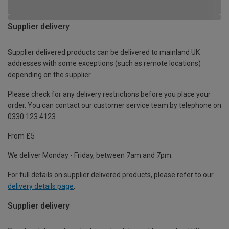
Supplier delivery
Supplier delivered products can be delivered to mainland UK
addresses with some exceptions (such as remote locations)
depending on the supplier.
Please check for any delivery restrictions before you place your
order. You can contact our customer service team by telephone on
0330 123 4123
From £5
We deliver Monday - Friday, between 7am and 7pm.
For full details on supplier delivered products, please refer to our
delivery details page
.
Supplier delivery