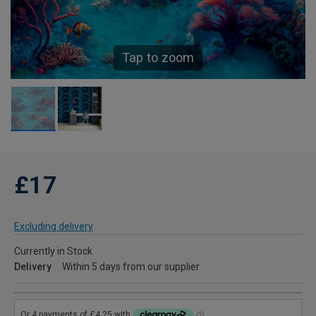
Tap to zoom
£17
Excluding delivery
Currently in Stock
Delivery
Within 5 days from our supplier