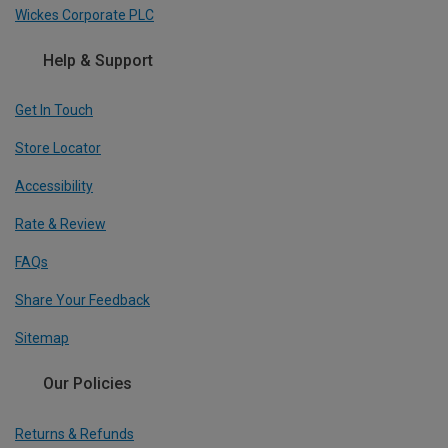
Wickes Corporate PLC
Help & Support
Get In Touch
Store Locator
Accessibility
Rate & Review
FAQs
Share Your Feedback
Sitemap
Our Policies
Returns & Refunds