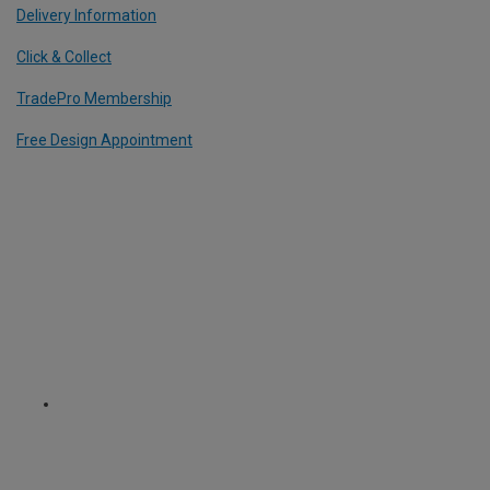
Delivery Information
Click & Collect
TradePro Membership
Free Design Appointment