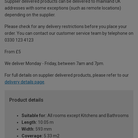
Supplier delivered products can be delivered to mainland UK
addresses with some exceptions (such as remote locations)
depending on the supplier.
Please check for any delivery restrictions before you place your
order. You can contact our customer service team by telephone on
0330 123 4123
From £5
We deliver Monday - Friday, between 7am and 7pm.
For full details on supplier delivered products, please refer to our
delivery details page
.
Product details
Suitable for:
All rooms except Kitchens and Bathrooms
Length:
10.05 m
Width:
593 mm
Coverage:
5.33 m2