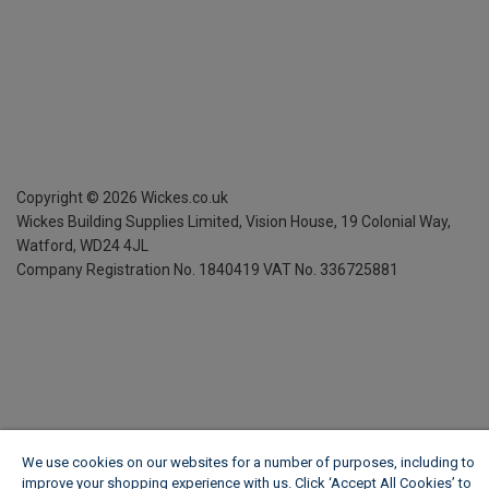
Copyright ©
2026
Wickes.co.uk
Wickes Building Supplies Limited, Vision House,
19 Colonial Way,
Watford, WD24 4JL
Company Registration No. 1840419
VAT No. 336725881
We use cookies on our websites for a number of purposes, including to
improve your shopping experience with us. Click ‘Accept All Cookies’ to