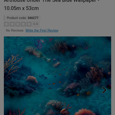
Arthouse Under The Sea Blue Wallpaper -
10.05m x 53cm
Product code:
346277
0.0
Write the First Review
No Reviews