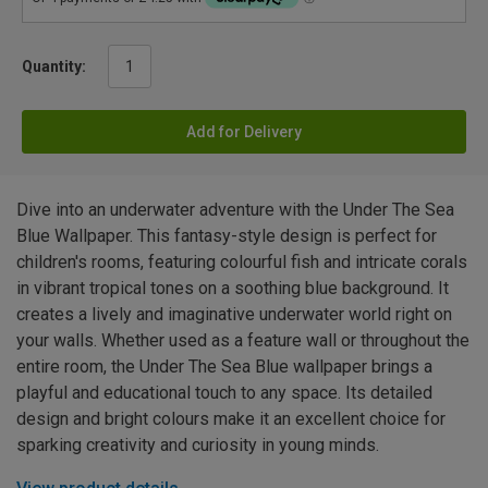
Quantity:
Add for Delivery
Dive into an underwater adventure with the Under The Sea
Blue Wallpaper. This fantasy-style design is perfect for
children's rooms, featuring colourful fish and intricate corals
in vibrant tropical tones on a soothing blue background. It
creates a lively and imaginative underwater world right on
your walls. Whether used as a feature wall or throughout the
entire room, the Under The Sea Blue wallpaper brings a
playful and educational touch to any space. Its detailed
design and bright colours make it an excellent choice for
sparking creativity and curiosity in young minds.