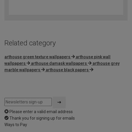
4.6
out
of
5
Related category
arthouse green texture wallpapers
arthouse pink wall
wallpapers
arthouse damask wallpapers
arthouse grey
marble wallpapers
arthouse black papers
Please enter a valid email address
Thank you for signing up for emails
Ways to Pay