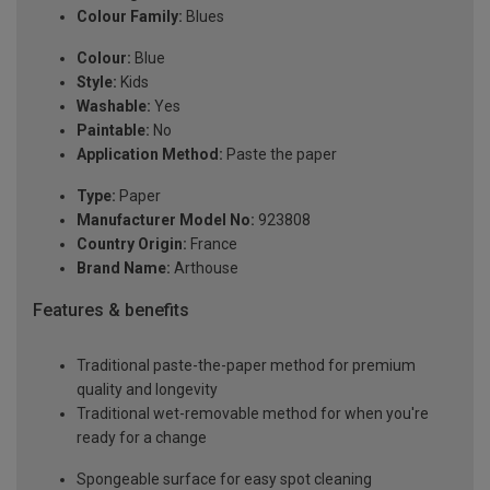
Colour Family:
Blues
Colour:
Blue
Style:
Kids
Washable:
Yes
Paintable:
No
Application Method:
Paste the paper
Type:
Paper
Manufacturer Model No:
923808
Country Origin:
France
Brand Name:
Arthouse
Features & benefits
Traditional paste-the-paper method for premium
quality and longevity
Traditional wet-removable method for when you're
ready for a change
Spongeable surface for easy spot cleaning