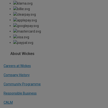
About Wickes
Careers at Wickes
Company History
Community Programme
Responsible Business
CALM