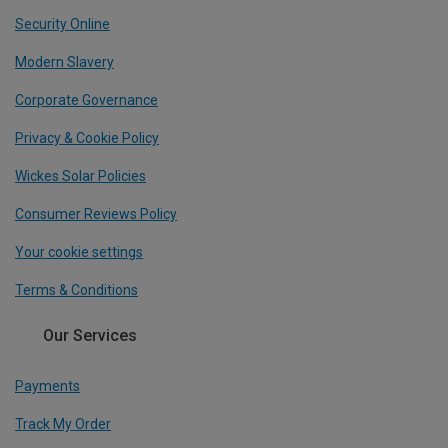
Security Online
Modern Slavery
Corporate Governance
Privacy & Cookie Policy
Wickes Solar Policies
Consumer Reviews Policy
Your cookie settings
Terms & Conditions
Our Services
Payments
Track My Order