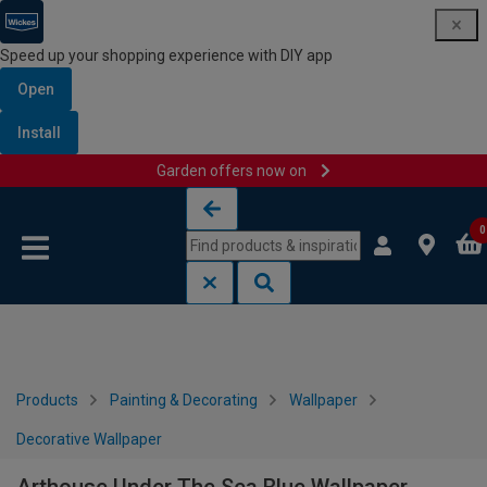
Speed up your shopping experience with DIY app
Open
Install
Garden offers now on
Skip to content
Skip to navigation menu
0
Products
Painting & Decorating
Wallpaper
Decorative Wallpaper