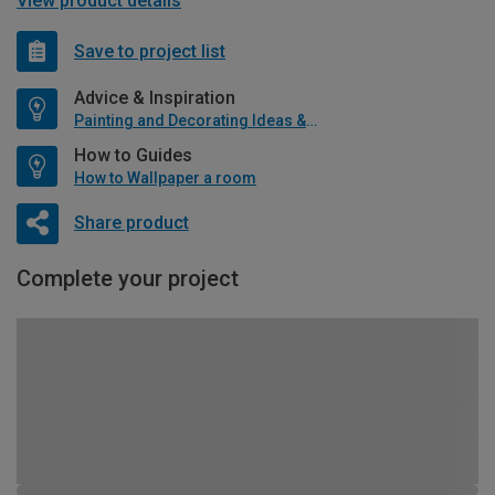
View product details
Save to project list
Advice & Inspiration
Painting and Decorating Ideas & Advice
How to Guides
How to Wallpaper a room
Share product
Complete your project