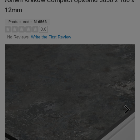
Ashen Krakow Compact Upstand 3050 x 100 x
12mm
Product code:
316563
0.0
Write the First Review
No Reviews