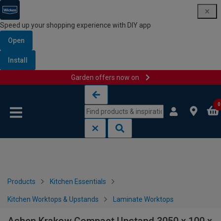
Speed up your shopping experience with DIY app
Open
Install
Garden offers now on
Skip to content
Skip to navigation menu
0
Products
Kitchen Essentials
Kitchen Worktops & Upstands
Laminate Worktops