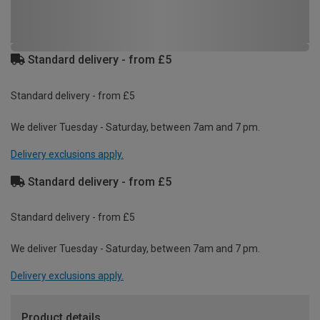
Standard delivery - from £5
Standard delivery - from £5
We deliver Tuesday - Saturday, between 7am and 7 pm.
Delivery exclusions apply.
Standard delivery - from £5
Standard delivery - from £5
We deliver Tuesday - Saturday, between 7am and 7 pm.
Delivery exclusions apply.
Product details