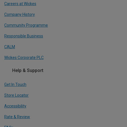
Careers at Wickes
Company History
Community Programme
Responsible Business
CALM
Wickes Corporate PLC
Help & Support
Get In Touch
Store Locator
Accessibility
Rate & Review