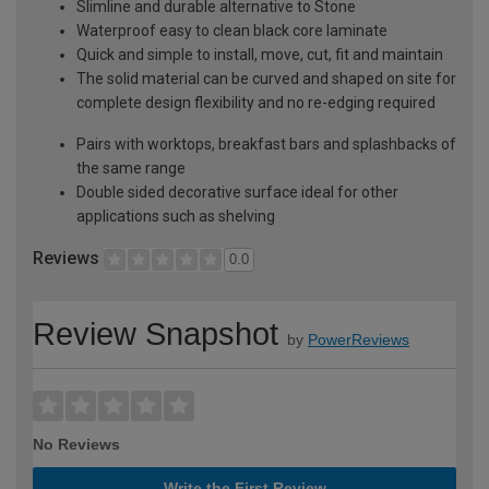
Slimline and durable alternative to Stone
Waterproof easy to clean black core laminate
Quick and simple to install, move, cut, fit and maintain
The solid material can be curved and shaped on site for
complete design flexibility and no re-edging required
Pairs with worktops, breakfast bars and splashbacks of
the same range
Double sided decorative surface ideal for other
applications such as shelving
Reviews
0.0
Review Snapshot
by
PowerReviews
No Reviews
Write the First Review