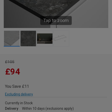
Tap to zoom
£105
£94
You Save £11
Excluding delivery
Currently in Stock
Delivery
Within 10 days (exclusions apply)