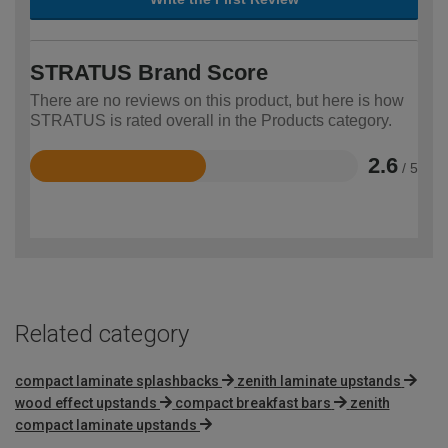
STRATUS Brand Score
There are no reviews on this product, but here is how
STRATUS is rated overall in the Products category.
2.6
/ 5
Rated
2.6
out
of
5
Related category
compact laminate splashbacks
zenith laminate upstands
wood effect upstands
compact breakfast bars
zenith
compact laminate upstands