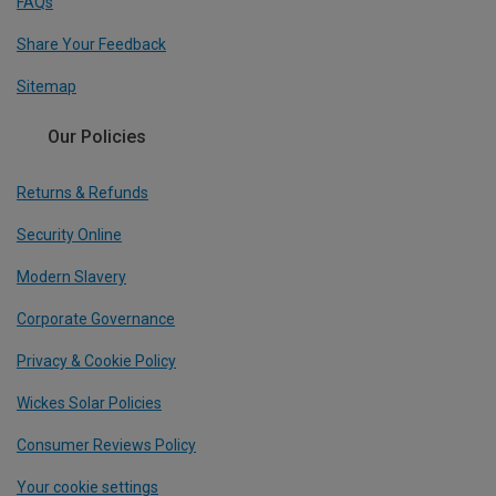
FAQs
Share Your Feedback
Sitemap
Our Policies
Returns & Refunds
Security Online
Modern Slavery
Corporate Governance
Privacy & Cookie Policy
Wickes Solar Policies
Consumer Reviews Policy
Your cookie settings