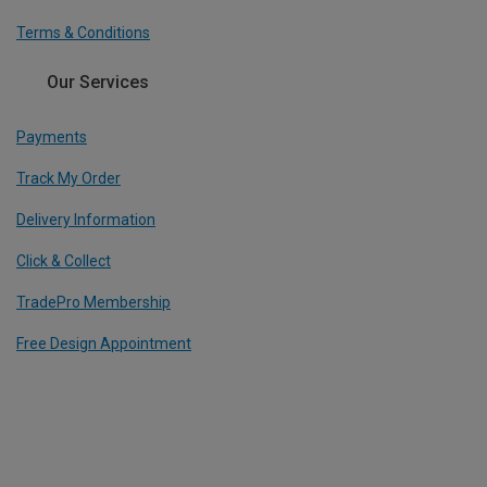
Terms & Conditions
Our Services
Payments
Track My Order
Delivery Information
Click & Collect
TradePro Membership
Free Design Appointment