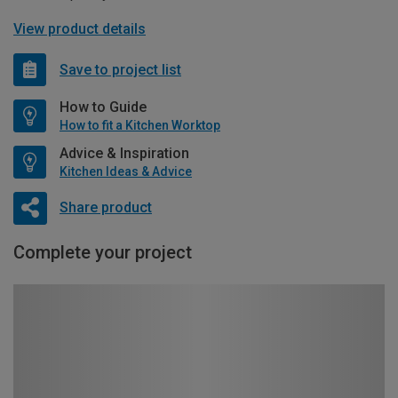
View product details
Save to project list
How to Guide
How to fit a Kitchen Worktop
Advice & Inspiration
Kitchen Ideas & Advice
Share product
Complete your project