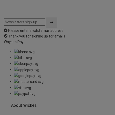
Please enter a valid email address
Thank you for signing up for emails
Ways to Pay
About Wickes