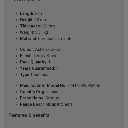
Length:
3 m
Height:
12 mm
Thickness:
12 mm
Weight:
5.31 kg
Material:
Compact Laminate
Colour:
Ashen krakow
Finish:
Terra / Stone
Pack Quantity:
1
Years Guaranteed:
1
Type:
Upstands
Manufacturer Model No:
3441/5895-WICKE
Country Origin:
India
Brand Name:
Stratus
Range Description:
Kitchens
Features & benefits