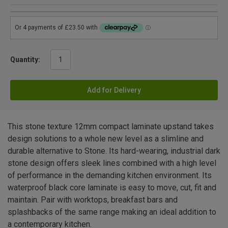
Quantity:
Add for Delivery
This stone texture 12mm compact laminate upstand takes
design solutions to a whole new level as a slimline and
durable alternative to Stone. Its hard-wearing, industrial dark
stone design offers sleek lines combined with a high level
of performance in the demanding kitchen environment. Its
waterproof black core laminate is easy to move, cut, fit and
maintain. Pair with worktops, breakfast bars and
splashbacks of the same range making an ideal addition to
a contemporary kitchen.