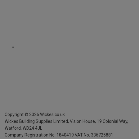
Copyright ©
2026
Wickes.co.uk
Wickes Building Supplies Limited, Vision House,
19 Colonial Way,
Watford, WD24 4JL
Company Registration No. 1840419
VAT No. 336725881