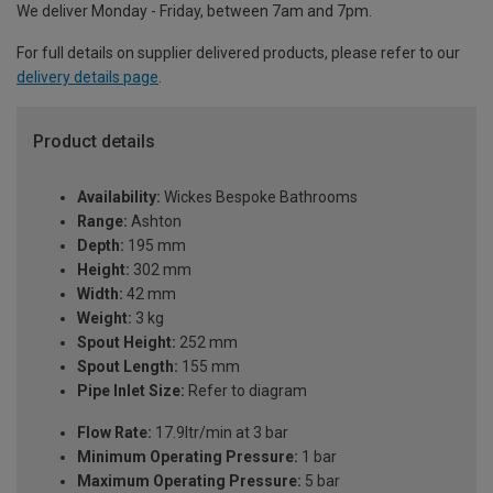
We deliver Monday - Friday, between 7am and 7pm.
For full details on supplier delivered products, please refer to our
delivery details page
.
Product details
Availability:
Wickes Bespoke Bathrooms
Range:
Ashton
Depth:
195 mm
Height:
302 mm
Width:
42 mm
Weight:
3 kg
Spout Height:
252 mm
Spout Length:
155 mm
Pipe Inlet Size:
Refer to diagram
Flow Rate:
17.9ltr/min at 3 bar
Minimum Operating Pressure:
1 bar
Maximum Operating Pressure:
5 bar