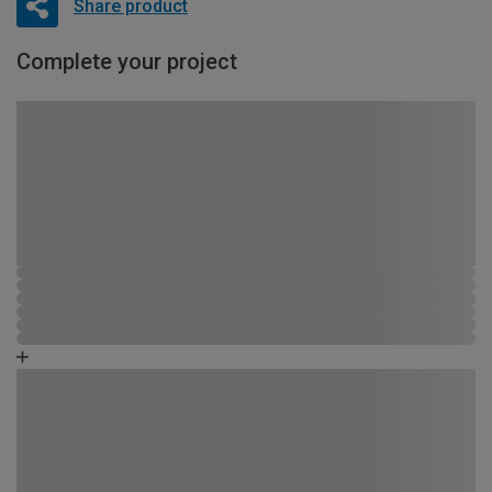
Share product
Complete your project