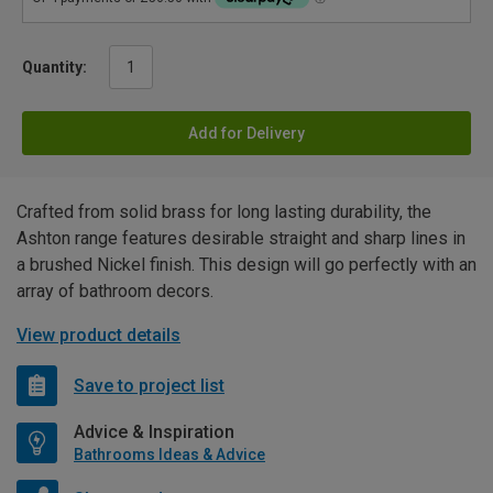
Quantity:
Add for Delivery
Crafted from solid brass for long lasting durability, the
Ashton range features desirable straight and sharp lines in
a brushed Nickel finish. This design will go perfectly with an
array of bathroom decors.
View product details
Save to project list
Advice & Inspiration
Bathrooms Ideas & Advice