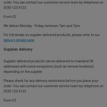
order. You can contact our customer service team by telephone on
0330 123 4123
From £5
We deliver Monday - Friday, between 7am and 7pm.
For full details on supplier delivered products, please refer to our
delivery details page
.
Supplier delivery
Supplier delivered products can be delivered to mainland UK
addresses with some exceptions (such as remote locations)
depending on the supplier.
Please check for any delivery restrictions before you place your
order. You can contact our customer service team by telephone on
0330 123 4123
From £5