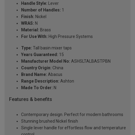
Handle Style:
Lever
Number of Handles:
1
Finish:
Nickel
WRAS:
N
Material:
Brass
For Use With:
High Pressure Systems
Type:
Tall basin mixer taps
Years Guaranteed:
15
Manufacturer Model No:
ASHSLTALBASTPBN
Country Origin:
China
Brand Name:
Abacus
Range Description:
Ashton
Made To Order:
N
Features & benefits
Contemporary design. Perfect for modern bathrooms
Stunning brushed Nickel finish
Single lever handle for effortless flow and temperature
control