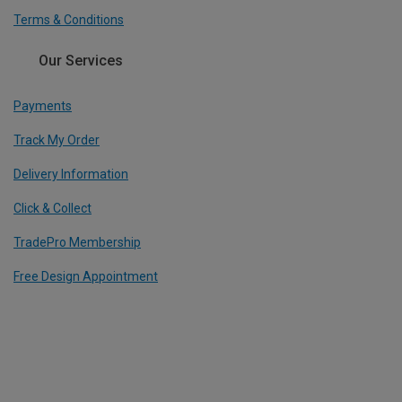
Terms & Conditions
Our Services
Payments
Track My Order
Delivery Information
Click & Collect
TradePro Membership
Free Design Appointment