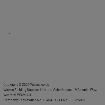
Copyright ©
2026
Wickes.co.uk
Wickes Building Supplies Limited, Vision House,
19 Colonial Way,
Watford, WD24 4JL
Company Registration No. 1840419
VAT No. 336725881