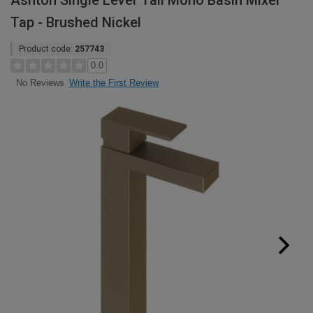
Ashton Single Lever Tall Mono Basin Mixer
Tap - Brushed Nickel
Product code:
257743
0.0
Write the First Review
No Reviews