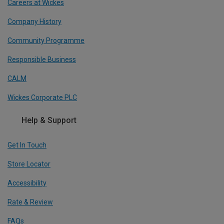
Careers at Wickes
Company History
Community Programme
Responsible Business
CALM
Wickes Corporate PLC
Help & Support
Get In Touch
Store Locator
Accessibility
Rate & Review
FAQs