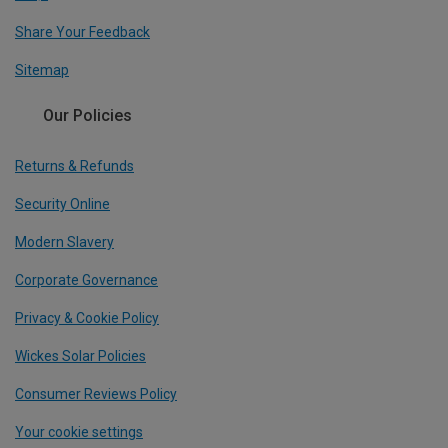
Share Your Feedback
Sitemap
Our Policies
Returns & Refunds
Security Online
Modern Slavery
Corporate Governance
Privacy & Cookie Policy
Wickes Solar Policies
Consumer Reviews Policy
Your cookie settings