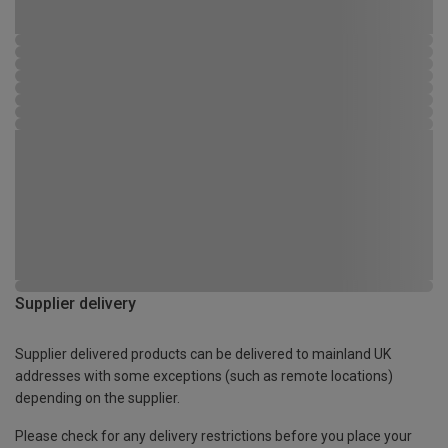
Supplier delivery
Supplier delivered products can be delivered to mainland UK
addresses with some exceptions (such as remote locations)
depending on the supplier.
Please check for any delivery restrictions before you place your