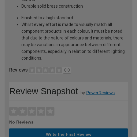
Durable solid brass construction
Finished to a high standard
Whilst every effort is made to visually match all
component products in each colour, it must be noted
that due to the nature of colours and materials, there
may be variations in appearance between different
components, especially in relation to different lighting
conditions.
Reviews
0.0
Review Snapshot
by
PowerReviews
No Reviews
Write the First Review