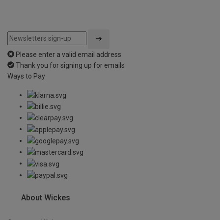
Please enter a valid email address
Thank you for signing up for emails
Ways to Pay
About Wickes