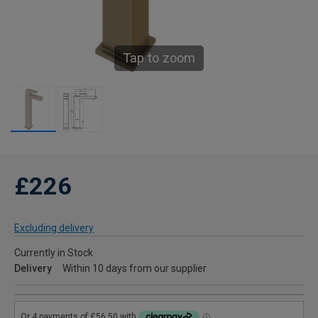
Tap to zoom
£226
Excluding delivery
Currently in Stock
Delivery
Within 10 days from our supplier