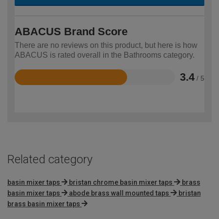
ABACUS Brand Score
There are no reviews on this product, but here is how
ABACUS is rated overall in the Bathrooms category.
3.4
/ 5
Rated
3.4
out
of
5
Related category
basin mixer taps
bristan chrome basin mixer taps
brass
basin mixer taps
abode brass wall mounted taps
bristan
brass basin mixer taps