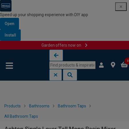
Speed up your shopping experience with DIY app
Open
Install
Garden offers now on
Skip to content
Skip to navigation menu
0
Products
Bathrooms
Bathroom Taps
All Bathroom Taps