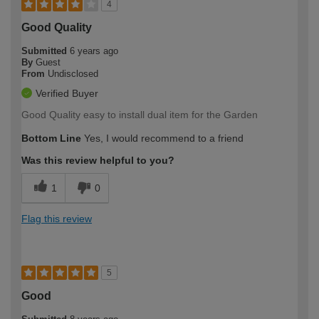
4
Good Quality
Submitted
6 years ago
By
Guest
From
Undisclosed
Verified Buyer
Good Quality easy to install dual item for the Garden
Bottom Line
Yes, I would recommend to a friend
Was this review helpful to you?
1
0
Flag this review
5
Good