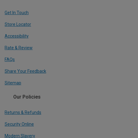
Get In Touch
Store Locator
Accessibility
Rate & Review
FAQs
Share Your Feedback
Sitemap
Our Policies
Returns & Refunds
Security Online
Modern Slavery