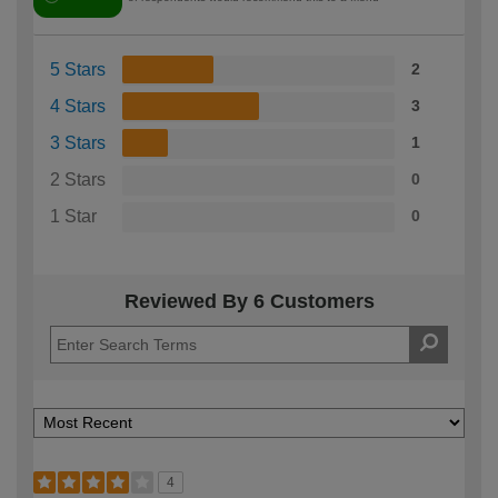
5 Stars
2
4 Stars
3
3 Stars
1
2 Stars
0
1 Star
0
Reviewed By 6 Customers
4