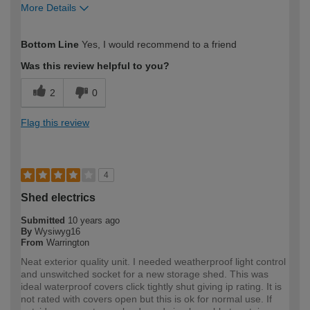
More Details
How would you describe your DIY
Moderate DIYer
Bottom Line
Yes, I would recommend to a friend
expertise?
Was this review helpful to you?
2
0
Flag this review
4
Shed electrics
Submitted
10 years ago
By
Wysiwyg16
From
Warrington
Neat exterior quality unit. I needed weatherproof light control
and unswitched socket for a new storage shed. This was
ideal waterproof covers click tightly shut giving ip rating. It is
not rated with covers open but this is ok for normal use. If