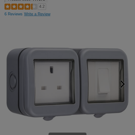
4.2
6 Reviews
Write a Review