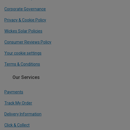
Corporate Governance
Privacy & Cookie Policy
Wickes Solar Policies
Consumer Reviews Policy
Your cookie settings
Terms & Conditions
Our Services
Payments
Track My Order
Delivery Information
Click & Collect