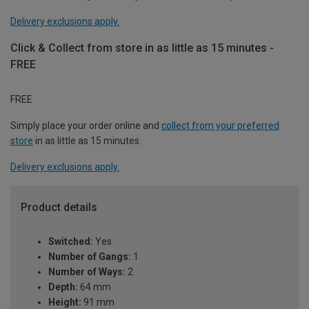
Delivery exclusions apply.
Click & Collect from store in as little as 15 minutes -
FREE
FREE
Simply place your order online and
collect from your preferred
store
in as little as 15 minutes.
Delivery exclusions apply.
Product details
Switched:
Yes
Number of Gangs:
1
Number of Ways:
2
Depth:
64 mm
Height:
91 mm