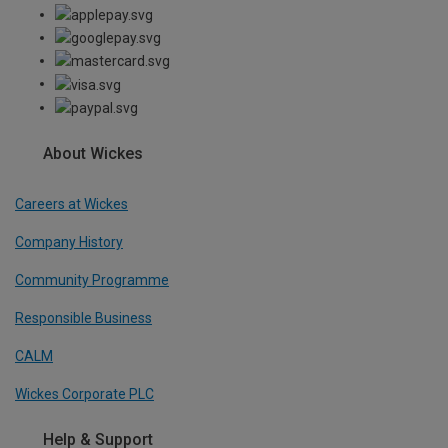
About Wickes
Careers at Wickes
Company History
Community Programme
Responsible Business
CALM
Wickes Corporate PLC
Help & Support