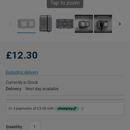
Tap to zoom
£12.30
Excluding delivery
Currently in Stock
Delivery
Next day available
Quantity: