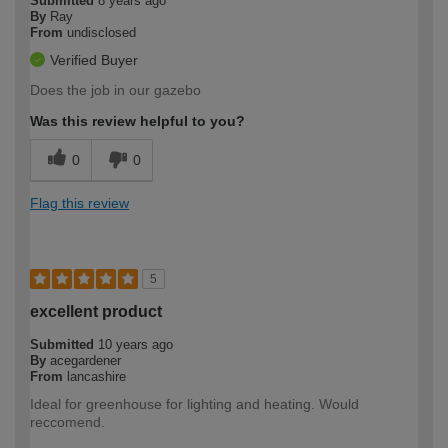
Submitted
8 years ago
By
Ray
From
undisclosed
Verified Buyer
Does the job in our gazebo
Was this review helpful to you?
0
0
Flag this review
5
excellent product
Submitted
10 years ago
By
acegardener
From
lancashire
Ideal for greenhouse for lighting and heating. Would
reccomend.