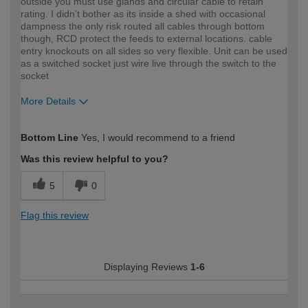
outside you must use glands and circular cable to retain
rating. I didn't bother as its inside a shed with occasional
dampness the only risk routed all cables through bottom
though, RCD protect the feeds to external locations. cable
entry knockouts on all sides so very flexible. Unit can be used
as a switched socket just wire live through the switch to the
socket
More Details
How would you describe your DIY
Expert DIYer
Bottom Line
Yes, I would recommend to a friend
expertise?
Was this review helpful to you?
5
0
Flag this review
Displaying Reviews
1-6