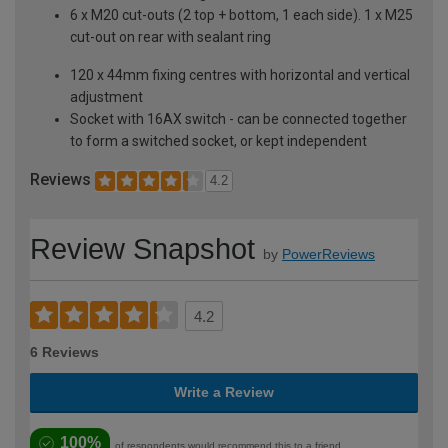
6 x M20 cut-outs (2 top + bottom, 1 each side). 1 x M25
cut-out on rear with sealant ring
120 x 44mm fixing centres with horizontal and vertical
adjustment
Socket with 16AX switch - can be connected together
to form a switched socket, or kept independent
Reviews
4.2
Review Snapshot
by
PowerReviews
4.2
6 Reviews
Write a Review
100%
of respondents would recommend this to a friend