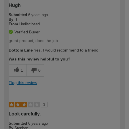
Hugh
Submitted
6 years ago
By
H
From
Undisclosed
Verified Buyer
great product, does the job.
Bottom Line
Yes, I would recommend to a friend
Was this review helpful to you?
1
0
Flag this review
3
Look carefully.
Submitted
6 years ago
By
Stephen