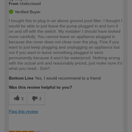
From
Undisclosed
Verified Buyer
I bought this to plug in an above ground pool filter. I thought I
would be able to just leave the pump plugged in and turn it
on and off with the switch. My mistake! I should have looked
more carefully. You cannot leave an appliance plugged in
because the cover does not close over the plug. Fine if you
want to just keep plugging and unplugging an appliance but
not if you want to leave something plugged in semi
permanently because it won't be waterproof. Nothing wrong
with the actual unit and reasonably priced, just make sure it's
what you need - Doh!!
Bottom Line
Yes, I would recommend to a friend
Was this review helpful to you?
3
2
Flag this review