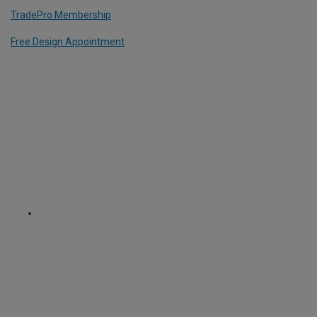
TradePro Membership
Free Design Appointment