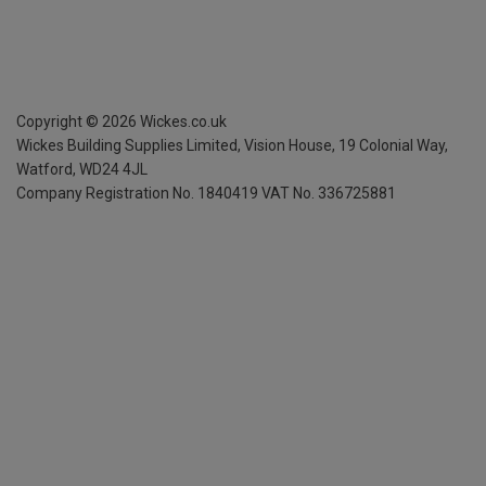
Copyright ©
2026
Wickes.co.uk
Wickes Building Supplies Limited, Vision House,
19 Colonial Way,
Watford, WD24 4JL
Company Registration No. 1840419
VAT No. 336725881