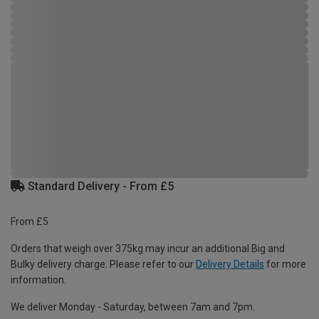
Standard Delivery - From £5
From £5
Orders that weigh over 375kg may incur an additional Big and
Bulky delivery charge. Please refer to our
Delivery Details
for more
information.
We deliver Monday - Saturday, between 7am and 7pm.