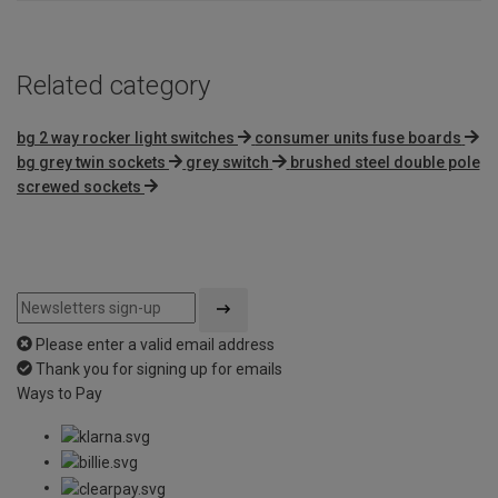
Related category
bg 2 way rocker light switches
consumer units fuse boards
bg grey twin sockets
grey switch
brushed steel double pole
screwed sockets
Please enter a valid email address
Thank you for signing up for emails
Ways to Pay