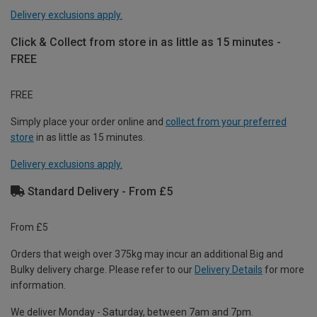
Delivery exclusions apply.
Click & Collect from store in as little as 15 minutes -
FREE
FREE
Simply place your order online and
collect from your preferred
store
in as little as 15 minutes.
Delivery exclusions apply.
Standard Delivery - From £5
From £5
Orders that weigh over 375kg may incur an additional Big and
Bulky delivery charge. Please refer to our
Delivery Details
for more
information.
We deliver Monday - Saturday, between 7am and 7pm.