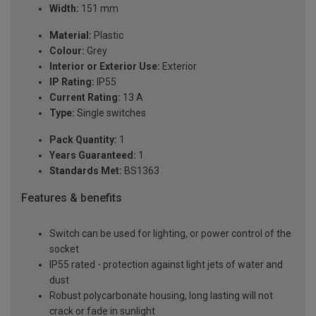
Width:
151 mm
Material:
Plastic
Colour:
Grey
Interior or Exterior Use:
Exterior
IP Rating:
IP55
Current Rating:
13 A
Type:
Single switches
Pack Quantity:
1
Years Guaranteed:
1
Standards Met:
BS1363
Features & benefits
Switch can be used for lighting, or power control of the
socket
IP55 rated - protection against light jets of water and
dust
Robust polycarbonate housing, long lasting will not
crack or fade in sunlight