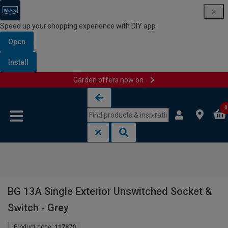
Speed up your shopping experience with DIY app
Open
Install
Garden offers now on
Skip to content
Skip to navigation menu
0
BG 13A Single Exterior Unswitched Socket &
Switch - Grey
Product code:
117870