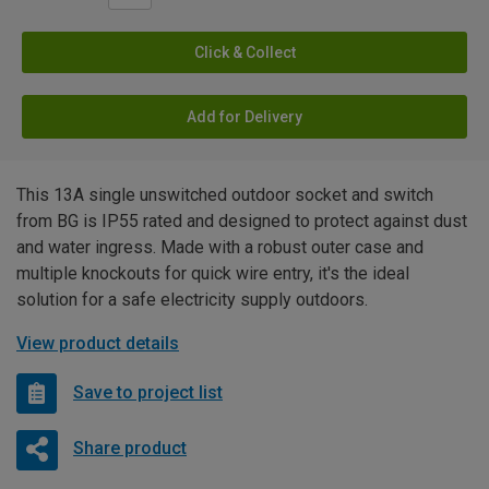
Click & Collect
Add for Delivery
This 13A single unswitched outdoor socket and switch
from BG is IP55 rated and designed to protect against dust
and water ingress. Made with a robust outer case and
multiple knockouts for quick wire entry, it's the ideal
solution for a safe electricity supply outdoors.
View product details
Save to project list
Share product