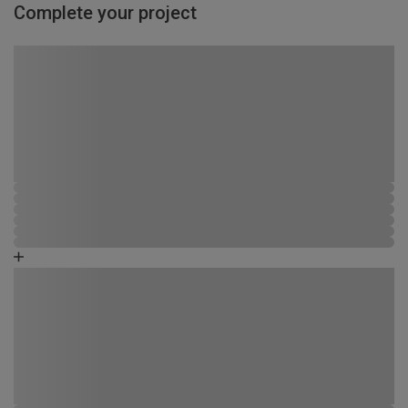
Complete your project