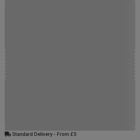
Standard Delivery - From £5