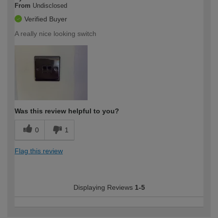
From
Undisclosed
Verified Buyer
A really nice looking switch
Was this review helpful to you?
0
1
Flag this review
Displaying Reviews
1-5