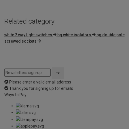
Related category
white 2 way light switches
bg white isolators
bg double pole
screwed sockets
Please enter a valid email address
Thank you for signing up for emails
Ways to Pay