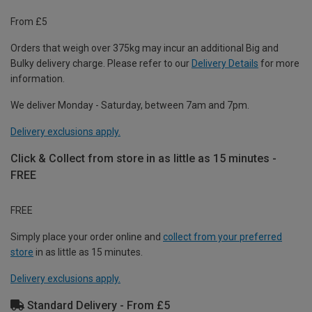
From £5
Orders that weigh over 375kg may incur an additional Big and
Bulky delivery charge. Please refer to our
Delivery Details
for more
information.
We deliver Monday - Saturday, between 7am and 7pm.
Delivery exclusions apply.
Click & Collect from store in as little as 15 minutes -
FREE
FREE
Simply place your order online and
collect from your preferred
store
in as little as 15 minutes.
Delivery exclusions apply.
Standard Delivery - From £5