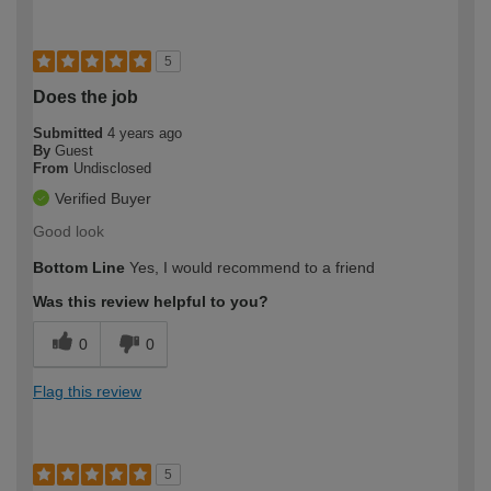
5
Does the job
Submitted
4 years ago
By
Guest
From
Undisclosed
Verified Buyer
Good look
Bottom Line
Yes, I would recommend to a friend
Was this review helpful to you?
0
0
Flag this review
5