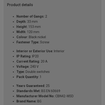
Product details
Number of Gangs:
2
Depth:
33 mm
Height:
153 mm
Width:
120 mm
Colour:
Black nickel
Fastener Type:
Screw
Interior or Exterior Use:
Interior
IP Rating:
IP20
Current Rating:
20 A
Voltage:
240 V
Type:
Double switches
Pack Quantity:
1
Years Guaranteed:
25
Standards Met:
BS EN 60669
Manufacturer Model No:
CBN42-WSD
Brand Name:
BG