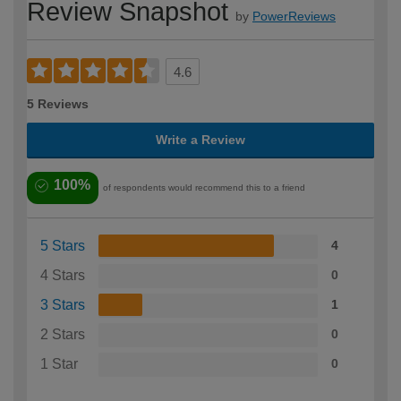
Review Snapshot
by
PowerReviews
4.6
5 Reviews
Write a Review
100%
of respondents would recommend this to a friend
5 Stars
4
4 Stars
0
3 Stars
1
2 Stars
0
1 Star
0