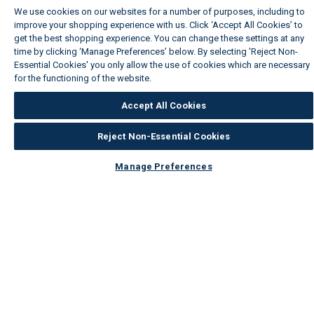
We use cookies on our websites for a number of purposes, including to
improve your shopping experience with us. Click ‘Accept All Cookies’ to
get the best shopping experience. You can change these settings at any
time by clicking ‘Manage Preferences’ below. By selecting 'Reject Non-
Essential Cookies' you only allow the use of cookies which are necessary
for the functioning of the website.
Wickes Cookie Policy
Accept All Cookies
Reject Non-Essential Cookies
Manage Preferences