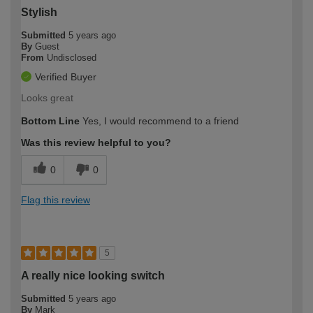
Stylish
Submitted
5 years ago
By
Guest
From
Undisclosed
Verified Buyer
Looks great
Bottom Line
Yes, I would recommend to a friend
Was this review helpful to you?
0
0
Flag this review
5
A really nice looking switch
Submitted
5 years ago
By
Mark