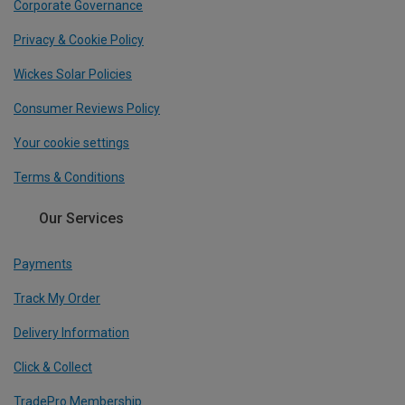
Corporate Governance
Privacy & Cookie Policy
Wickes Solar Policies
Consumer Reviews Policy
Your cookie settings
Terms & Conditions
Our Services
Payments
Track My Order
Delivery Information
Click & Collect
TradePro Membership