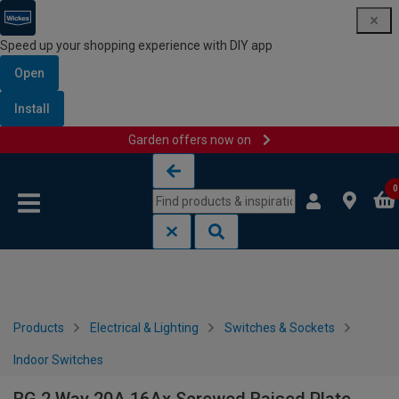
Speed up your shopping experience with DIY app
Open
Install
Garden offers now on
Skip to content
Skip to navigation menu
0
Products
Electrical & Lighting
Switches & Sockets
Indoor Switches