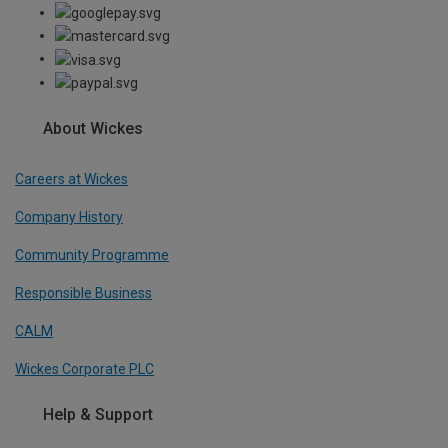
About Wickes
Careers at Wickes
Company History
Community Programme
Responsible Business
CALM
Wickes Corporate PLC
Help & Support