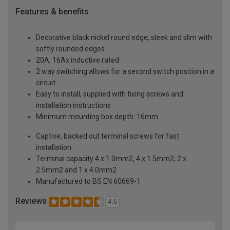
Features & benefits
Decorative black nickel round edge, sleek and slim with
softly rounded edges
20A, 16Ax inductive rated
2 way switching allows for a second switch position in a
circuit
Easy to install, supplied with fixing screws and
installation instructions
Minimum mounting box depth: 16mm
Captive, backed out terminal screws for fast
installation
Terminal capacity 4 x 1.0mm2, 4 x 1.5mm2, 2 x
2.5mm2 and 1 x 4.0mm2
Manufactured to BS EN 60669-1
Reviews
4.6