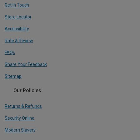
Get In Touch
Store Locator
Accessibility
Rate & Review
FAQs
Share Your Feedback
Sitemap
Our Policies
Returns & Refunds
Security Online
Modern Slavery