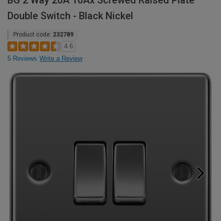
BG 2 Way 20A 16Ax Screwed Raised Plate
Double Switch - Black Nickel
Product code:
232789
4.6
5 Reviews
Write a Review