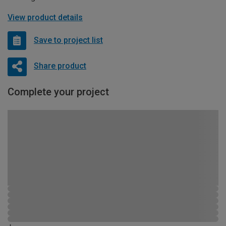
View product details
Save to project list
Share product
Complete your project