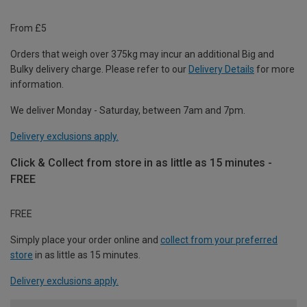
From £5
Orders that weigh over 375kg may incur an additional Big and
Bulky delivery charge. Please refer to our
Delivery Details
for more
information.
We deliver Monday - Saturday, between 7am and 7pm.
Delivery exclusions apply.
Click & Collect from store in as little as 15 minutes -
FREE
FREE
Simply place your order online and
collect from your preferred
store
in as little as 15 minutes.
Delivery exclusions apply.