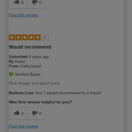
0
0
Flag this review
5
Would recommend
Submitted
4 years ago
By
Guest
From
Undisclosed
Verified Buyer
Nice design and good price
Bottom Line
Yes, I would recommend to a friend
Was this review helpful to you?
0
0
Flag this review