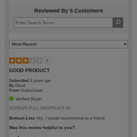
Reviewed By 5 Customers
3
GOOD PRODUCT
Submitted
4 years ago
By
David
From
Undisclosed
Verified Buyer
SCREWS PULL FACEPLATE IN
Bottom Line
Yes, I would recommend to a friend
Was this review helpful to you?