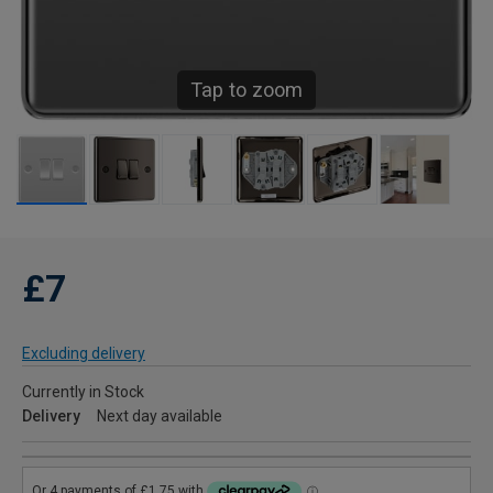
Tap to zoom
£7
Excluding delivery
Currently in Stock
Delivery
Next day available