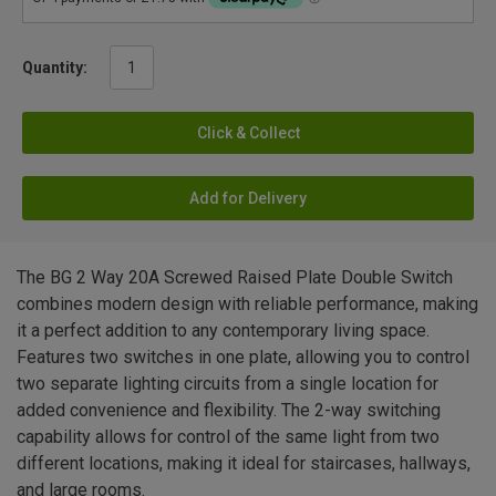
Quantity:
Click & Collect
Add for Delivery
The BG 2 Way 20A Screwed Raised Plate Double Switch
combines modern design with reliable performance, making
it a perfect addition to any contemporary living space.
Features two switches in one plate, allowing you to control
two separate lighting circuits from a single location for
added convenience and flexibility. The 2-way switching
capability allows for control of the same light from two
different locations, making it ideal for staircases, hallways,
and large rooms.