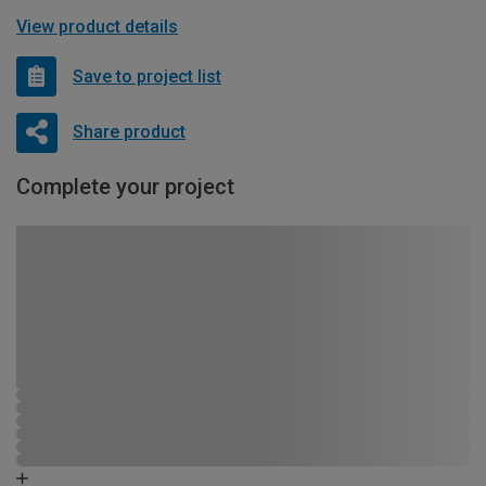
View product details
Save to project list
Share product
Complete your project