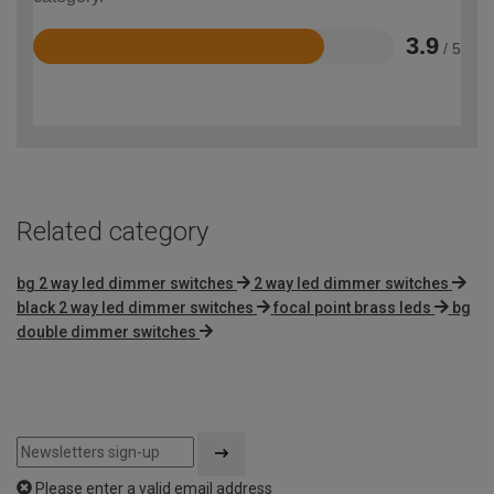
3.9
/ 5
Rated
3.9
out
of
5
Related category
bg 2 way led dimmer switches
2 way led dimmer switches
black 2 way led dimmer switches
focal point brass leds
bg
double dimmer switches
Please enter a valid email address