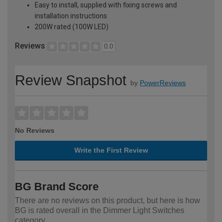
Easy to install, supplied with fixing screws and
installation instructions
200W rated (100W LED)
Reviews
0.0
Review Snapshot
by
PowerReviews
No Reviews
Write the First Review
BG Brand Score
There are no reviews on this product, but here is how
BG is rated overall in the Dimmer Light Switches
category.