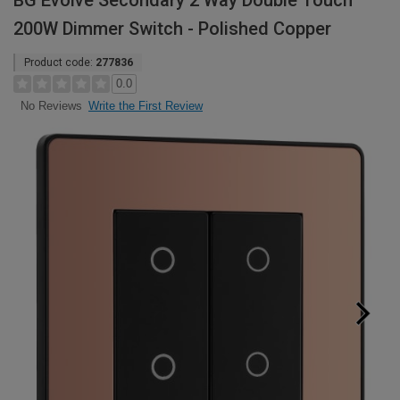
BG Evolve Secondary 2 Way Double Touch
200W Dimmer Switch - Polished Copper
Product code:
277836
0.0
Write the First Review
No Reviews