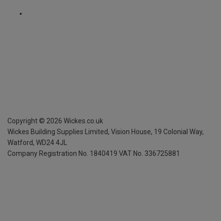
Copyright ©
2026
Wickes.co.uk
Wickes Building Supplies Limited, Vision House,
19 Colonial Way,
Watford, WD24 4JL
Company Registration No. 1840419
VAT No. 336725881