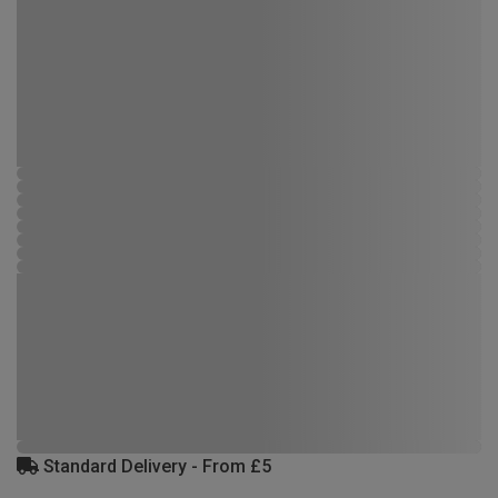
Standard Delivery - From £5