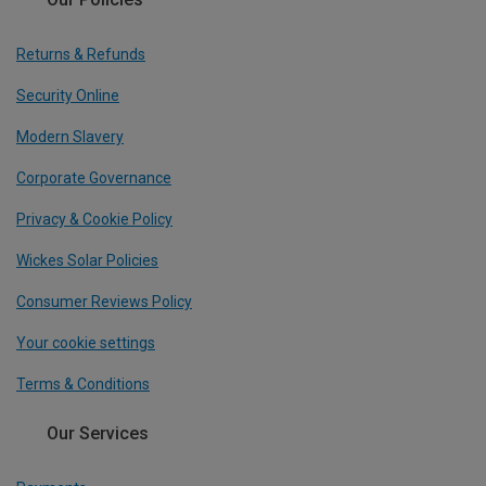
Returns & Refunds
Security Online
Modern Slavery
Corporate Governance
Privacy & Cookie Policy
Wickes Solar Policies
Consumer Reviews Policy
Your cookie settings
Terms & Conditions
Our Services