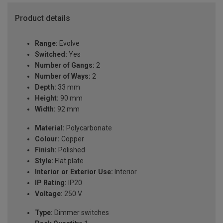
Product details
Range:
Evolve
Switched:
Yes
Number of Gangs:
2
Number of Ways:
2
Depth:
33 mm
Height:
90 mm
Width:
92 mm
Material:
Polycarbonate
Colour:
Copper
Finish:
Polished
Style:
Flat plate
Interior or Exterior Use:
Interior
IP Rating:
IP20
Voltage:
250 V
Type:
Dimmer switches