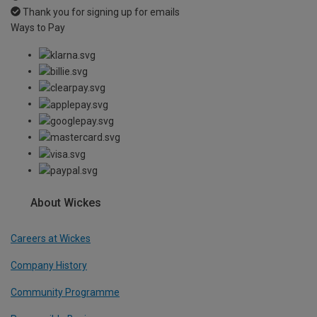
Thank you for signing up for emails
Ways to Pay
About Wickes
Careers at Wickes
Company History
Community Programme