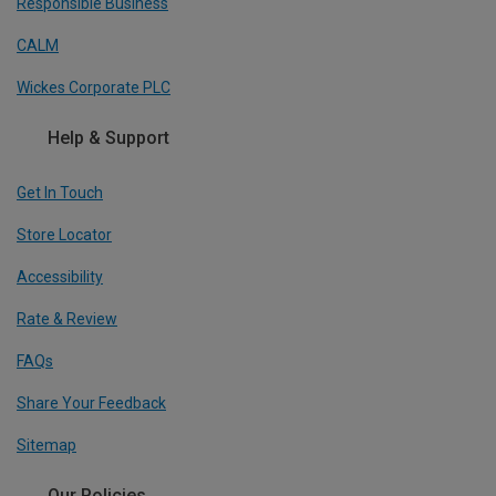
Responsible Business
CALM
Wickes Corporate PLC
Help & Support
Get In Touch
Store Locator
Accessibility
Rate & Review
FAQs
Share Your Feedback
Sitemap
Our Policies