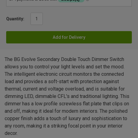
Quantity:
Add for Delivery
The BG Evolve Secondary Double Touch Dimmer Switch
allows you to control your light levels and set the mood.
The intelligent electronic circuit monitors the connected
load and provides a soft-start with protection against
thermal, current and voltage overload, and is suitable for
dimming LED, dimmable CFL's and traditional lighting. This
dimmer has a low profile screwless flat plate that clips on
and off, making it ideal for modern interiors. The polished
copper finish adds a touch of luxury and sophistication to
any room, making it a striking focal point in your interior
decor.