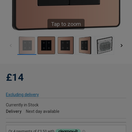
Tap to zoom
£14
Excluding delivery
Currently in Stock
Delivery
Next day available