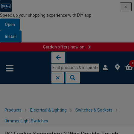
Speed up your shopping experience with DIY app
Open
Install
Garden offers now on
Skip to content
Skip to navigation menu
0
Products
Electrical & Lighting
Switches & Sockets
Dimmer Light Switches