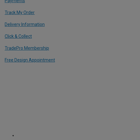
Payments
Track My Order
Delivery Information
Click & Collect
TradePro Membership
Free Design Appointment