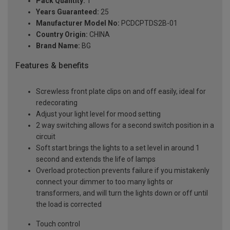
Pack Quantity:
1
Years Guaranteed:
25
Manufacturer Model No:
PCDCPTDS2B-01
Country Origin:
CHINA
Brand Name:
BG
Features & benefits
Screwless front plate clips on and off easily, ideal for
redecorating
Adjust your light level for mood setting
2 way switching allows for a second switch position in a
circuit
Soft start brings the lights to a set level in around 1
second and extends the life of lamps
Overload protection prevents failure if you mistakenly
connect your dimmer to too many lights or
transformers, and will turn the lights down or off until
the load is corrected
Touch control