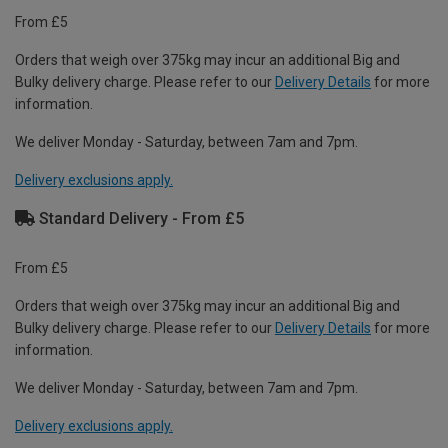
From £5
Orders that weigh over 375kg may incur an additional Big and
Bulky delivery charge. Please refer to our
Delivery Details
for more
information.
We deliver Monday - Saturday, between 7am and 7pm.
Delivery exclusions apply.
Standard Delivery - From £5
From £5
Orders that weigh over 375kg may incur an additional Big and
Bulky delivery charge. Please refer to our
Delivery Details
for more
information.
We deliver Monday - Saturday, between 7am and 7pm.
Delivery exclusions apply.