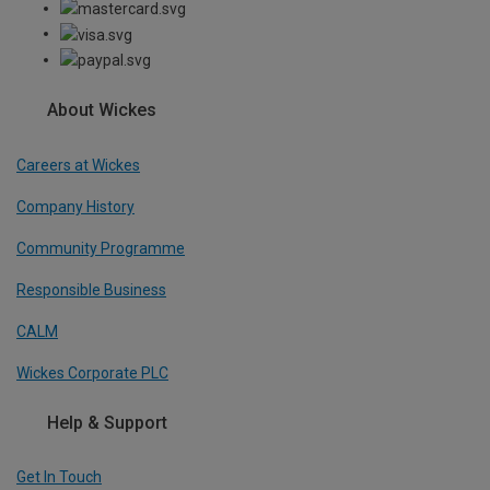
About Wickes
Careers at Wickes
Company History
Community Programme
Responsible Business
CALM
Wickes Corporate PLC
Help & Support
Get In Touch