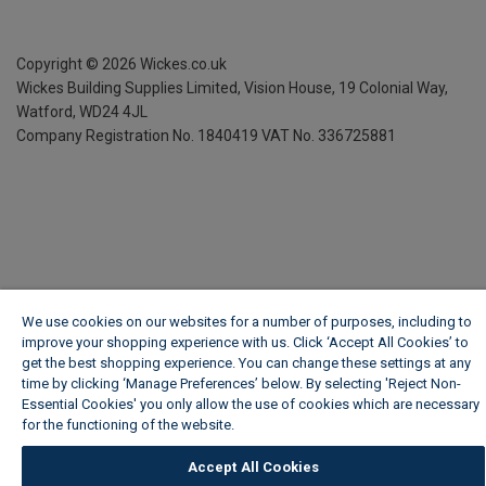
Copyright ©
2026
Wickes.co.uk
Wickes Building Supplies Limited, Vision House,
19 Colonial Way,
Watford, WD24 4JL
Company Registration No. 1840419
VAT No. 336725881
We use cookies on our websites for a number of purposes, including to
improve your shopping experience with us. Click ‘Accept All Cookies’ to
get the best shopping experience. You can change these settings at any
time by clicking ‘Manage Preferences’ below. By selecting 'Reject Non-
Essential Cookies' you only allow the use of cookies which are necessary
for the functioning of the website.
Wickes Cookie Policy
Accept All Cookies