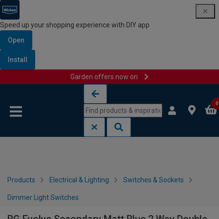
Speed up your shopping experience with DIY app
Open
Install
Garden offers now on
Skip to content
Skip to navigation menu
0
Products
Electrical & Lighting
Switches & Sockets
Dimmer Light Switches