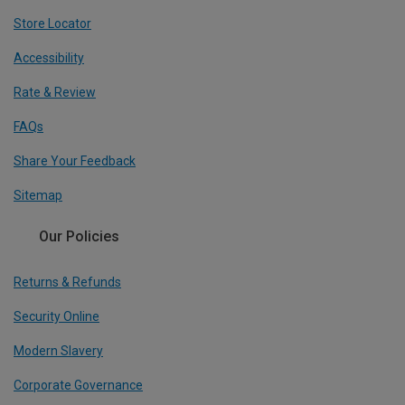
Store Locator
Accessibility
Rate & Review
FAQs
Share Your Feedback
Sitemap
Our Policies
Returns & Refunds
Security Online
Modern Slavery
Corporate Governance