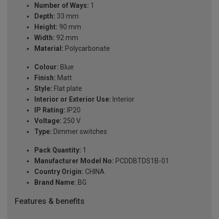
Number of Ways:
1
Depth:
33 mm
Height:
90 mm
Width:
92 mm
Material:
Polycarbonate
Colour:
Blue
Finish:
Matt
Style:
Flat plate
Interior or Exterior Use:
Interior
IP Rating:
IP20
Voltage:
250 V
Type:
Dimmer switches
Pack Quantity:
1
Manufacturer Model No:
PCDDBTDS1B-01
Country Origin:
CHINA
Brand Name:
BG
Features & benefits