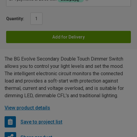
Quantity:
Add for Delivery
The BG Evolve Secondary Double Touch Dimmer Switch
allows you to control your light levels and set the mood.
The intelligent electronic circuit monitors the connected
load and provides a soft-start with protection against
thermal, current and voltage overload, and is suitable for
dimming LED, dimmable CFL's and traditional lighting.
View product details
Save to project list