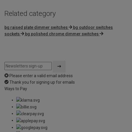
Related category
bg raised plate dimmer switches
bg outdoor switches
sockets
bg polished chrome dimmer switches
Please enter a valid email address
Thank you for signing up for emails
Ways to Pay