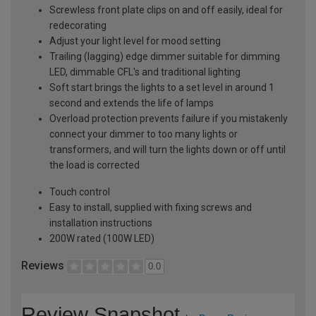
Screwless front plate clips on and off easily, ideal for
redecorating
Adjust your light level for mood setting
Trailing (lagging) edge dimmer suitable for dimming
LED, dimmable CFL's and traditional lighting
Soft start brings the lights to a set level in around 1
second and extends the life of lamps
Overload protection prevents failure if you mistakenly
connect your dimmer to too many lights or
transformers, and will turn the lights down or off until
the load is corrected
Touch control
Easy to install, supplied with fixing screws and
installation instructions
200W rated (100W LED)
Reviews
0.0
Review Snapshot