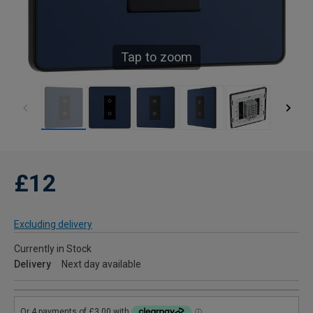
Tap to zoom
£12
Excluding delivery
Currently in Stock
Delivery
Next day available