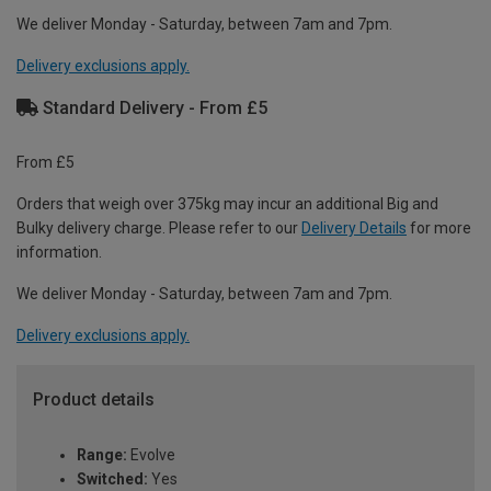
We deliver Monday - Saturday, between 7am and 7pm.
Delivery exclusions apply.
Standard Delivery - From £5
From £5
Orders that weigh over 375kg may incur an additional Big and
Bulky delivery charge. Please refer to our
Delivery Details
for more
information.
We deliver Monday - Saturday, between 7am and 7pm.
Delivery exclusions apply.
Product details
Range:
Evolve
Switched:
Yes