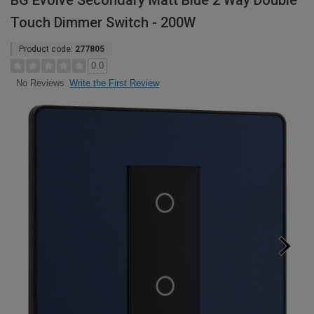
BG Evolve Secondary Matt Blue 2 Way Double
Touch Dimmer Switch - 200W
Product code:
277805
0.0
Write the First Review
No Reviews