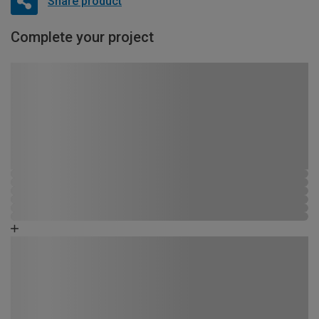
Share product
Complete your project