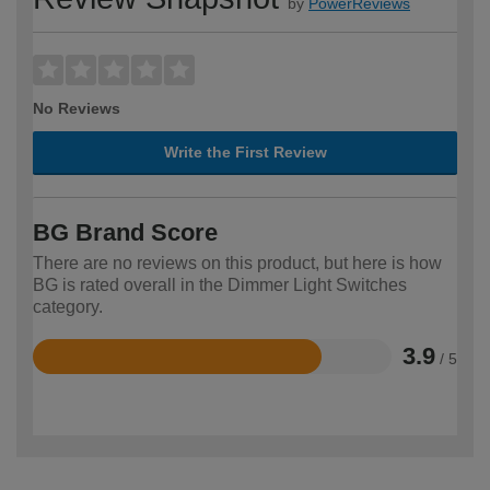
by
PowerReviews
No Reviews
Write the First Review
BG Brand Score
There are no reviews on this product, but here is how
BG is rated overall in the Dimmer Light Switches
category.
3.9
/ 5
Rated
3.9
out
of
5