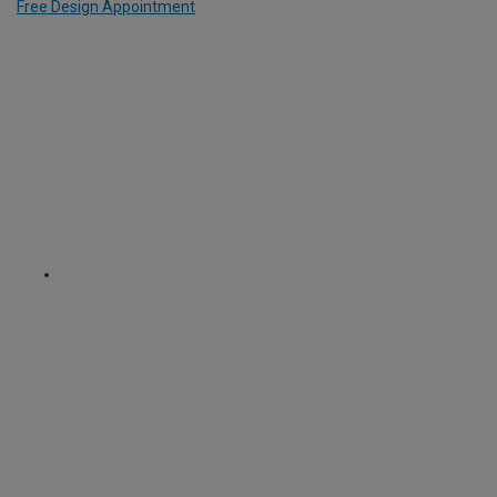
Free Design Appointment