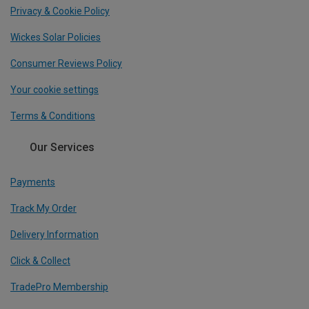
Privacy & Cookie Policy
Wickes Solar Policies
Consumer Reviews Policy
Your cookie settings
Terms & Conditions
Our Services
Payments
Track My Order
Delivery Information
Click & Collect
TradePro Membership