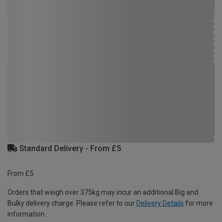
Standard Delivery - From £5
From £5
Orders that weigh over 375kg may incur an additional Big and
Bulky delivery charge. Please refer to our
Delivery Details
for more
information.