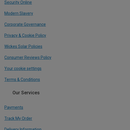
Security Online
Modern Slavery
Corporate Governance
Privacy & Cookie Policy
Wickes Solar Policies
Consumer Reviews Policy
Your cookie settings
Terms & Conditions
Our Services
Payments
Track My Order
Delivery Information