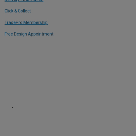
Click & Collect
TradePro Membership
Free Design Appointment