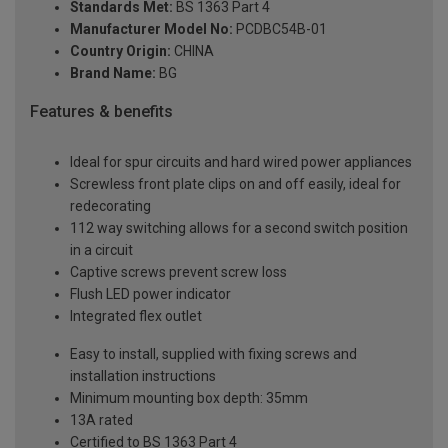
Standards Met:
BS 1363 Part 4
Manufacturer Model No:
PCDBC54B-01
Country Origin:
CHINA
Brand Name:
BG
Features & benefits
Ideal for spur circuits and hard wired power appliances
Screwless front plate clips on and off easily, ideal for
redecorating
112 way switching allows for a second switch position
in a circuit
Captive screws prevent screw loss
Flush LED power indicator
Integrated flex outlet
Easy to install, supplied with fixing screws and
installation instructions
Minimum mounting box depth: 35mm
13A rated
Certified to BS 1363 Part 4