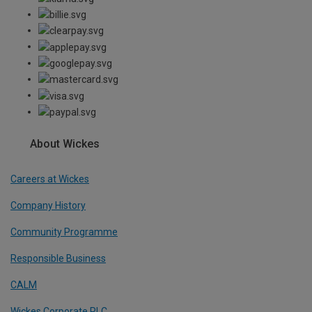
About Wickes
Careers at Wickes
Company History
Community Programme
Responsible Business
CALM
Wickes Corporate PLC