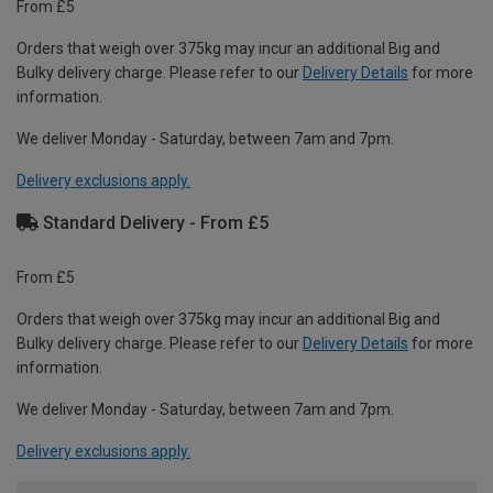
From £5
Orders that weigh over 375kg may incur an additional Big and
Bulky delivery charge. Please refer to our
Delivery Details
for more
information.
We deliver Monday - Saturday, between 7am and 7pm.
Delivery exclusions apply.
Standard Delivery - From £5
From £5
Orders that weigh over 375kg may incur an additional Big and
Bulky delivery charge. Please refer to our
Delivery Details
for more
information.
We deliver Monday - Saturday, between 7am and 7pm.
Delivery exclusions apply.