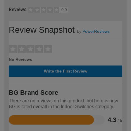
Reviews
0.0
Review Snapshot
by
PowerReviews
No Reviews
Write the First Review
BG Brand Score
There are no reviews on this product, but here is how
BG is rated overall in the Indoor Switches category.
4.3
/ 5
Rated
4.3