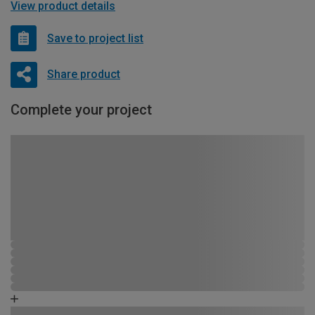
View product details
Save to project list
Share product
Complete your project