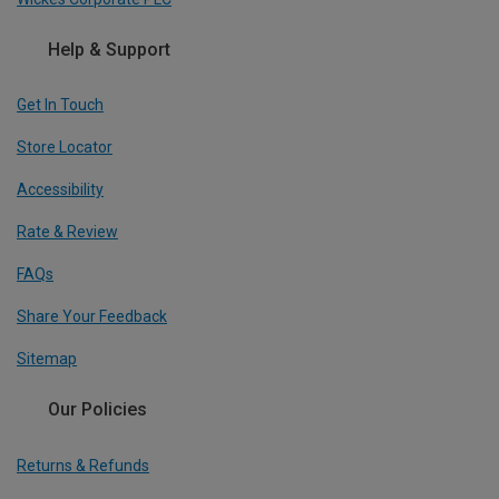
Help & Support
Get In Touch
Store Locator
Accessibility
Rate & Review
FAQs
Share Your Feedback
Sitemap
Our Policies
Returns & Refunds