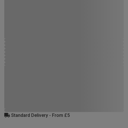
Standard Delivery - From £5