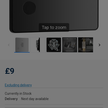
Tap to zoom
£9
Excluding delivery
Currently in Stock
Delivery
Next day available