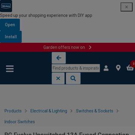
Speed up your shopping experience with DIY app
Open
Install
Garden offers now on
Skip to content
Skip to navigation menu
0
Products
Electrical & Lighting
Switches & Sockets
Indoor Switches