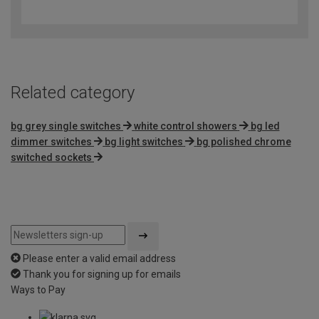
out
of
5
Related category
bg grey single switches
white control showers
bg led
dimmer switches
bg light switches
bg polished chrome
switched sockets
Please enter a valid email address
Thank you for signing up for emails
Ways to Pay