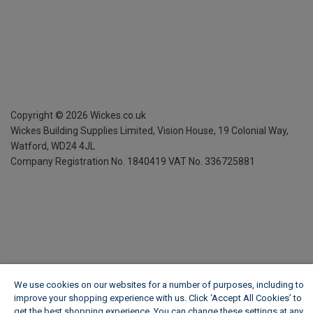
Copyright ©
2026
Wickes.co.uk
Wickes Building Supplies Limited, Vision House,
19 Colonial Way,
Watford, WD24 4JL
Company Registration No. 1840419
VAT No. 336725881
We use cookies on our websites for a number of purposes, including to
improve your shopping experience with us. Click ‘Accept All Cookies’ to
get the best shopping experience. You can change these settings at any