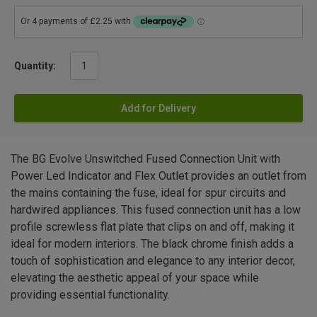
Quantity:
Add for Delivery
The BG Evolve Unswitched Fused Connection Unit with
Power Led Indicator and Flex Outlet provides an outlet from
the mains containing the fuse, ideal for spur circuits and
hardwired appliances. This fused connection unit has a low
profile screwless flat plate that clips on and off, making it
ideal for modern interiors. The black chrome finish adds a
touch of sophistication and elegance to any interior decor,
elevating the aesthetic appeal of your space while
providing essential functionality.