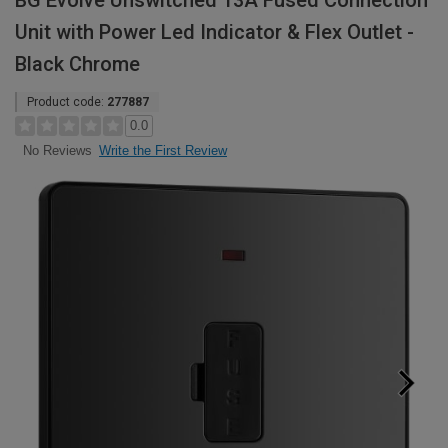
BG Evolve Unswitched 13A Fused Connection
Unit with Power Led Indicator & Flex Outlet -
Black Chrome
Product code:
277887
0.0
Write the First Review
No Reviews