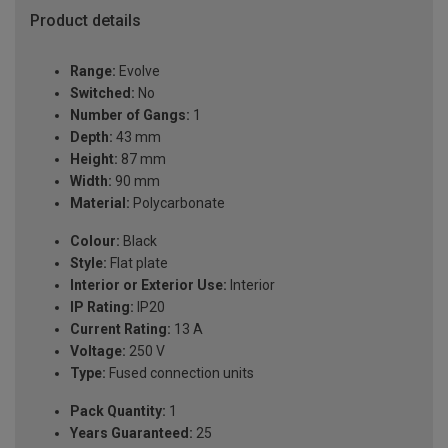
Product details
Range:
Evolve
Switched:
No
Number of Gangs:
1
Depth:
43 mm
Height:
87 mm
Width:
90 mm
Material:
Polycarbonate
Colour:
Black
Style:
Flat plate
Interior or Exterior Use:
Interior
IP Rating:
IP20
Current Rating:
13 A
Voltage:
250 V
Type:
Fused connection units
Pack Quantity:
1
Years Guaranteed:
25