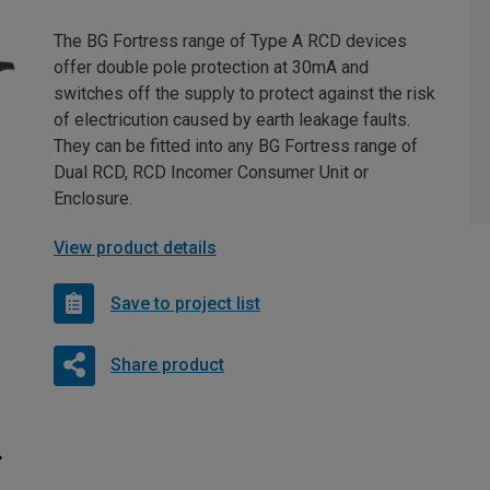
The BG Fortress range of Type A RCD devices
offer double pole protection at 30mA and
switches off the supply to protect against the risk
of electricution caused by earth leakage faults.
They can be fitted into any BG Fortress range of
Dual RCD, RCD Incomer Consumer Unit or
Enclosure.
View product details
Save to project list
Share product