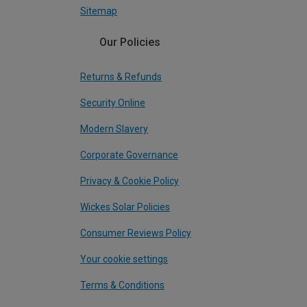
Sitemap
Our Policies
Returns & Refunds
Security Online
Modern Slavery
Corporate Governance
Privacy & Cookie Policy
Wickes Solar Policies
Consumer Reviews Policy
Your cookie settings
Terms & Conditions