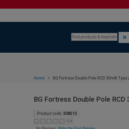
Skip to content
Skip to navigation menu
Home
BG Fortress Double Pole RCD 30mA Type
BG Fortress Double Pole RCD
Product code:
308513
0.0
Write the First Review
No Reviews