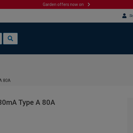
Garden offers now on
Si
 A 80A
 30mA Type A 80A