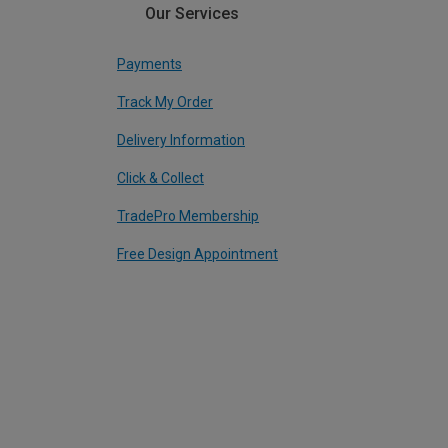
Our Services
Payments
Track My Order
Delivery Information
Click & Collect
TradePro Membership
Free Design Appointment