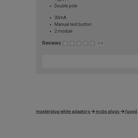
Double pole
30mA
Manual test button
2 module
Reviews
0.0
masterplug white adaptors
mcbs plugs
fused