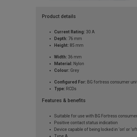
Product details
Current Rating:
30 A
Depth:
76 mm
Height:
85 mm
Width:
36 mm
Material:
Nylon
Colour:
Grey
Configured For:
BG fortress consumer uni
Type:
RCDs
Features & benefits
Suitable for use with BG Fortress consumer
Positive contact status indication
Device capable of being locked in 'on' or 'of
Type A