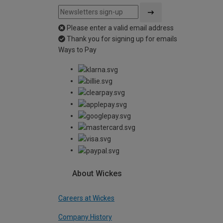
Please enter a valid email address
Thank you for signing up for emails
Ways to Pay
About Wickes
Careers at Wickes
Company History