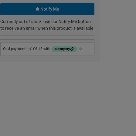
Notify Me
Currently out of stock, use our Notify Me button
to receive an email when this product is available