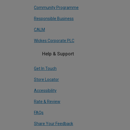
Community Programme
Responsible Business
CALM
Wickes Corporate PLC
Help & Support
Get In Touch
Store Locator
Accessibility
Rate & Review
FAQs
Share Your Feedback