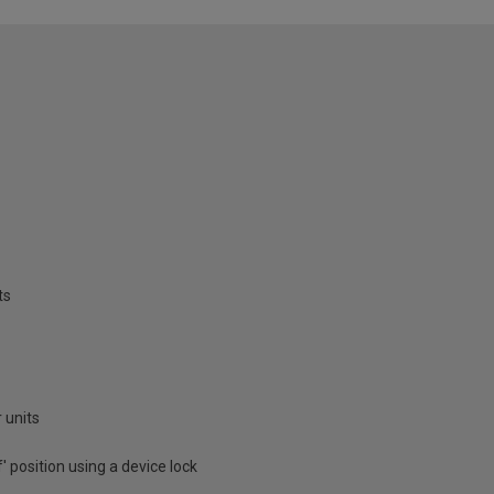
ts
 units
f' position using a device lock