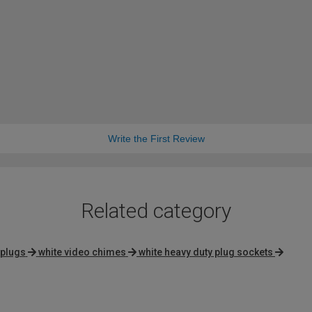
Write the First Review
Related category
 plugs
white video chimes
white heavy duty plug sockets