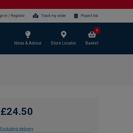
gn-in / Register
Track my order
Project list
0
Ideas & Advice
Store Locator
Basket
£24.50
Excluding delivery