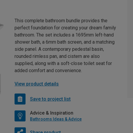
This complete bathroom bundle provides the
perfect foundation for creating your dream family
bathroom. The set includes a 1695mm left-hand
shower bath, a 6mm bath screen, and a matching
side panel. A contemporary pedestal basin,
rounded rimless pan, and cistern are also
supplied, along with a soft-close toilet seat for
added comfort and convenience.
View product details
Save to project list
Advice & Inspiration
Bathrooms Ideas & Advice
Share product