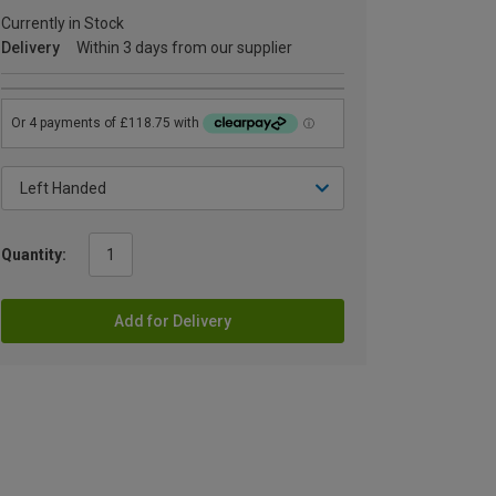
Currently in Stock
Delivery
Within 3 days from our supplier
Quantity:
Add for Delivery