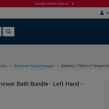
Garden offers now on
Si
uites
Bathroom Suite Packages
Balterley 1700mm P Shaped Sh
ower Bath Bundle - Left Hand -