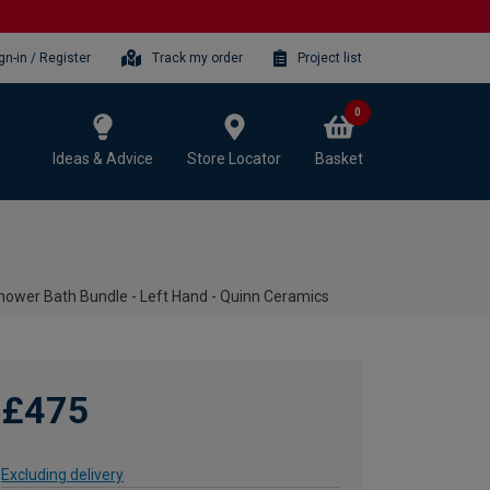
gn-in / Register
Track my order
Project list
0
Ideas & Advice
Store Locator
Basket
ower Bath Bundle - Left Hand - Quinn Ceramics
£475
Excluding delivery