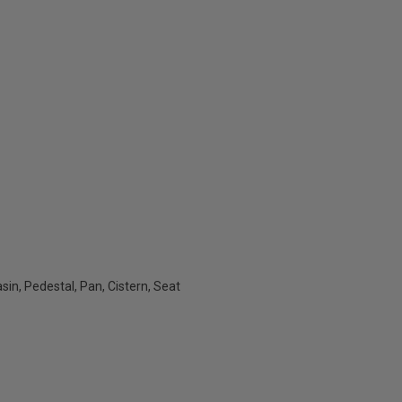
sin, Pedestal, Pan, Cistern, Seat