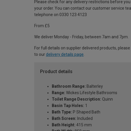
Please check for any delivery restrictions before you
your order. You can contact our customer service te
telephone on 0330 123 4123
From £5
We deliver Monday - Friday, between 7am and 7pm.
For full details on supplier delivered products, please
to our
delivery details page
.
Product details
Bathroom Range:
Balterley
Range:
Wickes Lifestyle Bathrooms
Toilet Range Description:
Quinn
Basin Tap Holes:
1
Bath Type:
P Shaped Bath
Bath Screen:
Included
Bath Height:
415 mm