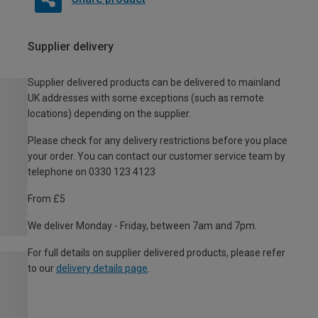
Supplier delivery
Supplier delivered products can be delivered to mainland
UK addresses with some exceptions (such as remote
locations) depending on the supplier.
Please check for any delivery restrictions before you place
your order. You can contact our customer service team by
telephone on 0330 123 4123
From £5
We deliver Monday - Friday, between 7am and 7pm.
For full details on supplier delivered products, please refer
to our
delivery details page
.