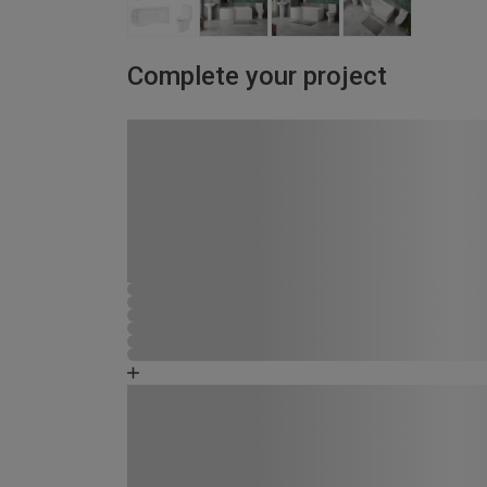
Complete your project