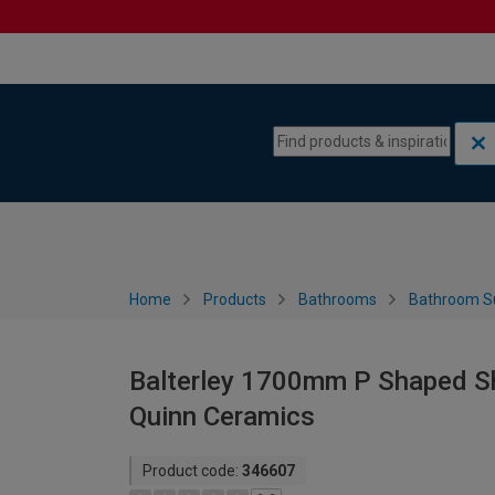
Skip to content
Skip to navigation menu
Home
Products
Bathrooms
Bathroom S
Balterley 1700mm P Shaped Sh
Quinn Ceramics
Product code:
346607