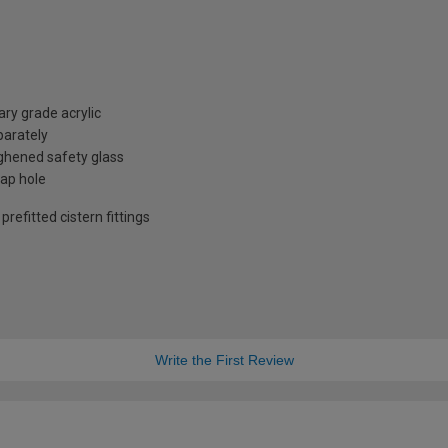
ry grade acrylic
parately
hened safety glass
tap hole
refitted cistern fittings
Write the First Review