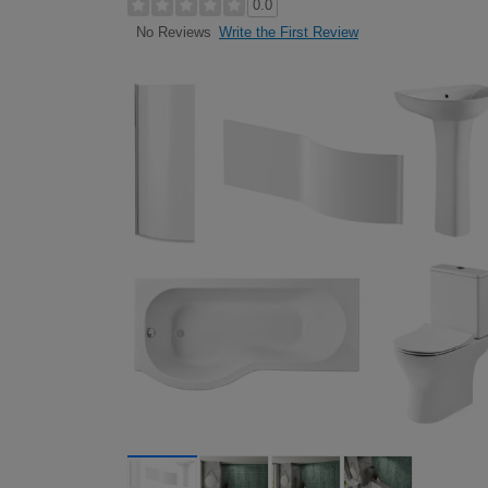
0.0
Write the First Review
No Reviews