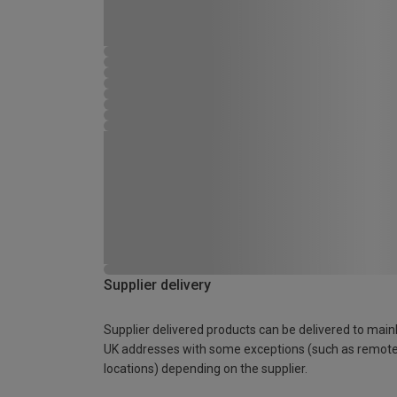
Supplier delivery
Supplier delivered products can be delivered to main
UK addresses with some exceptions (such as remot
locations) depending on the supplier.