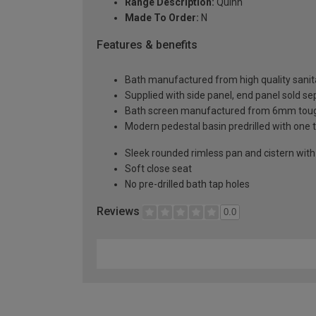
Range Description:
Quinn
Made To Order:
N
Features & benefits
Bath manufactured from high quality sanita
Supplied with side panel, end panel sold se
Bath screen manufactured from 6mm toug
Modern pedestal basin predrilled with one 
Sleek rounded rimless pan and cistern with p
Soft close seat
No pre-drilled bath tap holes
Reviews
0.0