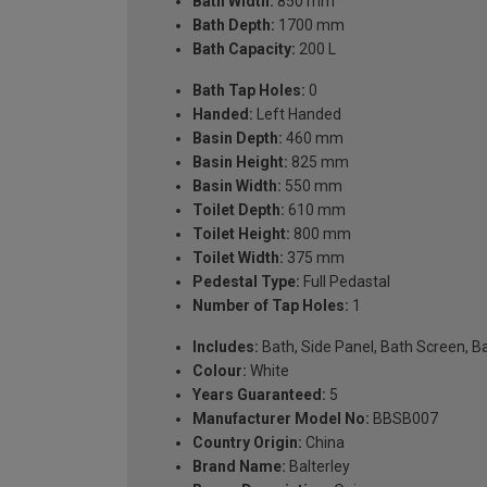
Bath Width:
850 mm
Bath Depth:
1700 mm
Bath Capacity:
200 L
Bath Tap Holes:
0
Handed:
Left Handed
Basin Depth:
460 mm
Basin Height:
825 mm
Basin Width:
550 mm
Toilet Depth:
610 mm
Toilet Height:
800 mm
Toilet Width:
375 mm
Pedestal Type:
Full Pedastal
Number of Tap Holes:
1
Includes:
Bath, Side Panel, Bath Screen, Ba
Colour:
White
Years Guaranteed:
5
Manufacturer Model No:
BBSB007
Country Origin:
China
Brand Name:
Balterley