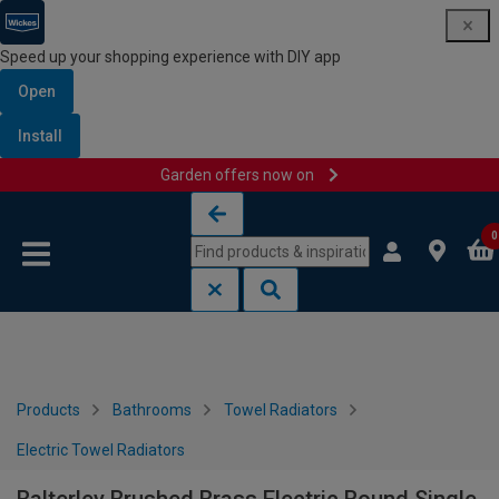
Speed up your shopping experience with DIY app
Open
Install
Garden offers now on
Skip to content
Skip to navigation menu
0
Products
Bathrooms
Towel Radiators
Electric Towel Radiators