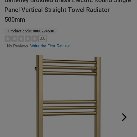
Balterley Brushed Brass Electric Round Single
Panel Vertical Straight Towel Radiator -
500mm
Product code:
9000294530
0.0
Write the First Review
No Reviews