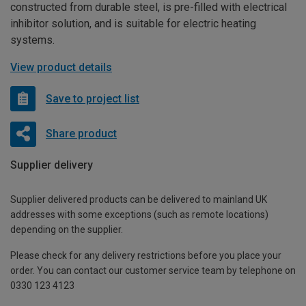
constructed from durable steel, is pre-filled with electrical
inhibitor solution, and is suitable for electric heating
systems.
View product details
Save to project list
Share product
Supplier delivery
Supplier delivered products can be delivered to mainland UK
addresses with some exceptions (such as remote locations)
depending on the supplier.
Please check for any delivery restrictions before you place your
order. You can contact our customer service team by telephone on
0330 123 4123