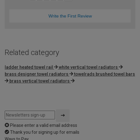
Write the First Review
Related category
ladder heated towel rail
white vertical towel radiators
brass designer towel radiators
towelrads brushed towel bars
brass vertical towel radiators
Please enter a valid email address
Thank you for signing up for emails
Ways to Pay