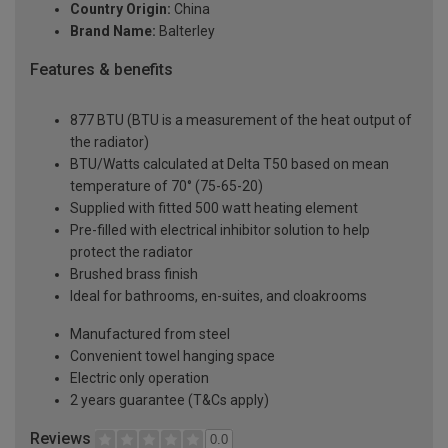
Country Origin:
China
Brand Name:
Balterley
Features & benefits
877 BTU (BTU is a measurement of the heat output of
the radiator)
BTU/Watts calculated at Delta T50 based on mean
temperature of 70° (75-65-20)
Supplied with fitted 500 watt heating element
Pre-filled with electrical inhibitor solution to help
protect the radiator
Brushed brass finish
Ideal for bathrooms, en-suites, and cloakrooms
Manufactured from steel
Convenient towel hanging space
Electric only operation
2 years guarantee (T&Cs apply)
Reviews
0.0