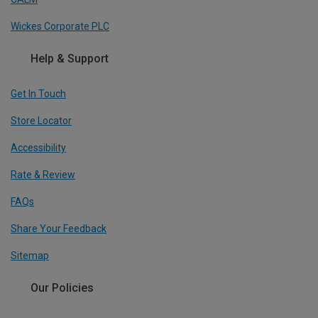
Wickes Corporate PLC
Help & Support
Get In Touch
Store Locator
Accessibility
Rate & Review
FAQs
Share Your Feedback
Sitemap
Our Policies