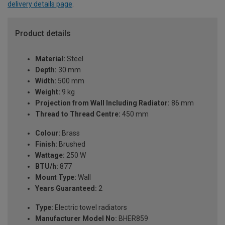
delivery details page
.
Product details
Material:
Steel
Depth:
30 mm
Width:
500 mm
Weight:
9 kg
Projection from Wall Including Radiator:
86 mm
Thread to Thread Centre:
450 mm
Colour:
Brass
Finish:
Brushed
Wattage:
250 W
BTU/h:
877
Mount Type:
Wall
Years Guaranteed:
2
Type:
Electric towel radiators
Manufacturer Model No:
BHER859