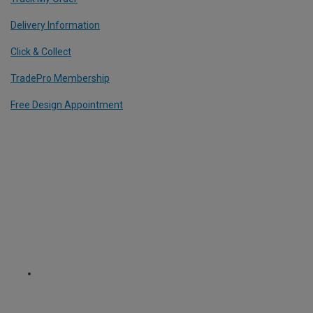
Delivery Information
Click & Collect
TradePro Membership
Free Design Appointment