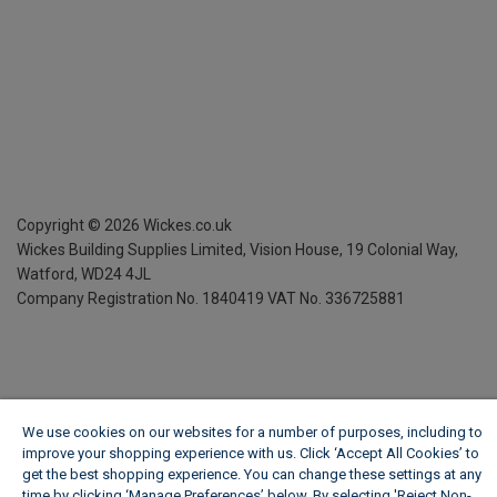
Copyright ©
2026
Wickes.co.uk
Wickes Building Supplies Limited, Vision House,
19 Colonial Way,
Watford, WD24 4JL
Company Registration No. 1840419
VAT No. 336725881
We use cookies on our websites for a number of purposes, including to
improve your shopping experience with us. Click ‘Accept All Cookies’ to
get the best shopping experience. You can change these settings at any
time by clicking ‘Manage Preferences’ below. By selecting 'Reject Non-