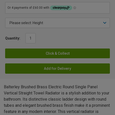
Quantity:
Click & Collect
Add for Delivery
Balterley Brushed Brass Electric Round Single Panel
Vertical Straight Towel Radiator is a stylish addition to your
bathroom. Its distinctive classic ladder design with round
tubes and elegant brushed brass finish make it a prominent
feature in any modern interior. This vertical radiator is