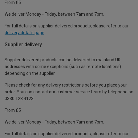
From £5
We deliver Monday - Friday, between 7am and 7pm.
For full details on supplier delivered products, please refer to our
delivery details page
.
Supplier delivery
Supplier delivered products can be delivered to mainland UK
addresses with some exceptions (such as remote locations)
depending on the supplier.
Please check for any delivery restrictions before you place your
order. You can contact our customer service team by telephone on
0330 123 4123
From £5
We deliver Monday - Friday, between 7am and 7pm.
For full details on supplier delivered products, please refer to our