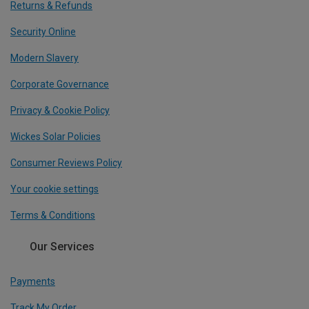
Returns & Refunds
Security Online
Modern Slavery
Corporate Governance
Privacy & Cookie Policy
Wickes Solar Policies
Consumer Reviews Policy
Your cookie settings
Terms & Conditions
Our Services
Payments
Track My Order