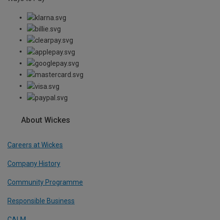
About Wickes
Careers at Wickes
Company History
Community Programme
Responsible Business
CALM