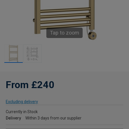
Tap to zoom
From £240
Excluding delivery
Currently in Stock
Delivery
Within 3 days from our supplier