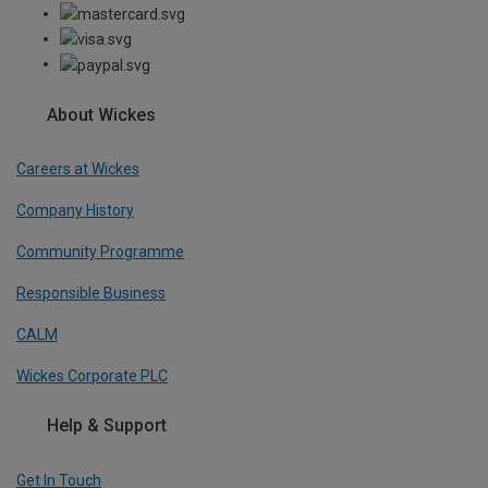
About Wickes
Careers at Wickes
Company History
Community Programme
Responsible Business
CALM
Wickes Corporate PLC
Help & Support
Get In Touch