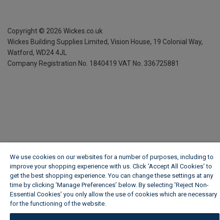
Copyright ©
2026
Wickes.co.uk
Wickes Building Supplies Limited, Vision House,
19 Colonial Way,
Watford, WD24 4JL
Company Registration No. 1840419
VAT No. 336725881
We use cookies on our websites for a number of purposes, including to
improve your shopping experience with us. Click ‘Accept All Cookies’ to
get the best shopping experience. You can change these settings at any
time by clicking ‘Manage Preferences’ below. By selecting 'Reject Non-
Essential Cookies' you only allow the use of cookies which are necessary
for the functioning of the website.
Wickes Cookie Policy