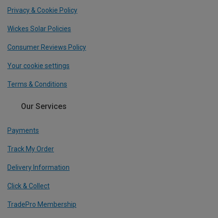
Privacy & Cookie Policy
Wickes Solar Policies
Consumer Reviews Policy
Your cookie settings
Terms & Conditions
Our Services
Payments
Track My Order
Delivery Information
Click & Collect
TradePro Membership