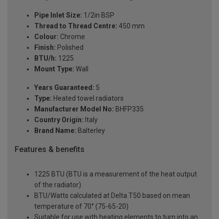
Pipe Inlet Size:
1/2in BSP
Thread to Thread Centre:
450 mm
Colour:
Chrome
Finish:
Polished
BTU/h:
1225
Mount Type:
Wall
Years Guaranteed:
5
Type:
Heated towel radiators
Manufacturer Model No:
BHFP335
Country Origin:
Italy
Brand Name:
Balterley
Features & benefits
1225 BTU (BTU is a measurement of the heat output
of the radiator)
BTU/Watts calculated at Delta T50 based on mean
temperature of 70° (75-65-20)
Suitable for use with heating elements to turn into an