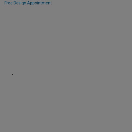
Free Design Appointment