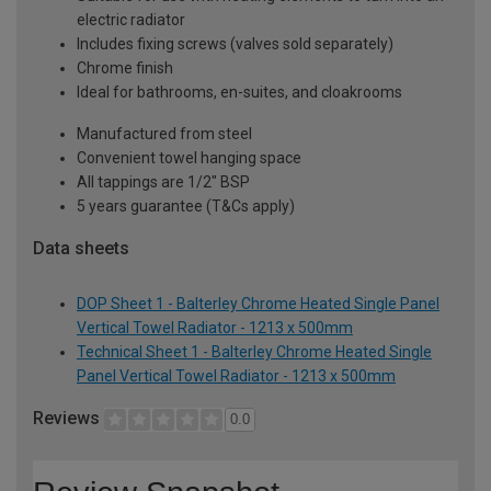
electric radiator
Includes fixing screws (valves sold separately)
Chrome finish
Ideal for bathrooms, en-suites, and cloakrooms
Manufactured from steel
Convenient towel hanging space
All tappings are 1/2" BSP
5 years guarantee (T&Cs apply)
Data sheets
DOP Sheet 1 - Balterley Chrome Heated Single Panel
Vertical Towel Radiator - 1213 x 500mm
Technical Sheet 1 - Balterley Chrome Heated Single
Panel Vertical Towel Radiator - 1213 x 500mm
Reviews
0.0