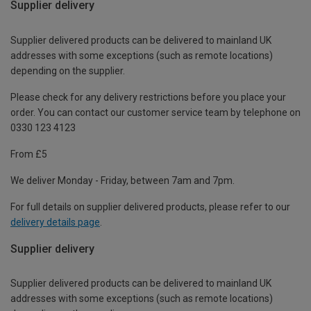
Supplier delivery
Supplier delivered products can be delivered to mainland UK
addresses with some exceptions (such as remote locations)
depending on the supplier.
Please check for any delivery restrictions before you place your
order. You can contact our customer service team by telephone on
0330 123 4123
From £5
We deliver Monday - Friday, between 7am and 7pm.
For full details on supplier delivered products, please refer to our
delivery details page
.
Supplier delivery
Supplier delivered products can be delivered to mainland UK
addresses with some exceptions (such as remote locations)