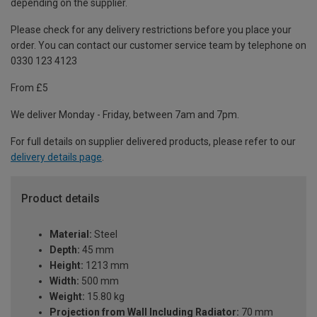
depending on the supplier.
Please check for any delivery restrictions before you place your
order. You can contact our customer service team by telephone on
0330 123 4123
From £5
We deliver Monday - Friday, between 7am and 7pm.
For full details on supplier delivered products, please refer to our
delivery details page
.
Product details
Material:
Steel
Depth:
45 mm
Height:
1213 mm
Width:
500 mm
Weight:
15.80 kg
Projection from Wall Including Radiator:
70 mm