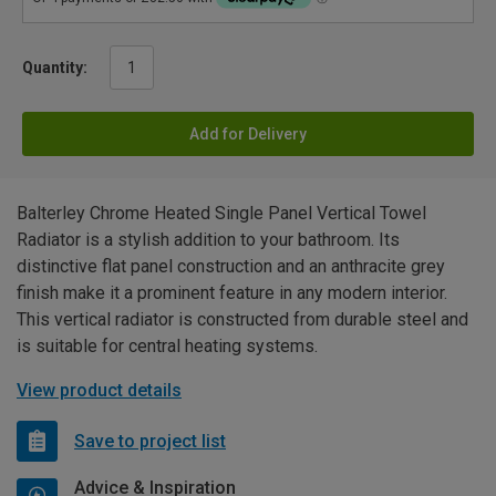
Quantity:
Add for Delivery
Balterley Chrome Heated Single Panel Vertical Towel
Radiator is a stylish addition to your bathroom. Its
distinctive flat panel construction and an anthracite grey
finish make it a prominent feature in any modern interior.
This vertical radiator is constructed from durable steel and
is suitable for central heating systems.
View product details
Save to project list
Advice & Inspiration