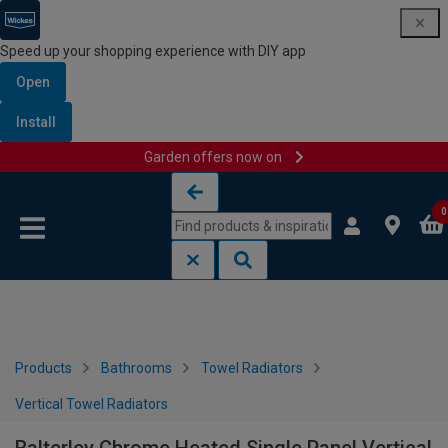
Speed up your shopping experience with DIY app
Open
Install
Garden offers now on
Skip to content
Skip to navigation menu
0
Products
Bathrooms
Towel Radiators
Vertical Towel Radiators