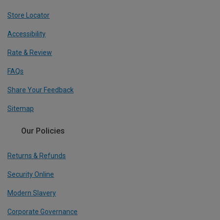
Store Locator
Accessibility
Rate & Review
FAQs
Share Your Feedback
Sitemap
Our Policies
Returns & Refunds
Security Online
Modern Slavery
Corporate Governance