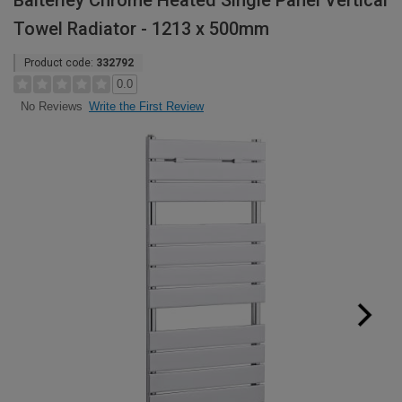
Balterley Chrome Heated Single Panel Vertical
Towel Radiator - 1213 x 500mm
Product code:
332792
0.0
Write the First Review
No Reviews