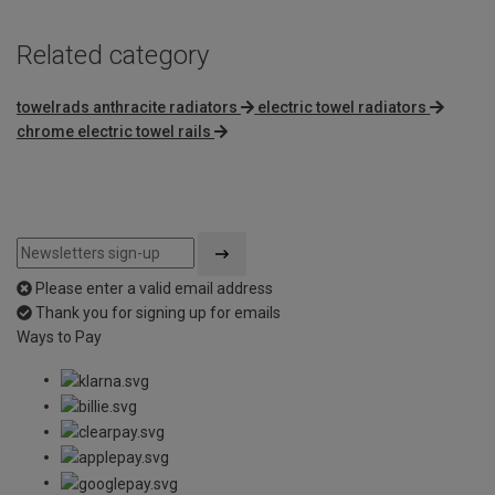
Related category
towelrads anthracite radiators
electric towel radiators
chrome electric towel rails
Please enter a valid email address
Thank you for signing up for emails
Ways to Pay