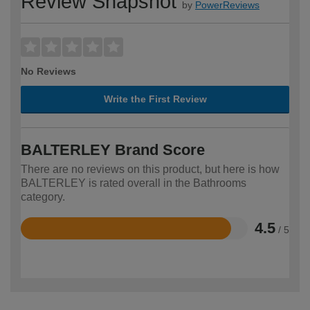
Review Snapshot
by
PowerReviews
No Reviews
Write the First Review
BALTERLEY Brand Score
There are no reviews on this product, but here is how
BALTERLEY is rated overall in the Bathrooms
category.
4.5
/ 5
Rated
4.5
out
of
5