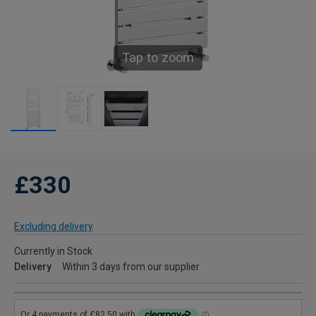
Tap to zoom
£330
Excluding delivery
Currently in Stock
Delivery
Within 3 days from our supplier