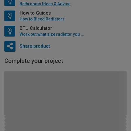
Bathrooms Ideas & Advice
How to Guides
How to Bleed Radiators
BTU Calculator
Work out what size radiator you will need
Share product
Complete your project