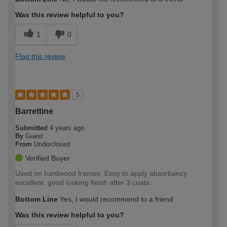
Was this review helpful to you?
1
0
Flag this review
5
Barrettine
Submitted
4 years ago
By
Guest
From
Undisclosed
Verified Buyer
Used on hardwood frames. Easy to apply absorbancy
excellent. good looking finish after 3 coats.
Bottom Line
Yes, I would recommend to a friend
Was this review helpful to you?