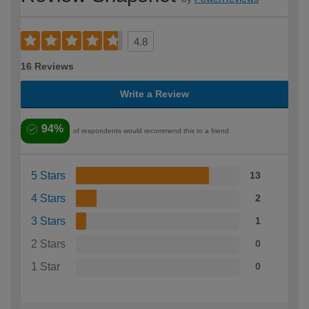
4.8
16 Reviews
Write a Review
94%
of respondents would recommend this to a friend
5 Stars
13
4 Stars
2
3 Stars
1
2 Stars
0
1 Star
0