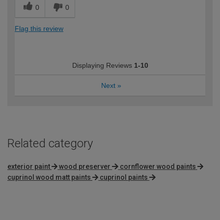
0
0
Flag this review
Displaying Reviews
1-10
Next
»
Related category
exterior paint
wood preserver
cornflower wood paints
cuprinol wood matt paints
cuprinol paints