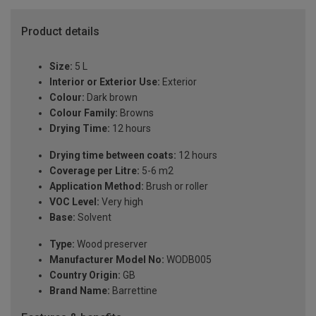
Product details
Size:
5 L
Interior or Exterior Use:
Exterior
Colour:
Dark brown
Colour Family:
Browns
Drying Time:
12 hours
Drying time between coats:
12 hours
Coverage per Litre:
5-6 m2
Application Method:
Brush or roller
VOC Level:
Very high
Base:
Solvent
Type:
Wood preserver
Manufacturer Model No:
WODB005
Country Origin:
GB
Brand Name:
Barrettine