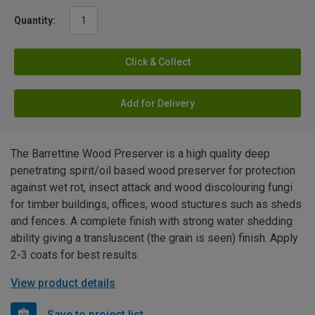
Quantity:
Click & Collect
Add for Delivery
The Barrettine Wood Preserver is a high quality deep
penetrating spirit/oil based wood preserver for protection
against wet rot, insect attack and wood discolouring fungi
for timber buildings, offices, wood stuctures such as sheds
and fences. A complete finish with strong water shedding
ability giving a transluscent (the grain is seen) finish. Apply
2-3 coats for best results.
View product details
Save to project list