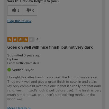
Was this review helpful to you?
2
0
Flag this review
4
Goes on well with nice finish, but not very dark
Submitted
3 years ago
By
Ben
From
Nottinghamshire
Verified Buyer
I bought this after having also used the light brown version.
They work well and give a great finish to soak in and stain.
My only complaint over this one is that it's really not that dark
(and, yes, I mixed/shook it well before use). The finish is very
much a mid-brown, so doesn't hide existing marks on the
wood well.
More Details