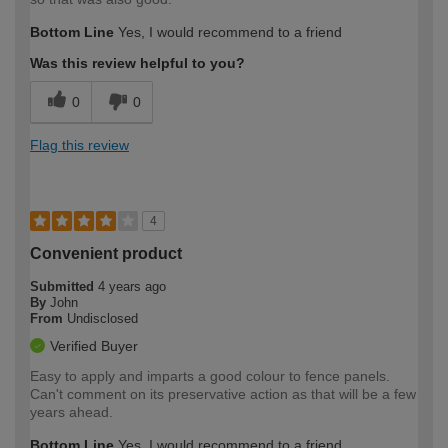
Bottom Line
Yes, I would recommend to a friend
Was this review helpful to you?
0
0
Flag this review
4
Convenient product
Submitted
4 years ago
By
John
From
Undisclosed
Verified Buyer
Easy to apply and imparts a good colour to fence panels.
Can't comment on its preservative action as that will be a few
years ahead.
Bottom Line
Yes, I would recommend to a friend