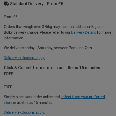
Standard Delivery - From £5
From £5
Orders that weigh over 375kg may incur an additional Big and
Bulky delivery charge. Please refer to our
Delivery Details
for more
information.
We deliver Monday - Saturday, between 7am and 7pm.
Delivery exclusions apply.
Click & Collect from store in as little as 15 minutes -
FREE
FREE
Simply place your order online and
collect from your preferred
store
in as little as 15 minutes.
Delivery exclusions apply.