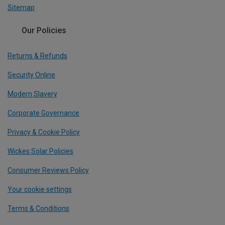
Sitemap
Our Policies
Returns & Refunds
Security Online
Modern Slavery
Corporate Governance
Privacy & Cookie Policy
Wickes Solar Policies
Consumer Reviews Policy
Your cookie settings
Terms & Conditions