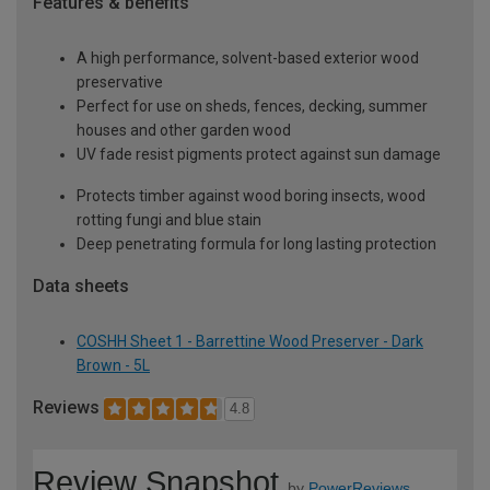
Features & benefits
A high performance, solvent-based exterior wood
preservative
Perfect for use on sheds, fences, decking, summer
houses and other garden wood
UV fade resist pigments protect against sun damage
Protects timber against wood boring insects, wood
rotting fungi and blue stain
Deep penetrating formula for long lasting protection
Data sheets
COSHH Sheet 1 - Barrettine Wood Preserver - Dark
Brown - 5L
Reviews
4.8
Review Snapshot
by
PowerReviews