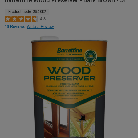
Barrettine Wood Preserver - Dark Brown - 5L
Product code:
254887
4.8
16 Reviews
Write a Review