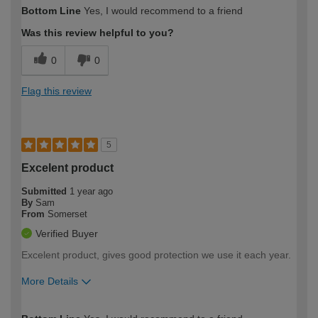
How would you describe your DIY
Trade
Bottom Line
Yes, I would recommend to a friend
expertise?
Was this review helpful to you?
0
0
Flag this review
5
Excelent product
Submitted
1 year ago
By
Sam
From
Somerset
Verified Buyer
Excelent product, gives good protection we use it each year.
More Details
How would you describe your DIY
Moderate DIYer