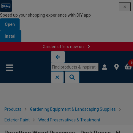
Speed up your shopping experience with DIY app
Open
Install
Garden offers now on
Skip to content
Skip to navigation menu
0
Products
Gardening Equipment & Landscaping Supplies
Exterior Paint
Wood Preservatives & Treatment