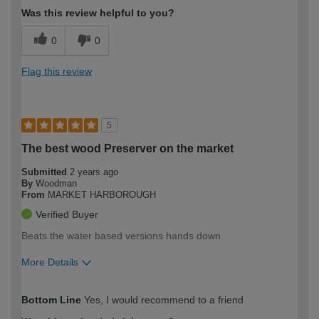
Was this review helpful to you?
0
0
Flag this review
5
The best wood Preserver on the market
Submitted
2 years ago
By
Woodman
From
MARKET HARBOROUGH
Verified Buyer
Beats the water based versions hands down
More Details
How would you describe your DIY
Trade
Bottom Line
Yes, I would recommend to a friend
expertise?