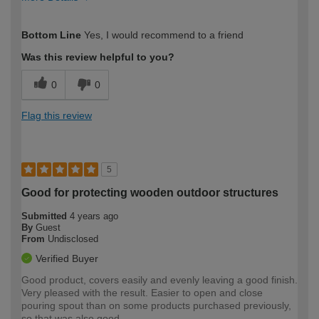
How would you describe your DIY
Moderate DIYer
Bottom Line
Yes, I would recommend to a friend
expertise?
Was this review helpful to you?
0
0
Flag this review
5
Good for protecting wooden outdoor structures
Submitted
4 years ago
By
Guest
From
Undisclosed
Verified Buyer
Good product, covers easily and evenly leaving a good finish.
Very pleased with the result. Easier to open and close
pouring spout than on some products purchased previously,
so that was also good.