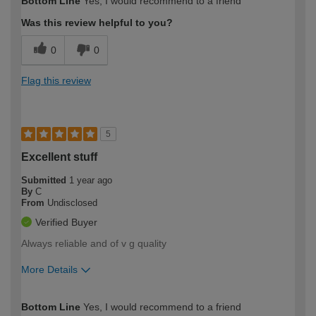
Bottom Line
Yes, I would recommend to a friend
expertise?
Was this review helpful to you?
0
0
Flag this review
5
Excellent stuff
Submitted
1 year ago
By
C
From
Undisclosed
Verified Buyer
Always reliable and of v g quality
More Details
How would you describe your DIY
Easy DIYer
Bottom Line
Yes, I would recommend to a friend
expertise?