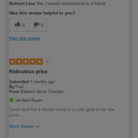
Bottom Line
Yes, I would recommend to a friend
expertise?
Was this review helpful to you?
0
0
Flag this review
5
Ridiculous price.
Submitted
5 months ago
By
Fred
From
Baldock Home Counties.
Verified Buyer
Good stuff but it should come in a solid gold tin for the
price.....
More Details