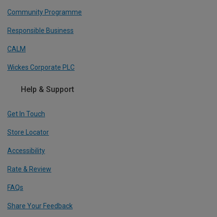
Community Programme
Responsible Business
CALM
Wickes Corporate PLC
Help & Support
Get In Touch
Store Locator
Accessibility
Rate & Review
FAQs
Share Your Feedback