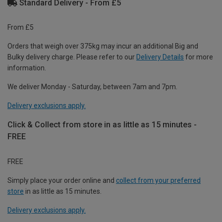
Standard Delivery - From £5
From £5
Orders that weigh over 375kg may incur an additional Big and
Bulky delivery charge. Please refer to our
Delivery Details
for more
information.
We deliver Monday - Saturday, between 7am and 7pm.
Delivery exclusions apply.
Click & Collect from store in as little as 15 minutes -
FREE
FREE
Simply place your order online and
collect from your preferred
store
in as little as 15 minutes.
Delivery exclusions apply.