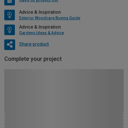
Advice & Inspiration
Exterior Woodcare Buying Guide
Advice & Inspiration
Gardens Ideas & Advice
Share product
Complete your project