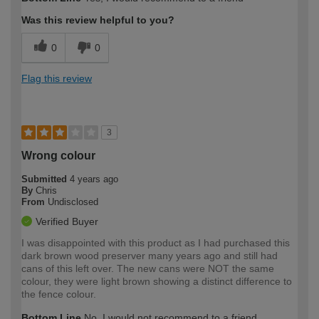
Was this review helpful to you?
0
0
Flag this review
3
Wrong colour
Submitted
4 years ago
By
Chris
From
Undisclosed
Verified Buyer
I was disappointed with this product as I had purchased this
dark brown wood preserver many years ago and still had
cans of this left over. The new cans were NOT the same
colour, they were light brown showing a distinct difference to
the fence colour.
Bottom Line
No, I would not recommend to a friend