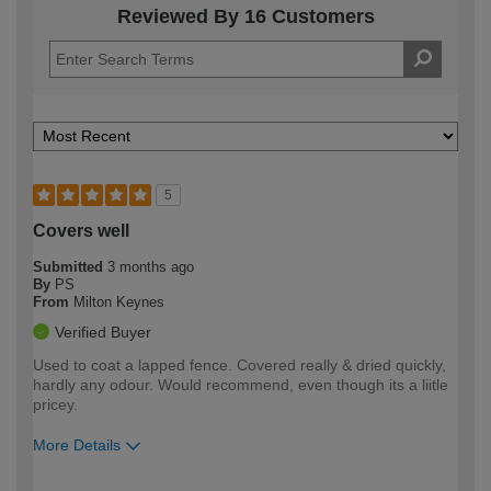
Reviewed By 16 Customers
5
Covers well
Submitted
3 months ago
By
PS
From
Milton Keynes
Verified Buyer
Used to coat a lapped fence. Covered really & dried quickly,
hardly any odour. Would recommend, even though its a liitle
pricey.
More Details
How would you describe your DIY
Easy DIYer