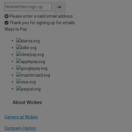
Please enter a valid email address
Thank you for signing up for emails
Ways to Pay
About Wickes
Careers at Wickes
Company History