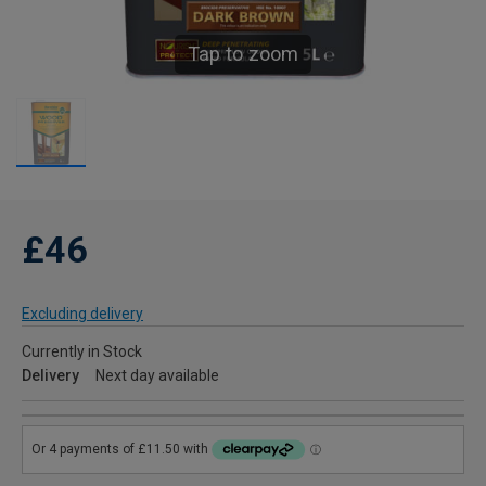
Tap to zoom
£46
Excluding delivery
Currently in Stock
Delivery
Next day available