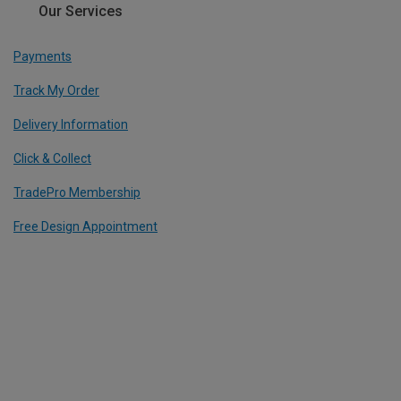
Our Services
Payments
Track My Order
Delivery Information
Click & Collect
TradePro Membership
Free Design Appointment