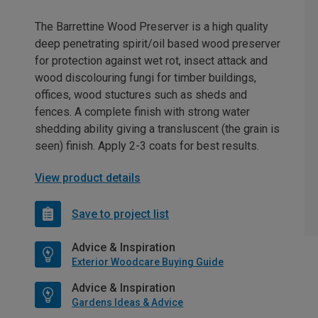
The Barrettine Wood Preserver is a high quality
deep penetrating spirit/oil based wood preserver
for protection against wet rot, insect attack and
wood discolouring fungi for timber buildings,
offices, wood stuctures such as sheds and
fences. A complete finish with strong water
shedding ability giving a transluscent (the grain is
seen) finish. Apply 2-3 coats for best results.
View product details
Save to project list
Advice & Inspiration
Exterior Woodcare Buying Guide
Advice & Inspiration
Gardens Ideas & Advice