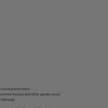
r wood preservative
g, summer houses and other garden wood
sun damage