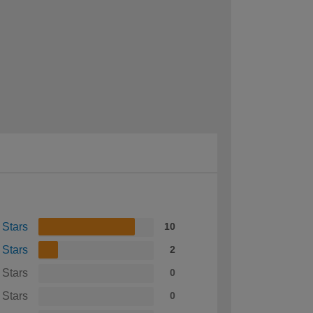
 Stars
10
 Stars
2
 Stars
0
 Stars
0