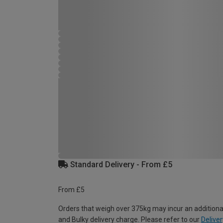
Standard Delivery - From £5
From £5
Orders that weigh over 375kg may incur an additiona
and Bulky delivery charge. Please refer to our
Deliver