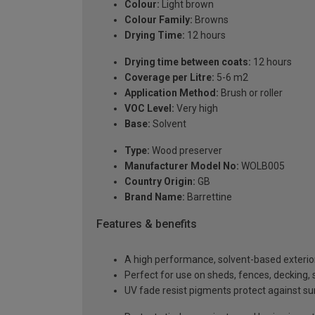
Colour:
Light brown
Colour Family:
Browns
Drying Time:
12 hours
Drying time between coats:
12 hours
Coverage per Litre:
5-6 m2
Application Method:
Brush or roller
VOC Level:
Very high
Base:
Solvent
Type:
Wood preserver
Manufacturer Model No:
WOLB005
Country Origin:
GB
Brand Name:
Barrettine
Features & benefits
A high performance, solvent-based exterio
Perfect for use on sheds, fences, deckin
UV fade resist pigments protect against 