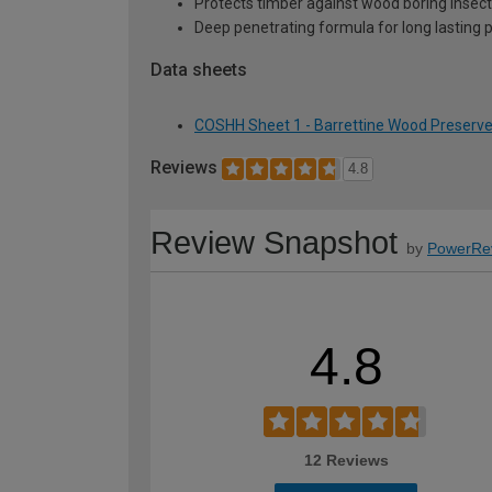
Protects timber against wood boring insects
Deep penetrating formula for long lasting 
Data sheets
COSHH Sheet 1 - Barrettine Wood Preserver
Reviews
4.8
Review Snapshot
by
PowerRe
4.8
12 Reviews