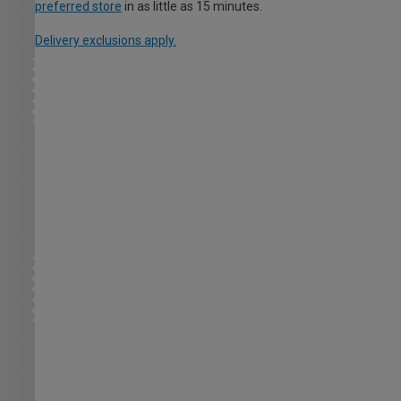
preferred store
in as little as 15 minutes.
Delivery exclusions apply.