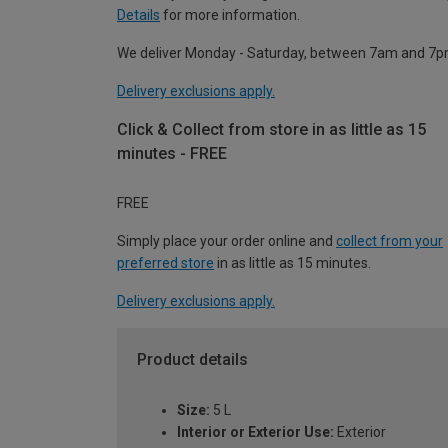
Details
for more information.
We deliver Monday - Saturday, between 7am and 7p
Delivery exclusions apply.
Click & Collect from store in as little as 15
minutes - FREE
FREE
Simply place your order online and
collect from your
preferred store
in as little as 15 minutes.
Delivery exclusions apply.
Product details
Size:
5 L
Interior or Exterior Use:
Exterior