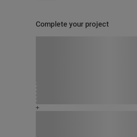
Complete your project