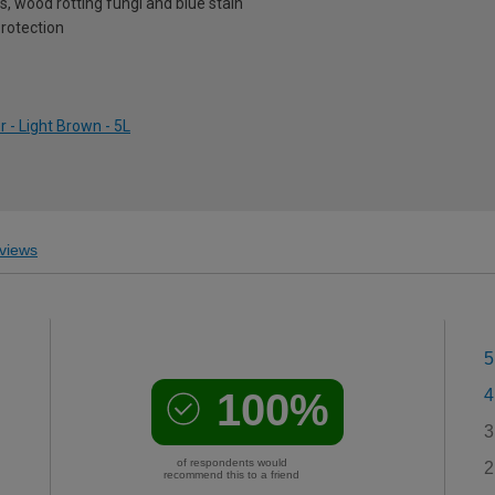
, wood rotting fungi and blue stain
protection
 - Light Brown - 5L
views
5
100%
4
3
of respondents would
2
recommend this to a friend