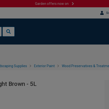
Garden offers now on
Si
dscaping Supplies
Exterior Paint
Wood Preservatives & Treatm
ght Brown - 5L