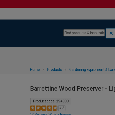
Skip to content
Skip to navigation menu
Home
Products
Gardening Equipment & Lan
Barrettine Wood Preserver - Li
Product code:
254888
4.8
12 Reviews
Write a Review