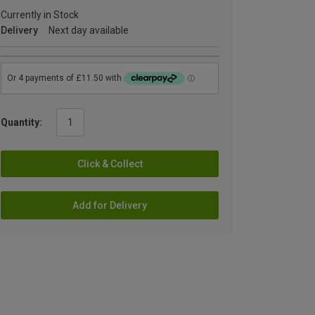
Currently in Stock
Delivery
Next day available
Quantity:
Click & Collect
Add for Delivery