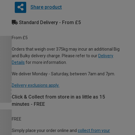
Share product
Standard Delivery - From £5
From £5
Orders that weigh over 375kg may incur an additional Big
and Bulky delivery charge. Please refer to our
Delivery
Details
for more information.
We deliver Monday - Saturday, between 7am and 7pm.
Delivery exclusions apply.
Click & Collect from store in as little as 15
minutes - FREE
FREE
Simply place your order online and
collect from your