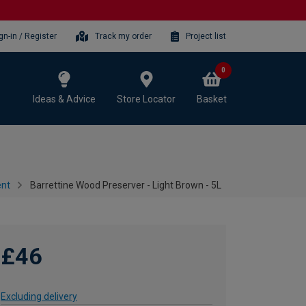
gn-in / Register
Track my order
Project list
0
Ideas & Advice
Store Locator
Basket
ent
Barrettine Wood Preserver - Light Brown - 5L
£46
Excluding delivery