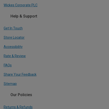
Wickes Corporate PLC
Help & Support
Get In Touch
Store Locator
Accessibility
Rate & Review
FAQs
Share Your Feedback
Sitemap
Our Policies
Returns & Refunds