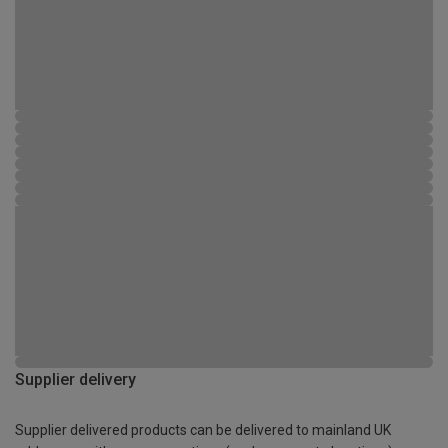
Supplier delivery
Supplier delivered products can be delivered to mainland UK