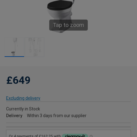
Tap to zoom
£649
Excluding delivery
Currently in Stock
Delivery
Within 3 days from our supplier