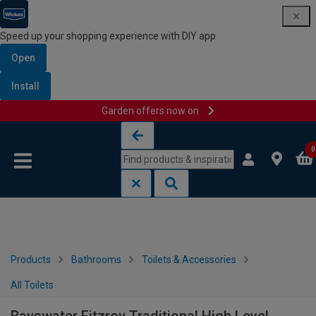
Speed up your shopping experience with DIY app
Open
Install
Garden offers now on
Skip to content
Skip to navigation menu
0
Products
Bathrooms
Toilets & Accessories
All Toilets