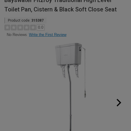
Bayswater Fitzroy Traditional High Level
Toilet Pan, Cistern & Black Soft Close Seat
Product code:
315387
0.0
Write the First Review
No Reviews