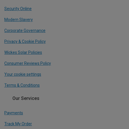
Security Online
Modern Slavery
Corporate Governance
Privacy & Cookie Policy
Wickes Solar Policies
Consumer Reviews Policy
Your cookie settings
Terms & Conditions
Our Services
Payments
Track My Order