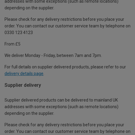
addresses with some exceptions (such as remote locations)
depending on the supplier.
Please check for any delivery restrictions before you place your
order. You can contact our customer service team by telephone on
0330 123 4123
From £5
We deliver Monday - Friday, between 7am and 7pm.
For full details on supplier delivered products, please refer to our
delivery details page
.
Supplier delivery
Supplier delivered products can be delivered to mainland UK
addresses with some exceptions (such as remote locations)
depending on the supplier.
Please check for any delivery restrictions before you place your
order. You can contact our customer service team by telephone on