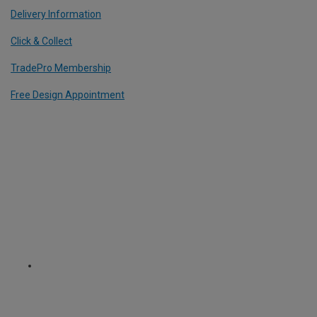
Delivery Information
Click & Collect
TradePro Membership
Free Design Appointment