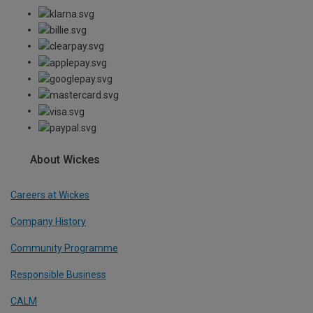
About Wickes
Careers at Wickes
Company History
Community Programme
Responsible Business
CALM