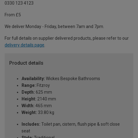
0330 123 4123
From £5
We deliver Monday - Friday, between 7am and 7pm.
For full details on supplier delivered products, please refer to our
delivery details page
.
Product details
Availability:
Wickes Bespoke Bathrooms
Range:
Fitzroy
Depth:
625 mm
Height:
2140 mm
Width:
465 mm
Weight:
33.80 kg
Includes:
Toilet pan, cistern, flush pipe & soft close
seat
Style:
Traditional