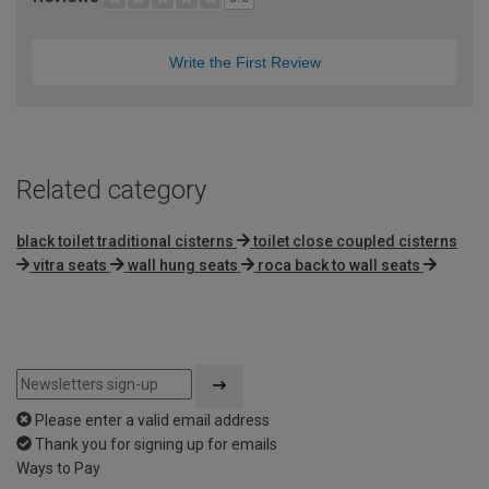
Write the First Review
Related category
black toilet traditional cisterns
toilet close coupled cisterns
vitra seats
wall hung seats
roca back to wall seats
Please enter a valid email address
Thank you for signing up for emails
Ways to Pay