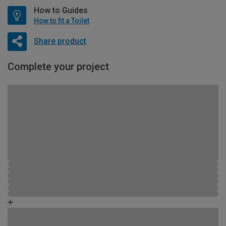
How to Guides
How to fit a Toilet
Share product
Complete your project