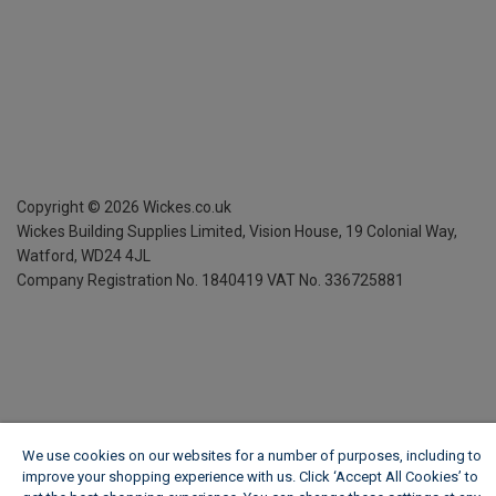
Copyright ©
2026
Wickes.co.uk
Wickes Building Supplies Limited, Vision House,
19 Colonial Way,
Watford, WD24 4JL
Company Registration No. 1840419
VAT No. 336725881
We use cookies on our websites for a number of purposes, including to
improve your shopping experience with us. Click ‘Accept All Cookies’ to