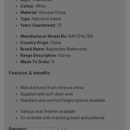
Colour:
White
Material:
Vitreous China
Type:
High level toilets
Years Guaranteed:
10
Manufacturer Model No:
BAYCFHLCBS
Country Origin:
China
Brand Name:
Bayswater Bathrooms
Range Description:
Fitzroy
Made To Order:
N
Features & benefits
Manufactured from vitreous china
Supplied with soft close seat
Standard and comfort height options available
Various seat finishes available
Co-ordinate with matching basin and pedestal
Reviews
0.0