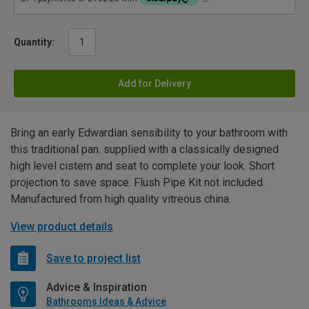
Quantity:
Add for Delivery
Bring an early Edwardian sensibility to your bathroom with
this traditional pan. supplied with a classically designed
high level cistern and seat to complete your look. Short
projection to save space. Flush Pipe Kit not included.
Manufactured from high quality vitreous china.
View product details
Save to project list
Advice & Inspiration
Bathrooms Ideas & Advice