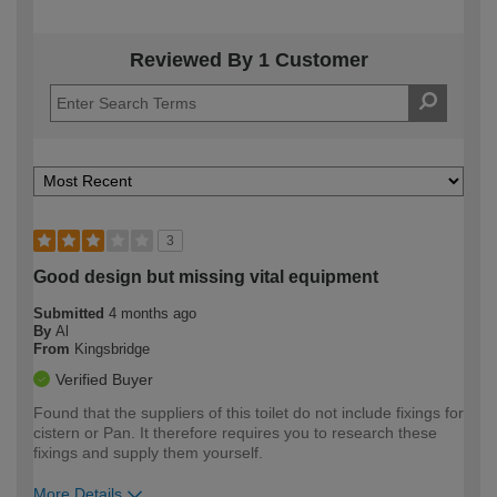
Reviewed By 1 Customer
3
Good design but missing vital equipment
Submitted
4 months ago
By
Al
From
Kingsbridge
Verified Buyer
Found that the suppliers of this toilet do not include fixings for
cistern or Pan. It therefore requires you to research these
fixings and supply them yourself.
More Details