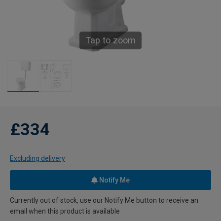
Tap to zoom
£334
Excluding delivery
Notify Me
Currently out of stock, use our Notify Me button to receive an
email when this product is available