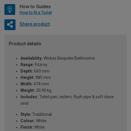
How to Guides
How to fit a Toilet
Share product
Product details
Availability:
Wickes Bespoke Bathrooms
Range:
Fitzroy
Depth:
660 mm
Height:
985 mm
Width:
474 mm
Weight:
30.90 kg
Includes:
Toilet pan, cistern, flush pipe & soft close
seat
Style:
Traditional
Colour:
White
Finish:
White