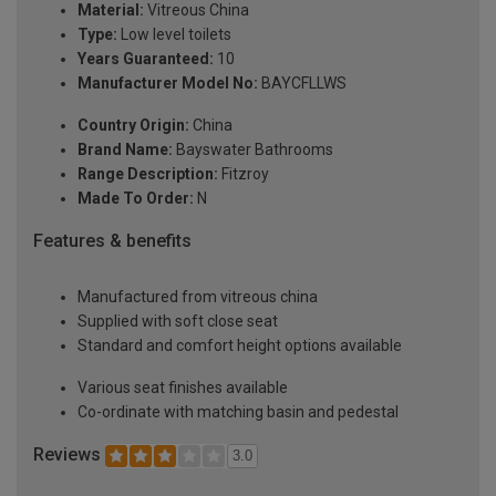
Material:
Vitreous China
Type:
Low level toilets
Years Guaranteed:
10
Manufacturer Model No:
BAYCFLLWS
Country Origin:
China
Brand Name:
Bayswater Bathrooms
Range Description:
Fitzroy
Made To Order:
N
Features & benefits
Manufactured from vitreous china
Supplied with soft close seat
Standard and comfort height options available
Various seat finishes available
Co-ordinate with matching basin and pedestal
Reviews
3.0