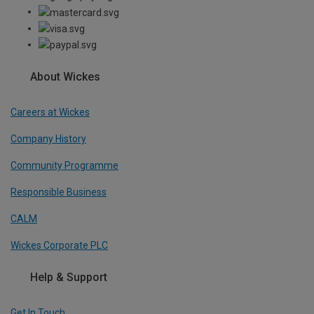
About Wickes
Careers at Wickes
Company History
Community Programme
Responsible Business
CALM
Wickes Corporate PLC
Help & Support
Get In Touch