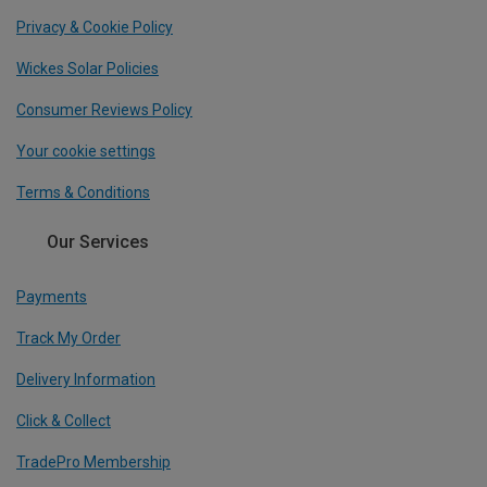
Privacy & Cookie Policy
Wickes Solar Policies
Consumer Reviews Policy
Your cookie settings
Terms & Conditions
Our Services
Payments
Track My Order
Delivery Information
Click & Collect
TradePro Membership