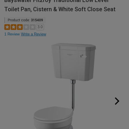
Bayswater Fitzroy Traditional Low Level
Toilet Pan, Cistern & White Soft Close Seat
Product code:
315409
3.0
1 Review
Write a Review