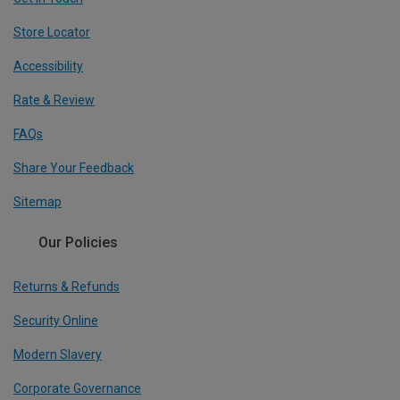
Store Locator
Accessibility
Rate & Review
FAQs
Share Your Feedback
Sitemap
Our Policies
Returns & Refunds
Security Online
Modern Slavery
Corporate Governance