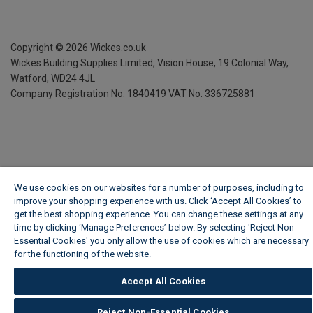
Copyright ©
2026
Wickes.co.uk
Wickes Building Supplies Limited, Vision House,
19 Colonial Way,
Watford, WD24 4JL
Company Registration No. 1840419
VAT No. 336725881
We use cookies on our websites for a number of purposes, including to
improve your shopping experience with us. Click ‘Accept All Cookies’ to
get the best shopping experience. You can change these settings at any
time by clicking ‘Manage Preferences’ below. By selecting 'Reject Non-
Essential Cookies' you only allow the use of cookies which are necessary
for the functioning of the website.
Wickes Cookie Policy
Accept All Cookies
Reject Non-Essential Cookies