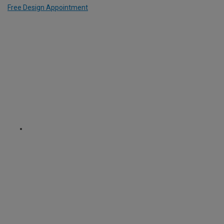
Free Design Appointment