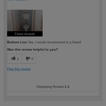
How would you describe your DIY
Moderate DIYer
expertise?
Fitted despite
Bottom Line
Yes, I would recommend to a friend
Was this review helpful to you?
1
0
Flag this review
Displaying Review
1-1