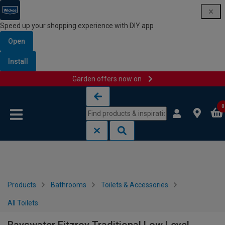
Speed up your shopping experience with DIY app
Open
Install
Garden offers now on
Skip to content
Skip to navigation menu
0
Products
Bathrooms
Toilets & Accessories
All Toilets