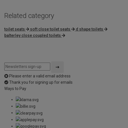
Related category
toilet seats
soft close toilet seats
d shape toilets
balterley close coupled toilets
Please enter a valid email address
Thank you for signing up for emails
Ways to Pay