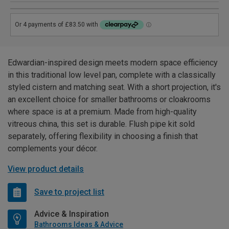
Edwardian-inspired design meets modern space efficiency
in this traditional low level pan, complete with a classically
styled cistern and matching seat. With a short projection, it's
an excellent choice for smaller bathrooms or cloakrooms
where space is at a premium. Made from high-quality
vitreous china, this set is durable. Flush pipe kit sold
separately, offering flexibility in choosing a finish that
complements your décor.
View product details
Save to project list
Advice & Inspiration
Bathrooms Ideas & Advice