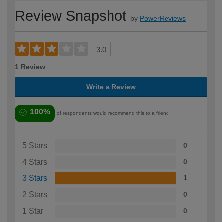
Review Snapshot
by
PowerReviews
3.0
1 Review
Write a Review
100%
of respondents would recommend this to a friend
5 Stars
0
4 Stars
0
3 Stars
1
2 Stars
0
1 Star
0