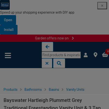
Speed up your shopping experience with DIY app
Open
Install
Garden offers now on
Skip to content
Skip to navigation menu
0
Products
Bathrooms
Basins
Vanity Units
Bayswater Hartleigh Plummett Grey
Traditional Freestanding Vanity Unit & 3 Tap