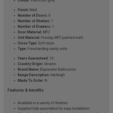
Colour:
Plummett grey
Finish:
Matt
Number of Doors:
0
Number of Shelves:
1
Number of Drawers:
1
Door Material:
MFC
Unit Material:
Fireclay, MFC painted matt
Close Type:
Soft close
Type:
Freestanding vanity units
Years Guaranteed:
10
Country Origin:
Ukraine
Brand Name:
Bayswater Bathrooms
Range Description:
Hartleigh
Made To Order:
N
Features & benefits
Available in a variety of finishes
Supplied fully assembled for easy installation