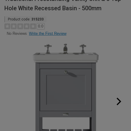
Hole White Recessed Basin - 500mm
Product code:
315233
0.0
Write the First Review
No Reviews