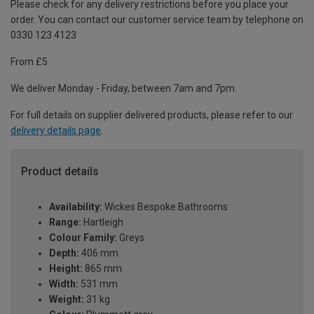
Please check for any delivery restrictions before you place your
order. You can contact our customer service team by telephone on
0330 123 4123
From £5
We deliver Monday - Friday, between 7am and 7pm.
For full details on supplier delivered products, please refer to our
delivery details page
.
Product details
Availability:
Wickes Bespoke Bathrooms
Range:
Hartleigh
Colour Family:
Greys
Depth:
406 mm
Height:
865 mm
Width:
531 mm
Weight:
31 kg