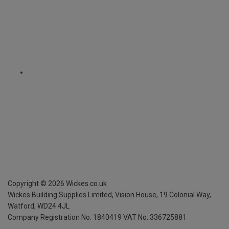
Copyright ©
2026
Wickes.co.uk
Wickes Building Supplies Limited, Vision House,
19 Colonial Way,
Watford, WD24 4JL
Company Registration No. 1840419
VAT No. 336725881