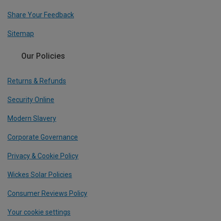
Share Your Feedback
Sitemap
Our Policies
Returns & Refunds
Security Online
Modern Slavery
Corporate Governance
Privacy & Cookie Policy
Wickes Solar Policies
Consumer Reviews Policy
Your cookie settings