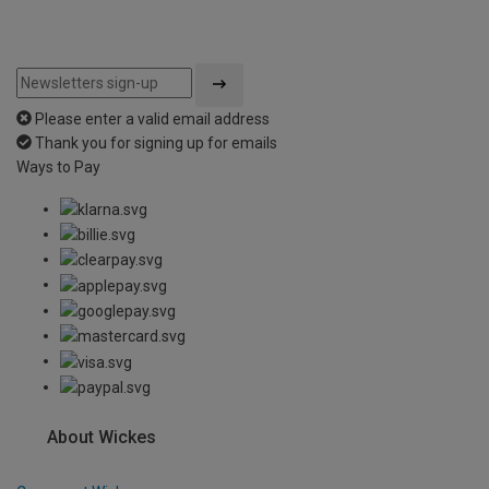
Please enter a valid email address
Thank you for signing up for emails
Ways to Pay
About Wickes