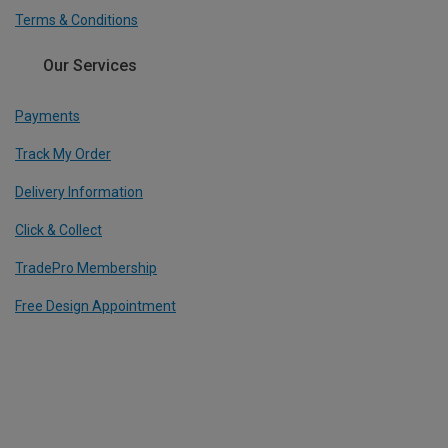
Terms & Conditions
Our Services
Payments
Track My Order
Delivery Information
Click & Collect
TradePro Membership
Free Design Appointment