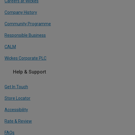
Careers at Wickes
Company History
Community Programme
Responsible Business
CALM
Wickes Corporate PLC
Help & Support
Get In Touch
Store Locator
Accessibility
Rate & Review
FAQs