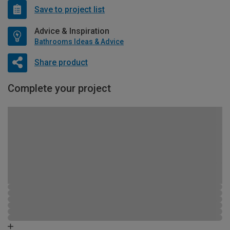
Save to project list
Advice & Inspiration
Bathrooms Ideas & Advice
Share product
Complete your project