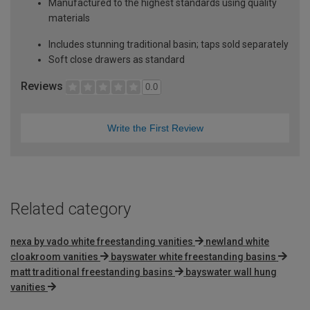
Manufactured to the highest standards using quality
materials
Includes stunning traditional basin; taps sold separately
Soft close drawers as standard
Reviews
0.0
Write the First Review
Related category
nexa by vado white freestanding vanities
newland white
cloakroom vanities
bayswater white freestanding basins
matt traditional freestanding basins
bayswater wall hung
vanities