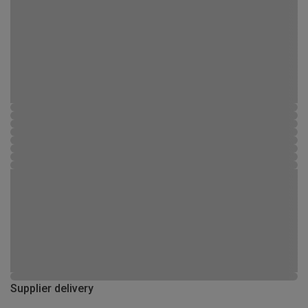
Supplier delivery