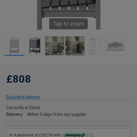
Tap to zoom
£808
Excluding delivery
Currently in Stock
Delivery
Within 3 days from our supplier