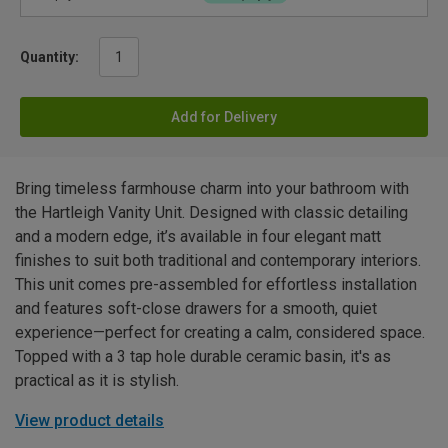
Quantity:
Add for Delivery
Bring timeless farmhouse charm into your bathroom with
the Hartleigh Vanity Unit. Designed with classic detailing
and a modern edge, it’s available in four elegant matt
finishes to suit both traditional and contemporary interiors.
This unit comes pre-assembled for effortless installation
and features soft-close drawers for a smooth, quiet
experience—perfect for creating a calm, considered space.
Topped with a 3 tap hole durable ceramic basin, it's as
practical as it is stylish.
View product details