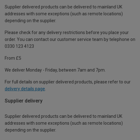
Supplier delivered products can be delivered to mainland UK
addresses with some exceptions (such as remote locations)
depending on the supplier.
Please check for any delivery restrictions before you place your
order. You can contact our customer service team by telephone on
0330 123 4123
From £5
We deliver Monday - Friday, between 7am and 7pm.
For full details on supplier delivered products, please refer to our
delivery details page
.
Supplier delivery
Supplier delivered products can be delivered to mainland UK
addresses with some exceptions (such as remote locations)
depending on the supplier.