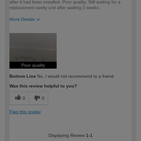
after it had been installed. Poor quality. Still waiting for a
replacement vanity unit after waiting 3 weeks.
More Details
How would you describe your DIY
DIYer
expertise?
Poor quality
Bottom Line
No, I would not recommend to a friend
Was this review helpful to you?
0
0
Flag this review
Displaying Review
1-1