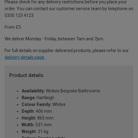
Please check for any delivery restrictions before you place your
order. You can contact our customer service team by telephone on
0330 123 4123
From £5
We deliver Monday - Friday, between 7am and 7pm.
For full details on supplier delivered products, please refer to our
delivery details page
.
Product details
Availability:
Wickes Bespoke Bathrooms
Range:
Hartleigh
Colour Family:
Whites
Depth:
406 mm
Height:
865 mm
Width:
531 mm
Weight:
31 kg