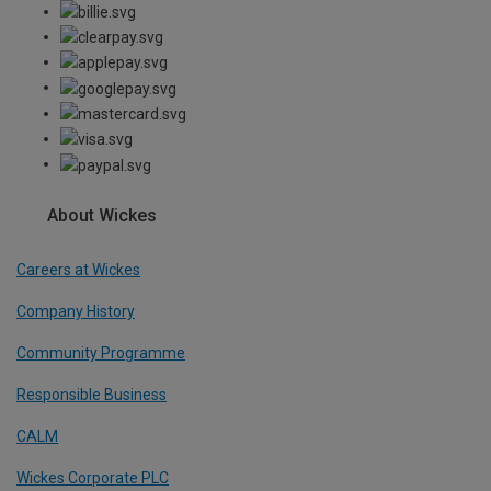
About Wickes
Careers at Wickes
Company History
Community Programme
Responsible Business
CALM
Wickes Corporate PLC