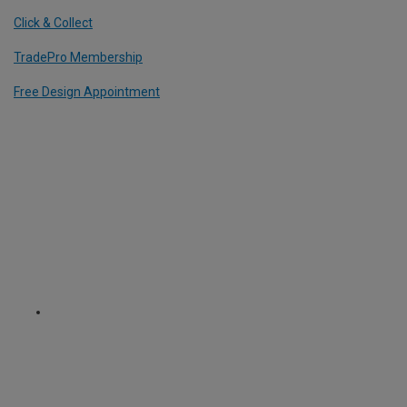
Click & Collect
TradePro Membership
Free Design Appointment