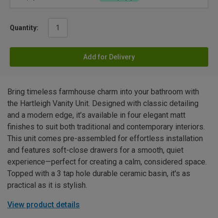
Quantity:
Add for Delivery
Bring timeless farmhouse charm into your bathroom with
the Hartleigh Vanity Unit. Designed with classic detailing
and a modern edge, it’s available in four elegant matt
finishes to suit both traditional and contemporary interiors.
This unit comes pre-assembled for effortless installation
and features soft-close drawers for a smooth, quiet
experience—perfect for creating a calm, considered space.
Topped with a 3 tap hole durable ceramic basin, it's as
practical as it is stylish.
View product details