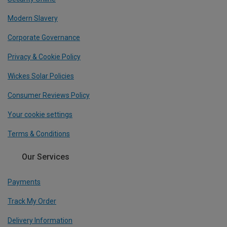
Modern Slavery
Corporate Governance
Privacy & Cookie Policy
Wickes Solar Policies
Consumer Reviews Policy
Your cookie settings
Terms & Conditions
Our Services
Payments
Track My Order
Delivery Information