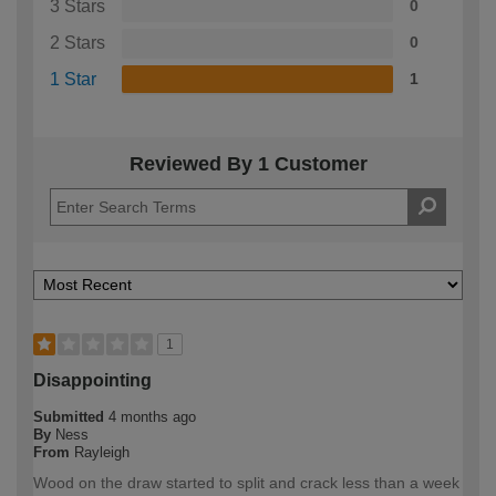
3 Stars
0
2 Stars
0
1 Star
1
Reviewed By 1 Customer
1
Disappointing
Submitted
4 months ago
By
Ness
From
Rayleigh
Wood on the draw started to split and crack less than a week