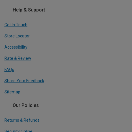
Help & Support
Get In Touch
Store Locator
Accessibility
Rate & Review
FAQs
Share Your Feedback
Sitemap
Our Policies
Returns & Refunds
Security Online