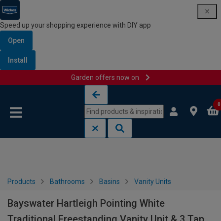
Speed up your shopping experience with DIY app
Open
Install
Garden offers now on
Skip to content
Skip to navigation menu
0
Products
Bathrooms
Basins
Vanity Units
Bayswater Hartleigh Pointing White
Traditional Freestanding Vanity Unit & 3 Tap