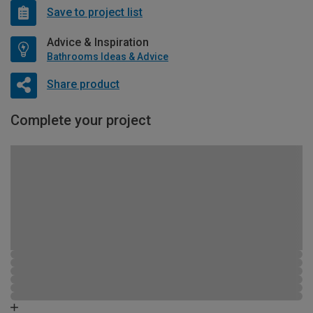
Save to project list
Advice & Inspiration
Bathrooms Ideas & Advice
Share product
Complete your project