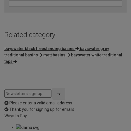
Related category
bayswater black freestanding basins
bayswater grey
traditional basins
matt basins
bayswater white traditional
taps
Please enter a valid email address
Thank you for signing up for emails
Ways to Pay