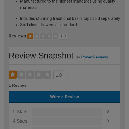
Manufactured to the highest standards using quality
materials
Includes stunning traditional basin; taps sold separately
Soft close drawers as standard
Reviews
1.0
Review Snapshot
by
PowerReviews
1.0
1 Review
Write a Review
5 Stars
0
4 Stars
0