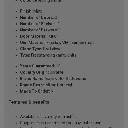
Colour:
Pointing white
Finish:
Matt
Number of Doors:
0
Number of Shelves:
1
Number of Drawers:
1
Door Material:
MFC
Unit Material:
Fireclay, MFC painted matt
Close Type:
Soft close
Type:
Freestanding vanity units
Years Guaranteed:
10
Country Origin:
Ukraine
Brand Name:
Bayswater Bathrooms
Range Description:
Hartleigh
Made To Order:
N
Features & benefits
Available in a variety of finishes
Supplied fully assembled for easy installation