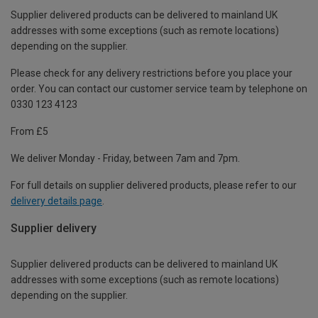
Supplier delivered products can be delivered to mainland UK
addresses with some exceptions (such as remote locations)
depending on the supplier.
Please check for any delivery restrictions before you place your
order. You can contact our customer service team by telephone on
0330 123 4123
From £5
We deliver Monday - Friday, between 7am and 7pm.
For full details on supplier delivered products, please refer to our
delivery details page
.
Supplier delivery
Supplier delivered products can be delivered to mainland UK
addresses with some exceptions (such as remote locations)
depending on the supplier.