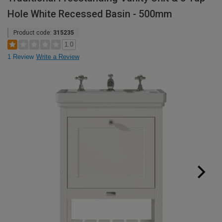
Hole White Recessed Basin - 500mm
Product code:
315235
1.0
1 Review
Write a Review