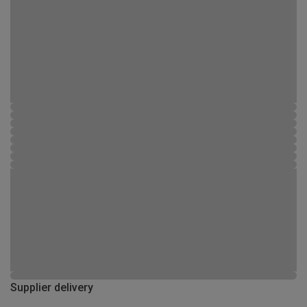
Supplier delivery