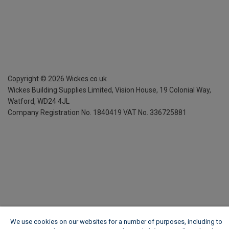
Copyright ©
2026
Wickes.co.uk
Wickes Building Supplies Limited, Vision House,
19 Colonial Way,
Watford, WD24 4JL
Company Registration No. 1840419
VAT No. 336725881
We use cookies on our websites for a number of purposes, including to