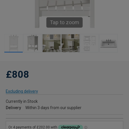
Tap to zoom
£808
Excluding delivery
Currently in Stock
Delivery
Within 3 days from our supplier