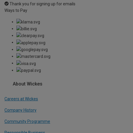
Thank you for signing up for emails
Ways to Pay
About Wickes
Careers at Wickes
Company History
Community Programme
Responsible Business