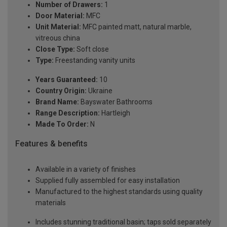
Number of Drawers:
1
Door Material:
MFC
Unit Material:
MFC painted matt, natural marble,
vitreous china
Close Type:
Soft close
Type:
Freestanding vanity units
Years Guaranteed:
10
Country Origin:
Ukraine
Brand Name:
Bayswater Bathrooms
Range Description:
Hartleigh
Made To Order:
N
Features & benefits
Available in a variety of finishes
Supplied fully assembled for easy installation
Manufactured to the highest standards using quality
materials
Includes stunning traditional basin; taps sold separately