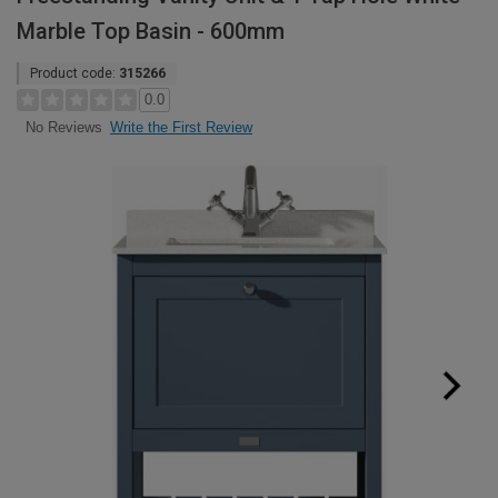
Marble Top Basin - 600mm
Product code:
315266
0.0
Write the First Review
No Reviews