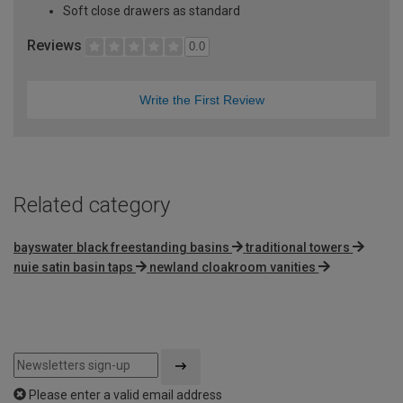
Soft close drawers as standard
Reviews
0.0
Write the First Review
Related category
bayswater black freestanding basins
traditional towers
nuie satin basin taps
newland cloakroom vanities
Please enter a valid email address