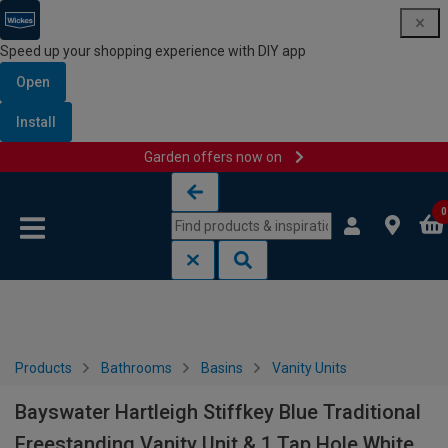
Speed up your shopping experience with DIY app
Open
Install
Garden offers now on
Skip to content
Skip to navigation menu
0
Products
Bathrooms
Basins
Vanity Units
Bayswater Hartleigh Stiffkey Blue Traditional
Freestanding Vanity Unit & 1 Tap Hole White