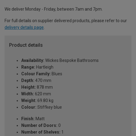
We deliver Monday - Friday, between 7am and 7pm.
For full details on supplier delivered products, please refer to our
delivery details page
.
Product details
Availability:
Wickes Bespoke Bathrooms
Range:
Hartleigh
Colour Family:
Blues
Depth:
470 mm
Height:
878 mm
Width:
620 mm
Weight:
69.80 kg
Colour:
Stiffkey blue
Finish:
Matt
Number of Doors:
0
Number of Shelves:
1