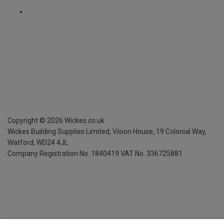
Copyright ©
2026
Wickes.co.uk
Wickes Building Supplies Limited, Vision House,
19 Colonial Way,
Watford, WD24 4JL
Company Registration No. 1840419
VAT No. 336725881