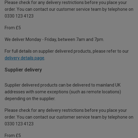
Please check for any delivery restrictions before you place your
order. You can contact our customer service team by telephone on
0330 123 4123
From £5
We deliver Monday - Friday, between 7am and 7pm.
For full details on supplier delivered products, please refer to our
delivery details page
.
Supplier delivery
Supplier delivered products can be delivered to mainland UK
addresses with some exceptions (such as remote locations)
depending on the supplier.
Please check for any delivery restrictions before you place your
order. You can contact our customer service team by telephone on
0330 123 4123
From £5