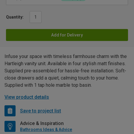
Quantity:
Add for Delivery
Infuse your space with timeless farmhouse charm with the
Hartleigh vanity unit. Available in four stylish matt finishes.
Supplied pre-assembled for hassle-free installation. Soft-
close drawers add a quiet, calming touch to your home.
Supplied with 1 tap hole marble top basin.
View product details
Save to project list
Advice & Inspiration
Bathrooms Ideas & Advice