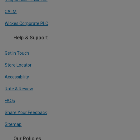
CALM
Wickes Corporate PLC
Help & Support
Get In Touch
Store Locator
Accessibility
Rate & Review
FAQs
Share Your Feedback
Sitemap
Our Policies