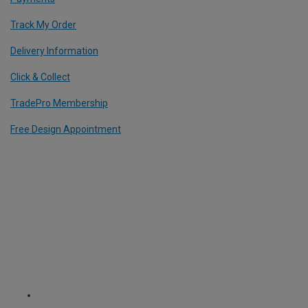
Track My Order
Delivery Information
Click & Collect
TradePro Membership
Free Design Appointment