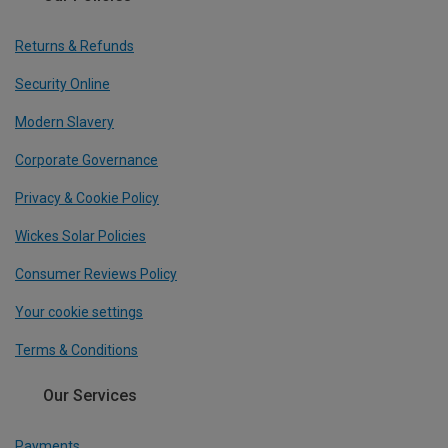
Returns & Refunds
Security Online
Modern Slavery
Corporate Governance
Privacy & Cookie Policy
Wickes Solar Policies
Consumer Reviews Policy
Your cookie settings
Terms & Conditions
Our Services
Payments