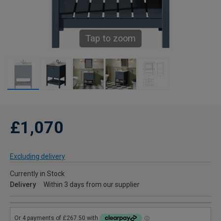
Tap to zoom
£1,070
Excluding delivery
Currently in Stock
Delivery
Within 3 days from our supplier