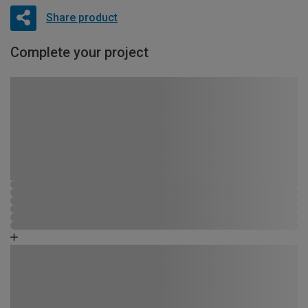
Share product
Complete your project