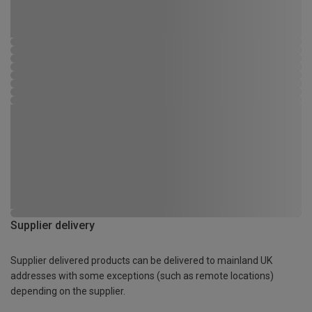
Supplier delivery
Supplier delivered products can be delivered to mainland UK
addresses with some exceptions (such as remote locations)
depending on the supplier.