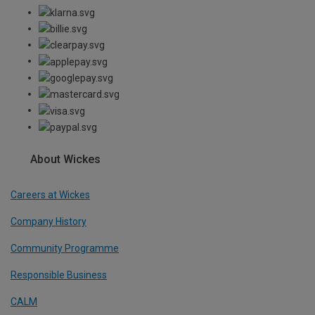
About Wickes
Careers at Wickes
Company History
Community Programme
Responsible Business
CALM