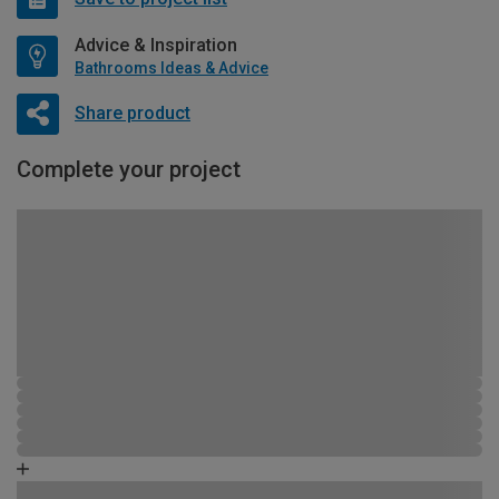
Advice & Inspiration
Bathrooms Ideas & Advice
Share product
Complete your project