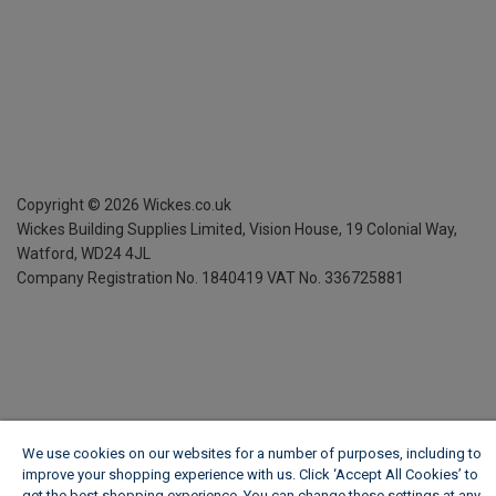
Copyright ©
2026
Wickes.co.uk
Wickes Building Supplies Limited, Vision House,
19 Colonial Way,
Watford, WD24 4JL
Company Registration No. 1840419
VAT No. 336725881
We use cookies on our websites for a number of purposes, including to
improve your shopping experience with us. Click ‘Accept All Cookies’ to
get the best shopping experience. You can change these settings at any