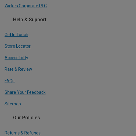
Wickes Corporate PLC
Help & Support
Get In Touch
Store Locator
Accessibility
Rate & Review
FAQs
Share Your Feedback
Sitemap
Our Policies
Returns & Refunds