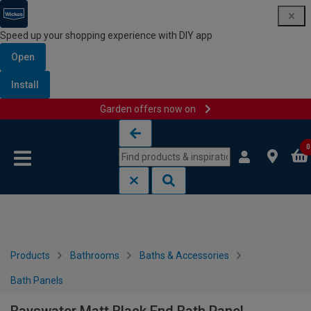
Speed up your shopping experience with DIY app
Open
Install
Garden offers now on
Skip to content
Skip to navigation menu
0
Products
Bathrooms
Baths & Accessories
Bath Panels