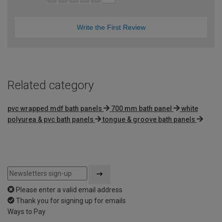
Write the First Review
Related category
pvc wrapped mdf bath panels
700 mm bath panel
white
polyurea & pvc bath panels
tongue & groove bath panels
Please enter a valid email address
Thank you for signing up for emails
Ways to Pay