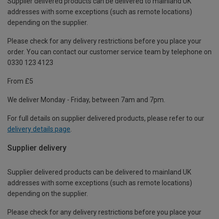
Supplier delivered products can be delivered to mainland UK
addresses with some exceptions (such as remote locations)
depending on the supplier.
Please check for any delivery restrictions before you place your
order. You can contact our customer service team by telephone on
0330 123 4123
From £5
We deliver Monday - Friday, between 7am and 7pm.
For full details on supplier delivered products, please refer to our
delivery details page
.
Supplier delivery
Supplier delivered products can be delivered to mainland UK
addresses with some exceptions (such as remote locations)
depending on the supplier.
Please check for any delivery restrictions before you place your