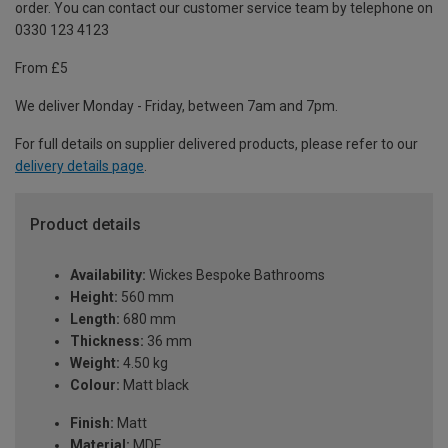
order. You can contact our customer service team by telephone on
0330 123 4123
From £5
We deliver Monday - Friday, between 7am and 7pm.
For full details on supplier delivered products, please refer to our
delivery details page
.
Product details
Availability:
Wickes Bespoke Bathrooms
Height:
560 mm
Length:
680 mm
Thickness:
36 mm
Weight:
4.50 kg
Colour:
Matt black
Finish:
Matt
Material:
MDF