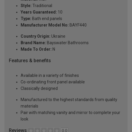
Style:
Traditional
Years Guaranteed:
10
Type:
Bath end panels
Manufacturer Model No:
BAYF440
Country Origin:
Ukraine
Brand Name:
Bayswater Bathrooms
Made To Order:
N
Features & benefits
Available in a variety of finishes
Co-ordinating front panel available
Classically designed
Manufactured to the highest standards from quality
materials
Pair with matching vanity and mirror to complete your
look
Reviews
0.0