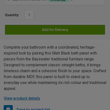
Quantity:
Add for Delivery
Complete your bathroom with a coordinated, heritage-
inspired look by pairing this Matt Black bath panel with
pieces from the Bayswater traditional furniture range.
Designed to complement classic straight baths, it brings
timeless charm and a cohesive finish to your space. Crafted
from durable MDF, this panel is built to stand up to
everyday use while maintaining its rich colour and traditional
appeal.
View product details
Save to project list