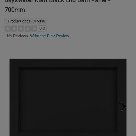
Bayswater Matt Black End Bath Panel -
700mm
Product code:
315338
0.0
Write the First Review
No Reviews