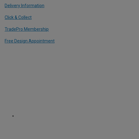
Delivery Information
Click & Collect
TradePro Membership
Free Design Appointment