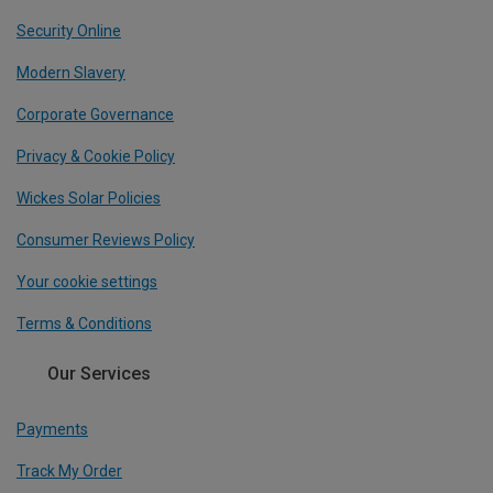
Security Online
Modern Slavery
Corporate Governance
Privacy & Cookie Policy
Wickes Solar Policies
Consumer Reviews Policy
Your cookie settings
Terms & Conditions
Our Services
Payments
Track My Order