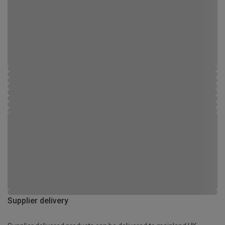
Supplier delivery