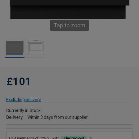
Tap to zoom
£101
Excluding delivery
Currently in Stock
Delivery
Within 3 days from our supplier