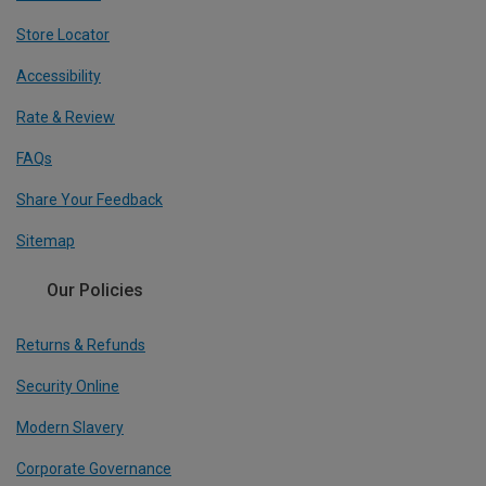
Store Locator
Accessibility
Rate & Review
FAQs
Share Your Feedback
Sitemap
Our Policies
Returns & Refunds
Security Online
Modern Slavery
Corporate Governance