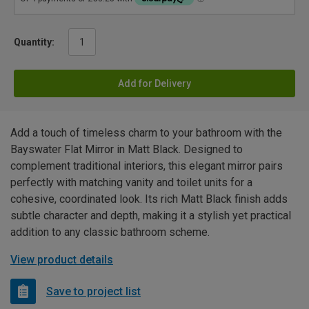
Quantity:
Add for Delivery
Add a touch of timeless charm to your bathroom with the
Bayswater Flat Mirror in Matt Black. Designed to
complement traditional interiors, this elegant mirror pairs
perfectly with matching vanity and toilet units for a
cohesive, coordinated look. Its rich Matt Black finish adds
subtle character and depth, making it a stylish yet practical
addition to any classic bathroom scheme.
View product details
Save to project list