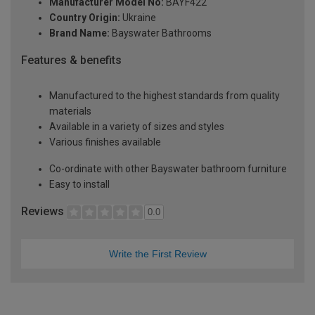
Manufacturer Model No:
BAYF422
Country Origin:
Ukraine
Brand Name:
Bayswater Bathrooms
Features & benefits
Manufactured to the highest standards from quality
materials
Available in a variety of sizes and styles
Various finishes available
Co-ordinate with other Bayswater bathroom furniture
Easy to install
Reviews
0.0
Write the First Review