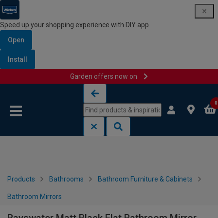
Speed up your shopping experience with DIY app
Open
Install
Garden offers now on
Skip to content
Skip to navigation menu
0
Products
Bathrooms
Bathroom Furniture & Cabinets
Bathroom Mirrors