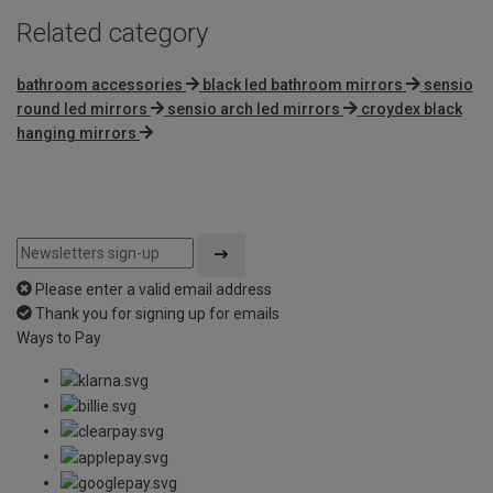
Related category
bathroom accessories
black led bathroom mirrors
sensio
round led mirrors
sensio arch led mirrors
croydex black
hanging mirrors
Please enter a valid email address
Thank you for signing up for emails
Ways to Pay