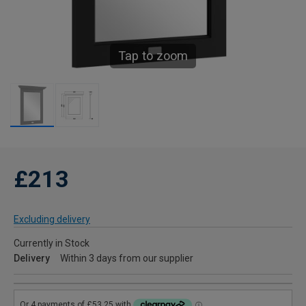
Tap to zoom
£213
Excluding delivery
Currently in Stock
Delivery
Within 3 days from our supplier