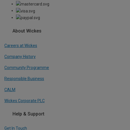
About Wickes
Careers at Wickes
Company History
Community Programme
Responsible Business
CALM
Wickes Corporate PLC
Help & Support
Get In Touch