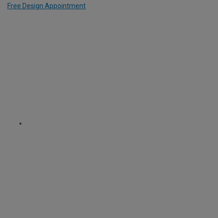
Free Design Appointment