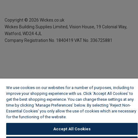
Copyright ©
2026
Wickes.co.uk
Wickes Building Supplies Limited, Vision House,
19 Colonial Way,
Watford, WD24 4JL
Company Registration No. 1840419
VAT No. 336725881
We use cookies on our websites for a number of purposes, including to
improve your shopping experience with us. Click ‘Accept All Cookies’ to
get the best shopping experience. You can change these settings at any
time by clicking ‘Manage Preferences’ below. By selecting 'Reject Non-
Essential Cookies' you only allow the use of cookies which are necessary
for the functioning of the website.
Wickes Cookie Policy
Accept All Cookies