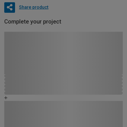
Share product
Complete your project