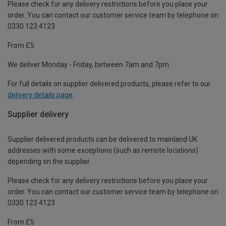
Please check for any delivery restrictions before you place your
order. You can contact our customer service team by telephone on
0330 123 4123
From £5
We deliver Monday - Friday, between 7am and 7pm.
For full details on supplier delivered products, please refer to our
delivery details page
.
Supplier delivery
Supplier delivered products can be delivered to mainland UK
addresses with some exceptions (such as remote locations)
depending on the supplier.
Please check for any delivery restrictions before you place your
order. You can contact our customer service team by telephone on
0330 123 4123
From £5