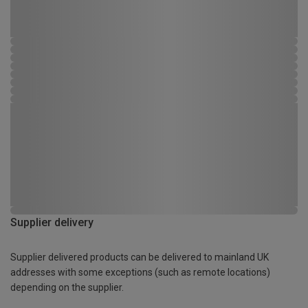
Supplier delivery
Supplier delivered products can be delivered to mainland UK
addresses with some exceptions (such as remote locations)
depending on the supplier.