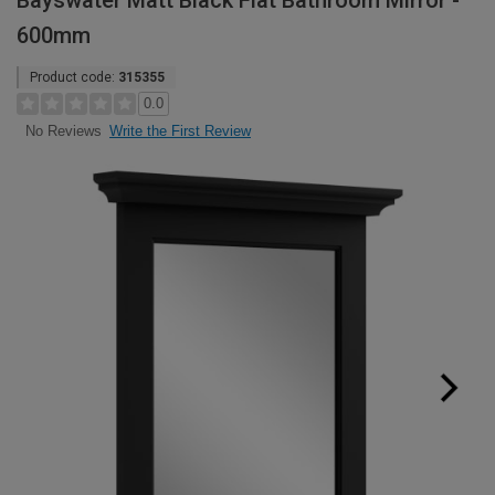
Bayswater Matt Black Flat Bathroom Mirror -
600mm
Product code:
315355
0.0
Write the First Review
No Reviews