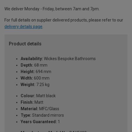
We deliver Monday - Friday, between 7am and 7pm.
For full details on supplier delivered products, please refer to our
delivery details page
.
Product details
Availability:
Wickes Bespoke Bathrooms
Depth:
68 mm
Height:
694 mm
Width:
600 mm
Weight:
7.25 kg
Colour:
Matt black
Finish:
Matt
Material:
MFC/Glass
Type:
Standard mirrors
Years Guaranteed:
1