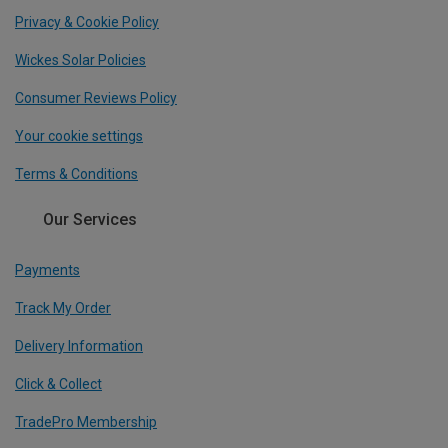
Privacy & Cookie Policy
Wickes Solar Policies
Consumer Reviews Policy
Your cookie settings
Terms & Conditions
Our Services
Payments
Track My Order
Delivery Information
Click & Collect
TradePro Membership