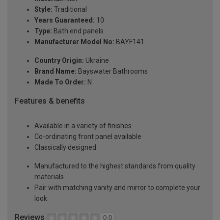
Style:
Traditional
Years Guaranteed:
10
Type:
Bath end panels
Manufacturer Model No:
BAYF141
Country Origin:
Ukraine
Brand Name:
Bayswater Bathrooms
Made To Order:
N
Features & benefits
Available in a variety of finishes
Co-ordinating front panel available
Classically designed
Manufactured to the highest standards from quality
materials
Pair with matching vanity and mirror to complete your
look
Reviews
0.0