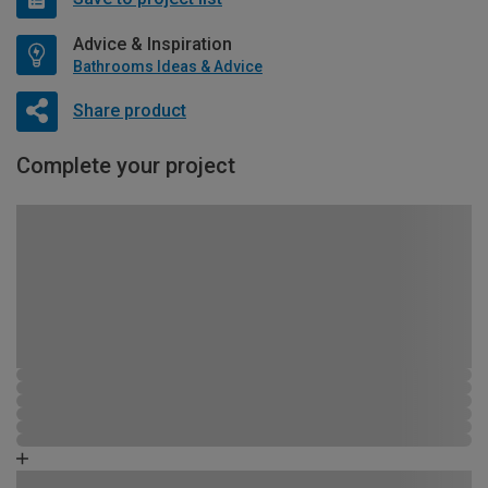
Advice & Inspiration
Bathrooms Ideas & Advice
Share product
Complete your project