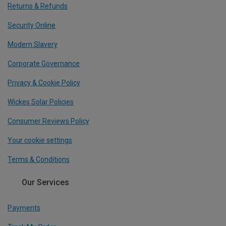
Returns & Refunds
Security Online
Modern Slavery
Corporate Governance
Privacy & Cookie Policy
Wickes Solar Policies
Consumer Reviews Policy
Your cookie settings
Terms & Conditions
Our Services
Payments