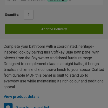
Quantity:
Add for Delivery
Complete your bathroom with a coordinated, heritage-
inspired look by pairing this Stiffkey Blue bath panel with
pieces from the Bayswater traditional furniture range.
Designed to complement classic straight baths, it brings
timeless charm and a cohesive finish to your space. Crafted
from durable MDF, this panel is built to stand up to
everyday use while maintaining its rich colour and traditional
appeal.
View product details
Save to project list