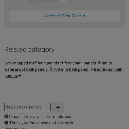
Write the First Review
Related category
pvc wrapped mdf bath panels
front bath panels
halite
waterproof bath panels
700 mm bath panel
traditional bath
panels
Please enter a valid email address
Thank you for signing up for emails