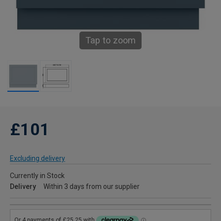
Tap to zoom
£101
Excluding delivery
Currently in Stock
Delivery
Within 3 days from our supplier