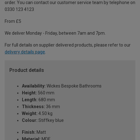
order. You can contact our customer service team by telephone on
0330 123 4123
From £5
We deliver Monday - Friday, between 7am and 7pm.
For full details on supplier delivered products, please refer to our
delivery details page
.
Product details
Availability:
Wickes Bespoke Bathrooms
Height:
560 mm
Length:
680 mm
Thickness:
36 mm
Weight:
4.50 kg
Colour:
Stiffkey blue
Finish:
Matt
Material:
MDF