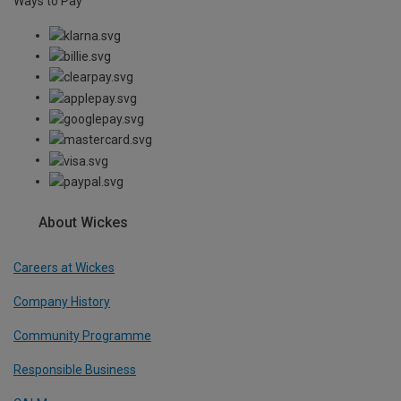
Ways to Pay
About Wickes
Careers at Wickes
Company History
Community Programme
Responsible Business