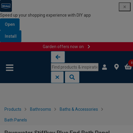
Speed up your shopping experience with DIY app
Open
Install
Garden offers now on
Skip to content
Skip to navigation menu
0
Products
Bathrooms
Baths & Accessories
Bath Panels