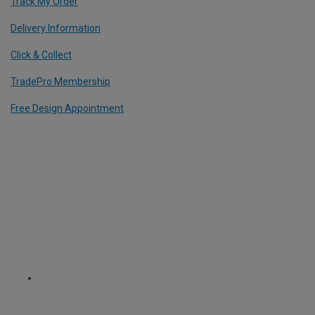
Track My Order
Delivery Information
Click & Collect
TradePro Membership
Free Design Appointment