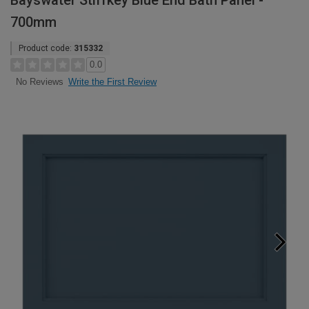
Bayswater Stiffkey Blue End Bath Panel -
700mm
Product code:
315332
0.0
Write the First Review
No Reviews