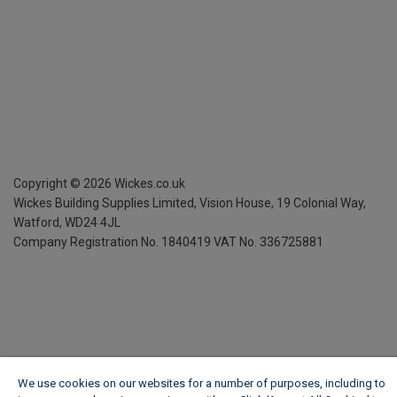
Copyright ©
2026
Wickes.co.uk
Wickes Building Supplies Limited, Vision House,
19 Colonial Way,
Watford, WD24 4JL
Company Registration No. 1840419
VAT No. 336725881
We use cookies on our websites for a number of purposes, including to