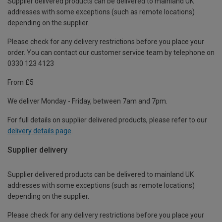
Supplier delivered products can be delivered to mainland UK
addresses with some exceptions (such as remote locations)
depending on the supplier.
Please check for any delivery restrictions before you place your
order. You can contact our customer service team by telephone on
0330 123 4123
From £5
We deliver Monday - Friday, between 7am and 7pm.
For full details on supplier delivered products, please refer to our
delivery details page
.
Supplier delivery
Supplier delivered products can be delivered to mainland UK
addresses with some exceptions (such as remote locations)
depending on the supplier.
Please check for any delivery restrictions before you place your