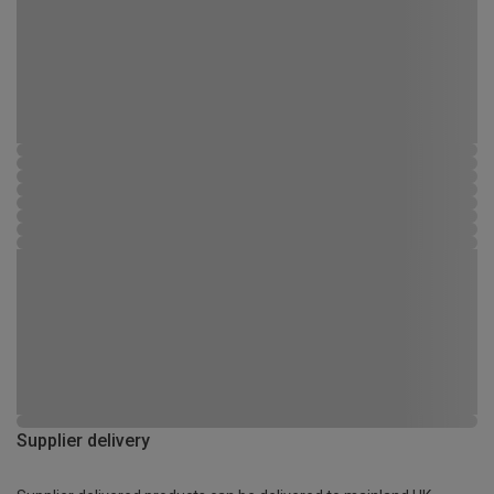
Supplier delivery