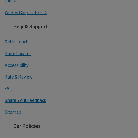
CALM
Wickes Corporate PLC
Help & Support
Get In Touch
Store Locator
Accessibility
Rate & Review
FAQs
Share Your Feedback
Sitemap
Our Policies