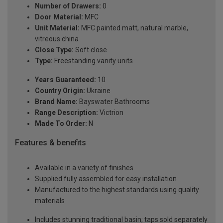
Number of Drawers:
0
Door Material:
MFC
Unit Material:
MFC painted matt, natural marble,
vitreous china
Close Type:
Soft close
Type:
Freestanding vanity units
Years Guaranteed:
10
Country Origin:
Ukraine
Brand Name:
Bayswater Bathrooms
Range Description:
Victrion
Made To Order:
N
Features & benefits
Available in a variety of finishes
Supplied fully assembled for easy installation
Manufactured to the highest standards using quality
materials
Includes stunning traditional basin; taps sold separately