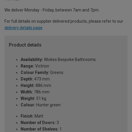
We deliver Monday - Friday, between 7am and 7pm.
For full details on supplier delivered products, please refer to our
delivery details page
.
Product details
Availability:
Wickes Bespoke Bathrooms
Range:
Victrion
Colour Family:
Greens
Depth:
473 mm
Height:
886 mm
Width:
786 mm
Weight:
51 kg
Colour:
Hunter green
Finish:
Matt
Number of Doors:
3
Number of Shelves:
1