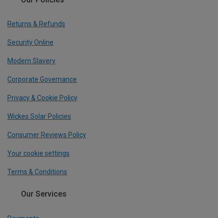
Returns & Refunds
Security Online
Modern Slavery
Corporate Governance
Privacy & Cookie Policy
Wickes Solar Policies
Consumer Reviews Policy
Your cookie settings
Terms & Conditions
Our Services