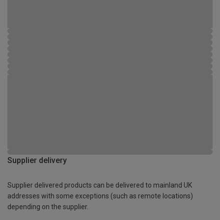
Supplier delivery
Supplier delivered products can be delivered to mainland UK
addresses with some exceptions (such as remote locations)
depending on the supplier.