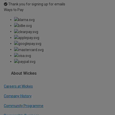
Thank you for signing up for emails
Ways to Pay
About Wickes
Careers at Wickes
Company History
Community Programme