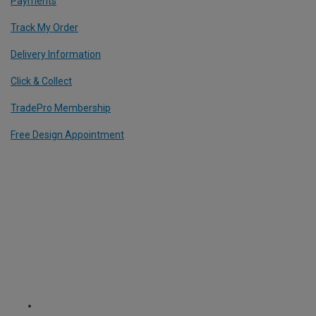
Payments
Track My Order
Delivery Information
Click & Collect
TradePro Membership
Free Design Appointment