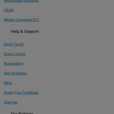
Responsible Business
CALM
Wickes Corporate PLC
Help & Support
Get In Touch
Store Locator
Accessibility
Rate & Review
FAQs
Share Your Feedback
Sitemap
Our Policies