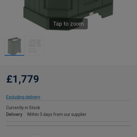
Tap to zoom
£1,779
Excluding delivery
Currently in Stock
Delivery
Within 3 days from our supplier