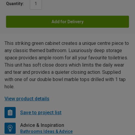
Quantity:
Add for Delivery
This striking green cabinet creates a unique centre piece to
any classic themed bathroom. Luxuriously deep storage
space provides ample room for all your favourite toiletries.
This unit has soft close doors which limits the daily wear
and tear and provides a quieter closing action. Supplied
with one of our double bowl marble tops drilled with 1 tap
hole.
View product details
Save to project list
Advice & Inspiration
Bathrooms Ideas & Advice