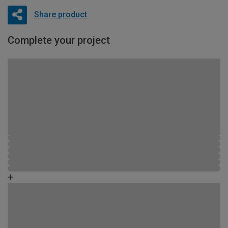
Share product
Complete your project