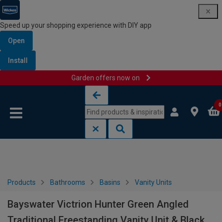
Speed up your shopping experience with DIY app
Open
Install
Garden offers now on
Skip to content
Skip to navigation menu
0
Products
Bathrooms
Basins
Vanity Units
Bayswater Victrion Hunter Green Angled
Traditional Freestanding Vanity Unit & Black