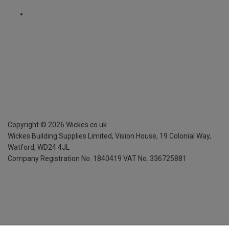
Copyright ©
2026
Wickes.co.uk
Wickes Building Supplies Limited, Vision House,
19 Colonial Way,
Watford, WD24 4JL
Company Registration No. 1840419
VAT No. 336725881