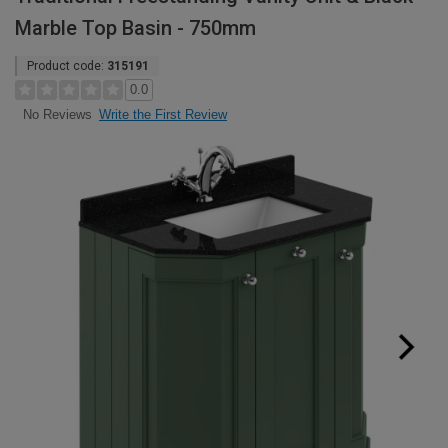
Marble Top Basin - 750mm
Product code:
315191
0.0
Write the First Review
No Reviews