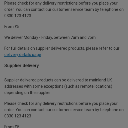
Please check for any delivery restrictions before you place your
order. You can contact our customer service team by telephone on
0330 123 4123
From £5
We deliver Monday - Friday, between 7am and 7pm.
For full details on supplier delivered products, please refer to our
delivery details page
.
Supplier delivery
Supplier delivered products can be delivered to mainland UK
addresses with some exceptions (such as remote locations)
depending on the supplier.
Please check for any delivery restrictions before you place your
order. You can contact our customer service team by telephone on
0330 123 4123
From £5