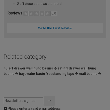
Soft close doors as standard
Reviews
0.0
Write the First Review
Related category
nuie 1 drawer wall hung basins
satin 1 drawer wall hung
basins
bayswater basin freestanding taps
matt basins
Please enter a valid email address